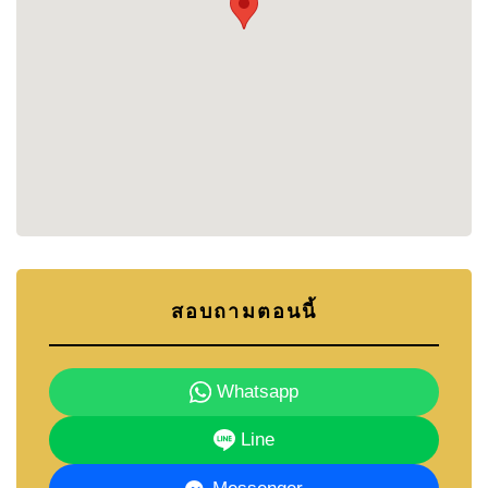
English-inspired architecture gives the community
its own distinctive identity, while the 2-storey
townhouses offer functional layouts suitable for
everyday family living.
The project's location near Phoenix Gold Golf
Course also places residents close to some of the
region's most popular lifestyle attractions, beaches,
schools, leisure facilities, and some of Pattaya's
most popular
golf courses
.
Buyers seeking a balance between convenience,
community, and affordability often find Bristol Park
Pattaya to be an attractive option within the
สอบถามตอนนี้
Southern Pattaya property market.
LOCATION
Whatsapp
Bristol Park Pattaya enjoys a convenient location
Line
near Phoenix Gold Golf Course, offering residents
easy access to both the countryside surroundings