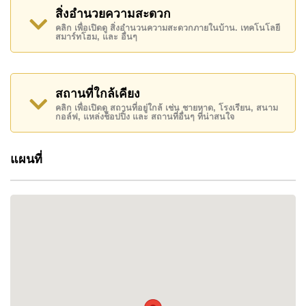
established townhouse community provides
สิ่งอำนวยความสะดวก
residents with a peaceful setting while remaining
คลิก เพื่อเปิดดู สิ่งอำนวนความสะดวกภายในบ้าน. เทคโนโลยี
conveniently connected to beaches, golf courses,
สมาร์ทโฮม, และ อื่นๆ
schools, and everyday amenities.
Located near Phoenix Gold Golf Course within
Pattaya's growing
southern residential corridor
,
สถานที่ใกล้เคียง
Bristol Park Pattaya appeals to families,
คลิก เพื่อเปิดดู สถานที่อยู่ใกล้ เช่น ชายหาด, โรงเรียน, สนาม
professionals, retirees, and buyers seeking a
กอล์ฟ, แหล่งช็อปปิ้ง และ สถานที่อื่นๆ ที่น่าสนใจ
comfortable long-term home within easy reach of
both Na Jomtien and Bang Saray.
แผนที่
WHY CHOOSE BRISTOL PARK PATTAYA
Bristol Park Pattaya stands out for its unique
character, practical family layouts, and attractive
residential environment.
Unlike many townhouse developments, the project
has been designed around a large central lake and
landscaped communal park area, creating a more
open and relaxing atmosphere for residents. The