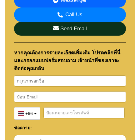
Messenger
of the Southern Pattaya coastal corridor and the
coastal lifestyle of nearby beaches.
Call Us
Na Jomtien Beach and Bang Saray Beach
can both
be reached within a short drive, helping residents
Send Email
enjoy a more relaxed coastal environment while
remaining connected to Pattaya's amenities and
attractions.
หากคุณต้องการรายละเอียดเพิ่มเติม โปรดคลิกที่นี่
The surrounding area is also home to several
popular attractions including Silverlake, Ramayana
และกรอกแบบฟอร์มสอบถาม เจ้าหน้าที่ของเราจะ
Water Park, Chee Chan Golf Resort, and Khao Chi
ติดต่อคุณกลับ
Chan (Buddha Mountain), making the location
particularly appealing to families and long-term
residents.
The project's position between the beaches of Na
Jomtien and the wider Pattaya region also appeals
to buyers comparing the benefits of
beachfront
+66
living and city convenience
when choosing where to
live.
ข้อความ:
Buyers considering Bristol Park Pattaya may also
wish to explore the surrounding areas of Huay Yai