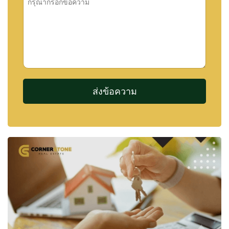
and
Na Jomtien
, both of which continue to attract
growing interest from homebuyers seeking a quieter
alternative to central city living.
FACILITIES AND AMENITIES
Bristol Park Pattaya offers a selection of communal
facilities designed to support a comfortable
residential lifestyle.
The centrepiece of the development is its large
communal lake and landscaped park area, creating
a pleasant environment for relaxation and outdoor
enjoyment. Residents also benefit from recreational
facilities and professional security services.
Facilities include:
Large Central Lake
Landscaped Gardens
Central Park Area