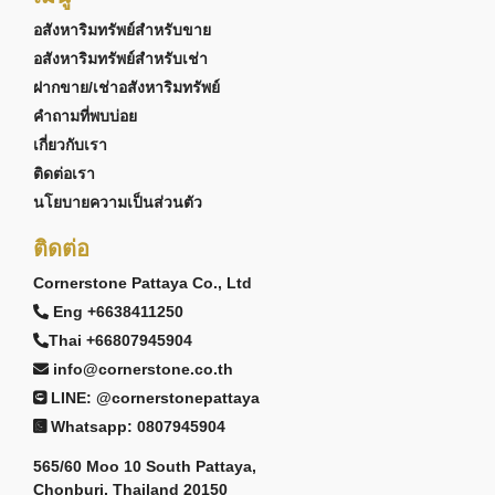
อสังหาริมทรัพย์สำหรับขาย
อสังหาริมทรัพย์สำหรับเช่า
PROJECT OVERVIEW
ฝากขาย/เช่าอสังหาริมทรัพย์
Bristol Park Pattaya is an established English-
คำถามที่พบบ่อย
inspired townhouse community located near
Phoenix Gold Golf Course within Pattaya's growing
เกี่ยวกับเรา
southern residential corridor.
ติดต่อเรา
The project consists of 2-storey townhouses
นโยบายความเป็นส่วนตัว
featuring 3-bedroom, 3-bathroom layouts. Land
ติดต่อ
plots generally range from approximately 86 to 140
square metres, with selected end-terrace and
Cornerstone Pattaya Co., Ltd
corner units benefiting from larger outdoor garden
Eng +6638411250
areas.
Thai +66807945904
Designed around a large communal lake and
info@cornerstone.co.th
landscaped central park environment, Bristol Park
LINE: @cornerstonepattaya
Pattaya offers residents a distinctive residential
atmosphere while remaining conveniently
Whatsapp: 0807945904
connected to nearby beaches, schools,
golf
565/60 Moo 10 South Pattaya,
courses
, and lifestyle attractions.
Chonburi, Thailand 20150