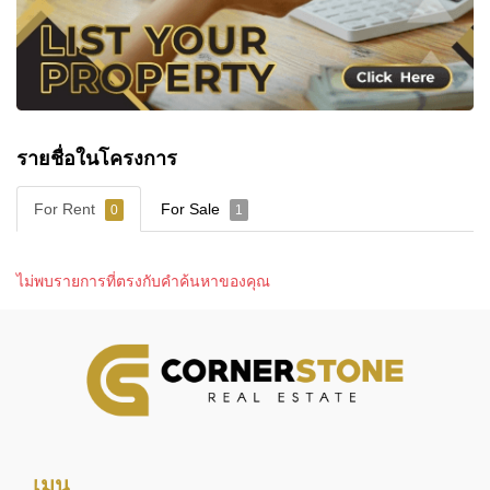
Communal Swimming Pool
Fitness Room
24-Hour Security
รายชื่อในโครงการ
NEARBY SCHOOLS
Families living at Bristol Park Pattaya benefit from
For Rent
For Sale
0
1
access to several educational institutions within the
wider Southern Pattaya area.
Nearby schools and educational facilities include:
ไม่พบรายการที่ตรงกับคำค้นหาของคุณ
Ecole Francaise Internationale de Pattaya
St. Andrews International School Green Valley
Asian University
The project's location also allows convenient
access to many of Pattaya's wider educational
facilities via Sukhumvit Road and surrounding
transport routes.
เมนู