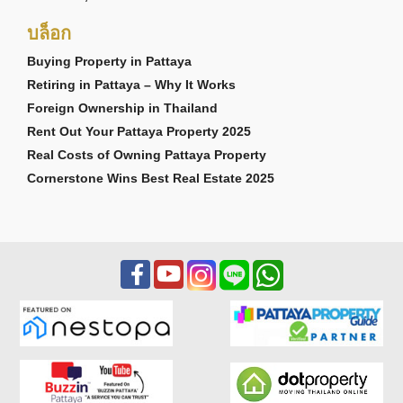
บล็อก
FINDING THE RIGHT PROPERTY IN
PATTAYA
Buying Property in Pattaya
Retiring in Pattaya – Why It Works
Bristol Park Pattaya may be an excellent choice for
Foreign Ownership in Thailand
buyers seeking an established townhouse
community near golf courses, beaches, and the
Rent Out Your Pattaya Property 2025
Southern Pattaya lifestyle corridor. However, every
Real Costs of Owning Pattaya Property
buyer's requirements are different.
Cornerstone Wins Best Real Estate 2025
Buyers exploring
houses for sale in Pattaya
often
appreciate Bristol Park's combination of character,
practicality, and convenient access to beaches, golf
courses, and everyday amenities.
If you're still exploring your options, why not
register for our free Property Alert service?
Simply tell us what you're looking for — including
property type, preferred locations, budget,
bedrooms, and other requirements — and we'll
notify you when matching properties become
available.