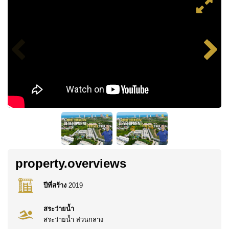
property.overviews
ปีที่สร้าง
2019
สระว่ายน้ำ
สระว่ายน้ำ ส่วนกลาง