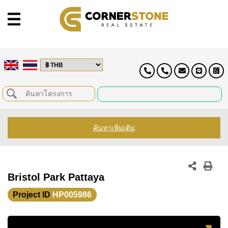
ค้นหาเพิ่มเติม
Bristol Park Pattaya
Project ID
HP005986