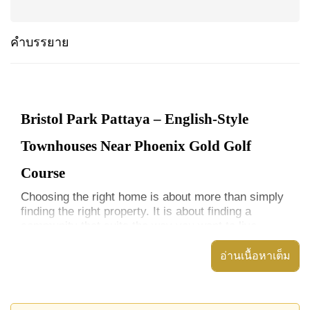
คำบรรยาย
Bristol Park Pattaya – English-Style
Townhouses Near Phoenix Gold Golf
Course
Choosing the right home is about more than simply
finding the right property. It is about finding a
community that suits the way you want to live.
Bristol Park Pattaya offers a distinctive alternative
อ่านเนื้อหาเต็ม
to many of Pattaya's modern housing
developments. Inspired by traditional English
architecture and centred around a large communal
lake and landscaped park environment, this