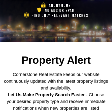
ANONYMOUS
NO ADS OR SPAM
FIND ONLY RELEVANT MATCHES
Property Alert
Cornerstone Real Estate keeps our website
continuously updated with the latest property listings
and availability.
Let Us Make Property Search Easier -
Choose
your desired property type and receive immediate
notifications when new properties are listed