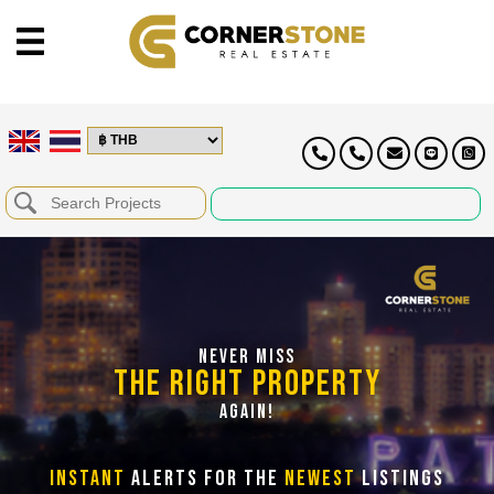
NEVER MISS
THE RIGHT PROPERTY
AGAIN!
INSTANT
ALERTS FOR THE
NEWEST
LISTINGS