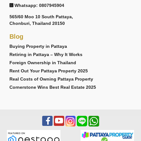
Whatsapp: 0807945904
565/60 Moo 10 South Pattaya,
Chonburi, Thailand 20150
Blog
Buying Property in Pattaya
Retiring in Pattaya – Why It Works
Foreign Ownership in Thailand
Rent Out Your Pattaya Property 2025
Real Costs of Owning Pattaya Property
Cornerstone Wins Best Real Estate 2025