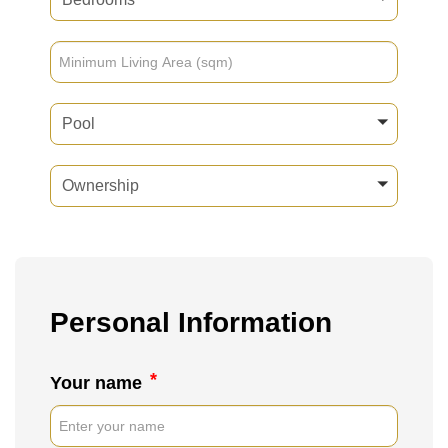
Pool
Ownership
Personal Information
*
Your name