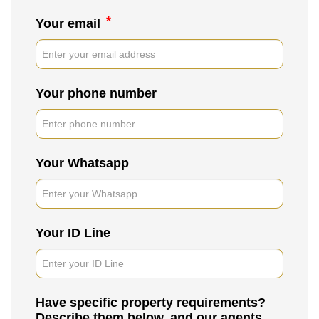
*
Your email
Your phone number
Your Whatsapp
Your ID Line
Have specific property requirements?
Describe them below, and our agents