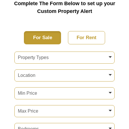
Complete The Form Below to set up your
Custom Property Alert
For Sale
For Rent
Property Types
Location
Min Price
Max Price
Bedrooms