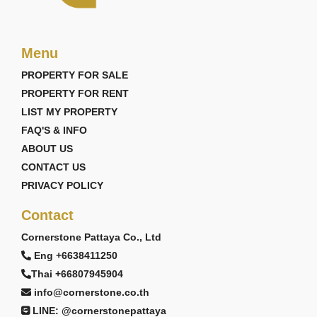
Menu
PROPERTY FOR SALE
PROPERTY FOR RENT
LIST MY PROPERTY
FAQ'S & INFO
ABOUT US
CONTACT US
PRIVACY POLICY
Contact
Cornerstone Pattaya Co., Ltd
Eng +6638411250
Thai +66807945904
info@cornerstone.co.th
LINE: @cornerstonepattaya