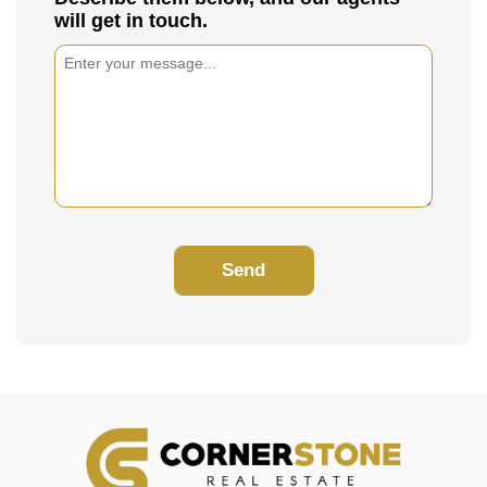
will get in touch.