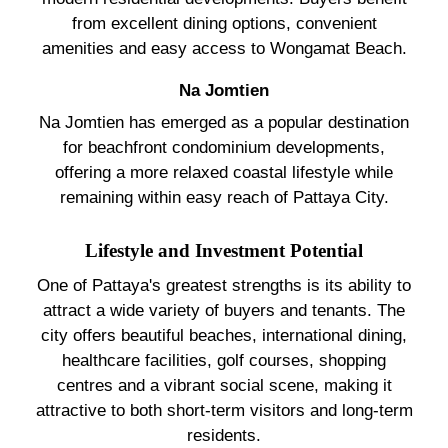
from excellent dining options, convenient
amenities and easy access to Wongamat Beach.
Na Jomtien
Na Jomtien has emerged as a popular destination
for beachfront condominium developments,
offering a more relaxed coastal lifestyle while
remaining within easy reach of Pattaya City.
Lifestyle and Investment Potential
One of Pattaya's greatest strengths is its ability to
attract a wide variety of buyers and tenants. The
city offers beautiful beaches, international dining,
healthcare facilities, golf courses, shopping
centres and a vibrant social scene, making it
attractive to both short-term visitors and long-term
residents.