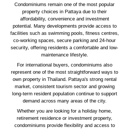
Condominiums remain one of the most popular
property choices in Pattaya due to their
affordability, convenience and investment
potential. Many developments provide access to
facilities such as swimming pools, fitness centres,
co-working spaces, secure parking and 24-hour
security, offering residents a comfortable and low-
maintenance lifestyle.
For international buyers, condominiums also
represent one of the most straightforward ways to
own property in Thailand. Pattaya's strong rental
market, consistent tourism sector and growing
long-term resident population continue to support
demand across many areas of the city.
Whether you are looking for a holiday home,
retirement residence or investment property,
condominiums provide flexibility and access to