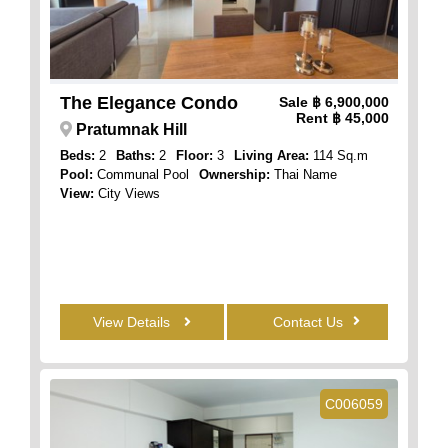
The Elegance Condo
Sale
฿ 6,900,000
Rent
฿ 45,000
Pratumnak Hill
Beds:
2
Baths:
2
Floor:
3
Living Area:
114 Sq.m
Pool:
Communal Pool
Ownership:
Thai Name
View:
City Views
View Details
Contact Us
C006059