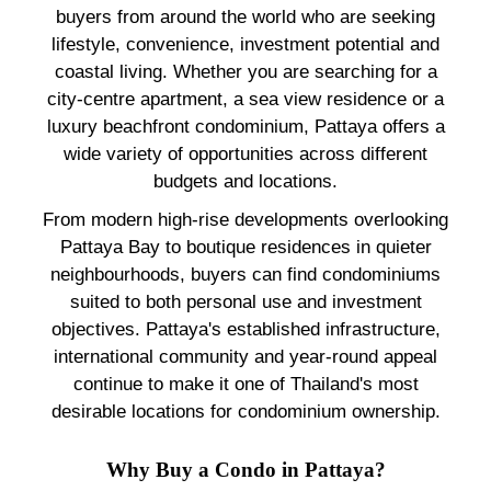
buyers from around the world who are seeking
lifestyle, convenience, investment potential and
coastal living. Whether you are searching for a
city-centre apartment, a sea view residence or a
luxury beachfront condominium, Pattaya offers a
wide variety of opportunities across different
budgets and locations.
From modern high-rise developments overlooking
Pattaya Bay to boutique residences in quieter
neighbourhoods, buyers can find condominiums
suited to both personal use and investment
objectives. Pattaya's established infrastructure,
international community and year-round appeal
continue to make it one of Thailand's most
desirable locations for condominium ownership.
Why Buy a Condo in Pattaya?