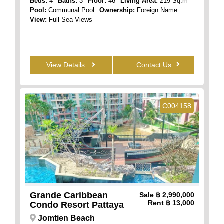
Beds:
4
Baths:
3
Floor:
46
Living Area:
219 Sq.m
Pool:
Communal Pool
Ownership:
Foreign Name
View:
Full Sea Views
View Details
Contact Us
C004158
Grande Caribbean
Sale
฿ 2,990,000
Rent
฿ 13,000
Condo Resort Pattaya
Jomtien Beach