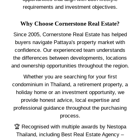
requirements and investment objectives.
Why Choose Cornerstone Real Estate?
Since 2005, Cornerstone Real Estate has helped
buyers navigate Pattaya's property market with
confidence. Our experienced team understands
the differences between developments, locations
and ownership opportunities throughout the region.
Whether you are searching for your first
condominium in Thailand, a retirement property, a
holiday home or an investment opportunity, we
provide honest advice, local expertise and
professional guidance throughout the purchasing
process.
🏆 Recognised with multiple awards by Nestopa
Thailand, including Best Real Estate Agency –