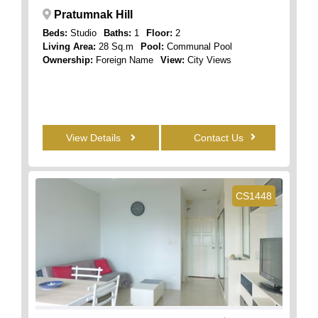
Pratumnak Hill
Beds:
Studio
Baths:
1
Floor:
2
Living Area:
28 Sq.m
Pool:
Communal Pool
Ownership:
Foreign Name
View:
City Views
View Details
Contact Us
CS1448