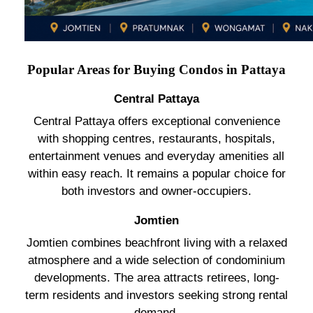
Popular Areas for Buying Condos in Pattaya
Central Pattaya
Central Pattaya offers exceptional convenience
with shopping centres, restaurants, hospitals,
entertainment venues and everyday amenities all
within easy reach. It remains a popular choice for
both investors and owner-occupiers.
Jomtien
Jomtien combines beachfront living with a relaxed
atmosphere and a wide selection of condominium
developments. The area attracts retirees, long-
term residents and investors seeking strong rental
demand.