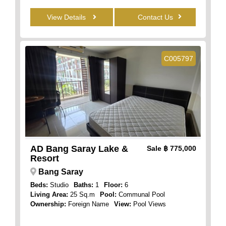
View Details
Contact Us
C005797
AD Bang Saray Lake &
Sale
฿ 775,000
Resort
Bang Saray
Beds:
Studio
Baths:
1
Floor:
6
Living Area:
25 Sq.m
Pool:
Communal Pool
Ownership:
Foreign Name
View:
Pool Views