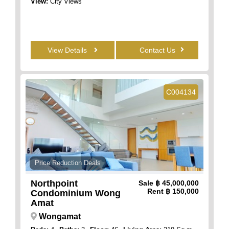
View:
City Views
View Details
Contact Us
C004134
Price Reduction Deals
Northpoint
Sale
฿ 45,000,000
Rent
฿ 150,000
Condominium Wong
Amat
Wongamat