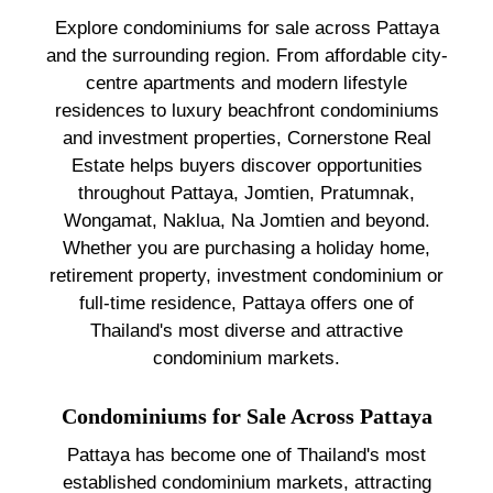
Explore condominiums for sale across Pattaya
and the surrounding region. From affordable city-
centre apartments and modern lifestyle
residences to luxury beachfront condominiums
and investment properties, Cornerstone Real
Estate helps buyers discover opportunities
throughout Pattaya, Jomtien, Pratumnak,
Wongamat, Naklua, Na Jomtien and beyond.
Whether you are purchasing a holiday home,
retirement property, investment condominium or
full-time residence, Pattaya offers one of
Thailand's most diverse and attractive
condominium markets.
Condominiums for Sale Across Pattaya
Pattaya has become one of Thailand's most
established condominium markets, attracting