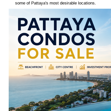
some of Pattaya's most desirable locations.