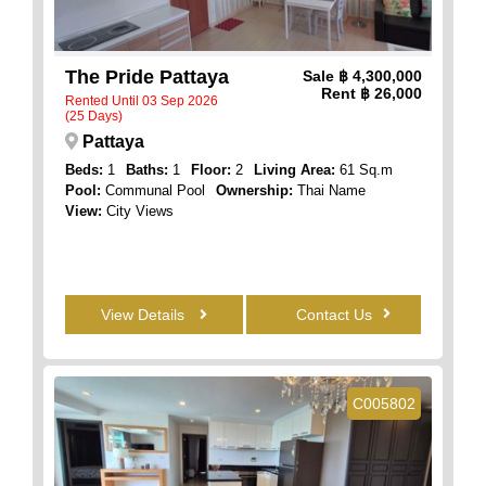
The Pride Pattaya
Sale
฿ 4,300,000
Rent
฿ 26,000
Rented Until 03 Sep 2026
(25 Days)
Pattaya
Beds:
1
Baths:
1
Floor:
2
Living Area:
61 Sq.m
Pool:
Communal Pool
Ownership:
Thai Name
View:
City Views
View Details
Contact Us
C005802