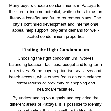
Many buyers choose condominiums in Pattaya for
their rental income potential, while others focus on
lifestyle benefits and future retirement plans. The
city's continued development and international
appeal help support long-term demand for well-
located condominium properties.
Finding the Right Condominium
Choosing the right condominium involves
balancing location, facilities, budget and long-term
objectives. Some buyers prioritise sea views and
beach access, while others focus on convenience,
rental returns or proximity to shopping and
healthcare facilities.
By understanding your goals and exploring the
different areas of Pattaya, it is possible to identify
opportunities that align with both lifestyle