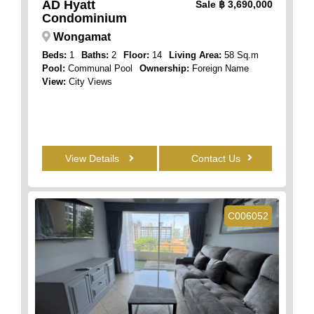
AD Hyatt
Sale
฿ 3,690,000
Condominium
Wongamat
Beds:
1
Baths:
2
Floor:
14
Living Area:
58 Sq.m
Pool:
Communal Pool
Ownership:
Foreign Name
View:
City Views
View Details
Contact Us
C006052