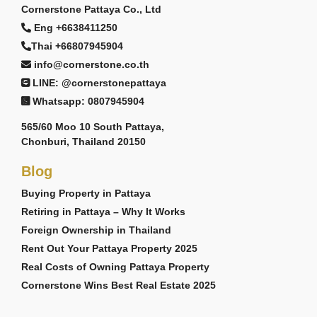
Cornerstone Pattaya Co., Ltd
Eng +6638411250
Thai +66807945904
info@cornerstone.co.th
LINE: @cornerstonepattaya
Whatsapp: 0807945904
565/60 Moo 10 South Pattaya,
Chonburi, Thailand 20150
Blog
Buying Property in Pattaya
Retiring in Pattaya – Why It Works
Foreign Ownership in Thailand
Rent Out Your Pattaya Property 2025
Real Costs of Owning Pattaya Property
Cornerstone Wins Best Real Estate 2025