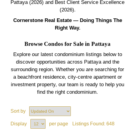
Pattaya (2026) and Best Client Service Excellence
(2026).
Cornerstone Real Estate — Doing Things The
Right Way.
Browse Condos for Sale in Pattaya
Explore our latest condominium listings below to
discover opportunities across Pattaya and the
surrounding region. Whether you are searching for
a beachfront residence, city-centre apartment or
investment property, our team is ready to help you
find the right condominium.
Sort by
Display
per page
Listings Found:
648