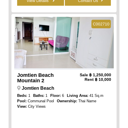
View Details
Contact Us
C002710
Jomtien Beach
Sale
฿ 1,250,000
Rent
฿ 10,000
Mountain 2
Jomtien Beach
Beds:
1
Baths:
1
Floor:
6
Living Area:
41 Sq.m
Pool:
Communal Pool
Ownership:
Thai Name
View:
City Views