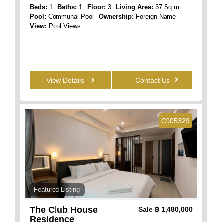
Beds:
1
Baths:
1
Floor:
3
Living Area:
37 Sq.m
Pool:
Communal Pool
Ownership:
Foreign Name
View:
Pool Views
View Details
Contact Us
C005329
Featured Listing
The Club House
Sale
฿ 1,480,000
Residence