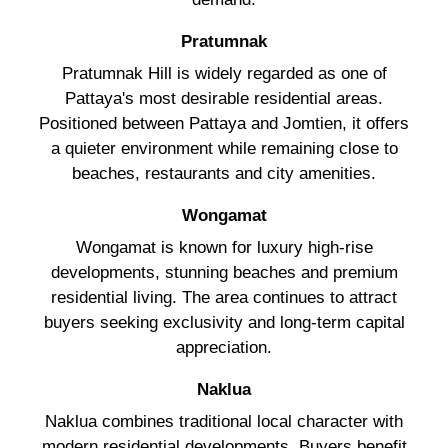
Pratumnak
Pratumnak Hill is widely regarded as one of
Pattaya's most desirable residential areas.
Positioned between Pattaya and Jomtien, it offers
a quieter environment while remaining close to
beaches, restaurants and city amenities.
Wongamat
Wongamat is known for luxury high-rise
developments, stunning beaches and premium
residential living. The area continues to attract
buyers seeking exclusivity and long-term capital
appreciation.
Naklua
Naklua combines traditional local character with
modern residential developments. Buyers benefit