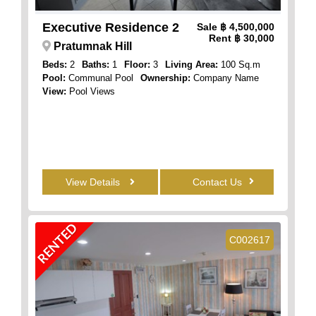
Executive Residence 2
Sale
฿ 4,500,000
Rent
฿ 30,000
Pratumnak Hill
Beds:
2
Baths:
1
Floor:
3
Living Area:
100 Sq.m
Pool:
Communal Pool
Ownership:
Company Name
View:
Pool Views
View Details
Contact Us
RENTED
C002617