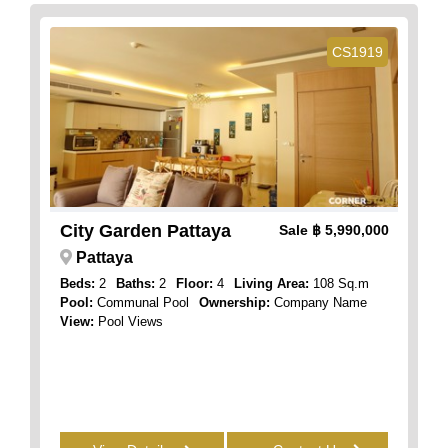
CS1919
City Garden Pattaya
Sale
฿ 5,990,000
Pattaya
Beds:
2
Baths:
2
Floor:
4
Living Area:
108 Sq.m
Pool:
Communal Pool
Ownership:
Company Name
View:
Pool Views