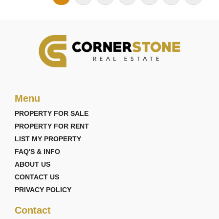
Menu
PROPERTY FOR SALE
PROPERTY FOR RENT
LIST MY PROPERTY
FAQ'S & INFO
ABOUT US
CONTACT US
PRIVACY POLICY
Contact