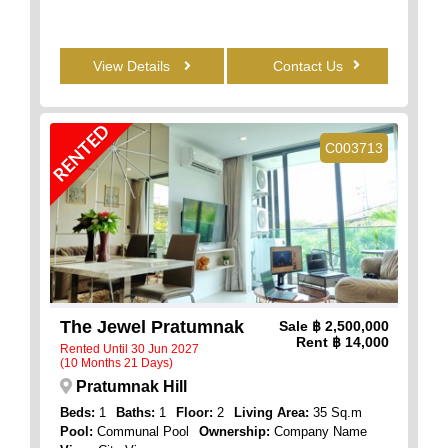
View Details
Contact Us
RENTED
C003713
The Jewel Pratumnak
Sale
฿ 2,500,000
Rent
฿ 14,000
Rented Until 30 Jun 2027
(10 Months 21 Days)
Pratumnak Hill
Beds:
1
Baths:
1
Floor:
2
Living Area:
35 Sq.m
Pool:
Communal Pool
Ownership:
Company Name