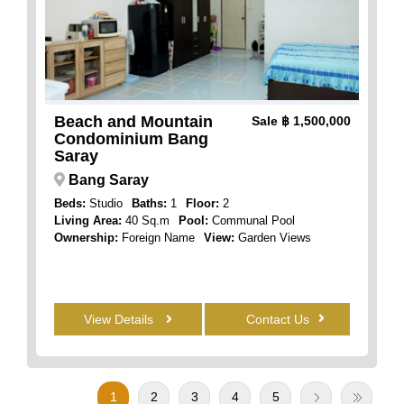
Beach and Mountain
Sale
฿ 1,500,000
Condominium Bang
Saray
Bang Saray
Beds:
Studio
Baths:
1
Floor:
2
Living Area:
40 Sq.m
Pool:
Communal Pool
Ownership:
Foreign Name
View:
Garden Views
View Details
Contact Us
1
2
3
4
5