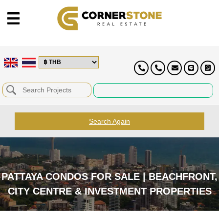
Search Again
PATTAYA CONDOS FOR SALE | BEACHFRONT,
CITY CENTRE & INVESTMENT PROPERTIES