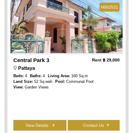
H002521
Central Park 3
Rent
฿ 29,000
Pattaya
Beds:
4
Baths:
4
Living Area:
160 Sq.m
Land Size:
52 Sq.wah
Pool:
Communal Pool
View:
Garden Views
View Details
Contact Us