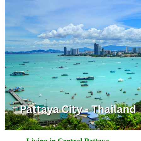
Living in Central Pattaya –