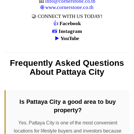
📧
info@cornerstone.co.th
🌐
www.cornerstone.co.th
🤝 CONNECT WITH US TODAY!
👍
Facebook
📸
Instagram
▶️
YouTube
Frequently Asked Questions
About Pattaya City
Is Pattaya City a good area to buy
property?
Yes. Pattaya City is one of the most convenient
locations for lifestyle buyers and investors because