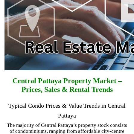
Central Pattaya Property Market –
Prices, Sales & Rental Trends
Typical Condo Prices & Value Trends in Central
Pattaya
The majority of Central Pattaya’s property stock consists
of condominiums, ranging from affordable city-centre