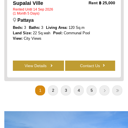
Supalai Ville
Rent
฿ 25,000
Rented Until 14 Sep 2026
(1 Month 5 Days)
Pattaya
Beds:
3
Baths:
3
Living Area:
120 Sq.m
Land Size:
22 Sq.wah
Pool:
Communal Pool
View:
City Views
View Details
Contact Us
1
2
3
4
5