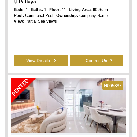
Pattaya
Beds:
1
Baths:
1
Floor:
11
Living Area:
80 Sq.m
Pool:
Communal Pool
Ownership:
Company Name
View:
Partial Sea Views
View Details
Contact Us
RENTED
H005387