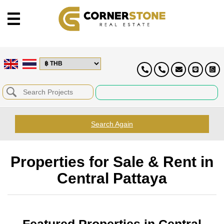
Search Again
Properties for Sale & Rent in
Central Pattaya
Featured Properties in Central