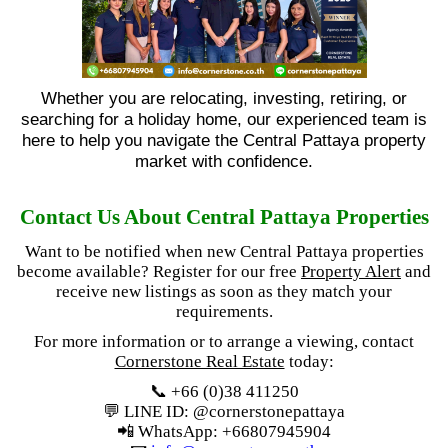
Whether you are relocating, investing, retiring, or
searching for a holiday home, our experienced team is
here to help you navigate the Central Pattaya property
market with confidence.
Contact Us About Central Pattaya Properties
Want to be notified when new Central Pattaya properties
become available? Register for our free
Property Alert
and
receive new listings as soon as they match your
requirements.
For more information or to arrange a viewing, contact
Cornerstone Real Estate
today:
📞 +66 (0)38 411250
💬 LINE ID: @cornerstonepattaya
📲 WhatsApp: +66807945904