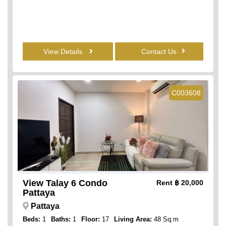
View Details
Contact Us
C003608
View Talay 6 Condo
Rent
฿ 20,000
Pattaya
Pattaya
Beds:
1
Baths:
1
Floor:
17
Living Area:
48 Sq.m