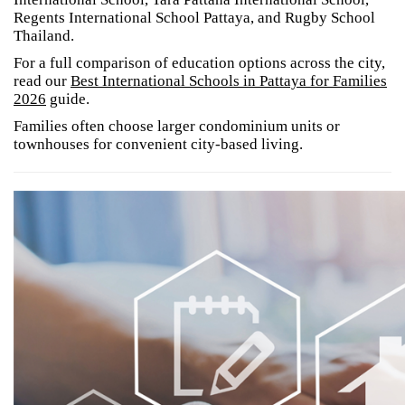
Regents International School Pattaya, and Rugby School
Thailand.
For a full comparison of education options across the city,
read our
Best International Schools in Pattaya for Families
2026
guide.
Families often choose larger condominium units or
townhouses for convenient city-based living.