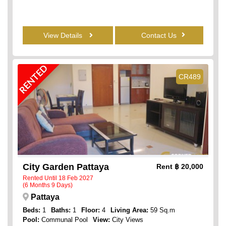
View Details
Contact Us
RENTED
CR489
City Garden Pattaya
Rent
฿ 20,000
Rented Until 18 Feb 2027
(6 Months 9 Days)
Pattaya
Beds:
1
Baths:
1
Floor:
4
Living Area:
59 Sq.m
Pool:
Communal Pool
View:
City Views