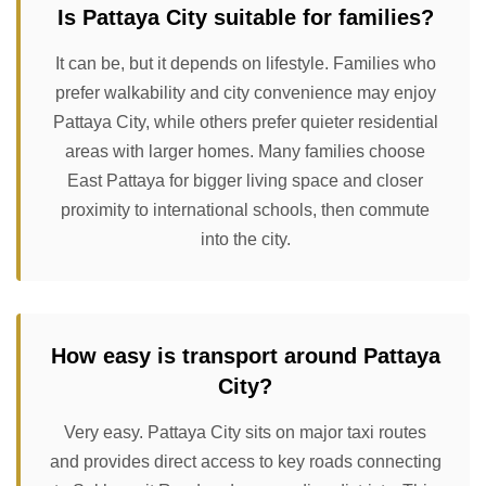
Is Pattaya City suitable for families?
It can be, but it depends on lifestyle. Families who
prefer walkability and city convenience may enjoy
Pattaya City, while others prefer quieter residential
areas with larger homes. Many families choose
East Pattaya for bigger living space and closer
proximity to international schools, then commute
into the city.
How easy is transport around Pattaya
City?
Very easy. Pattaya City sits on major taxi routes
and provides direct access to key roads connecting