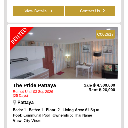
View Details
Contact Us
RENTED
C002617
The Pride Pattaya
Sale
฿ 4,300,000
Rent
฿ 26,000
Rented Until 03 Sep 2026
(25 Days)
Pattaya
Beds:
1
Baths:
1
Floor:
2
Living Area:
61 Sq.m
Pool:
Communal Pool
Ownership:
Thai Name
View:
City Views