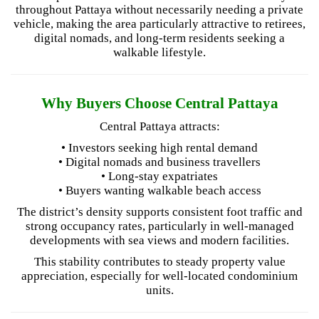
throughout Pattaya without necessarily needing a private
vehicle, making the area particularly attractive to retirees,
digital nomads, and long-term residents seeking a
walkable lifestyle.
Why Buyers Choose Central Pattaya
Central Pattaya attracts:
• Investors seeking high rental demand
• Digital nomads and business travellers
• Long-stay expatriates
• Buyers wanting walkable beach access
The district’s density supports consistent foot traffic and
strong occupancy rates, particularly in well-managed
developments with sea views and modern facilities.
This stability contributes to steady property value
appreciation, especially for well-located condominium
units.