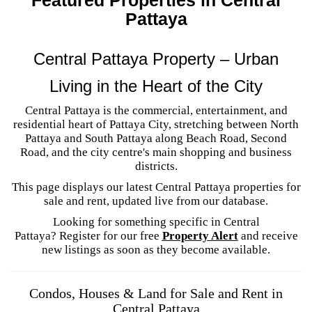
Pattaya
Central Pattaya Property – Urban
Living in the Heart of the City
Central Pattaya is the commercial, entertainment, and
residential heart of Pattaya City, stretching between North
Pattaya and South Pattaya along Beach Road, Second
Road, and the city centre's main shopping and business
districts.
This page displays our latest Central Pattaya properties for
sale and rent, updated live from our database.
Looking for something specific in Central
Pattaya? Register for our free
Property Alert
and receive
new listings as soon as they become available.
Condos, Houses & Land for Sale and Rent in
Central Pattaya