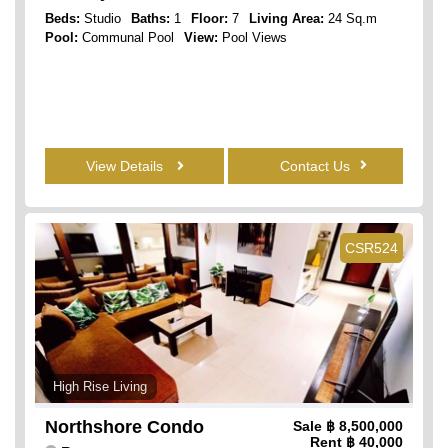
Beds:
Studio
Baths:
1
Floor:
7
Living Area:
24 Sq.m
Pool:
Communal Pool
View:
Pool Views
View Details
Contact Us
CSR524
High Rise Living
Northshore Condo
Sale
฿ 8,500,000
Rent
฿ 40,000