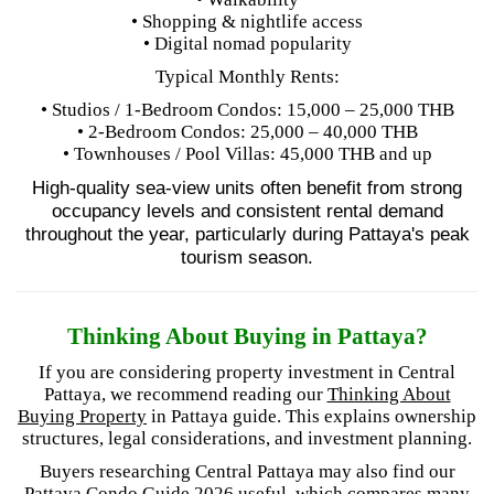
• Shopping & nightlife access
• Digital nomad popularity
Typical Monthly Rents:
• Studios / 1-Bedroom Condos: 15,000 – 25,000 THB
• 2-Bedroom Condos: 25,000 – 40,000 THB
• Townhouses / Pool Villas: 45,000 THB and up
High-quality sea-view units often benefit from strong
occupancy levels and consistent rental demand
throughout the year, particularly during Pattaya's peak
tourism season.
Thinking About Buying in Pattaya?
If you are considering property investment in Central
Pattaya, we recommend reading our
Thinking About
Buying Property
in Pattaya guide. This explains ownership
structures, legal considerations, and investment planning.
Buyers researching Central Pattaya may also find our
Pattaya Condo Guide 2026
useful, which compares many