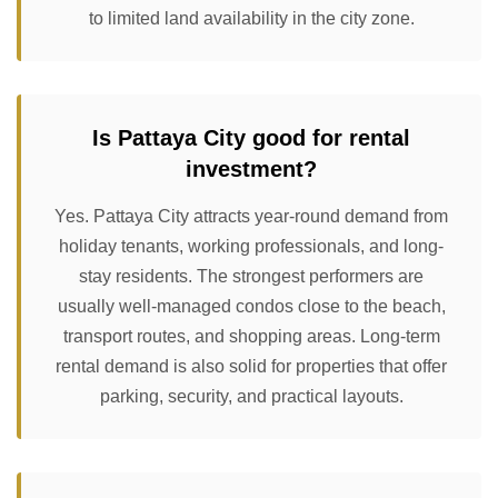
to limited land availability in the city zone.
Is Pattaya City good for rental
investment?
Yes. Pattaya City attracts year-round demand from
holiday tenants, working professionals, and long-
stay residents. The strongest performers are
usually well-managed condos close to the beach,
transport routes, and shopping areas. Long-term
rental demand is also solid for properties that offer
parking, security, and practical layouts.