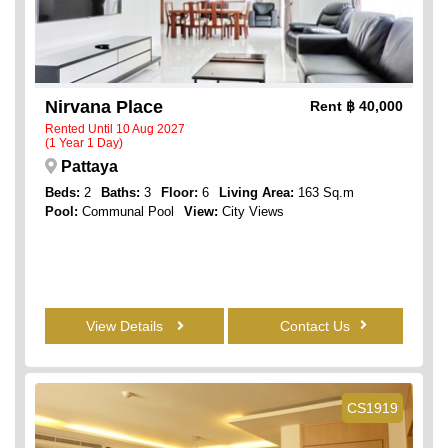
Nirvana Place
Rent
฿ 40,000
Rented Until 10 Aug 2027
(1 Year 1 Day)
Pattaya
Beds:
2
Baths:
3
Floor:
6
Living Area:
163 Sq.m
Pool:
Communal Pool
View:
City Views
View Details
Contact Us
CS1919