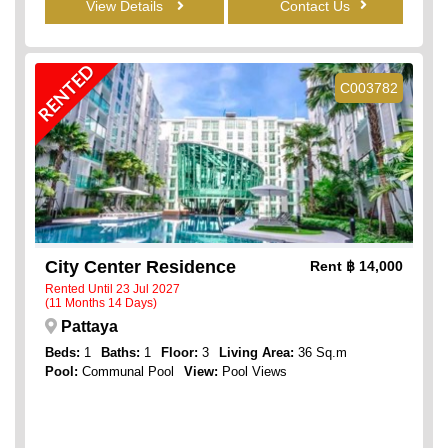
View Details
Contact Us
RENTED
C003782
City Center Residence
Rent
฿ 14,000
Rented Until 23 Jul 2027
(11 Months 14 Days)
Pattaya
Beds:
1
Baths:
1
Floor:
3
Living Area:
36 Sq.m
Pool:
Communal Pool
View:
Pool Views