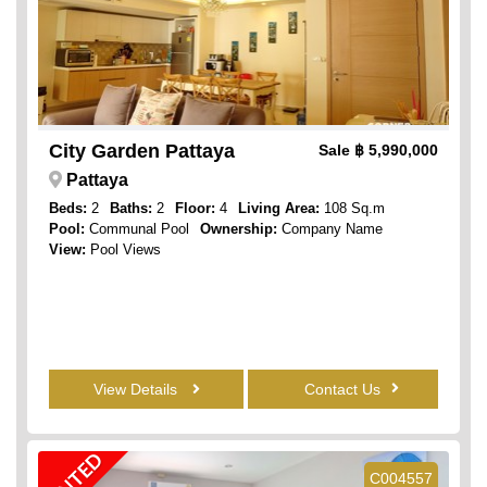
City Garden Pattaya
Sale
฿ 5,990,000
Pattaya
Beds:
2
Baths:
2
Floor:
4
Living Area:
108 Sq.m
Pool:
Communal Pool
Ownership:
Company Name
View:
Pool Views
View Details
Contact Us
RENTED
C004557