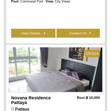
Pool:
Communal Pool
View:
City Views
View Details
Contact Us
CR1116
Novana Residence
Rent
฿ 10,000
Pattaya
Pattaya