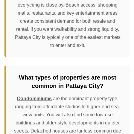
everything is close by. Beach access, shopping
malls, restaurants, and key entertainment areas
create consistent demand for both resale and
rental. If you want walkability and strong liquidity,
Pattaya City is typically one of the easiest markets
to enter and exit.
What types of properties are most
common in Pattaya City?
Condominiums
are the dominant property type,
ranging from affordable studios to higher-end sea-
view units. You will also find some low-rise
buildings and older-style developments in quieter
streets. Detached houses are far less common due