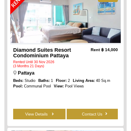
Diamond Suites Resort
Rent
฿ 14,000
Condominium Pattaya
Rented Until 30 Nov 2026
(3 Months 21 Days)
Pattaya
Beds:
Studio
Baths:
1
Floor:
2
Living Area:
40 Sq.m
Pool:
Communal Pool
View:
Pool Views
View Details
Contact Us