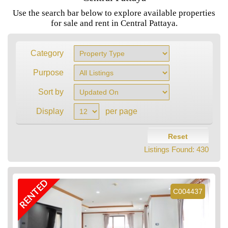
Use the search bar below to explore available properties
for sale and rent in Central Pattaya.
Category
Purpose
Sort by
Display
per page
Reset
Listings Found:
430
RENTED
C004437