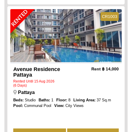
RENTED
CR1003
Avenue Residence
Rent
฿ 14,000
Pattaya
Rented Until 15 Aug 2026
(6 Days)
Pattaya
Beds:
Studio
Baths:
1
Floor:
8
Living Area:
37 Sq.m
Pool:
Communal Pool
View:
City Views