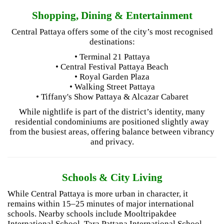
Shopping, Dining & Entertainment
Central Pattaya offers some of the city’s most recognised
destinations:
• Terminal 21 Pattaya
• Central Festival Pattaya Beach
• Royal Garden Plaza
• Walking Street Pattaya
• Tiffany's Show Pattaya & Alcazar Cabaret
While nightlife is part of the district’s identity, many
residential condominiums are positioned slightly away
from the busiest areas, offering balance between vibrancy
and privacy.
Schools & City Living
While Central Pattaya is more urban in character, it
remains within 15–25 minutes of major international
schools. Nearby schools include Mooltripakdee
International School, Tara Pattana International School,