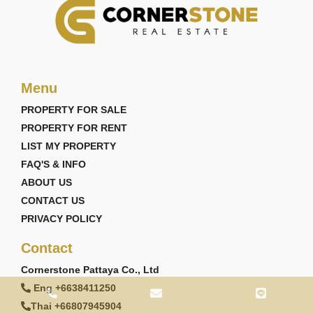
Menu
PROPERTY FOR SALE
PROPERTY FOR RENT
LIST MY PROPERTY
FAQ'S & INFO
ABOUT US
CONTACT US
PRIVACY POLICY
Contact
Cornerstone Pattaya Co., Ltd
Eng +6638411250
Thai +66807945904