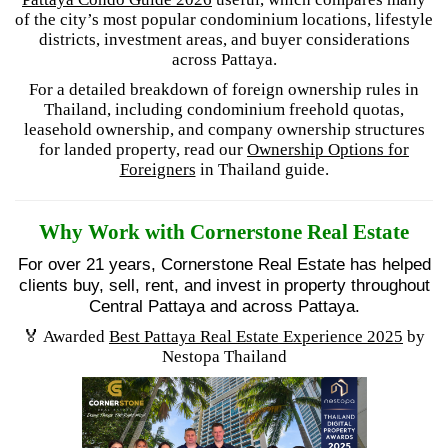
of the city’s most popular condominium locations, lifestyle
districts, investment areas, and buyer considerations
across Pattaya.
For a detailed breakdown of foreign ownership rules in
Thailand, including condominium freehold quotas,
leasehold ownership, and company ownership structures
for landed property, read our
Ownership Options for
Foreigners
in Thailand guide.
Why Work with Cornerstone Real Estate
For over 21 years, Cornerstone Real Estate has helped
clients buy, sell, rent, and invest in property throughout
Central Pattaya and across Pattaya.
🏅 Awarded
Best Pattaya Real Estate Experience 2025
by
Nestopa Thailand