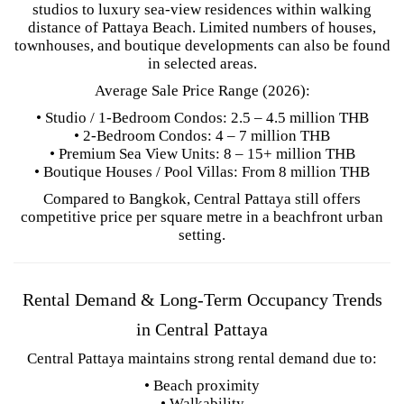
studios to luxury sea-view residences within walking
distance of Pattaya Beach. Limited numbers of houses,
townhouses, and boutique developments can also be found
in selected areas.
Average Sale Price Range (2026):
• Studio / 1-Bedroom Condos: 2.5 – 4.5 million THB
• 2-Bedroom Condos: 4 – 7 million THB
• Premium Sea View Units: 8 – 15+ million THB
• Boutique Houses / Pool Villas: From 8 million THB
Compared to Bangkok, Central Pattaya still offers
competitive price per square metre in a beachfront urban
setting.
Rental Demand & Long-Term Occupancy Trends
in Central Pattaya
Central Pattaya maintains strong rental demand due to:
• Beach proximity
• Walkability