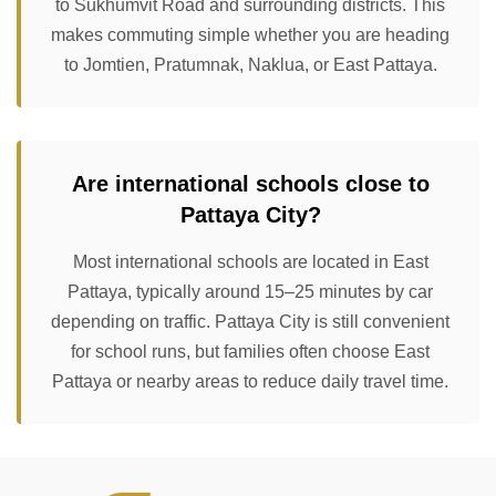
to Sukhumvit Road and surrounding districts. This
makes commuting simple whether you are heading
to Jomtien, Pratumnak, Naklua, or East Pattaya.
Are international schools close to
Pattaya City?
Most international schools are located in East
Pattaya, typically around 15–25 minutes by car
depending on traffic. Pattaya City is still convenient
for school runs, but families often choose East
Pattaya or nearby areas to reduce daily travel time.