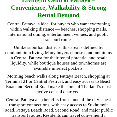
Convenience, Walkability & Strong
Rental Demand
Central Pattaya is ideal for buyers who want everything
within walking distance — beaches, shopping malls,
international dining, entertainment venues, and public
transport routes.
Unlike suburban districts, this area is defined by
condominium living. Many buyers choose condominiums
in Central Pattaya for their rental potential and resale
liquidity, while boutique houses and townhomes are
available in select pockets.
Morning beach walks along Pattaya Beach, shopping at
Terminal 21 or Central Festival, and easy access to Beach
Road and Second Road make this one of Thailand’s most
active coastal districts.
Central Pattaya also benefits from some of the city’s best
transport connections, with easy access to Sukhumvit
Road, Pattaya Beach Road, Second Road, and major public
transport routes. Residents can travel conveniently