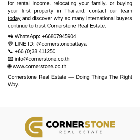
for rental income, relocating your family, or buying
your first property in Thailand,
contact our team
today
and discover why so many international buyers
continue to trust Cornerstone Real Estate.
📲 WhatsApp: +66807945904
💬 LINE ID: @cornerstonepattaya
📞 +66 (0)38 411250
📧
info@cornerstone.co.th
🌐
www.cornerstone.co.th
Cornerstone Real Estate — Doing Things The Right
Way.