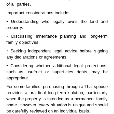
of all parties.
Important considerations include:
• Understanding who legally owns the land and
property.
• Discussing inheritance planning and long-term
family objectives.
• Seeking independent legal advice before signing
any declarations or agreements.
• Considering whether additional legal protections,
such as usufruct or superficies rights, may be
appropriate.
For some families, purchasing through a Thai spouse
provides a practical long-term solution, particularly
when the property is intended as a permanent family
home. However, every situation is unique and should
be carefully reviewed on an individual basis.