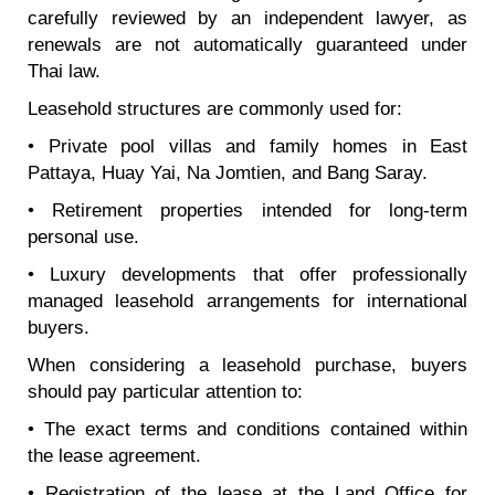
carefully reviewed by an independent lawyer, as
renewals are not automatically guaranteed under
Thai law.
Leasehold structures are commonly used for:
• Private pool villas and family homes in East
Pattaya, Huay Yai, Na Jomtien, and Bang Saray.
• Retirement properties intended for long-term
personal use.
• Luxury developments that offer professionally
managed leasehold arrangements for international
buyers.
When considering a leasehold purchase, buyers
should pay particular attention to:
• The exact terms and conditions contained within
the lease agreement.
• Registration of the lease at the Land Office for