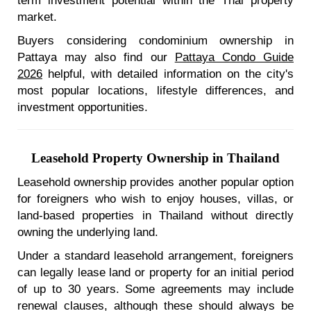
term investment potential within the Thai property
market.
Buyers considering condominium ownership in
Pattaya may also find our
Pattaya Condo Guide
2026
helpful, with detailed information on the city's
most popular locations, lifestyle differences, and
investment opportunities.
Leasehold Property Ownership in Thailand
Leasehold ownership provides another popular option
for foreigners who wish to enjoy houses, villas, or
land-based properties in Thailand without directly
owning the underlying land.
Under a standard leasehold arrangement, foreigners
can legally lease land or property for an initial period
of up to 30 years. Some agreements may include
renewal clauses, although these should always be