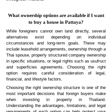
What ownership options are available if I want
to buy a house in Pattaya?
While foreigners cannot own land directly, several
alternatives exist depending on individual
circumstances and long-term goals. These may
include leasehold arrangements, ownership through a
Thai spouse, properly structured company ownership
in specific situations, or legal rights such as usufruct
and superficies agreements. Choosing the right
option requires careful consideration of legal,
financial, and lifestyle factors.
Choosing the right ownership structure is one of the
most important decisions that foreign buyers make
when investing in property in Thailand.
Understanding the advantages, limitations, and legal
requirements of each option can help protect your