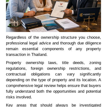
Regardless of the ownership structure you choose,
professional legal advice and thorough due diligence
remain essential components of any property
transaction in Thailand.
Property ownership laws, title deeds, zoning
regulations, foreign ownership restrictions, and
contractual obligations can vary significantly
depending on the type of property and its location. A
comprehensive legal review helps ensure that buyers
fully understand both the opportunities and potential
risks involved.
Key areas that should always be investigated