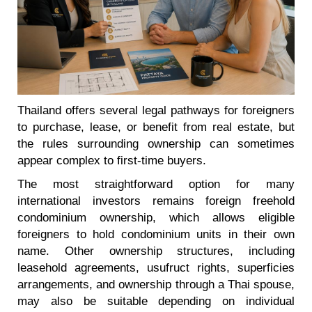
Thailand offers several legal pathways for foreigners
to purchase, lease, or benefit from real estate, but
the rules surrounding ownership can sometimes
appear complex to first-time buyers.
The most straightforward option for many
international investors remains foreign freehold
condominium ownership, which allows eligible
foreigners to hold condominium units in their own
name. Other ownership structures, including
leasehold agreements, usufruct rights, superficies
arrangements, and ownership through a Thai spouse,
may also be suitable depending on individual