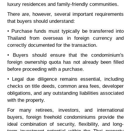
luxury residences and family-friendly communities.
There are, however, several important requirements
that buyers should understand:
• Purchase funds must typically be transferred into
Thailand from overseas in foreign currency and
correctly documented for the transaction.
• Buyers should ensure that the condominium's
foreign ownership quota has not already been filled
before proceeding with a purchase.
• Legal due diligence remains essential, including
checks on title deeds, common area fees, developer
obligations, and any outstanding liabilities associated
with the property.
For many retirees, investors, and international
buyers, foreign freehold condominiums provide the
ideal combination of security, flexibility, and long-