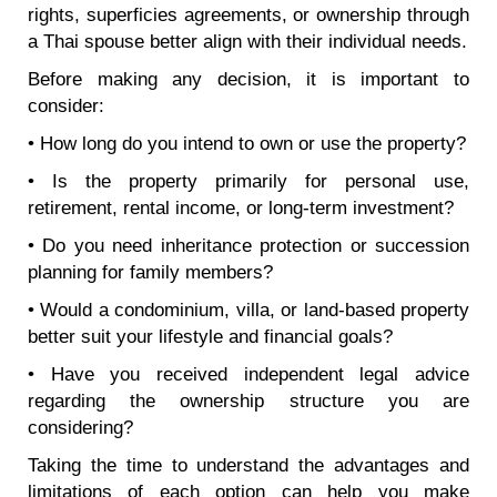
rights, superficies agreements, or ownership through
a Thai spouse better align with their individual needs.
Before making any decision, it is important to
consider:
• How long do you intend to own or use the property?
• Is the property primarily for personal use,
retirement, rental income, or long-term investment?
• Do you need inheritance protection or succession
planning for family members?
• Would a condominium, villa, or land-based property
better suit your lifestyle and financial goals?
• Have you received independent legal advice
regarding the ownership structure you are
considering?
Taking the time to understand the advantages and
limitations of each option can help you make