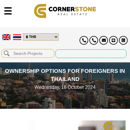
OWNERSHIP OPTIONS FOR FOREIGNERS IN
THAILAND
Wednesday, 16 October 2024