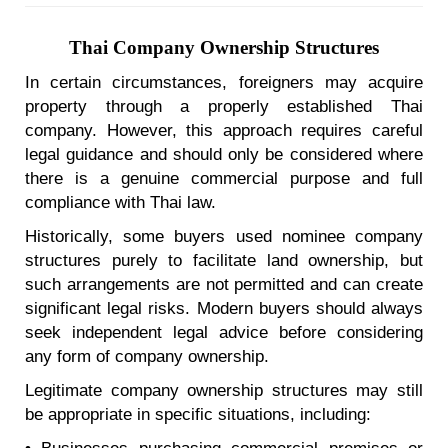
Thai Company Ownership Structures
In certain circumstances, foreigners may acquire
property through a properly established Thai
company. However, this approach requires careful
legal guidance and should only be considered where
there is a genuine commercial purpose and full
compliance with Thai law.
Historically, some buyers used nominee company
structures purely to facilitate land ownership, but
such arrangements are not permitted and can create
significant legal risks. Modern buyers should always
seek independent legal advice before considering
any form of company ownership.
Legitimate company ownership structures may still
be appropriate in specific situations, including: