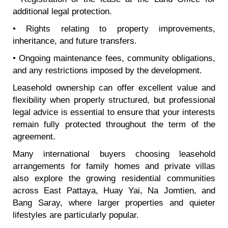
additional legal protection.
• Rights relating to property improvements,
inheritance, and future transfers.
• Ongoing maintenance fees, community obligations,
and any restrictions imposed by the development.
Leasehold ownership can offer excellent value and
flexibility when properly structured, but professional
legal advice is essential to ensure that your interests
remain fully protected throughout the term of the
agreement.
Many international buyers choosing leasehold
arrangements for family homes and private villas
also explore the growing residential communities
across East Pattaya, Huay Yai, Na Jomtien, and
Bang Saray, where larger properties and quieter
lifestyles are particularly popular.