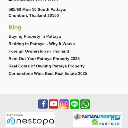
565/60 Moo 10 South Pattaya,
Chonburi, Thailand 20150
Blog
Buying Property in Pattaya
Retiring in Pattaya – Why It Works
Foreign Ownership in Thailand
Rent Out Your Pattaya Property 2025
Real Costs of Owning Pattaya Property
Cornerstone Wins Best Real Estate 2025