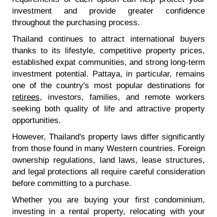
investment and provide greater confidence
throughout the purchasing process.
Thailand continues to attract international buyers
thanks to its lifestyle, competitive property prices,
established expat communities, and strong long-term
investment potential. Pattaya, in particular, remains
one of the country's most popular destinations for
retirees
, investors, families, and remote workers
seeking both quality of life and attractive property
opportunities.
However, Thailand's property laws differ significantly
from those found in many Western countries. Foreign
ownership regulations, land laws, lease structures,
and legal protections all require careful consideration
before committing to a purchase.
Whether you are buying your first condominium,
investing in a rental property, relocating with your