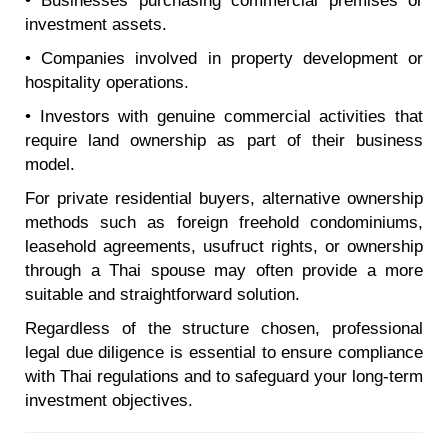
• Businesses purchasing commercial premises or
investment assets.
• Companies involved in property development or
hospitality operations.
• Investors with genuine commercial activities that
require land ownership as part of their business
model.
For private residential buyers, alternative ownership
methods such as foreign freehold condominiums,
leasehold agreements, usufruct rights, or ownership
through a Thai spouse may often provide a more
suitable and straightforward solution.
Regardless of the structure chosen, professional
legal due diligence is essential to ensure compliance
with Thai regulations and to safeguard your long-term
investment objectives.