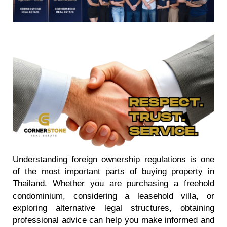
Understanding foreign ownership regulations is one
of the most important parts of buying property in
Thailand. Whether you are purchasing a freehold
condominium, considering a leasehold villa, or
exploring alternative legal structures, obtaining
professional advice can help you make informed and