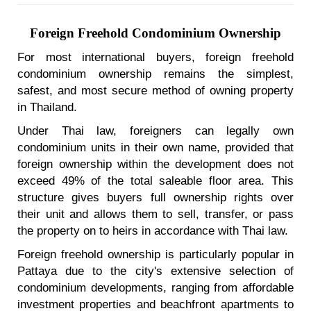
Foreign Freehold Condominium Ownership
For most international buyers, foreign freehold
condominium ownership remains the simplest,
safest, and most secure method of owning property
in Thailand.
Under Thai law, foreigners can legally own
condominium units in their own name, provided that
foreign ownership within the development does not
exceed 49% of the total saleable floor area. This
structure gives buyers full ownership rights over
their unit and allows them to sell, transfer, or pass
the property on to heirs in accordance with Thai law.
Foreign freehold ownership is particularly popular in
Pattaya due to the city's extensive selection of
condominium developments, ranging from affordable
investment properties and beachfront apartments to