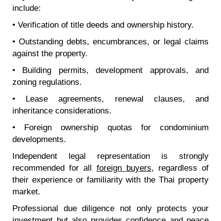
include:
• Verification of title deeds and ownership history.
• Outstanding debts, encumbrances, or legal claims
against the property.
• Building permits, development approvals, and
zoning regulations.
• Lease agreements, renewal clauses, and
inheritance considerations.
• Foreign ownership quotas for condominium
developments.
Independent legal representation is strongly
recommended for all
foreign buyers
, regardless of
their experience or familiarity with the Thai property
market.
Professional due diligence not only protects your
investment but also provides confidence and peace