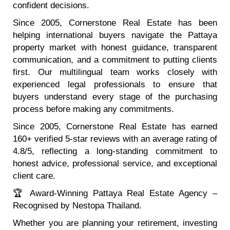
confident decisions.
Since 2005, Cornerstone Real Estate has been
helping international buyers navigate the Pattaya
property market with honest guidance, transparent
communication, and a commitment to putting clients
first. Our multilingual team works closely with
experienced legal professionals to ensure that
buyers understand every stage of the purchasing
process before making any commitments.
Since 2005, Cornerstone Real Estate has earned
160+ verified 5-star reviews with an average rating of
4.8/5, reflecting a long-standing commitment to
honest advice, professional service, and exceptional
client care.
🏆 Award-Winning Pattaya Real Estate Agency –
Recognised by Nestopa Thailand.
Whether you are planning your retirement, investing