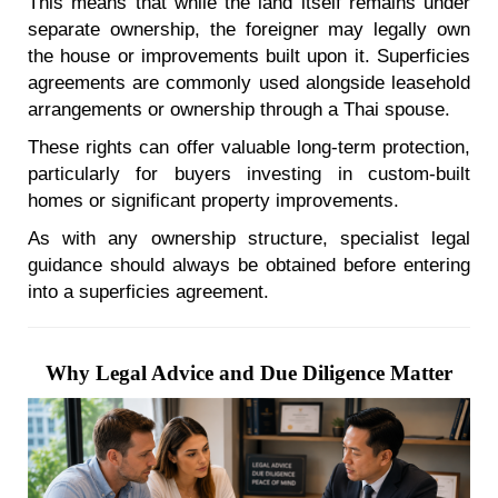
This means that while the land itself remains under
separate ownership, the foreigner may legally own
the house or improvements built upon it. Superficies
agreements are commonly used alongside leasehold
arrangements or ownership through a Thai spouse.
These rights can offer valuable long-term protection,
particularly for buyers investing in custom-built
homes or significant property improvements.
As with any ownership structure, specialist legal
guidance should always be obtained before entering
into a superficies agreement.
Why Legal Advice and Due Diligence Matter