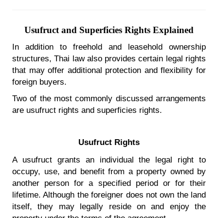
Usufruct and Superficies Rights Explained
In addition to freehold and leasehold ownership
structures, Thai law also provides certain legal rights
that may offer additional protection and flexibility for
foreign buyers.
Two of the most commonly discussed arrangements
are usufruct rights and superficies rights.
Usufruct Rights
A usufruct grants an individual the legal right to
occupy, use, and benefit from a property owned by
another person for a specified period or for their
lifetime. Although the foreigner does not own the land
itself, they may legally reside on and enjoy the