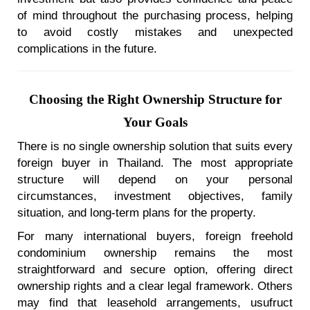
of mind throughout the purchasing process, helping
to avoid costly mistakes and unexpected
complications in the future.
Choosing the Right Ownership Structure for
Your Goals
There is no single ownership solution that suits every
foreign buyer in Thailand. The most appropriate
structure will depend on your personal
circumstances, investment objectives, family
situation, and long-term plans for the property.
For many international buyers, foreign freehold
condominium ownership remains the most
straightforward and secure option, offering direct
ownership rights and a clear legal framework. Others
may find that leasehold arrangements, usufruct