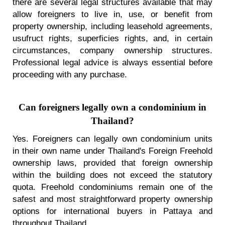
there are several legal structures available that may
allow foreigners to live in, use, or benefit from
property ownership, including leasehold agreements,
usufruct rights, superficies rights, and, in certain
circumstances, company ownership structures.
Professional legal advice is always essential before
proceeding with any purchase.
Can foreigners legally own a condominium in
Thailand?
Yes. Foreigners can legally own condominium units
in their own name under Thailand's Foreign Freehold
ownership laws, provided that foreign ownership
within the building does not exceed the statutory
quota. Freehold condominiums remain one of the
safest and most straightforward property ownership
options for international buyers in Pattaya and
throughout Thailand.