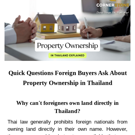
Quick Questions Foreign Buyers Ask About
Property Ownership in Thailand
Why can't foreigners own land directly in
Thailand?
Thai law generally prohibits foreign nationals from
owning land directly in their own name. However,