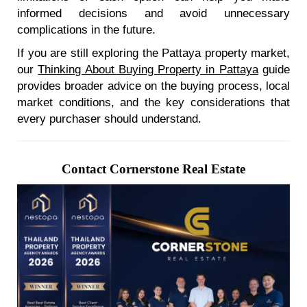
informed decisions and avoid unnecessary
complications in the future.
If you are still exploring the Pattaya property market,
our
Thinking About Buying Property in Pattaya
guide
provides broader advice on the buying process, local
market conditions, and the key considerations that
every purchaser should understand.
Contact Cornerstone Real Estate