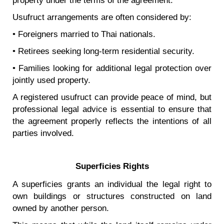
property under the terms of the agreement.
Usufruct arrangements are often considered by:
• Foreigners married to Thai nationals.
• Retirees seeking long-term residential security.
• Families looking for additional legal protection over
jointly used property.
A registered usufruct can provide peace of mind, but
professional legal advice is essential to ensure that
the agreement properly reflects the intentions of all
parties involved.
Superficies Rights
A superficies grants an individual the legal right to
own buildings or structures constructed on land
owned by another person.