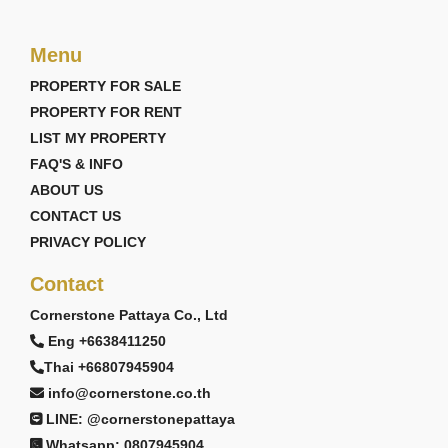
Menu
PROPERTY FOR SALE
PROPERTY FOR RENT
LIST MY PROPERTY
FAQ'S & INFO
ABOUT US
CONTACT US
PRIVACY POLICY
Contact
Cornerstone Pattaya Co., Ltd
Eng +6638411250
Thai +66807945904
info@cornerstone.co.th
LINE: @cornerstonepattaya
Whatsapp: 0807945904