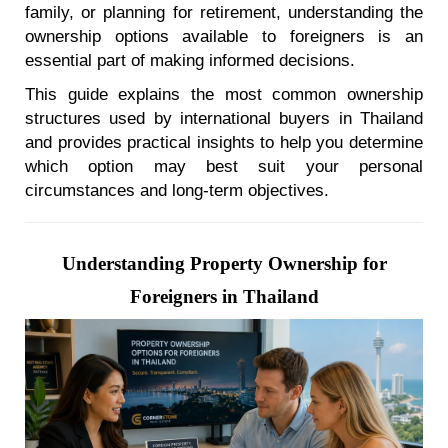
family, or planning for retirement, understanding the
ownership options available to foreigners is an
essential part of making informed decisions.
This guide explains the most common ownership
structures used by international buyers in Thailand
and provides practical insights to help you determine
which option may best suit your personal
circumstances and long-term objectives.
Understanding Property Ownership for
Foreigners in Thailand