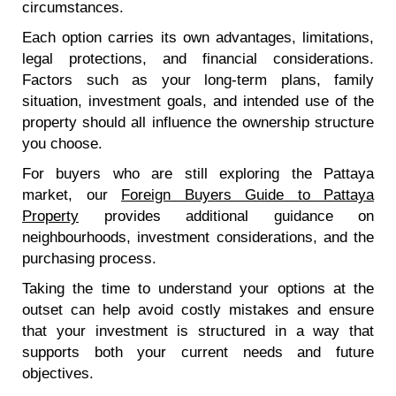
circumstances.
Each option carries its own advantages, limitations,
legal protections, and financial considerations.
Factors such as your long-term plans, family
situation, investment goals, and intended use of the
property should all influence the ownership structure
you choose.
For buyers who are still exploring the Pattaya
market, our
Foreign Buyers Guide to Pattaya
Property
provides additional guidance on
neighbourhoods, investment considerations, and the
purchasing process.
Taking the time to understand your options at the
outset can help avoid costly mistakes and ensure
that your investment is structured in a way that
supports both your current needs and future
objectives.