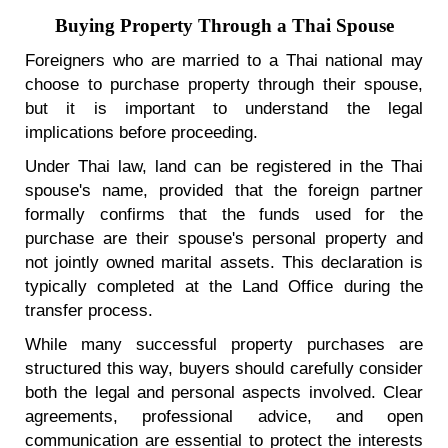
Buying Property Through a Thai Spouse
Foreigners who are married to a Thai national may
choose to purchase property through their spouse,
but it is important to understand the legal
implications before proceeding.
Under Thai law, land can be registered in the Thai
spouse's name, provided that the foreign partner
formally confirms that the funds used for the
purchase are their spouse's personal property and
not jointly owned marital assets. This declaration is
typically completed at the Land Office during the
transfer process.
While many successful property purchases are
structured this way, buyers should carefully consider
both the legal and personal aspects involved. Clear
agreements, professional advice, and open
communication are essential to protect the interests