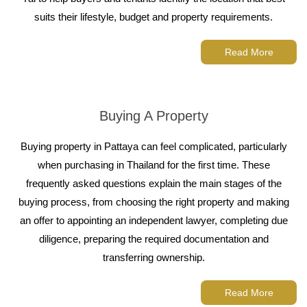
suits their lifestyle, budget and property requirements.
Read More
Buying A Property
Buying property in Pattaya can feel complicated, particularly
when purchasing in Thailand for the first time. These
frequently asked questions explain the main stages of the
buying process, from choosing the right property and making
an offer to appointing an independent lawyer, completing due
diligence, preparing the required documentation and
transferring ownership.
Read More