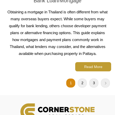
Bank Loan/Mortgage
Obtaining a mortgage in Thailand is often different from what
many overseas buyers expect. While some buyers may
qualify for bank lending, others choose developer payment
plans or alternative financing options. This guide explains
how mortgages and payment plans commonly work in
Thailand, what lenders may consider, and the alternatives
available when purchasing property in Pattaya.
Read More
1
2
3