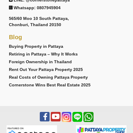
Whatsapp: 0807945904
565/60 Moo 10 South Pattaya,
Chonburi, Thailand 20150
Blog
Buying Property in Pattaya
Retiring in Pattaya – Why It Works
Foreign Ownership in Thailand
Rent Out Your Pattaya Property 2025
Real Costs of Owning Pattaya Property
Cornerstone Wins Best Real Estate 2025