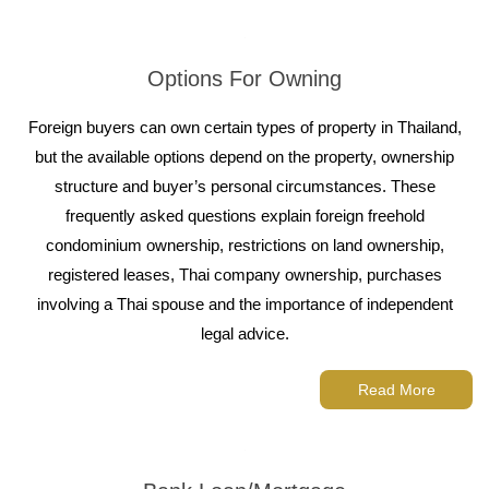
Options For Owning
Foreign buyers can own certain types of property in Thailand,
but the available options depend on the property, ownership
structure and buyer’s personal circumstances. These
frequently asked questions explain foreign freehold
condominium ownership, restrictions on land ownership,
registered leases, Thai company ownership, purchases
involving a Thai spouse and the importance of independent
legal advice.
Read More