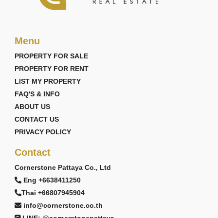
Menu
PROPERTY FOR SALE
PROPERTY FOR RENT
LIST MY PROPERTY
FAQ'S & INFO
ABOUT US
CONTACT US
PRIVACY POLICY
Contact
Cornerstone Pattaya Co., Ltd
Eng +6638411250
Thai +66807945904
info@cornerstone.co.th
LINE: @cornerstonepattaya