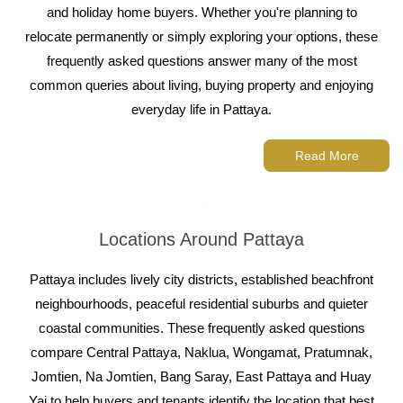
and holiday home buyers. Whether you're planning to
relocate permanently or simply exploring your options, these
frequently asked questions answer many of the most
common queries about living, buying property and enjoying
everyday life in Pattaya.
Read More
Locations Around Pattaya
Pattaya includes lively city districts, established beachfront
neighbourhoods, peaceful residential suburbs and quieter
coastal communities. These frequently asked questions
compare Central Pattaya, Naklua, Wongamat, Pratumnak,
Jomtien, Na Jomtien, Bang Saray, East Pattaya and Huay
Yai to help buyers and tenants identify the location that best