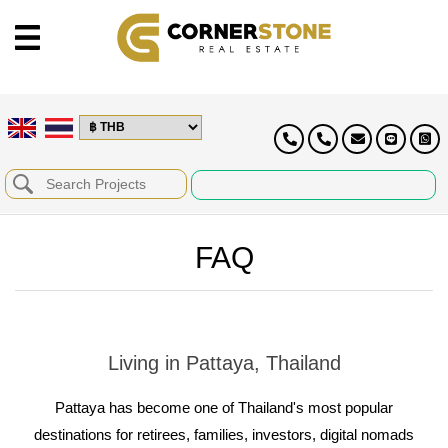
FAQ
Living in Pattaya, Thailand
Pattaya has become one of Thailand's most popular
destinations for retirees, families, investors, digital nomads