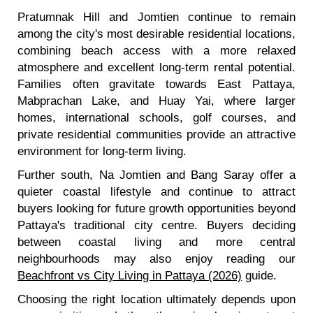
Pratumnak Hill and Jomtien continue to remain
among the city's most desirable residential locations,
combining beach access with a more relaxed
atmosphere and excellent long-term rental potential.
Families often gravitate towards East Pattaya,
Mabprachan Lake, and Huay Yai, where larger
homes, international schools, golf courses, and
private residential communities provide an attractive
environment for long-term living.
Further south, Na Jomtien and Bang Saray offer a
quieter coastal lifestyle and continue to attract
buyers looking for future growth opportunities beyond
Pattaya's traditional city centre. Buyers deciding
between coastal living and more central
neighbourhoods may also enjoy reading our
Beachfront vs City Living in Pattaya (2026)
guide.
Choosing the right location ultimately depends upon