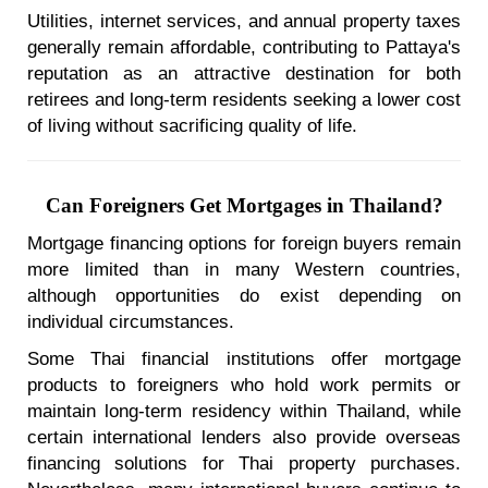
Utilities, internet services, and annual property taxes
generally remain affordable, contributing to Pattaya's
reputation as an attractive destination for both
retirees and long-term residents seeking a lower cost
of living without sacrificing quality of life.
Can Foreigners Get Mortgages in Thailand?
Mortgage financing options for foreign buyers remain
more limited than in many Western countries,
although opportunities do exist depending on
individual circumstances.
Some Thai financial institutions offer mortgage
products to foreigners who hold work permits or
maintain long-term residency within Thailand, while
certain international lenders also provide overseas
financing solutions for Thai property purchases.