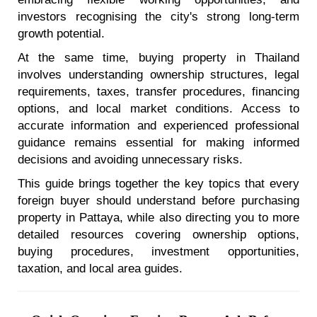
investors recognising the city's strong long-term
growth potential.
At the same time, buying property in Thailand
involves understanding ownership structures, legal
requirements, taxes, transfer procedures, financing
options, and local market conditions. Access to
accurate information and experienced professional
guidance remains essential for making informed
decisions and avoiding unnecessary risks.
This guide brings together the key topics that every
foreign buyer should understand before purchasing
property in Pattaya, while also directing you to more
detailed resources covering ownership options,
buying procedures, investment opportunities,
taxation, and local area guides.