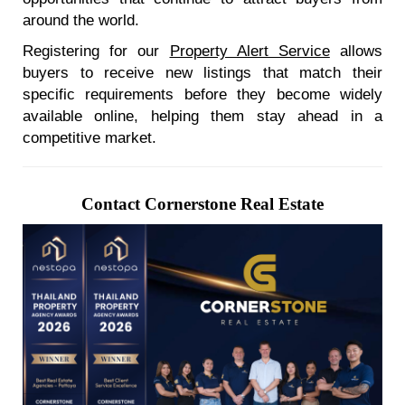
around the world.
Registering for our
Property Alert Service
allows
buyers to receive new listings that match their
specific requirements before they become widely
available online, helping them stay ahead in a
competitive market.
Contact Cornerstone Real Estate