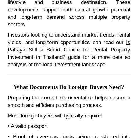
lifestyle and business destination. These
developments support both capital growth potential
and long-term demand across multiple property
sectors.
Investors looking to understand market trends, rental
yields, and long-term opportunities can read our
Is
Pattaya Still a Smart Choice for Rental Property
Investment in Thailand?
guide for a more detailed
analysis of the local investment landscape.
What Documents Do Foreign Buyers Need?
Preparing the correct documentation helps ensure a
smooth and efficient purchasing process.
Most foreign buyers will typically require:
• A valid passport
• Proof of overseas funds being transferred into