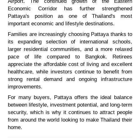
Airport. The continued growth of the Eastern
Economic Corridor has further strengthened
Pattaya's position as one of Thailand's most
important economic and lifestyle destinations.
Families are increasingly choosing Pattaya thanks to
its expanding selection of international schools,
larger residential communities, and a more relaxed
pace of life compared to Bangkok. Retirees
appreciate the affordable cost of living and excellent
healthcare, while investors continue to benefit from
strong rental demand and ongoing infrastructure
improvements.
For many buyers, Pattaya offers the ideal balance
between lifestyle, investment potential, and long-term
security, which is why it continues to attract people
from around the world looking to make Thailand their
home.