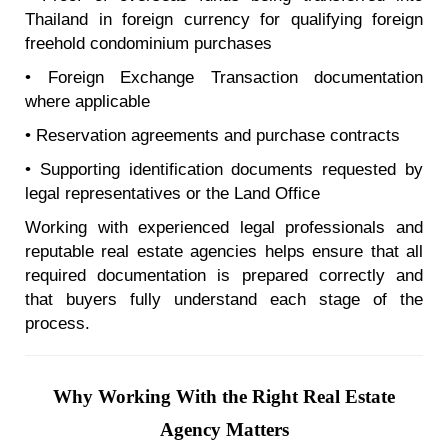
Thailand in foreign currency for qualifying foreign
freehold condominium purchases
• Foreign Exchange Transaction documentation
where applicable
• Reservation agreements and purchase contracts
• Supporting identification documents requested by
legal representatives or the Land Office
Working with experienced legal professionals and
reputable real estate agencies helps ensure that all
required documentation is prepared correctly and
that buyers fully understand each stage of the
process.
Why Working With the Right Real Estate
Agency Matters