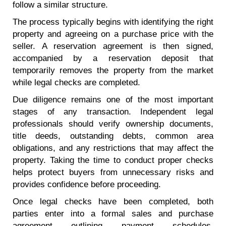
follow a similar structure.
The process typically begins with identifying the right
property and agreeing on a purchase price with the
seller. A reservation agreement is then signed,
accompanied by a reservation deposit that
temporarily removes the property from the market
while legal checks are completed.
Due diligence remains one of the most important
stages of any transaction. Independent legal
professionals should verify ownership documents,
title deeds, outstanding debts, common area
obligations, and any restrictions that may affect the
property. Taking the time to conduct proper checks
helps protect buyers from unnecessary risks and
provides confidence before proceeding.
Once legal checks have been completed, both
parties enter into a formal sales and purchase
agreement outlining payment schedules,