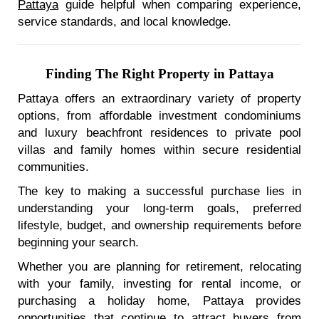
Pattaya
guide helpful when comparing experience,
service standards, and local knowledge.
Finding The Right Property in Pattaya
Pattaya offers an extraordinary variety of property
options, from affordable investment condominiums
and luxury beachfront residences to private pool
villas and family homes within secure residential
communities.
The key to making a successful purchase lies in
understanding your long-term goals, preferred
lifestyle, budget, and ownership requirements before
beginning your search.
Whether you are planning for retirement, relocating
with your family, investing for rental income, or
purchasing a holiday home, Pattaya provides
opportunities that continue to attract buyers from