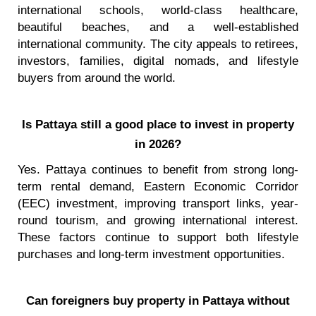
international schools, world-class healthcare,
beautiful beaches, and a well-established
international community. The city appeals to retirees,
investors, families, digital nomads, and lifestyle
buyers from around the world.
Is Pattaya still a good place to invest in property
in 2026?
Yes. Pattaya continues to benefit from strong long-
term rental demand, Eastern Economic Corridor
(EEC) investment, improving transport links, year-
round tourism, and growing international interest.
These factors continue to support both lifestyle
purchases and long-term investment opportunities.
Can foreigners buy property in Pattaya without