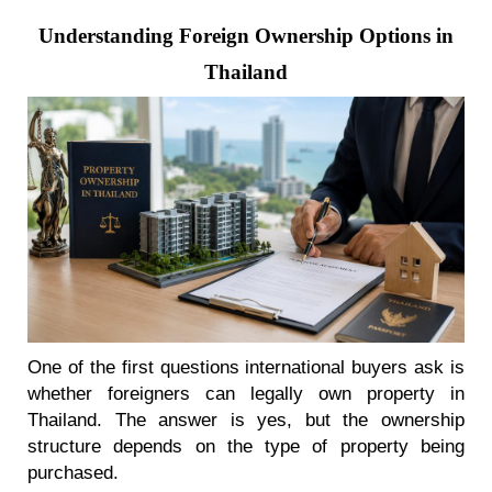
Understanding Foreign Ownership Options in
Thailand
One of the first questions international buyers ask is
whether foreigners can legally own property in
Thailand. The answer is yes, but the ownership
structure depends on the type of property being
purchased.