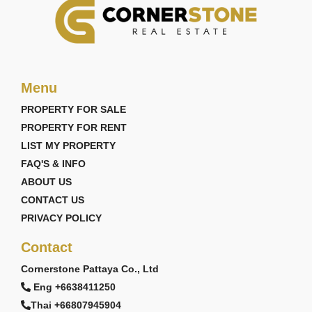
Menu
PROPERTY FOR SALE
PROPERTY FOR RENT
LIST MY PROPERTY
FAQ'S & INFO
ABOUT US
CONTACT US
PRIVACY POLICY
Contact
Cornerstone Pattaya Co., Ltd
Eng +6638411250
Thai +66807945904