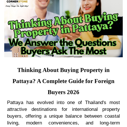
Thinking About Buying Property in
Pattaya? A Complete Guide for Foreign
Buyers 2026
Pattaya has evolved into one of Thailand's most
attractive destinations for international property
buyers, offering a unique balance between coastal
living, modern conveniences, and long-term