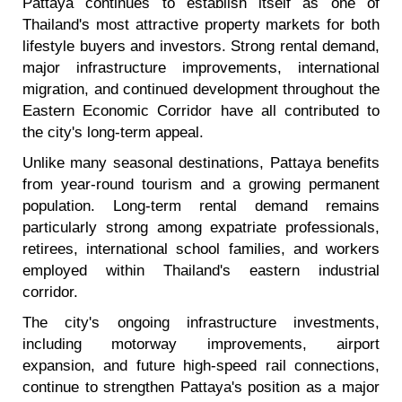
Pattaya continues to establish itself as one of
Thailand's most attractive property markets for both
lifestyle buyers and investors. Strong rental demand,
major infrastructure improvements, international
migration, and continued development throughout the
Eastern Economic Corridor have all contributed to
the city's long-term appeal.
Unlike many seasonal destinations, Pattaya benefits
from year-round tourism and a growing permanent
population. Long-term rental demand remains
particularly strong among expatriate professionals,
retirees, international school families, and workers
employed within Thailand's eastern industrial
corridor.
The city's ongoing infrastructure investments,
including motorway improvements, airport
expansion, and future high-speed rail connections,
continue to strengthen Pattaya's position as a major