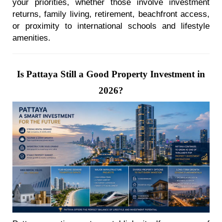
your priorities, whether those involve investment
returns, family living, retirement, beachfront access,
or proximity to international schools and lifestyle
amenities.
Is Pattaya Still a Good Property Investment in
2026?