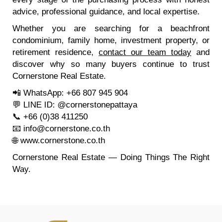
advice, professional guidance, and local expertise.
Whether you are searching for a beachfront
condominium, family home, investment property, or
retirement residence,
contact our team today
and
discover why so many buyers continue to trust
Cornerstone Real Estate.
📲 WhatsApp: +66 807 945 904
💬 LINE ID: @cornerstonepattaya
📞 +66 (0)38 411250
📧
info@cornerstone.co.th
🌐
www.cornerstone.co.th
Cornerstone Real Estate — Doing Things The Right
Way.