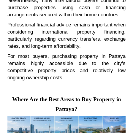
Nevertheless, many international buyers continue to
purchase properties using cash or financing
arrangements secured within their home countries.
Professional financial advice remains important when
considering international property financing,
particularly regarding currency transfers, exchange
rates, and long-term affordability.
For most buyers, purchasing property in Pattaya
remains highly accessible due to the city's
competitive property prices and relatively low
ongoing ownership costs.
Where Are the Best Areas to Buy Property in
Pattaya?