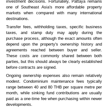
investment decisions. Fortunately, Pattaya remains
one of Southeast Asia's more affordable property
markets when compared with many international
destinations.
Transfer fees, withholding taxes, specific business
taxes, and stamp duty may apply during the
purchase process, although the exact amounts often
depend upon the property's ownership history and
agreements reached between buyer and seller.
These costs are commonly shared between both
parties, but this should always be clearly established
before contracts are signed.
Ongoing ownership expenses also remain relatively
modest. Condominium maintenance fees typically
range between 40 and 80 THB per square metre per
month, while sinking fund contributions are usually
paid as a one-time fee when purchasing within newer
developments.