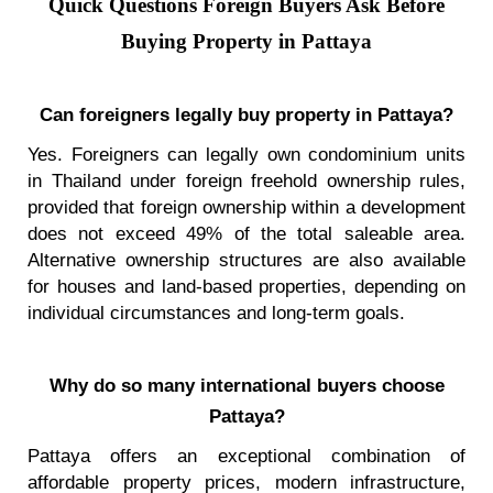
Quick Questions Foreign Buyers Ask Before
Buying Property in Pattaya
Can foreigners legally buy property in Pattaya?
Yes. Foreigners can legally own condominium units
in Thailand under foreign freehold ownership rules,
provided that foreign ownership within a development
does not exceed 49% of the total saleable area.
Alternative ownership structures are also available
for houses and land-based properties, depending on
individual circumstances and long-term goals.
Why do so many international buyers choose
Pattaya?
Pattaya offers an exceptional combination of
affordable property prices, modern infrastructure,