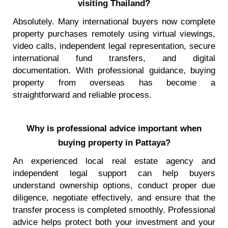
visiting Thailand?
Absolutely. Many international buyers now complete
property purchases remotely using virtual viewings,
video calls, independent legal representation, secure
international fund transfers, and digital
documentation. With professional guidance, buying
property from overseas has become a
straightforward and reliable process.
Why is professional advice important when
buying property in Pattaya?
An experienced local real estate agency and
independent legal support can help buyers
understand ownership options, conduct proper due
diligence, negotiate effectively, and ensure that the
transfer process is completed smoothly. Professional
advice helps protect both your investment and your