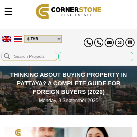
THINKING ABOUT BUYING PROPERTY IN
PATTAYA? A COMPLETE GUIDE FOR
FOREIGN BUYERS (2026)
Monday, 8 September 2025