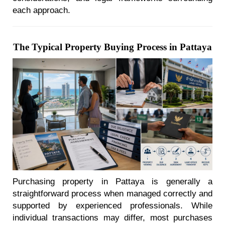
each approach.
The Typical Property Buying Process in Pattaya
Purchasing property in Pattaya is generally a
straightforward process when managed correctly and
supported by experienced professionals. While
individual transactions may differ, most purchases