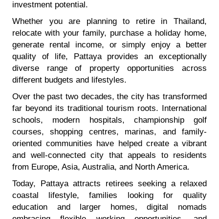
investment potential.
Whether you are planning to retire in Thailand,
relocate with your family, purchase a holiday home,
generate rental income, or simply enjoy a better
quality of life, Pattaya provides an exceptionally
diverse range of property opportunities across
different budgets and lifestyles.
Over the past two decades, the city has transformed
far beyond its traditional tourism roots. International
schools, modern hospitals, championship golf
courses, shopping centres, marinas, and family-
oriented communities have helped create a vibrant
and well-connected city that appeals to residents
from Europe, Asia, Australia, and North America.
Today, Pattaya attracts retirees seeking a relaxed
coastal lifestyle, families looking for quality
education and larger homes, digital nomads
embracing flexible working opportunities, and