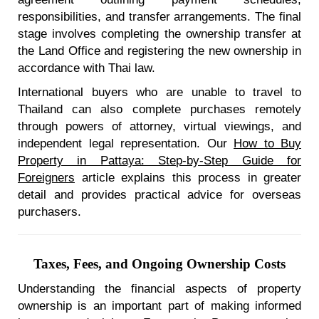
responsibilities, and transfer arrangements. The final
stage involves completing the ownership transfer at
the Land Office and registering the new ownership in
accordance with Thai law.
International buyers who are unable to travel to
Thailand can also complete purchases remotely
through powers of attorney, virtual viewings, and
independent legal representation. Our
How to Buy
Property in Pattaya: Step-by-Step Guide for
Foreigners
article explains this process in greater
detail and provides practical advice for overseas
purchasers.
Taxes, Fees, and Ongoing Ownership Costs
Understanding the financial aspects of property
ownership is an important part of making informed