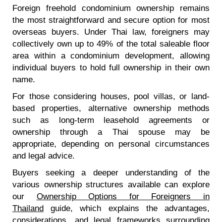
Foreign freehold condominium ownership remains
the most straightforward and secure option for most
overseas buyers. Under Thai law, foreigners may
collectively own up to 49% of the total saleable floor
area within a condominium development, allowing
individual buyers to hold full ownership in their own
name.
For those considering houses, pool villas, or land-
based properties, alternative ownership methods
such as long-term leasehold agreements or
ownership through a Thai spouse may be
appropriate, depending on personal circumstances
and legal advice.
Buyers seeking a deeper understanding of the
various ownership structures available can explore
our
Ownership Options for Foreigners in
Thailand
guide, which explains the advantages,
considerations, and legal frameworks surrounding