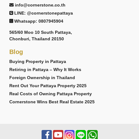
info@cornerstone.co.th
LINE: @cornerstonepattaya
Whatsapp: 0807945904
565/60 Moo 10 South Pattaya,
Chonburi, Thailand 20150
Blog
Buying Property in Pattaya
Retiring in Pattaya – Why It Works
Foreign Ownership in Thailand
Rent Out Your Pattaya Property 2025
Real Costs of Owning Pattaya Property
Cornerstone Wins Best Real Estate 2025