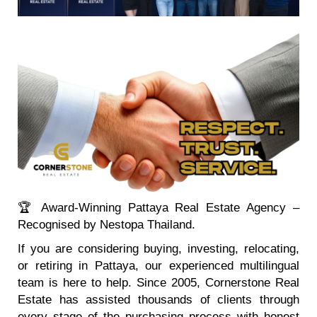
🏆 Award-Winning Pattaya Real Estate Agency –
Recognised by Nestopa Thailand.
If you are considering buying, investing, relocating,
or retiring in Pattaya, our experienced multilingual
team is here to help. Since 2005, Cornerstone Real
Estate has assisted thousands of clients through
every stage of the purchasing process with honest