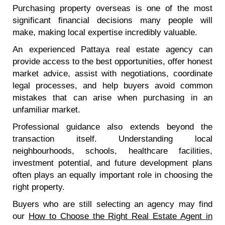
Purchasing property overseas is one of the most
significant financial decisions many people will
make, making local expertise incredibly valuable.
An experienced Pattaya real estate agency can
provide access to the best opportunities, offer honest
market advice, assist with negotiations, coordinate
legal processes, and help buyers avoid common
mistakes that can arise when purchasing in an
unfamiliar market.
Professional guidance also extends beyond the
transaction itself. Understanding local
neighbourhoods, schools, healthcare facilities,
investment potential, and future development plans
often plays an equally important role in choosing the
right property.
Buyers who are still selecting an agency may find
our
How to Choose the Right Real Estate Agent in