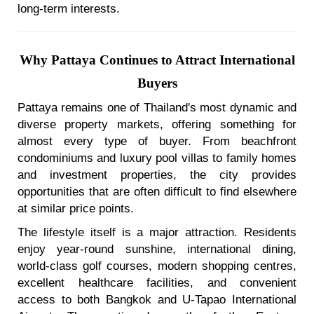
long-term interests.
Why Pattaya Continues to Attract International
Buyers
Pattaya remains one of Thailand's most dynamic and
diverse property markets, offering something for
almost every type of buyer. From beachfront
condominiums and luxury pool villas to family homes
and investment properties, the city provides
opportunities that are often difficult to find elsewhere
at similar price points.
The lifestyle itself is a major attraction. Residents
enjoy year-round sunshine, international dining,
world-class golf courses, modern shopping centres,
excellent healthcare facilities, and convenient
access to both Bangkok and U-Tapao International