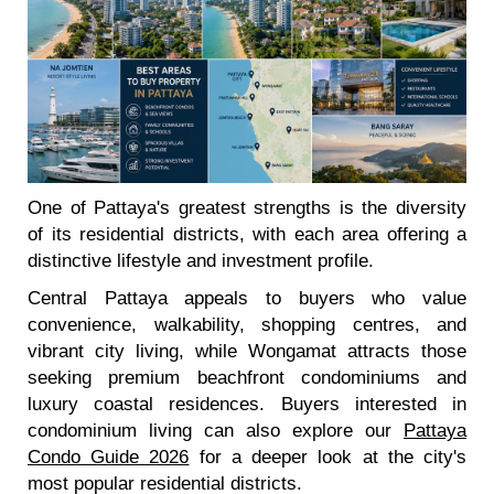
One of Pattaya's greatest strengths is the diversity
of its residential districts, with each area offering a
distinctive lifestyle and investment profile.
Central Pattaya appeals to buyers who value
convenience, walkability, shopping centres, and
vibrant city living, while Wongamat attracts those
seeking premium beachfront condominiums and
luxury coastal residences. Buyers interested in
condominium living can also explore our
Pattaya
Condo Guide 2026
for a deeper look at the city's
most popular residential districts.