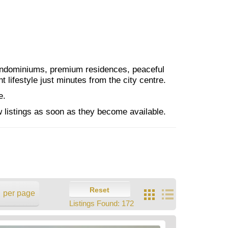
condominiums, premium residences, peaceful
lifestyle just minutes from the city centre.
e.
 listings as soon as they become available.
Reset
per page
Listings Found:
172