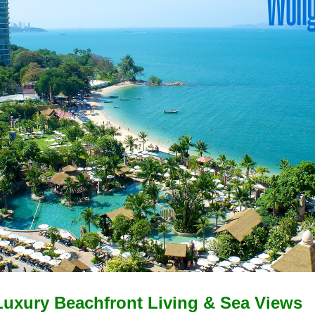
uxury Beachfront Living & Sea Views