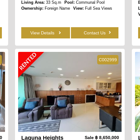
Living Area:
33 Sq.m
Pool:
Communal Pool
Ownership:
Foreign Name
View:
Full Sea Views
View Details
Contact Us
RENTED
9
C002999
Laguna Heights
00
Sale
฿ 8,650,000