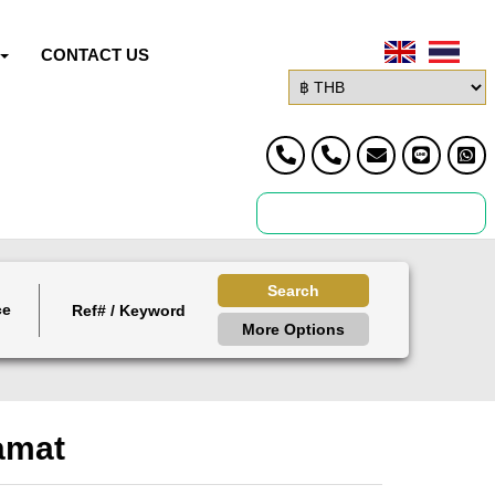
CONTACT US
Search
ce
More Options
amat