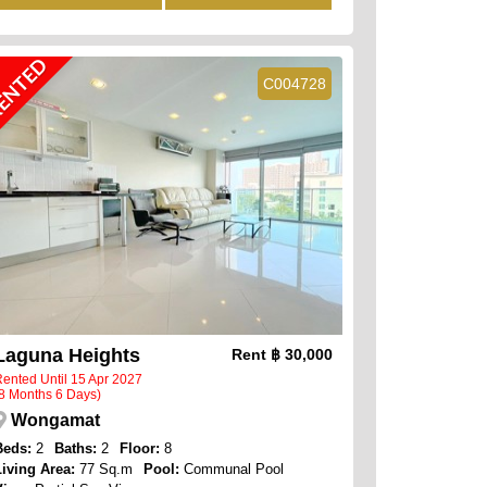
ENTED
C004728
Laguna Heights
Rent
฿ 30,000
ented Until 15 Apr 2027
8 Months 6 Days)
Wongamat
Beds:
2
Baths:
2
Floor:
8
Living Area:
77 Sq.m
Pool:
Communal Pool