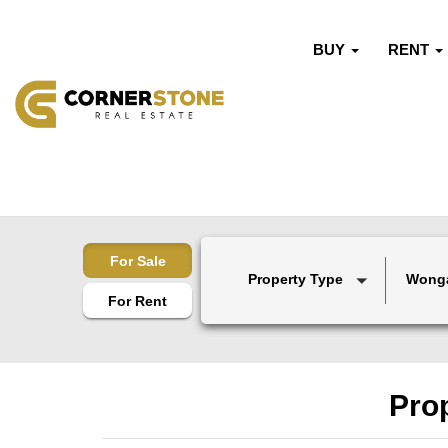
BUY
RENT
For Sale
Property Type
Wong
For Rent
Pro