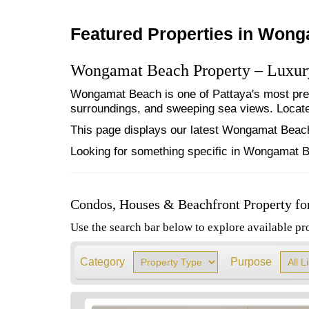
Featured Properties in Won
Wongamat Beach Property – Luxury
Wongamat Beach is one of Pattaya's most pres
surroundings, and sweeping sea views. Located
This page displays our latest Wongamat Beach 
Looking for something specific in Wongamat B
Condos, Houses & Beachfront Property fo
Use the search bar below to explore available pr
Category
Purpose