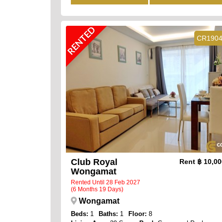
RENTED
CR190
Club Royal
Rent
฿ 10,0
Wongamat
Rented Until 28 Feb 2027
(6 Months 19 Days)
Wongamat
Beds:
1
Baths:
1
Floor:
8