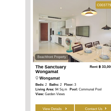
C00377
Beachfront Property
The Sanctuary
Rent
฿ 33,0
Wongamat
Wongamat
Beds:
2
Baths:
2
Floor:
3
Living Area:
94 Sq.m
Pool:
Communal Pool
View:
Garden Views
View Details
Contact Us