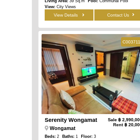
Living Area:
39 Sq.m
Pool:
Communal Pool
View:
City Views
View Details
Contact Us
C00371
Serenity Wongamat
Sale
฿ 2,990,0
Rent
฿ 20,00
Wongamat
Beds:
2
Baths:
1
Floor:
3