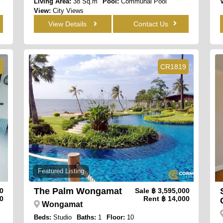
Living Area:
38 Sq.m
Pool:
Communal Pool
View:
City Views
View Details
Contact Us
1
CR1819
Featured Listing
The Palm Wongamat
00
Sale
฿ 3,595,000
0
Rent
฿ 14,000
Wongamat
Beds:
Studio
Baths:
1
Floor:
10