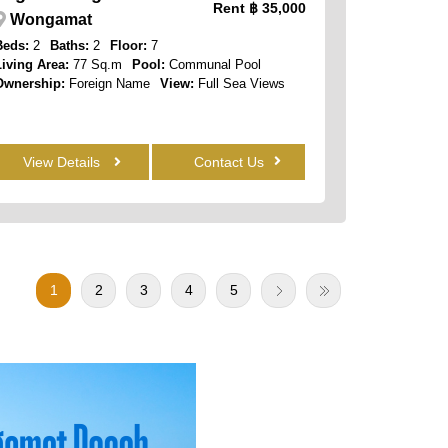
Rent
฿ 35,000
Wongamat
Beds:
2
Baths:
2
Floor:
7
Living Area:
77 Sq.m
Pool:
Communal Pool
Ownership:
Foreign Name
View:
Full Sea Views
View Details
Contact Us
1
2
3
4
5