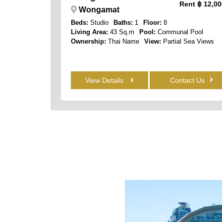
Rent
฿ 12,00
Wongamat
Beds:
Studio
Baths:
1
Floor:
8
Living Area:
43 Sq.m
Pool:
Communal Pool
Ownership:
Thai Name
View:
Partial Sea Views
View Details
Contact Us