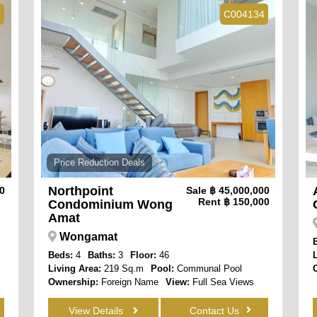
9
C004134
Price Reduction Deals
Northpoint
00
Sale
฿ 45,000,000
Rent
฿ 150,000
Condominium Wong
Amat
Wongamat
Beds:
4
Baths:
3
Floor:
46
Living Area:
219 Sq.m
Pool:
Communal Pool
Ownership:
Foreign Name
View:
Full Sea Views
View Details
Contact Us