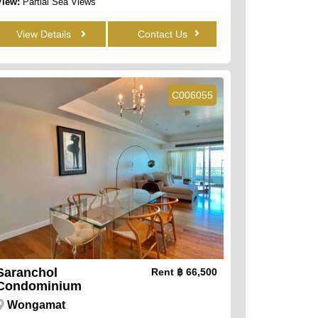
View:
Partial Sea Views
View Details
Contact Us
C006055
Saranchol
Rent
฿ 66,500
Condominium
Wongamat