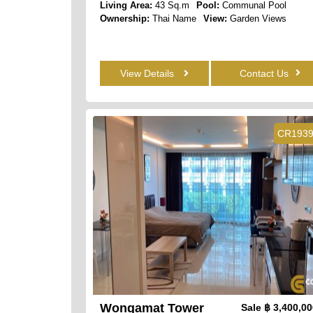
Living Area:
43 Sq.m
Pool:
Communal Pool
Ownership:
Thai Name
View:
Garden Views
View Details
Contact Us
CR193
Wongamat Tower
Sale
฿ 3,400,0