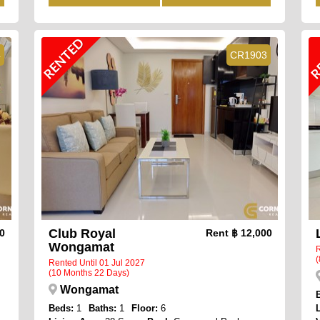
RENTED
R
4
CR1903
Club Royal
00
Rent
฿ 12,000
Wongamat
R
(
Rented Until 01 Jul 2027
(10 Months 22 Days)
Wongamat
Beds:
1
Baths:
1
Floor:
6