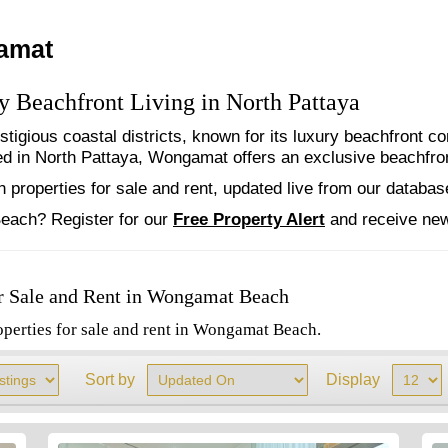
gamat
 Beachfront Living in North Pattaya
tigious coastal districts, known for its luxury beachfront 
 in North Pattaya, Wongamat offers an exclusive beachfront 
properties for sale and rent, updated live from our databas
each? Register for our
Free
Property Alert
and receive new
r Sale and Rent in Wongamat Beach
operties for sale and rent in Wongamat Beach.
Sort by
Display