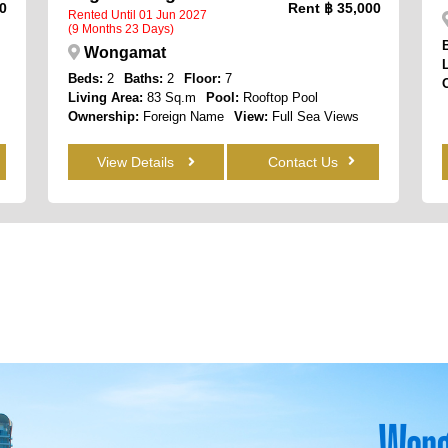
0
Rent
฿ 35,000
Rented Until 01 Jun 2027
(9 Months 23 Days)
Wongamat
Beds:
2
Baths:
2
Floor:
7
Living Area:
83 Sq.m
Pool:
Rooftop Pool
Ownership:
Foreign Name
View:
Full Sea Views
View Details
Contact Us