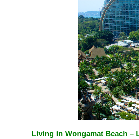
Living in Wongamat Beach – L