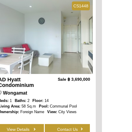
CS1448
AD Hyatt
Sale
฿ 3,690,000
Condominium
Wongamat
Beds:
1
Baths:
2
Floor:
14
Living Area:
58 Sq.m
Pool:
Communal Pool
Ownership:
Foreign Name
View:
City Views
View Details
Contact Us