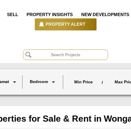
SELL
PROPERTY INSIGHTS
NEW DEVELOPMENTS
PROPERTY ALERT
amat
Bedroom
Min Price
Max Pri
/
perties for Sale & Rent in Wong