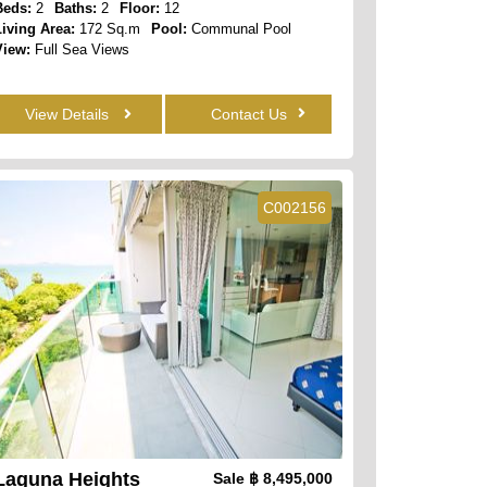
Beds:
2
Baths:
2
Floor:
12
Living Area:
172 Sq.m
Pool:
Communal Pool
View:
Full Sea Views
View Details
Contact Us
C002156
Laguna Heights
Sale
฿ 8,495,000