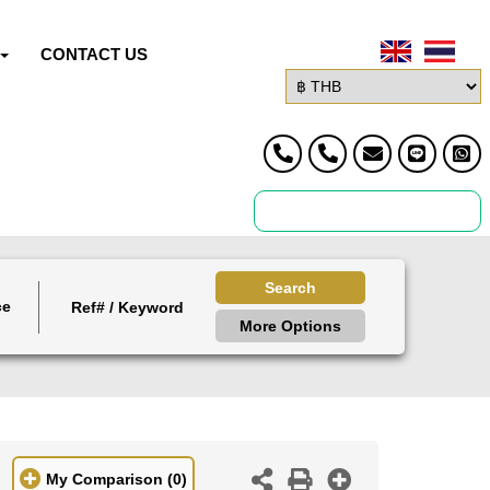
CONTACT US
Search
ce
More Options
My Comparison
(0)