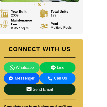
Year Built
Total Units
2009
199
Maintenance
Pool
Fee
Multiple Pools
฿ 35 / Sq.m
CONNECT WITH US
Whatsapp
Line
Messenger
Call Us
Send Email
Complete the form below and we'll get