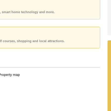
 or Email us
info@cornerstone.co.th
 office LINE is @cornerstonepattaya
es, smart home technology and more.
f courses, shopping and local attractions.