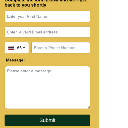
back to you shortly
+66
Message: