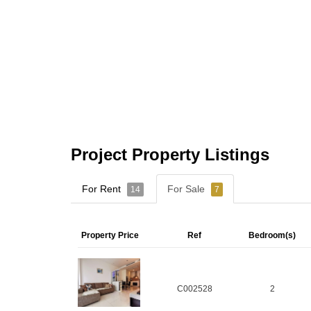
Project Property Listings
For Rent
For Sale
14
7
Property Price
Ref
Bedroom(s)
C002528
2