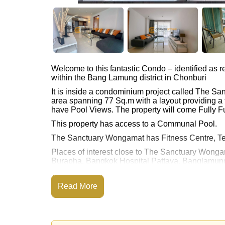
Welcome to this fantastic Condo – identified a
within the Bang Lamung district in Chonburi
It is inside a condominium project called The S
area spanning 77 Sq.m with a layout providing a 
have Pool Views. The property will come Fully Fu
This property has access to a Communal Pool.
The Sanctuary Wongamat has Fitness Centre, Te
Places of interest close to The Sanctuary Wonga
Burapha, Bangkok Hospital Pattaya, Banglamung
This property is available for long term rent at ฿
Read More
Please note our rental prices advertised at Corne
and require a 2-month security deposit
upon chec
Explore the possibilities of making this property