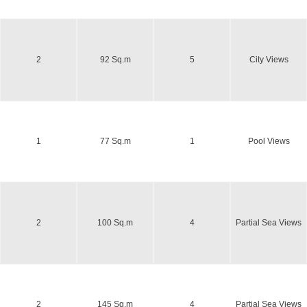
2
92 Sq.m
5
City Views
1
77 Sq.m
1
Pool Views
2
100 Sq.m
4
Partial Sea Views
2
145 Sq.m
4
Partial Sea Views