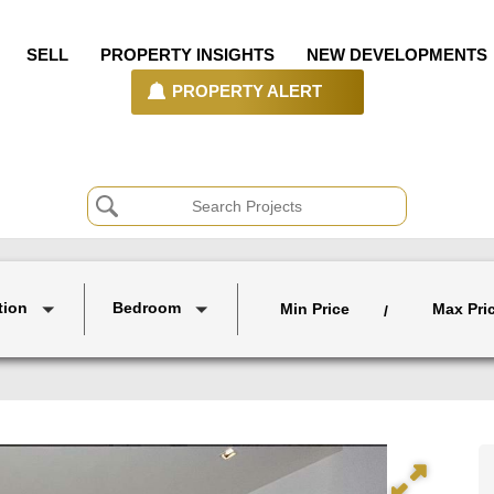
SELL
PROPERTY INSIGHTS
NEW DEVELOPMENTS
PROPERTY ALERT
tion
Bedroom
Min Price
Max Pri
/