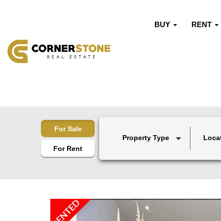
BUY
RENT
For Sale
Property Type
Loca
For Rent
RENTED