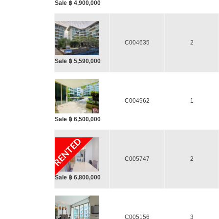
Sale ฿ 4,900,000
C004635
2
Sale ฿ 5,590,000
C004962
1
Sale ฿ 6,500,000
RENTED
C005747
2
Sale ฿ 6,800,000
C005156
3