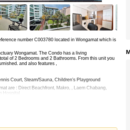
s reference number C003780 located in Wongamat which is
M
anctuary Wongamat. The Condo has a living
total of 2 Bedrooms and 2 Bathrooms. From this unit you
rnished. and also features ,
nnis Court, Steam/Sauna, Children's Playground
mat are : Direct Beachfront, Makro, , Laem Chabang,
 Hospital
 28,000 Baht per month.
rstone Real Estate are based on a 1 year rental contract
k in.
 your dream home!