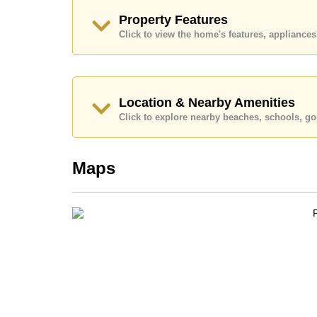
Call Cornerstone Real Estate on +6638411250
Property Features
Our office Whatsapp is
+66807945904
and our
Click to view the home's features, applianc
Location & Nearby Amenities
Click to explore nearby beaches, schools, gol
Maps