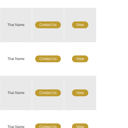
Thai Name
Contact Us
View
Thai Name
Contact Us
View
Thai Name
Contact Us
View
Thai Name
Contact Us
View