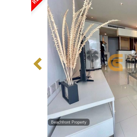
Beachfront Property