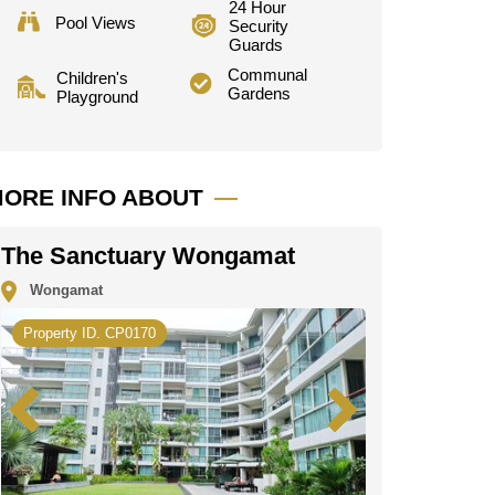
24 Hour
Pool Views
Security
Guards
Communal
Children's
Gardens
Playground
ORE INFO ABOUT
The Sanctuary Wongamat
Wongamat
Property ID. CP0170