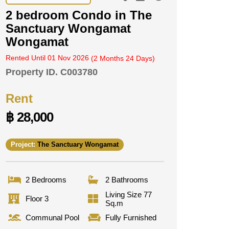
2 bedroom Condo in The
Sanctuary Wongamat
Wongamat
Rented Until 01 Nov 2026
(2 Months 24 Days)
Property ID.
C003780
Rent
฿ 28,000
Project:
The Sanctuary Wongamat
2 Bedrooms
2 Bathrooms
Living Size 77
Floor 3
Sq.m
Communal Pool
Fully Furnished