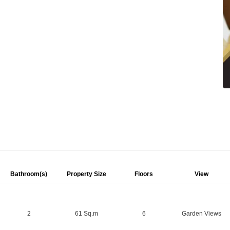
Bathroom(s)
Property Size
Floors
View
2
61 Sq.m
6
Garden Views