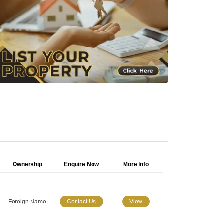
Ownership
Enquire Now
More Info
Foreign Name
Contact Us
View