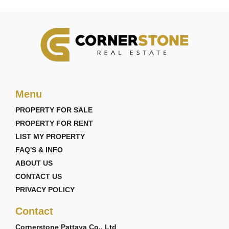
Menu
PROPERTY FOR SALE
PROPERTY FOR RENT
LIST MY PROPERTY
FAQ'S & INFO
ABOUT US
CONTACT US
PRIVACY POLICY
Contact
Cornerstone Pattaya Co., Ltd