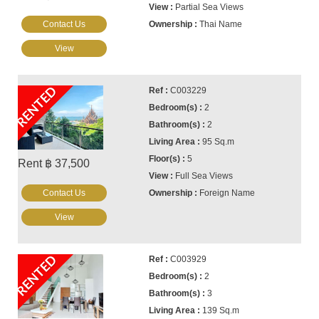
Partial Sea Views
Contact Us
Thai Name
View
RENTED
C003229
2
2
95 Sq.m
5
Rent ฿ 37,500
Full Sea Views
Contact Us
Foreign Name
View
RENTED
C003929
2
3
139 Sq.m