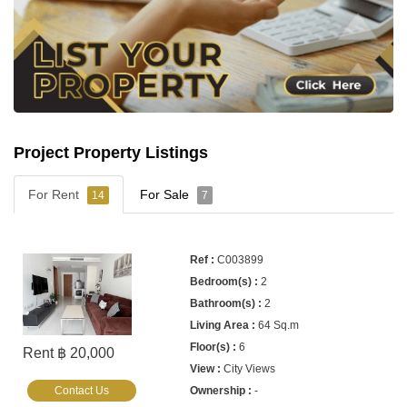
Project Property Listings
For Rent
For Sale
14
7
C003899
2
2
64 Sq.m
6
Rent ฿ 20,000
City Views
Contact Us
-