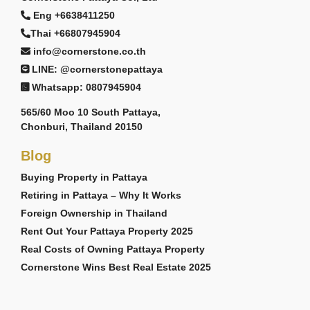
Eng +6638411250
Thai +66807945904
info@cornerstone.co.th
LINE: @cornerstonepattaya
Whatsapp: 0807945904
565/60 Moo 10 South Pattaya,
Chonburi, Thailand 20150
Blog
Buying Property in Pattaya
Retiring in Pattaya – Why It Works
Foreign Ownership in Thailand
Rent Out Your Pattaya Property 2025
Real Costs of Owning Pattaya Property
Cornerstone Wins Best Real Estate 2025