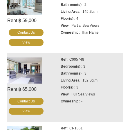
2
145 Sq.m
4
Rent ฿ 59,000
Partial Sea Views
Contact Us
Thai Name
View
C005748
3
3
152 Sq.m
3
Rent ฿ 65,000
Full Sea Views
Contact Us
-
View
CR1861