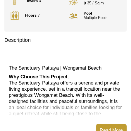
Towers
3
฿ 35 / Sq.m
Pool
Floors
7
Multiple Pools
Description
The Sanctuary Pattaya | Wongamat Beach
Why Choose This Project:
The Sanctuary Pattaya offers a serene and private
living experience, set in a tranquil location near the
prestigious Wongamat Beach. With its well-
designed facilities and peaceful surroundings, it is
an ideal choice for individuals or families looking for
a quiet retreat while still being close to the
amenities and attractions of Pattaya. The project is
perfect for long-term residents, vacationers, or
Read More