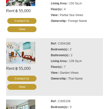
150 Sq.m
4
Rent ฿ 55,000
Partial Sea Views
Contact Us
Foreign Name
View
C004180
2
2
139 Sq.m
7
Rent ฿ 55,000
Garden Views
Contact Us
Thai Name
View
C005156
3