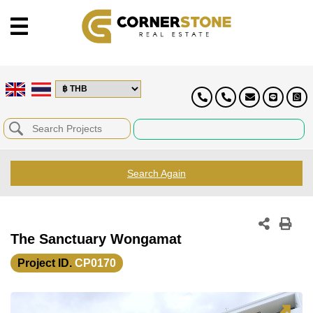
Search Again
The Sanctuary Wongamat
Project ID.
CP0170