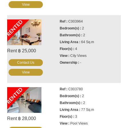
View
RENTED
C003964
2
2
64 Sq.m
4
Rent ฿ 25,000
City Views
Contact Us
-
View
RENTED
C003780
2
2
77 Sq.m
3
Rent ฿ 28,000
Pool Views