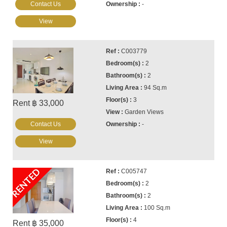
Contact Us
-
View
C003779
2
2
94 Sq.m
3
Rent ฿ 33,000
Garden Views
Contact Us
-
View
RENTED
C005747
2
2
100 Sq.m
4
Rent ฿ 35,000