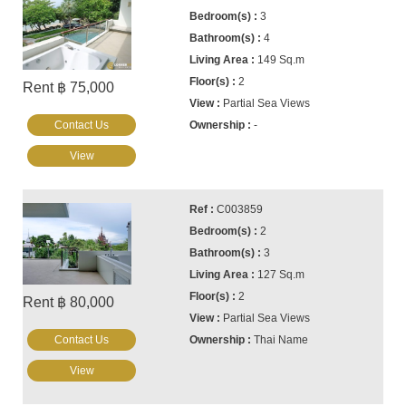
3
4
149 Sq.m
2
Rent ฿ 75,000
Partial Sea Views
Contact Us
-
View
C003859
2
3
127 Sq.m
2
Rent ฿ 80,000
Partial Sea Views
Contact Us
Thai Name
View