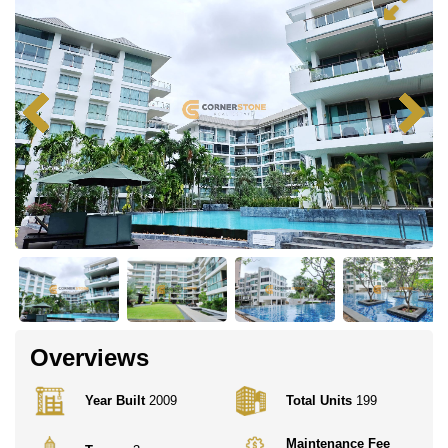
Overviews
Year Built
2009
Total Units
199
Maintenance Fee