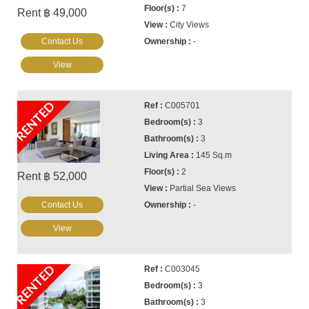
7
Rent ฿ 49,000
City Views
Contact Us
-
View
RENTED
C005701
3
3
145 Sq.m
2
Rent ฿ 52,000
Partial Sea Views
Contact Us
-
View
RENTED
C003045
3
3