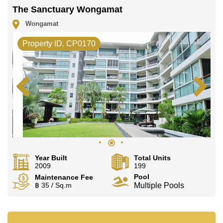
The Sanctuary Wongamat
Wongamat
Property ID. CP0170
Year Built
Total Units
2009
199
Pool
Maintenance Fee
฿ 35 / Sq.m
Multiple Pools