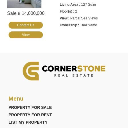
127 Sq.m
2
Sale ฿ 14,000,000
Partial Sea Views
Contact Us
Thai Name
View
Menu
PROPERTY FOR SALE
PROPERTY FOR RENT
LIST MY PROPERTY