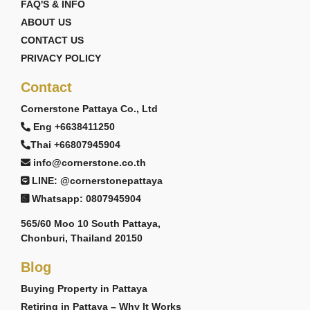
FAQ'S & INFO
ABOUT US
CONTACT US
PRIVACY POLICY
Contact
Cornerstone Pattaya Co., Ltd
Eng +6638411250
Thai +66807945904
info@cornerstone.co.th
LINE: @cornerstonepattaya
Whatsapp: 0807945904
565/60 Moo 10 South Pattaya,
Chonburi, Thailand 20150
Blog
Buying Property in Pattaya
Retiring in Pattaya – Why It Works