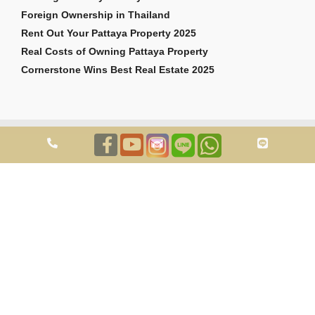
Foreign Ownership in Thailand
Rent Out Your Pattaya Property 2025
Real Costs of Owning Pattaya Property
Cornerstone Wins Best Real Estate 2025
Copyright © 2026 Cornerstone Pattaya Co., Ltd. All rights reserved.