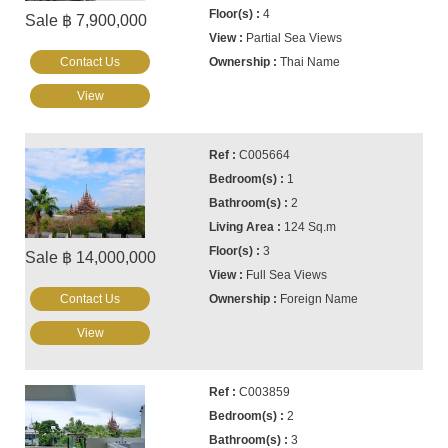
4
Sale ฿ 7,900,000
Partial Sea Views
Contact Us
Thai Name
View
C005664
1
2
124 Sq.m
3
Sale ฿ 14,000,000
Full Sea Views
Contact Us
Foreign Name
View
C003859
2
3