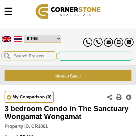
Search Again
My Comparison
(0)
3 bedroom Condo in The Sanctuary
Wongamat Wongamat
Property ID.
CR1861