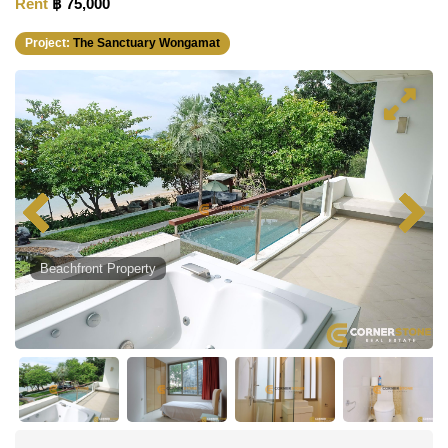
Rent
฿ 75,000
Project:
The Sanctuary Wongamat
Beachfront Property