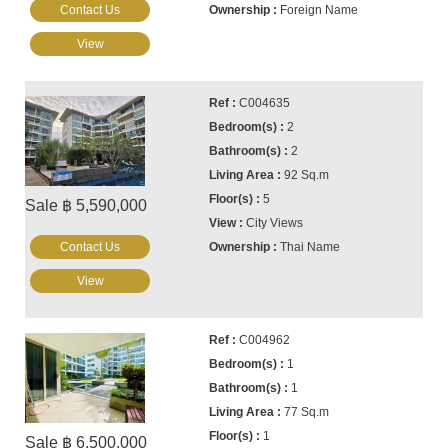
Contact Us
Foreign Name
View
C004635
2
2
92 Sq.m
5
Sale ฿ 5,590,000
City Views
Contact Us
Thai Name
View
C004962
1
1
77 Sq.m
1
Sale ฿ 6,500,000