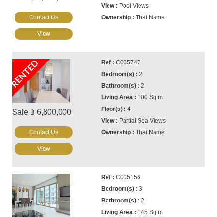
Pool Views
Contact Us
Thai Name
View
RENTED
C005747
2
2
100 Sq.m
4
Sale ฿ 6,800,000
Partial Sea Views
Contact Us
Thai Name
View
C005156
3
2
145 Sq.m