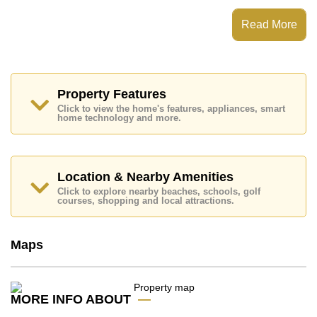
This property has access to a Communal Pool.
The Sanctuary Wongamat has Fitness Centre, Tennis
Read More
Court, Steam/Sauna, Children's Playground
Places of interest close to The Sanctuary Wongamat
are : Direct Beachfront, Makro, , Laem Chabang,
Burapha, Bangkok Hospital Pattaya, Banglamung
Hospital
Property Features
Click to view the home's features, appliances, smart
This property is available for long term rent at ฿ 75,000
home technology and more.
Baht per month.
Please note our rental prices advertised at
Cornerstone Real Estate are based on a 1 year rental
contract and require a 2-month security deposit
upon
Location & Nearby Amenities
check in.
Click to explore nearby beaches, schools, golf
Explore the possibilities of making this property your
courses, shopping and local attractions.
dream home!
Call Cornerstone Real Estate on +6638411250 or
Maps
Email us
info@cornerstone.co.th
Our office Whatsapp is
+66807945904
and our
office LINE is @cornerstonepattaya
MORE INFO ABOUT