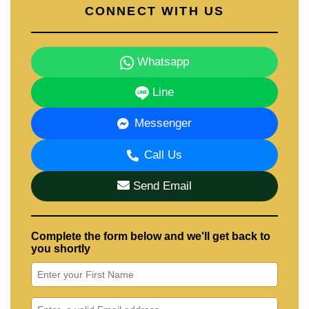
CONNECT WITH US
Whatsapp
Line
Messenger
Call Us
Send Email
Complete the form below and we'll get back to
you shortly