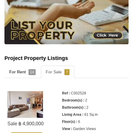
Project Property Listings
For Rent
For Sale
14
7
C002528
2
2
61 Sq.m
6
Sale ฿ 4,900,000
Garden Views