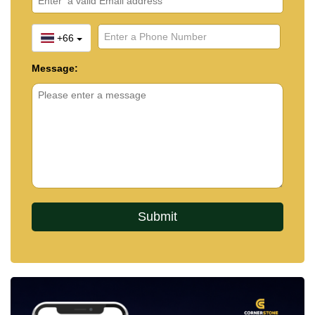
+66
Message: