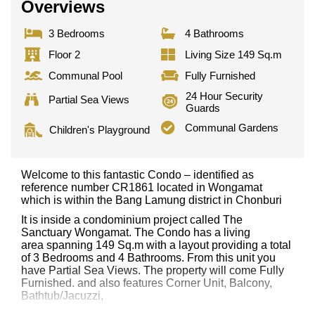
Overviews
3 Bedrooms
4 Bathrooms
Floor 2
Living Size 149 Sq.m
Communal Pool
Fully Furnished
24 Hour Security
Partial Sea Views
Guards
Communal Gardens
Children's Playground
Welcome to this fantastic Condo – identified as
reference number CR1861 located in Wongamat
which is within the Bang Lamung district in Chonburi
It is inside a condominium project called The
Sanctuary Wongamat. The Condo has a living
area spanning 149 Sq.m with a layout providing a total
of 3 Bedrooms and 4 Bathrooms. From this unit you
have Partial Sea Views. The property will come Fully
Furnished. and also features Corner Unit, Balcony,
Bathtub/Jacuzzi,