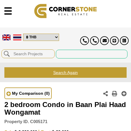
Search Again
My Comparison
(0)
2 bedroom Condo in Baan Plai Haad
Wongamat
Property ID.
C005171