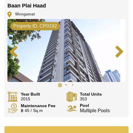
deposit upon check in.
Baan Plai Haad
Ownership of the title deed for this property is held in
Foreign Name ownership with 50/50 All Taxes and
Wongamat
Transfer Fees.
Property ID. CP0192
Explore the possibilities of making this property your
dream home!
Call Cornerstone Real Estate on
+6638411250
or
Email us
info@cornerstone.co.th
Our office Whatsapp is
+66807945904
and our office
LINE is
@cornerstonepattaya
Year Built
Total Units
2015
353
Pool
Maintenance Fee
฿ 45 / Sq.m
Multiple Pools