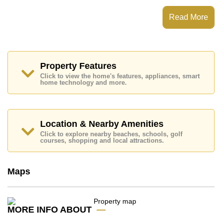
Digital Door Access, Standard Balcony, along with a
kitchen featuring European Kitchen and Living Room
Read More
SMART TV, Fiber Optic Internet for entertainment and
connectivity.
Baan Plai Haad features communal facilities such as
multiple swimming pools, Fitness Centre, Sky
Terraces, Steam/Sauna, Library, Children's
Property Features
Playground, 24 Hour Security Guards.
Click to view the home's features, appliances, smart
home technology and more.
Nearby attractions and conveniences close to Baan
Plai Haad include: Direct Beachfront, On Taxi Route,
Close To Spa & Sauna, Art in Paradise, Pattaya Sheep
Farm, Teddy Bear Museum, The Million Years Stone
Park and Crocodile Farm, The Sanctuary of Truth
Location & Nearby Amenities
Temple, Wongamat Beach.
Click to explore nearby beaches, schools, golf
courses, shopping and local attractions.
Healthcare facilities in the vicinity include Bangkok
Hospital Pattaya, Pattaya International Hospital,
Pattaya Memorial Hospital.
Maps
The property is for sale at ฿ 9,990,000 which equates
to ฿ 138,750 per square metre. It is also available for
rent at ฿ 39,000. Please note our rental prices
advertised at Cornerstone Real Estate are based on a
MORE INFO ABOUT
1 year rental contract and require a 2-month security