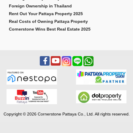
Foreign Ownership in Thailand
Rent Out Your Pattaya Property 2025
Real Costs of Owning Pattaya Property
Cornerstone Wins Best Real Estate 2025
Copyright © 2026 Cornerstone Pattaya Co., Ltd. All rights reserved.