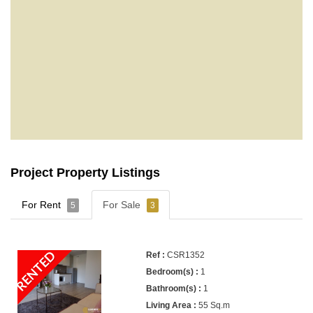
Project Property Listings
For Rent
For Sale
5
3
RENTED
CSR1352
1
1
55 Sq.m