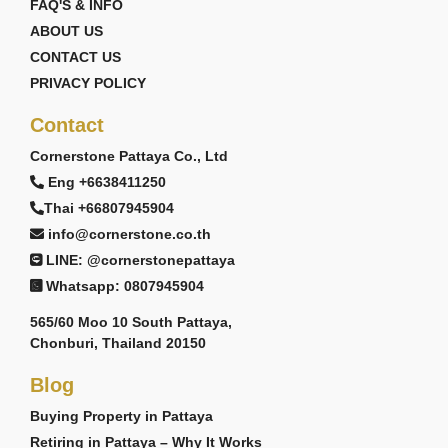
FAQ'S & INFO
ABOUT US
CONTACT US
PRIVACY POLICY
Contact
Cornerstone Pattaya Co., Ltd
Eng +6638411250
Thai +66807945904
info@cornerstone.co.th
LINE: @cornerstonepattaya
Whatsapp: 0807945904
565/60 Moo 10 South Pattaya,
Chonburi, Thailand 20150
Blog
Buying Property in Pattaya
Retiring in Pattaya – Why It Works