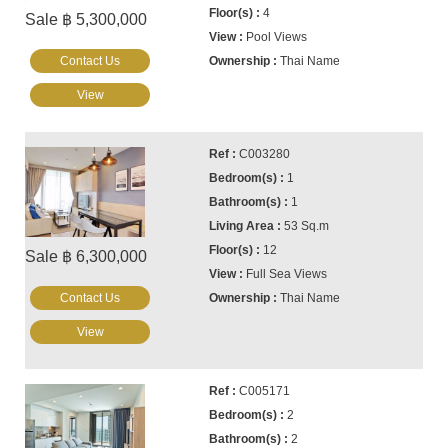
4
Sale ฿ 5,300,000
Pool Views
Contact Us
Thai Name
View
C003280
1
1
53 Sq.m
12
Sale ฿ 6,300,000
Full Sea Views
Contact Us
Thai Name
View
C005171
2
2