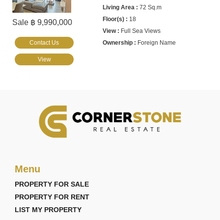
72 Sq.m
18
Sale ฿ 9,990,000
Full Sea Views
Contact Us
Foreign Name
View
Menu
PROPERTY FOR SALE
PROPERTY FOR RENT
LIST MY PROPERTY