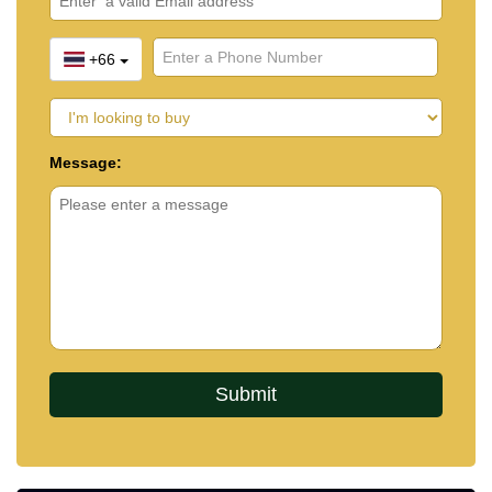
+66
Message: