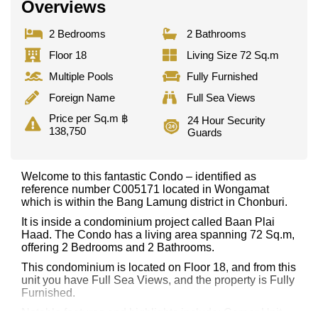
Overviews
2 Bedrooms
2 Bathrooms
Floor 18
Living Size 72 Sq.m
Multiple Pools
Fully Furnished
Foreign Name
Full Sea Views
Price per Sq.m ฿
24 Hour Security
138,750
Guards
Welcome to this fantastic Condo – identified as
reference number C005171 located in Wongamat
which is within the Bang Lamung district in Chonburi.
It is inside a condominium project called Baan Plai
Haad. The Condo has a living area spanning 72 Sq.m,
offering 2 Bedrooms and 2 Bathrooms.
This condominium is located on Floor 18, and from this
unit you have Full Sea Views, and the property is Fully
Furnished.
Notable features and highlights include: Corner Unit,