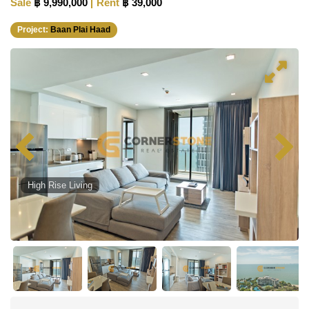
Sale
฿ 9,990,000
Rent
฿ 39,000
Project:
Baan Plai Haad
High Rise Living