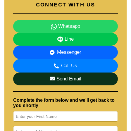
CONNECT WITH US
Whatsapp
Line
Messenger
Call Us
Send Email
Complete the form below and we'll get back to
you shortly