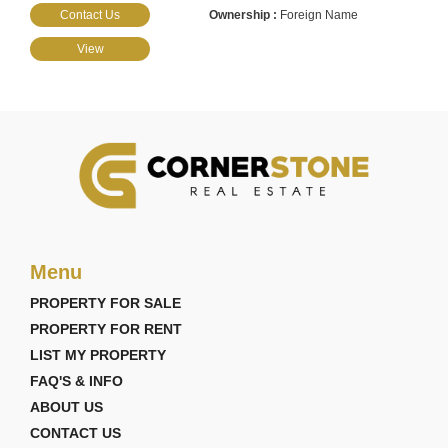
Contact Us
Foreign Name
View
Menu
PROPERTY FOR SALE
PROPERTY FOR RENT
LIST MY PROPERTY
FAQ'S & INFO
ABOUT US
CONTACT US