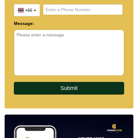
+66
Message: