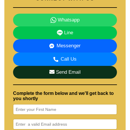
Whatsapp
Line
Messenger
Call Us
Send Email
Complete the form below and we'll get back to
you shortly