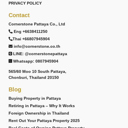
PRIVACY POLICY
Contact
Cornerstone Pattaya Co., Ltd
Eng +6638411250
Thai +66807945904
info@cornerstone.co.th
LINE: @cornerstonepattaya
Whatsapp: 0807945904
565/60 Moo 10 South Pattaya,
Chonburi, Thailand 20150
Blog
Buying Property in Pattaya
Retiring in Pattaya – Why It Works
Foreign Ownership in Thailand
Rent Out Your Pattaya Property 2025
Real Costs of Owning Pattaya Property