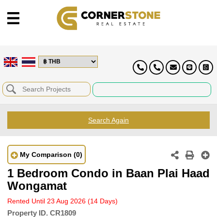
Search Again
My Comparison
(0)
1 Bedroom Condo in Baan Plai Haad
Wongamat
Rented Until 23 Aug 2026
(14 Days)
Property ID.
CR1809