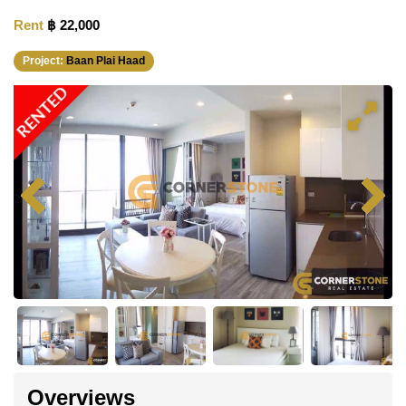
Rent
฿ 22,000
Project:
Baan Plai Haad
RENTED
Overviews