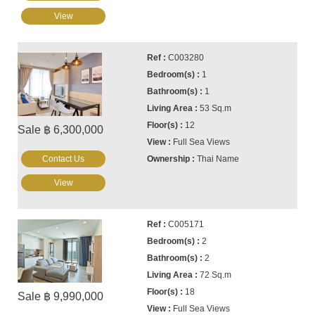
View
C003280
1
1
53 Sq.m
12
Sale ฿ 6,300,000
Full Sea Views
Contact Us
Thai Name
View
C005171
2
2
72 Sq.m
18
Sale ฿ 9,990,000
Full Sea Views