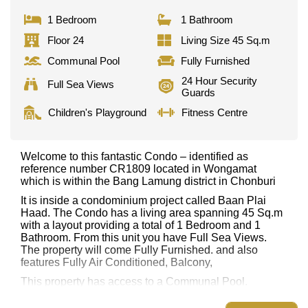
1 Bedroom
1 Bathroom
Floor 24
Living Size 45 Sq.m
Communal Pool
Fully Furnished
24 Hour Security
Full Sea Views
Guards
Children's Playground
Fitness Centre
Welcome to this fantastic Condo – identified as
reference number CR1809 located in Wongamat
which is within the Bang Lamung district in Chonburi
It is inside a condominium project called Baan Plai
Haad. The Condo has a living area spanning 45 Sq.m
with a layout providing a total of 1 Bedroom and 1
Bathroom. From this unit you have Full Sea Views.
The property will come Fully Furnished. and also
features Fully Air Conditioned, Balcony,
This property has access to a Communal Pool.
Baan Plai Haad has Fitness Centre, Sky Terraces,