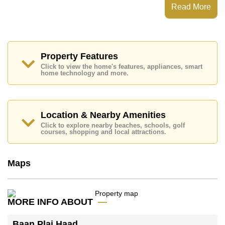
Steam/Sauna, Library
Read More
Places of interest close to Baan Plai Haad are : Direct
Beachfront, On Taxi Route, Art in Paradise, Pattaya
Sheep Farm, , Bangkok Hospital Pattaya, Pattaya
International Hospital
Property Features
This property is available for long term rent at ฿ 22,000
Click to view the home's features, appliances, smart
Baht per month.
home technology and more.
Please note our rental prices advertised at
Cornerstone Real Estate are based on a 1 year rental
contract and require a 2-month security deposit
upon
check in.
Location & Nearby Amenities
Explore the possibilities of making this property your
Click to explore nearby beaches, schools, golf
dream home!
courses, shopping and local attractions.
Call Cornerstone Real Estate on +6638411250 or
Email us
info@cornerstone.co.th
Maps
Our office Whatsapp is
+66807945904
and our
office LINE is @cornerstonepattaya
MORE INFO ABOUT
Baan Plai Haad