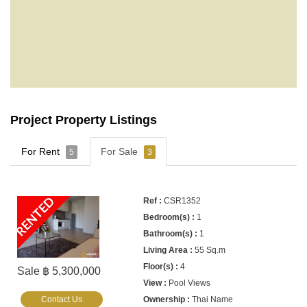
Project Property Listings
For Rent
For Sale
5
3
RENTED
CSR1352
1
1
55 Sq.m
4
Sale ฿ 5,300,000
Pool Views
Contact Us
Thai Name