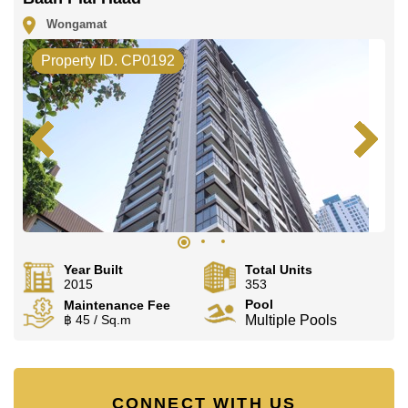
Wongamat
Property ID. CP0192
Year Built
Total Units
2015
353
Pool
Maintenance Fee
฿ 45 / Sq.m
Multiple Pools
CONNECT WITH US