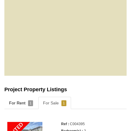
Project Property Listings
For Rent
For Sale
1
1
C004395