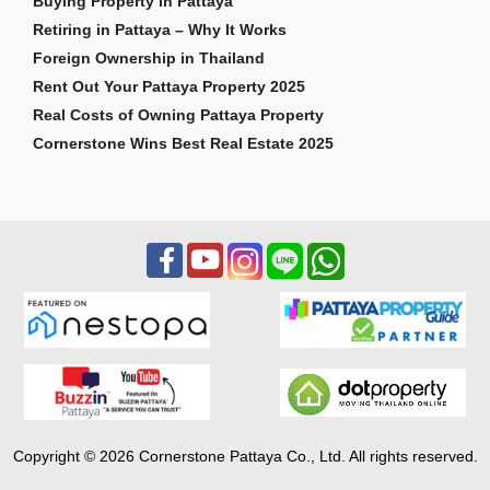
Buying Property in Pattaya
Retiring in Pattaya – Why It Works
Foreign Ownership in Thailand
Rent Out Your Pattaya Property 2025
Real Costs of Owning Pattaya Property
Cornerstone Wins Best Real Estate 2025
Copyright © 2026 Cornerstone Pattaya Co., Ltd. All rights reserved.