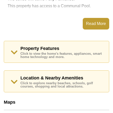
This property has access to a Communal Pool.
Read More
The property is for sale at ฿ 4,100,000 which equates
to ฿ 48,235 per square metre. It is also available for
rent at ฿ 20,000.
The title deed for this property is held in Foreign Name
Property Features
ownership.
Click to view the home's features, appliances, smart
Explore the possibilities of making this property your
home technology and more.
dream home!
Call Cornerstone Real Estate on +6638411250 or
Email
info@cornerstone.co.th
Location & Nearby Amenities
Office Whatsapp is +6680794590 and Office LINE
is @cornerstonepattaya
Click to explore nearby beaches, schools, golf
courses, shopping and local attractions.
Maps