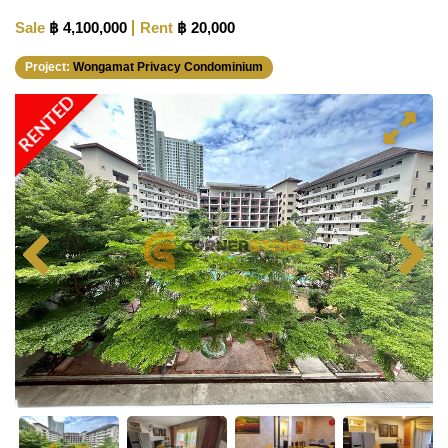
Sale
฿ 4,100,000
Rent
฿ 20,000
Project:
Wongamat Privacy Condominium
RENTED