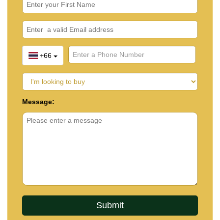
+66
Message: