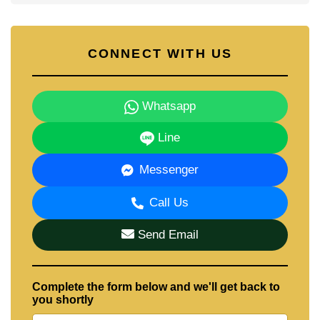
CONNECT WITH US
Whatsapp
Line
Messenger
Call Us
Send Email
Complete the form below and we'll get back to
you shortly