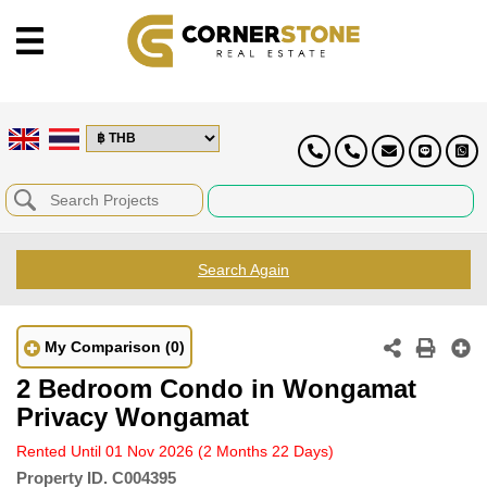
Search Again
My Comparison
(0)
2 Bedroom Condo in Wongamat
Privacy Wongamat
Rented Until 01 Nov 2026
(2 Months 22 Days)
Property ID.
C004395