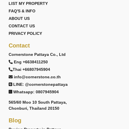
LIST MY PROPERTY
FAQ'S & INFO
ABOUT US
CONTACT US
PRIVACY POLICY
Contact
Cornerstone Pattaya Co., Ltd
Eng +6638411250
Thai +66807945904
info@cornerstone.co.th
LINE: @cornerstonepattaya
Whatsapp: 0807945904
565/60 Moo 10 South Pattaya,
Chonburi, Thailand 20150
Blog