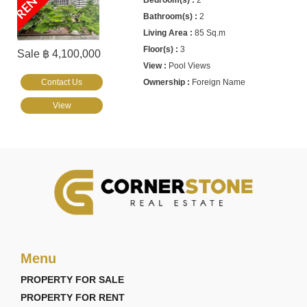
RENTED
2
2
85 Sq.m
3
Sale ฿ 4,100,000
Pool Views
Contact Us
Foreign Name
View
Menu
PROPERTY FOR SALE
PROPERTY FOR RENT