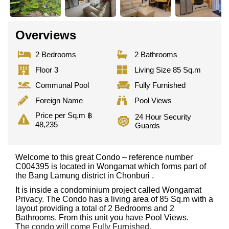
Overviews
2 Bedrooms
2 Bathrooms
Floor 3
Living Size 85 Sq.m
Communal Pool
Fully Furnished
Foreign Name
Pool Views
Price per Sq.m ฿
24 Hour Security
48,235
Guards
Welcome to this great Condo – reference number
C004395 is located in Wongamat which forms part of
the Bang Lamung district in Chonburi .
It is inside a condominium project called Wongamat
Privacy. The Condo has a living area of 85 Sq.m with a
layout providing a total of 2 Bedrooms and 2
Bathrooms. From this unit you have Pool Views.
The condo will come Fully Furnished.