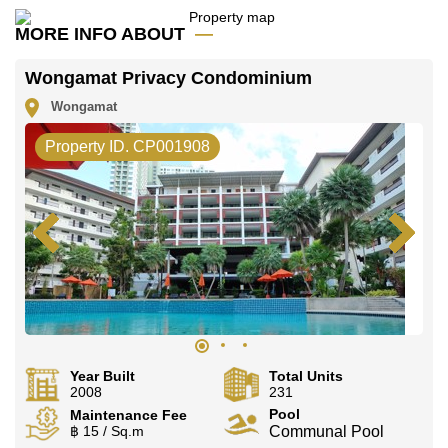
MORE INFO ABOUT
Wongamat Privacy Condominium
Wongamat
Property ID. CP001908
Year Built
Total Units
2008
231
Pool
Maintenance Fee
฿ 15 / Sq.m
Communal Pool