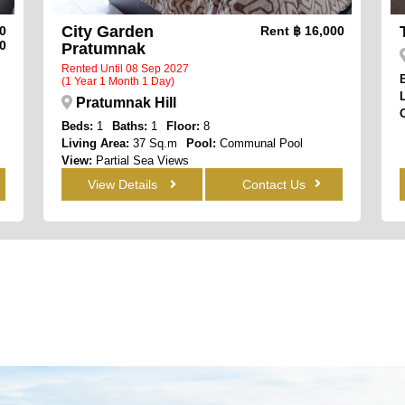
City Garden
00
Rent
฿ 16,000
0
Pratumnak
Rented Until 08 Sep 2027
(1 Year 1 Month 1 Day)
Pratumnak Hill
Beds:
1
Baths:
1
Floor:
8
Living Area:
37 Sq.m
Pool:
Communal Pool
View:
Partial Sea Views
View Details
Contact Us