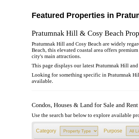
Featured Properties in Pratu
Pratumnak Hill & Cosy Beach Prop
Pratumnak Hill and Cosy Beach are widely regarde
Beach, this elevated coastal area offers premiu
city's main attractions.
This page displays our latest Pratumnak Hill and
Looking for something specific in Pratumnak Hil
available.
Condos, Houses & Land for Sale and Rent
Use the search bar below to explore available pr
Category
Purpose