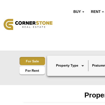
BUY
RENT
For Sale
Property Type
Pratumn
For Rent
Proper