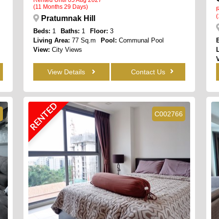
(11 Months 29 Days)
R
(
Pratumnak Hill
Beds:
1
Baths:
1
Floor:
3
Living Area:
77 Sq.m
Pool:
Communal Pool
View:
City Views
View Details
Contact Us
RENTED
2
C002766