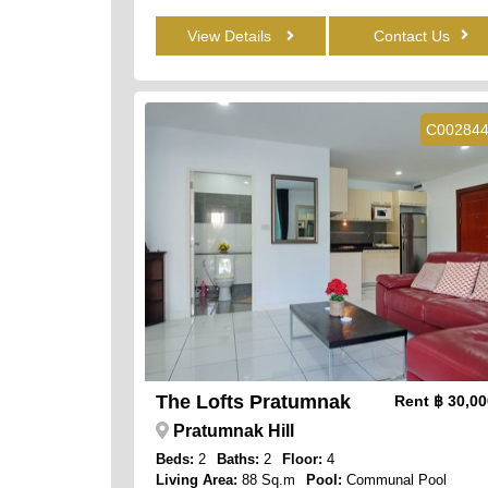
View Details
Contact Us
C00284
The Lofts Pratumnak
Rent
฿ 30,0
Pratumnak Hill
Beds:
2
Baths:
2
Floor:
4
Living Area:
88 Sq.m
Pool:
Communal Pool