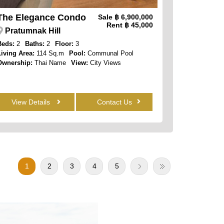
The Elegance Condo
Sale
฿ 6,900,000
Rent
฿ 45,000
Pratumnak Hill
Beds:
2
Baths:
2
Floor:
3
Living Area:
114 Sq.m
Pool:
Communal Pool
Ownership:
Thai Name
View:
City Views
View Details
Contact Us
1
2
3
4
5