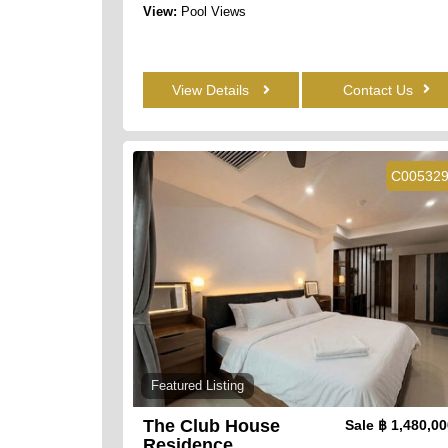
View:
Pool Views
View Details
Contact Us
C00532
Featured Listing
The Club House
Sale
฿ 1,480,0
Residence