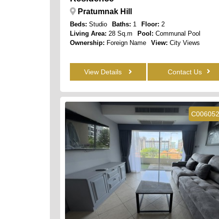
Pratumnak Hill
Beds:
Studio
Baths:
1
Floor:
2
Living Area:
28 Sq.m
Pool:
Communal Pool
Ownership:
Foreign Name
View:
City Views
View Details
Contact Us
C00605