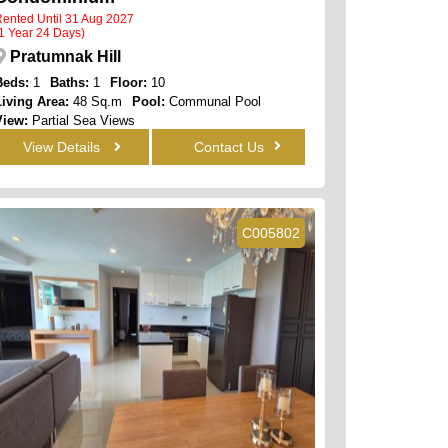
ented Until 31 Aug 2027
1 Year 24 Days)
Pratumnak Hill
Beds:
1
Baths:
1
Floor:
10
Living Area:
48 Sq.m
Pool:
Communal Pool
View:
Partial Sea Views
View Details
Contact Us
C005802