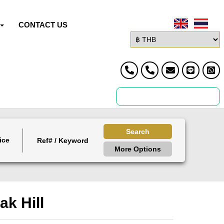
CONTACT US
Search
ice
More Options
ak Hill