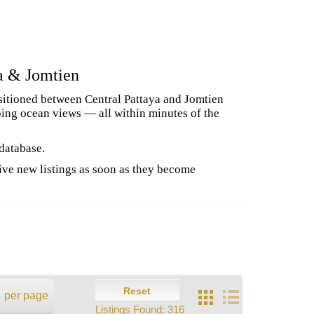
a & Jomtien
ositioned between Central Pattaya and Jomtien
ping ocean views — all within minutes of the
 database.
ive new listings as soon as they become
Reset
per page
Listings Found:
316