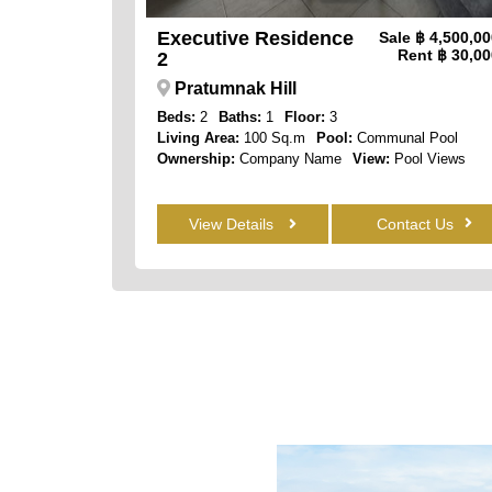
Executive Residence
Sale
฿ 4,500,0
Rent
฿ 30,00
2
Pratumnak Hill
Beds:
2
Baths:
1
Floor:
3
Living Area:
100 Sq.m
Pool:
Communal Pool
Ownership:
Company Name
View:
Pool Views
View Details
Contact Us