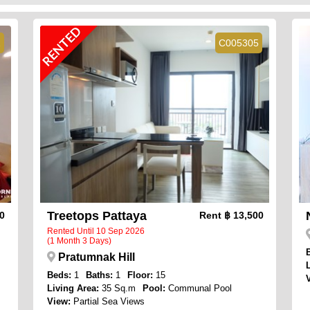
RENTED
2
C005305
Treetops Pattaya
00
Rent
฿ 13,500
Rented Until 10 Sep 2026
(1 Month 3 Days)
Pratumnak Hill
Beds:
1
Baths:
1
Floor:
15
Living Area:
35 Sq.m
Pool:
Communal Pool
View:
Partial Sea Views