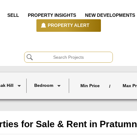
SELL
PROPERTY INSIGHTS
NEW DEVELOPMENTS
PROPERTY ALERT
ak Hill
Bedroom
Min Price
Max Pr
/
ties for Sale & Rent in Pratumn