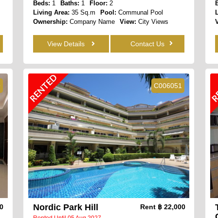
Beds:
1
Baths:
1
Floor:
2
Living Area:
35 Sq.m
Pool:
Communal Pool
Ownership:
Company Name
View:
City Views
View Details
Contact Us
RENTED
R
9
C006051
Nordic Park Hill
00
Rent
฿ 22,000
Rented Until 05 Aug 2027