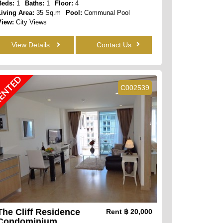
Beds:
1
Baths:
1
Floor:
4
Living Area:
35 Sq.m
Pool:
Communal Pool
View:
City Views
View Details
Contact Us
ENTED
C002539
The Cliff Residence
Rent
฿ 20,000
Condominium