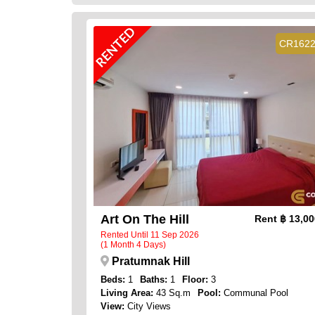
RENTED
CR162
Art On The Hill
Rent
฿ 13,0
Rented Until 11 Sep 2026
(1 Month 4 Days)
Pratumnak Hill
Beds:
1
Baths:
1
Floor:
3
Living Area:
43 Sq.m
Pool:
Communal Pool
View:
City Views