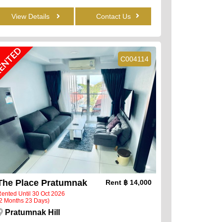
View Details
Contact Us
ENTED
C004114
The Place Pratumnak
Rent
฿ 14,000
ented Until 30 Oct 2026
2 Months 23 Days)
Pratumnak Hill