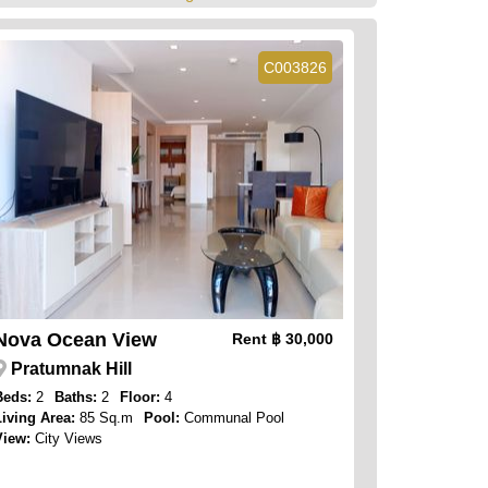
C003826
Nova Ocean View
Rent
฿ 30,000
Pratumnak Hill
Beds:
2
Baths:
2
Floor:
4
Living Area:
85 Sq.m
Pool:
Communal Pool
View:
City Views