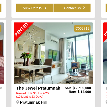
View Details
Contact Us
RENTED
R
4
C003713
The Jewel Pratumnak
00
Sale
฿ 2,500,000
Rent
฿ 14,000
Rented Until 30 Jun 2027
R
(10 Months 23 Days)
(
Pratumnak Hill