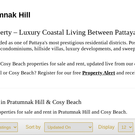
mnak Hill
erty – Luxury Coastal Living Between Pattay
d as one of Pattaya's most prestigious residential districts. P
m condominiums, hillside villas, luxury developments, and swee
 Cosy Beach properties for sale and rent, updated live from our
l or Cosy Beach? Register for our free
Property Alert
and rece
 in Pratumnak Hill & Cosy Beach
operties for sale and rent in Pratumnak Hill and Cosy Beach.
Sort by
Display