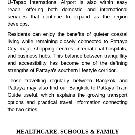
U-Tapao International Airport is also within easy
reach, offering both domestic and international
services that continue to expand as the region
develops.
Residents can enjoy the benefits of quieter coastal
living while remaining closely connected to Pattaya
City, major shopping centres, international hospitals,
and business hubs. This balance between tranquillity
and accessibility has become one of the defining
strengths of Pattaya's southern lifestyle corridor.
Those travelling regularly between Bangkok and
Pattaya may also find our
Bangkok to Pattaya Train
Guide
useful, which explains the growing transport
options and practical travel information connecting
the two cities.
HEALTHCARE, SCHOOLS & FAMILY