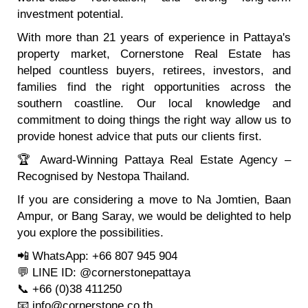
investment potential.
With more than 21 years of experience in Pattaya's
property market, Cornerstone Real Estate has
helped countless buyers, retirees, investors, and
families find the right opportunities across the
southern coastline. Our local knowledge and
commitment to doing things the right way allow us to
provide honest advice that puts our clients first.
🏆 Award-Winning Pattaya Real Estate Agency –
Recognised by Nestopa Thailand.
If you are considering a move to Na Jomtien, Baan
Ampur, or Bang Saray, we would be delighted to help
you explore the possibilities.
📲 WhatsApp: +66 807 945 904
💬 LINE ID: @cornerstonepattaya
📞 +66 (0)38 411250
📧 info@cornerstone.co.th