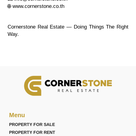
🌐 www.cornerstone.co.th
Cornerstone Real Estate — Doing Things The Right
Way.
Menu
PROPERTY FOR SALE
PROPERTY FOR RENT