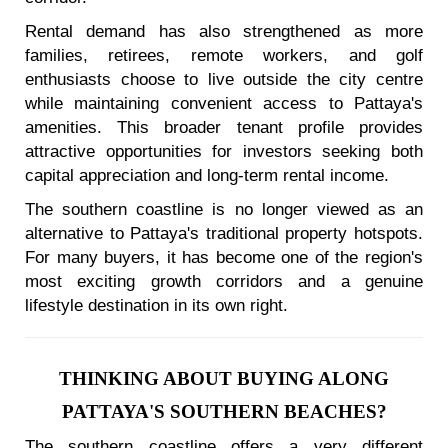
Rental demand has also strengthened as more
families, retirees, remote workers, and golf
enthusiasts choose to live outside the city centre
while maintaining convenient access to Pattaya's
amenities. This broader tenant profile provides
attractive opportunities for investors seeking both
capital appreciation and long-term rental income.
The southern coastline is no longer viewed as an
alternative to Pattaya's traditional property hotspots.
For many buyers, it has become one of the region's
most exciting growth corridors and a genuine
lifestyle destination in its own right.
THINKING ABOUT BUYING ALONG
PATTAYA'S SOUTHERN BEACHES?
The southern coastline offers a very different