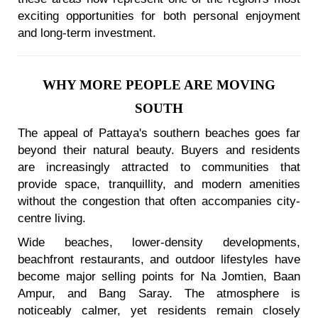
exciting opportunities for both personal enjoyment
and long-term investment.
WHY MORE PEOPLE ARE MOVING
SOUTH
The appeal of Pattaya's southern beaches goes far
beyond their natural beauty. Buyers and residents
are increasingly attracted to communities that
provide space, tranquillity, and modern amenities
without the congestion that often accompanies city-
centre living.
Wide beaches, lower-density developments,
beachfront restaurants, and outdoor lifestyles have
become major selling points for Na Jomtien, Baan
Ampur, and Bang Saray. The atmosphere is
noticeably calmer, yet residents remain closely