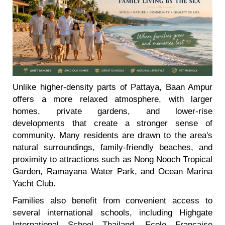
Unlike higher-density parts of Pattaya, Baan Ampur
offers a more relaxed atmosphere, with larger
homes, private gardens, and lower-rise
developments that create a stronger sense of
community. Many residents are drawn to the area's
natural surroundings, family-friendly beaches, and
proximity to attractions such as Nong Nooch Tropical
Garden, Ramayana Water Park, and Ocean Marina
Yacht Club.
Families also benefit from convenient access to
several international schools, including Highgate
International School Thailand, Ecole Francaise