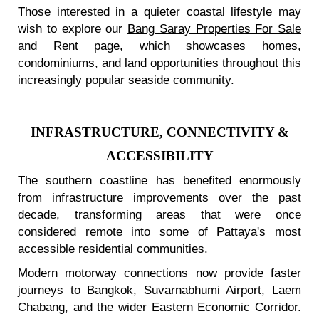
Those interested in a quieter coastal lifestyle may
wish to explore our
Bang Saray Properties For Sale
and Rent
page, which showcases homes,
condominiums, and land opportunities throughout this
increasingly popular seaside community.
INFRASTRUCTURE, CONNECTIVITY &
ACCESSIBILITY
The southern coastline has benefited enormously
from infrastructure improvements over the past
decade, transforming areas that were once
considered remote into some of Pattaya's most
accessible residential communities.
Modern motorway connections now provide faster
journeys to Bangkok, Suvarnabhumi Airport, Laem
Chabang, and the wider Eastern Economic Corridor.