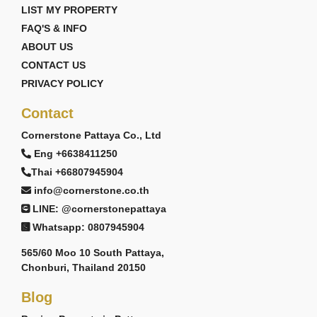
LIST MY PROPERTY
FAQ'S & INFO
ABOUT US
CONTACT US
PRIVACY POLICY
Contact
Cornerstone Pattaya Co., Ltd
Eng +6638411250
Thai +66807945904
info@cornerstone.co.th
LINE: @cornerstonepattaya
Whatsapp: 0807945904
565/60 Moo 10 South Pattaya,
Chonburi, Thailand 20150
Blog