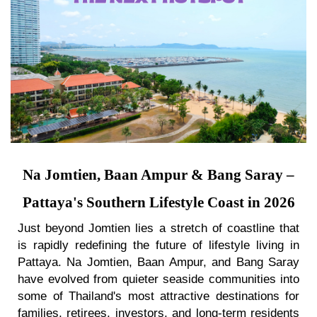
Na Jomtien, Baan Ampur & Bang Saray –
Pattaya's Southern Lifestyle Coast in 2026
Just beyond Jomtien lies a stretch of coastline that
is rapidly redefining the future of lifestyle living in
Pattaya. Na Jomtien, Baan Ampur, and Bang Saray
have evolved from quieter seaside communities into
some of Thailand's most attractive destinations for
families, retirees, investors, and long-term residents