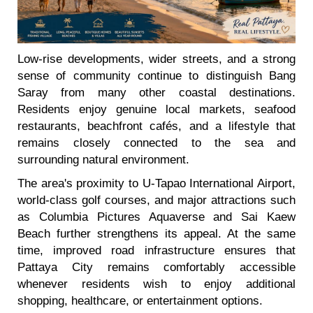
Low-rise developments, wider streets, and a strong
sense of community continue to distinguish Bang
Saray from many other coastal destinations.
Residents enjoy genuine local markets, seafood
restaurants, beachfront cafés, and a lifestyle that
remains closely connected to the sea and
surrounding natural environment.
The area's proximity to U-Tapao International Airport,
world-class golf courses, and major attractions such
as Columbia Pictures Aquaverse and Sai Kaew
Beach further strengthens its appeal. At the same
time, improved road infrastructure ensures that
Pattaya City remains comfortably accessible
whenever residents wish to enjoy additional
shopping, healthcare, or entertainment options.