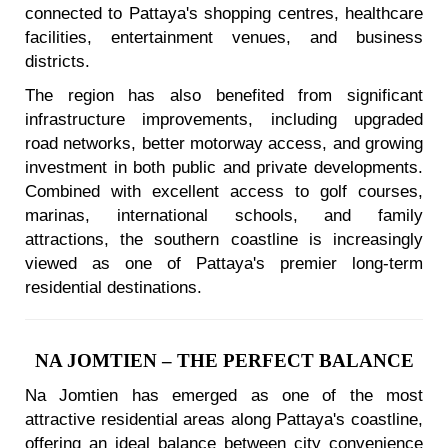
connected to Pattaya's shopping centres, healthcare
facilities, entertainment venues, and business
districts.
The region has also benefited from significant
infrastructure improvements, including upgraded
road networks, better motorway access, and growing
investment in both public and private developments.
Combined with excellent access to golf courses,
marinas, international schools, and family
attractions, the southern coastline is increasingly
viewed as one of Pattaya's premier long-term
residential destinations.
NA JOMTIEN – THE PERFECT BALANCE
Na Jomtien has emerged as one of the most
attractive residential areas along Pattaya's coastline,
offering an ideal balance between city convenience