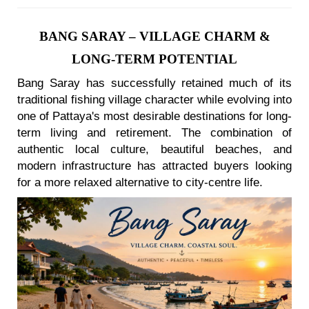
BANG SARAY – VILLAGE CHARM &
LONG-TERM POTENTIAL
Bang Saray has successfully retained much of its
traditional fishing village character while evolving into
one of Pattaya's most desirable destinations for long-
term living and retirement. The combination of
authentic local culture, beautiful beaches, and
modern infrastructure has attracted buyers looking
for a more relaxed alternative to city-centre life.