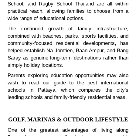
School, and Rugby School Thailand are all within
practical reach, allowing families to choose from a
wide range of educational options.
The continued growth of family infrastructure,
combined with beaches, parks, sports facilities, and
community-focused residential developments, has
helped establish Na Jomtien, Baan Ampur, and Bang
Saray as genuine long-term destinations rather than
simply holiday locations.
Parents exploring education opportunities may also
wish to read our
guide to the best international
schools in Pattaya
, which compares the city's
leading schools and family-friendly residential areas.
GOLF, MARINAS & OUTDOOR LIFESTYLE
One of the greatest advantages of living along