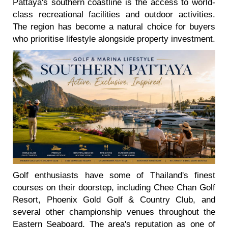
Pattaya's southern coastline is the access to world-
class recreational facilities and outdoor activities.
The region has become a natural choice for buyers
who prioritise lifestyle alongside property investment.
Golf enthusiasts have some of Thailand's finest
courses on their doorstep, including Chee Chan Golf
Resort, Phoenix Gold Golf & Country Club, and
several other championship venues throughout the
Eastern Seaboard. The area's reputation as one of