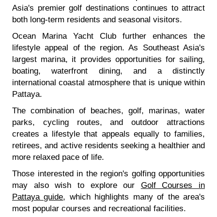
Asia's premier golf destinations continues to attract
both long-term residents and seasonal visitors.
Ocean Marina Yacht Club further enhances the
lifestyle appeal of the region. As Southeast Asia's
largest marina, it provides opportunities for sailing,
boating, waterfront dining, and a distinctly
international coastal atmosphere that is unique within
Pattaya.
The combination of beaches, golf, marinas, water
parks, cycling routes, and outdoor attractions
creates a lifestyle that appeals equally to families,
retirees, and active residents seeking a healthier and
more relaxed pace of life.
Those interested in the region's golfing opportunities
may also wish to explore our
Golf Courses in
Pattaya guide
, which highlights many of the area's
most popular courses and recreational facilities.