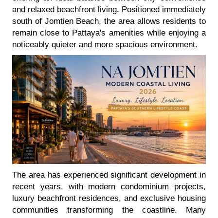
and relaxed beachfront living. Positioned immediately
south of Jomtien Beach, the area allows residents to
remain close to Pattaya's amenities while enjoying a
noticeably quieter and more spacious environment.
The area has experienced significant development in
recent years, with modern condominium projects,
luxury beachfront residences, and exclusive housing
communities transforming the coastline. Many