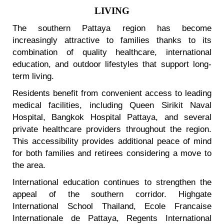
LIVING
The southern Pattaya region has become
increasingly attractive to families thanks to its
combination of quality healthcare, international
education, and outdoor lifestyles that support long-
term living.
Residents benefit from convenient access to leading
medical facilities, including Queen Sirikit Naval
Hospital, Bangkok Hospital Pattaya, and several
private healthcare providers throughout the region.
This accessibility provides additional peace of mind
for both families and retirees considering a move to
the area.
International education continues to strengthen the
appeal of the southern corridor. Highgate
International School Thailand, Ecole Francaise
Internationale de Pattaya, Regents International