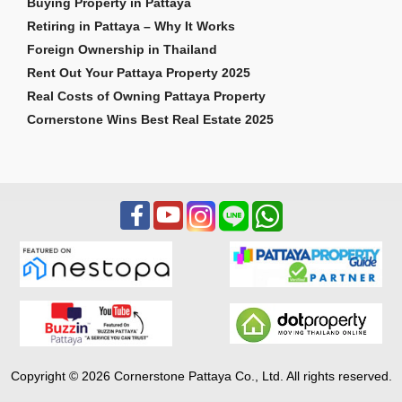
Buying Property in Pattaya
Retiring in Pattaya – Why It Works
Foreign Ownership in Thailand
Rent Out Your Pattaya Property 2025
Real Costs of Owning Pattaya Property
Cornerstone Wins Best Real Estate 2025
Copyright © 2026 Cornerstone Pattaya Co., Ltd. All rights reserved.