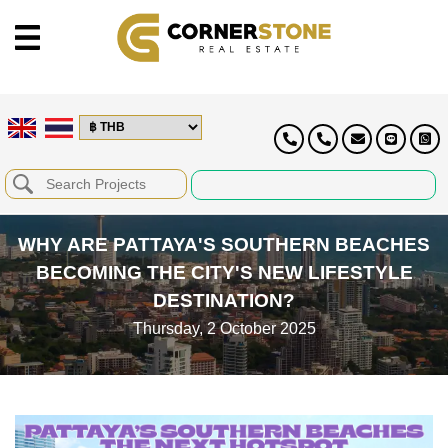
WHY ARE PATTAYA'S SOUTHERN BEACHES
BECOMING THE CITY'S NEW LIFESTYLE
DESTINATION?
Thursday, 2 October 2025