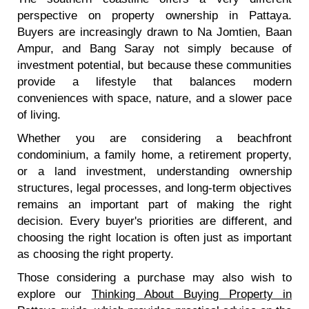
perspective on property ownership in Pattaya.
Buyers are increasingly drawn to Na Jomtien, Baan
Ampur, and Bang Saray not simply because of
investment potential, but because these communities
provide a lifestyle that balances modern
conveniences with space, nature, and a slower pace
of living.
Whether you are considering a beachfront
condominium, a family home, a retirement property,
or a land investment, understanding ownership
structures, legal processes, and long-term objectives
remains an important part of making the right
decision. Every buyer's priorities are different, and
choosing the right location is often just as important
as choosing the right property.
Those considering a purchase may also wish to
explore our
Thinking About Buying Property in