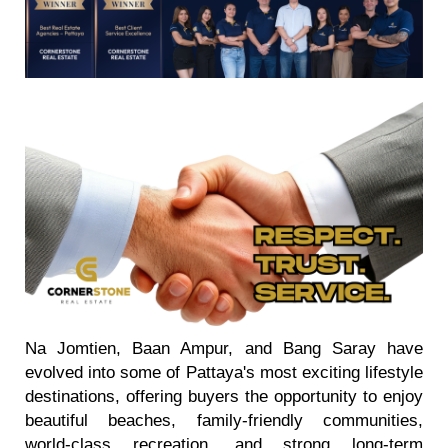
Na Jomtien, Baan Ampur, and Bang Saray have
evolved into some of Pattaya's most exciting lifestyle
destinations, offering buyers the opportunity to enjoy
beautiful beaches, family-friendly communities,
world-class recreation, and strong long-term