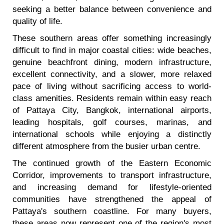
seeking a better balance between convenience and
quality of life.
These southern areas offer something increasingly
difficult to find in major coastal cities: wide beaches,
genuine beachfront dining, modern infrastructure,
excellent connectivity, and a slower, more relaxed
pace of living without sacrificing access to world-
class amenities. Residents remain within easy reach
of Pattaya City, Bangkok, international airports,
leading hospitals, golf courses, marinas, and
international schools while enjoying a distinctly
different atmosphere from the busier urban centre.
The continued growth of the Eastern Economic
Corridor, improvements to transport infrastructure,
and increasing demand for lifestyle-oriented
communities have strengthened the appeal of
Pattaya's southern coastline. For many buyers,
these areas now represent one of the region's most