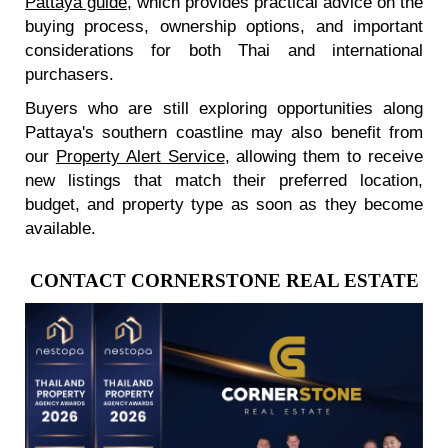
Pattaya guide
, which provides practical advice on the
buying process, ownership options, and important
considerations for both Thai and international
purchasers.
Buyers who are still exploring opportunities along
Pattaya's southern coastline may also benefit from
our
Property Alert Service
, allowing them to receive
new listings that match their preferred location,
budget, and property type as soon as they become
available.
CONTACT CORNERSTONE REAL ESTATE