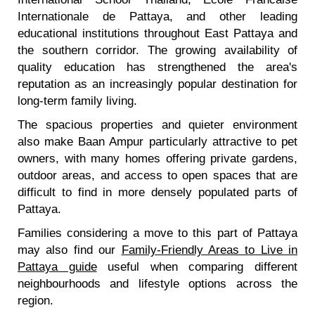
Internationale de Pattaya, and other leading
educational institutions throughout East Pattaya and
the southern corridor. The growing availability of
quality education has strengthened the area's
reputation as an increasingly popular destination for
long-term family living.
The spacious properties and quieter environment
also make Baan Ampur particularly attractive to pet
owners, with many homes offering private gardens,
outdoor areas, and access to open spaces that are
difficult to find in more densely populated parts of
Pattaya.
Families considering a move to this part of Pattaya
may also find our
Family-Friendly Areas to Live in
Pattaya guide
useful when comparing different
neighbourhoods and lifestyle options across the
region.