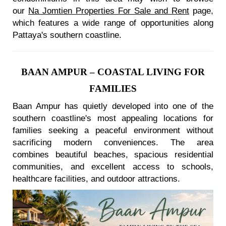
our
Na Jomtien Properties For Sale and Rent
page,
which features a wide range of opportunities along
Pattaya's southern coastline.
BAAN AMPUR – COASTAL LIVING FOR
FAMILIES
Baan Ampur has quietly developed into one of the
southern coastline's most appealing locations for
families seeking a peaceful environment without
sacrificing modern conveniences. The area
combines beautiful beaches, spacious residential
communities, and excellent access to schools,
healthcare facilities, and outdoor attractions.