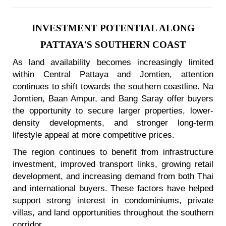
INVESTMENT POTENTIAL ALONG
PATTAYA'S SOUTHERN COAST
As land availability becomes increasingly limited
within Central Pattaya and Jomtien, attention
continues to shift towards the southern coastline. Na
Jomtien, Baan Ampur, and Bang Saray offer buyers
the opportunity to secure larger properties, lower-
density developments, and stronger long-term
lifestyle appeal at more competitive prices.
The region continues to benefit from infrastructure
investment, improved transport links, growing retail
development, and increasing demand from both Thai
and international buyers. These factors have helped
support strong interest in condominiums, private
villas, and land opportunities throughout the southern
corridor.