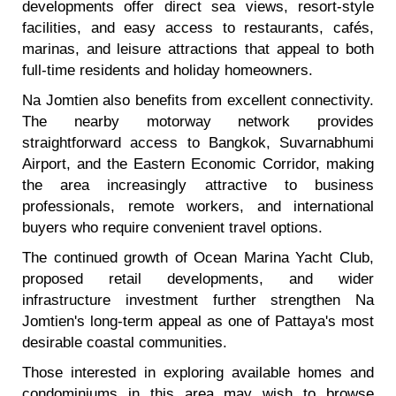
developments offer direct sea views, resort-style
facilities, and easy access to restaurants, cafés,
marinas, and leisure attractions that appeal to both
full-time residents and holiday homeowners.
Na Jomtien also benefits from excellent connectivity.
The nearby motorway network provides
straightforward access to Bangkok, Suvarnabhumi
Airport, and the Eastern Economic Corridor, making
the area increasingly attractive to business
professionals, remote workers, and international
buyers who require convenient travel options.
The continued growth of Ocean Marina Yacht Club,
proposed retail developments, and wider
infrastructure investment further strengthen Na
Jomtien's long-term appeal as one of Pattaya's most
desirable coastal communities.
Those interested in exploring available homes and
condominiums in this area may wish to browse