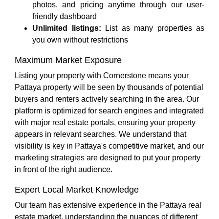
photos, and pricing anytime through our user-
friendly dashboard
Unlimited listings:
List as many properties as
you own without restrictions
Maximum Market Exposure
Listing your property with Cornerstone means your
Pattaya property will be seen by thousands of potential
buyers and renters actively searching in the area. Our
platform is optimized for search engines and integrated
with major real estate portals, ensuring your property
appears in relevant searches. We understand that
visibility is key in Pattaya's competitive market, and our
marketing strategies are designed to put your property
in front of the right audience.
Expert Local Market Knowledge
Our team has extensive experience in the Pattaya real
estate market, understanding the nuances of different