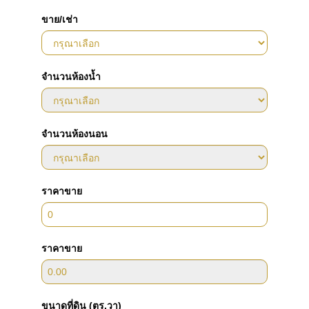
ขาย/เช่า
จำนวนห้องน้ำ
จำนวนห้องนอน
ราคาขาย
ราคาขาย
ขนาดที่ดิน (ตร.วา)