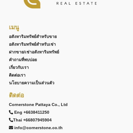
เมนู
อสังหาริมทรัพย์สำหรับขาย
อสังหาริมทรัพย์สำหรับเช่า
ฝากขาย/เช่าอสังหาริมทรัพย์
คำถามที่พบบ่อย
เกี่ยวกับเรา
ติดต่อเรา
นโยบายความเป็นส่วนตัว
ติดต่อ
Cornerstone Pattaya Co., Ltd
Eng +6638411250
Thai +66807945904
info@cornerstone.co.th