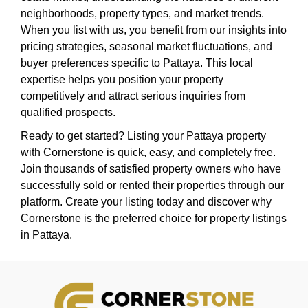
neighborhoods, property types, and market trends.
When you list with us, you benefit from our insights into
pricing strategies, seasonal market fluctuations, and
buyer preferences specific to Pattaya. This local
expertise helps you position your property
competitively and attract serious inquiries from
qualified prospects.
Ready to get started? Listing your Pattaya property
with Cornerstone is quick, easy, and completely free.
Join thousands of satisfied property owners who have
successfully sold or rented their properties through our
platform. Create your listing today and discover why
Cornerstone is the preferred choice for property listings
in Pattaya.