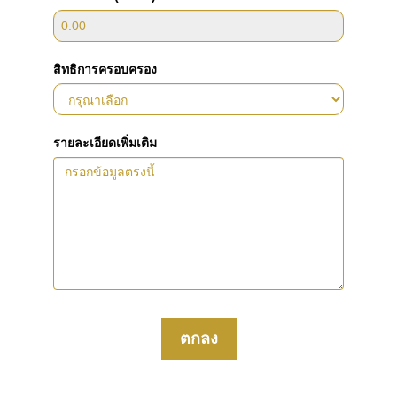
สิทธิการครอบครอง
รายละเอียดเพิ่มเติม