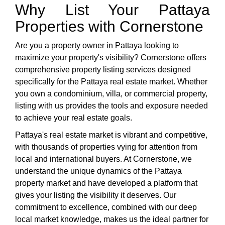
Why List Your Pattaya
Properties with Cornerstone
Are you a property owner in Pattaya looking to
maximize your property's visibility? Cornerstone offers
comprehensive property listing services designed
specifically for the Pattaya real estate market. Whether
you own a condominium, villa, or commercial property,
listing with us provides the tools and exposure needed
to achieve your real estate goals.
Pattaya's real estate market is vibrant and competitive,
with thousands of properties vying for attention from
local and international buyers. At Cornerstone, we
understand the unique dynamics of the Pattaya
property market and have developed a platform that
gives your listing the visibility it deserves. Our
commitment to excellence, combined with our deep
local market knowledge, makes us the ideal partner for