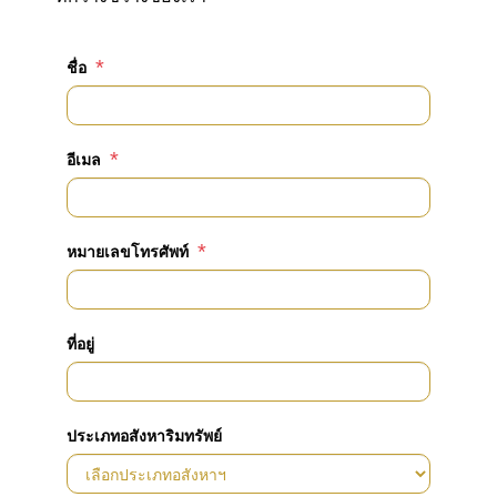
*
ชื่อ
*
อีเมล
*
หมายเลขโทรศัพท์
ที่อยู่
ประเภทอสังหาริมทรัพย์