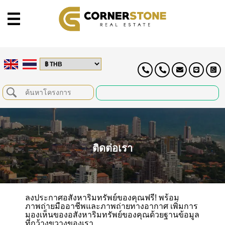
ติดต่อเรา
ลงประกาศอสังหาริมทรัพย์ของคุณฟรี! พร้อม
ภาพถ่ายมืออาชีพและภาพถ่ายทางอากาศ เพิ่มการ
มองเห็นของอสังหาริมทรัพย์ของคุณด้วยฐานข้อมูล
ที่กว้างขวางของเรา