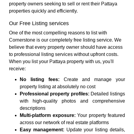
property owners seeking to sell or rent their Pattaya
properties quickly and efficiently.
Our Free Listing services
One of the most compelling reasons to list with
Cornerstone is our completely free listing service. We
believe that every property owner should have access
to professional listing services without upfront costs.
When you list your Pattaya property with us, you'll
receive:
No listing fees:
Create and manage your
property listing at absolutely no cost
Professional property profiles:
Detailed listings
with high-quality photos and comprehensive
descriptions
Multi-platform exposure:
Your property featured
across our network of real estate platforms
Easy management:
Update your listing details,