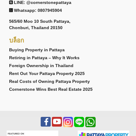
LINE: @cornerstonepattaya
Whatsapp: 0807945904
565/60 Moo 10 South Pattaya,
Chonburi, Thailand 20150
บล็อก
Buying Property in Pattaya
Retiring in Pattaya – Why It Works
Foreign Ownership in Thailand
Rent Out Your Pattaya Property 2025
Real Costs of Owning Pattaya Property
Cornerstone Wins Best Real Estate 2025