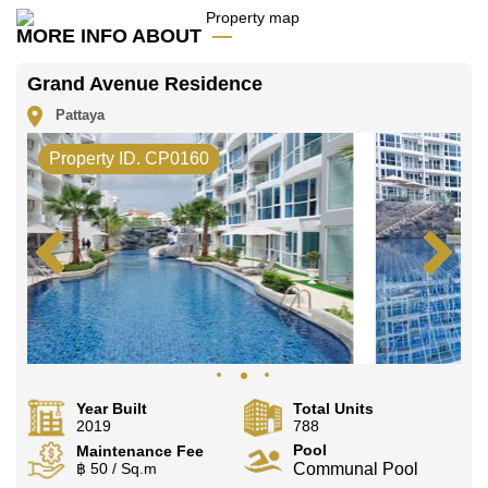
Call Cornerstone Real Estate on +6638411250 or
Email us
info@cornerstone.co.th
MORE INFO ABOUT
Our office Whatsapp is
+66807945904
and our
office LINE is @cornerstonepattaya
Grand Avenue Residence
Pattaya
Property ID. CP0160
Year Built
Total Units
2019
788
Pool
Maintenance Fee
฿ 50 / Sq.m
Communal Pool