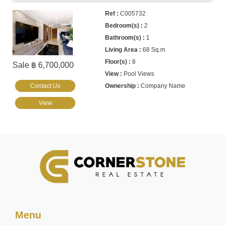
C005732
2
1
68 Sq.m
8
Sale ฿ 6,700,000
Pool Views
Contact Us
Company Name
View
Menu