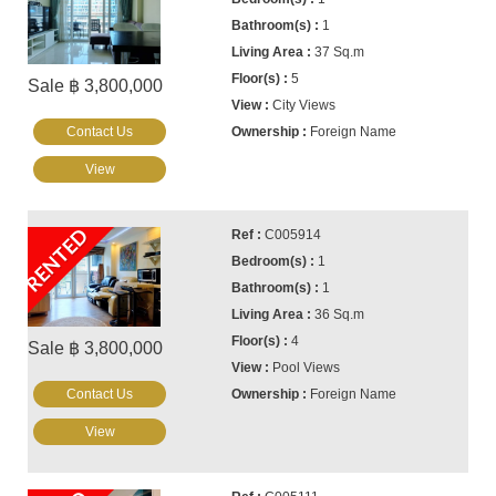
1
37 Sq.m
5
Sale ฿ 3,800,000
City Views
Contact Us
Foreign Name
View
RENTED
C005914
1
1
36 Sq.m
4
Sale ฿ 3,800,000
Pool Views
Contact Us
Foreign Name
View