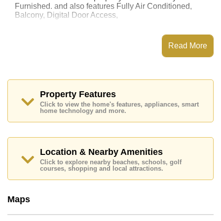
Furnished. and also features Fully Air Conditioned,
Balcony, Digital Door Access,
This property has access to a Communal Pool.
Grand Avenue Residence has Water Slides, Fitness
Read More
Centre, Steam/Sauna, 24 Hour Security Guards
Places of interest close to Grand Avenue Residence
are : Easy Access to The Beach, On Taxi Route, Art in
Paradise, Pattaya Park Tower, Asia 9 Hole Golf,
Pattaya City Hospital, Pattaya International Hospital
Property Features
Click to view the home's features, appliances, smart
The property is for sale at ฿ 5,669,000 Baht which
home technology and more.
equates to ฿ 88,578 per square metre. It is also
available for rent at ฿ 30,000 Baht.
Please note our rental prices advertised at
Cornerstone Real Estate are based on a 1 year rental
Location & Nearby Amenities
contract and require a 2-month security deposit
upon
Click to explore nearby beaches, schools, golf
check in.
courses, shopping and local attractions.
Ownership of the title deed for this property is held in
Company Name ownership
Maps
Explore the possibilities of making this property your
dream home!