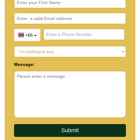
+66
Message: