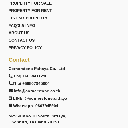
PROPERTY FOR SALE
PROPERTY FOR RENT
LIST MY PROPERTY
FAQ'S & INFO
ABOUT US
CONTACT US
PRIVACY POLICY
Contact
Cornerstone Pattaya Co., Ltd
Eng +6638411250
Thai +66807945904
info@cornerstone.co.th
LINE: @cornerstonepattaya
Whatsapp: 0807945904
565/60 Moo 10 South Pattaya,
Chonburi, Thailand 20150