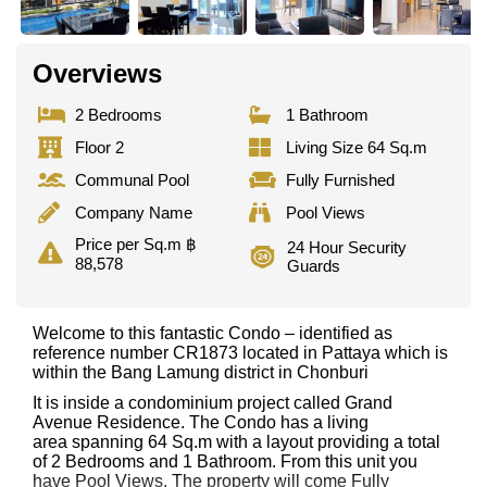
Overviews
2 Bedrooms
1 Bathroom
Floor 2
Living Size 64 Sq.m
Communal Pool
Fully Furnished
Company Name
Pool Views
Price per Sq.m ฿
24 Hour Security
88,578
Guards
Welcome to this fantastic Condo – identified as
reference number CR1873 located in Pattaya which is
within the Bang Lamung district in Chonburi
It is inside a condominium project called Grand
Avenue Residence. The Condo has a living
area spanning 64 Sq.m with a layout providing a total
of 2 Bedrooms and 1 Bathroom. From this unit you
have Pool Views. The property will come Fully