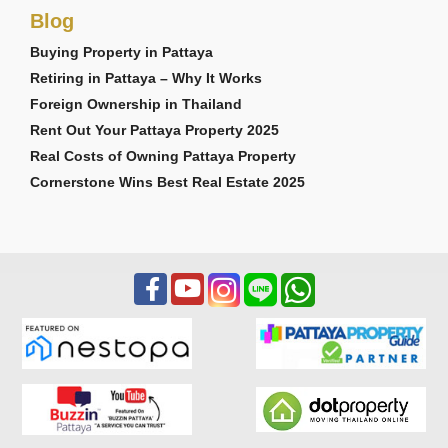
Blog
Buying Property in Pattaya
Retiring in Pattaya – Why It Works
Foreign Ownership in Thailand
Rent Out Your Pattaya Property 2025
Real Costs of Owning Pattaya Property
Cornerstone Wins Best Real Estate 2025