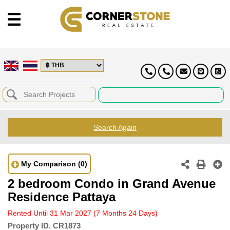
Search Again
My Comparison
(0)
2 bedroom Condo in Grand Avenue
Residence Pattaya
Rented Until 31 Mar 2027
(7 Months 24 Days)
Property ID.
CR1873