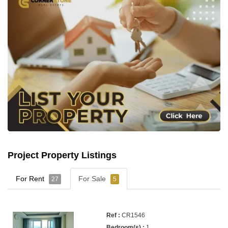
Project Property Listings
For Rent
For Sale
27
5
CR1546
1