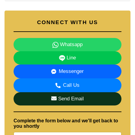
CONNECT WITH US
Whatsapp
Line
Messenger
Call Us
Send Email
Complete the form below and we'll get back to
you shortly