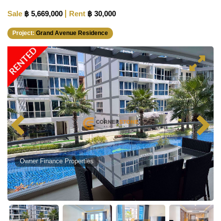
Sale
฿ 5,669,000
Rent
฿ 30,000
Project:
Grand Avenue Residence
RENTED
Owner Finance Properties