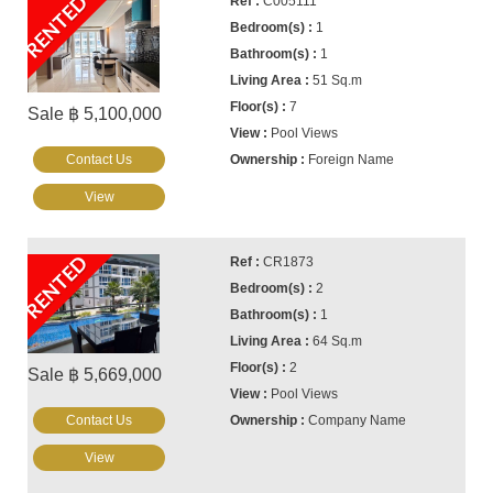
RENTED
C005111
1
1
51 Sq.m
7
Sale ฿ 5,100,000
Pool Views
Contact Us
Foreign Name
View
RENTED
CR1873
2
1
64 Sq.m
2
Sale ฿ 5,669,000
Pool Views
Contact Us
Company Name
View