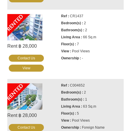
RENTED
CR1437
2
2
66 Sq.m
7
Rent ฿ 28,000
Pool Views
Contact Us
-
View
RENTED
C004652
2
1
63 Sq.m
5
Rent ฿ 28,000
Pool Views
Contact Us
Foreign Name