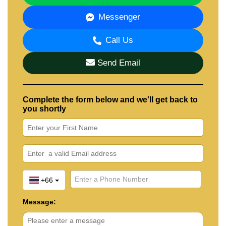
📧 Email:
info@cornerstone.co.th
📲 WhatsApp: +66 80 794 5904
Messenger
📲 LINE ID: @cornerstonepattaya
Call Us
Send Email
Complete the form below and we'll get back to
you shortly
+66
Message: