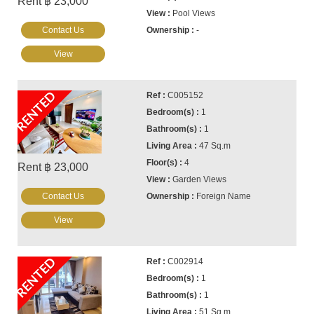
Rent ฿ 23,000
Pool Views
Contact Us
-
View
RENTED
C005152
1
1
47 Sq.m
4
Rent ฿ 23,000
Garden Views
Contact Us
Foreign Name
View
RENTED
C002914
1
1
51 Sq.m