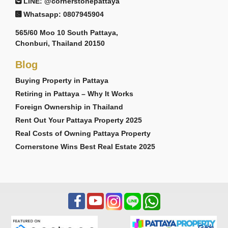
LINE: @cornerstonepattaya
Whatsapp: 0807945904
565/60 Moo 10 South Pattaya,
Chonburi, Thailand 20150
Blog
Buying Property in Pattaya
Retiring in Pattaya – Why It Works
Foreign Ownership in Thailand
Rent Out Your Pattaya Property 2025
Real Costs of Owning Pattaya Property
Cornerstone Wins Best Real Estate 2025