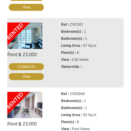
View
RENTED
CR1307
1
1
47 Sq.m
6
Rent ฿ 23,000
City Views
Contact Us
-
View
RENTED
C003040
1
1
52 Sq.m
8
Rent ฿ 23,000
Pool Views