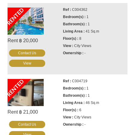
RENTED
C004362
1
1
41 Sq.m
8
Rent ฿ 20,000
City Views
Contact Us
-
View
RENTED
C004719
1
1
46 Sq.m
6
Rent ฿ 21,000
City Views
Contact Us
-
View