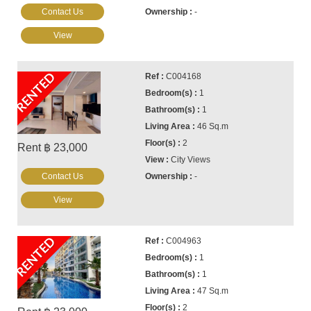
Contact Us
-
View
RENTED
C004168
1
1
46 Sq.m
2
Rent ฿ 23,000
City Views
Contact Us
-
View
RENTED
C004963
1
1
47 Sq.m
2