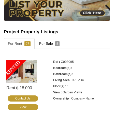
Project Property Listings
For Rent
For Sale
27
5
RENTED
C003095
1
1
37 Sq.m
1
Rent ฿ 18,000
Garden Views
Contact Us
Company Name
View