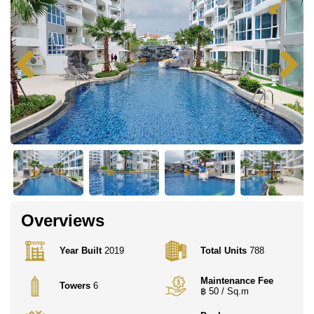
Overviews
Year Built
2019
Total Units
788
Maintenance Fee
Towers
6
฿ 50 / Sq.m