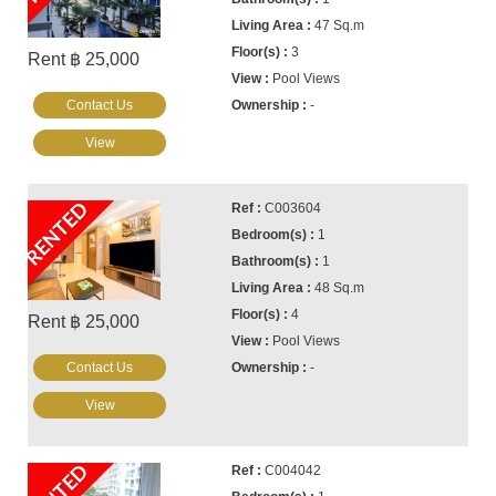
47 Sq.m
3
Rent ฿ 25,000
Pool Views
Contact Us
-
View
RENTED
C003604
1
1
48 Sq.m
4
Rent ฿ 25,000
Pool Views
Contact Us
-
View
C004042