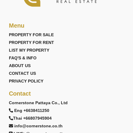
Menu
PROPERTY FOR SALE
PROPERTY FOR RENT
LIST MY PROPERTY
FAQ'S & INFO
ABOUT US
CONTACT US
PRIVACY POLICY
Contact
Cornerstone Pattaya Co., Ltd
Eng +6638411250
Thai +66807945904
info@cornerstone.co.th