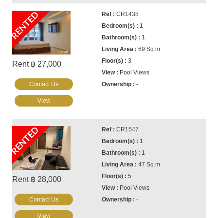
RENTED
CR1438
1
1
69 Sq.m
3
Rent ฿ 27,000
Pool Views
Contact Us
-
View
RENTED
CR1547
1
1
47 Sq.m
5
Rent ฿ 28,000
Pool Views
Contact Us
-
View