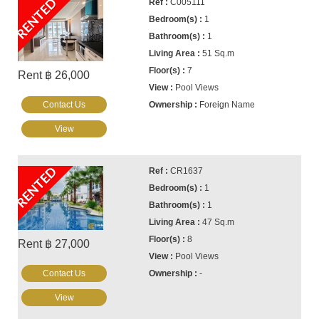
RENTED
C005111
1
1
51 Sq.m
7
Rent ฿ 26,000
Pool Views
Contact Us
Foreign Name
View
RENTED
CR1637
1
1
47 Sq.m
8
Rent ฿ 27,000
Pool Views
Contact Us
-
View