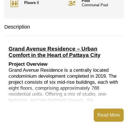
Pool
Floors
8
Communal Pool
Description
Grand Avenue Residence – Urban
Comfort in the Heart of Pattaya City
Project Overview
Grand Avenue Residence is a centrally located
condominium development completed in 2019. The
project consists of six mid-rise buildings, each with
eight floors, comprising approximately 788
residential units. Offering a mix of studio, one-
bedroom, and two-bedroom layouts, the
development is designed to suit a variety of
lifestyles, from single professionals to small
Read More
families.
Location and Nearby Amenities