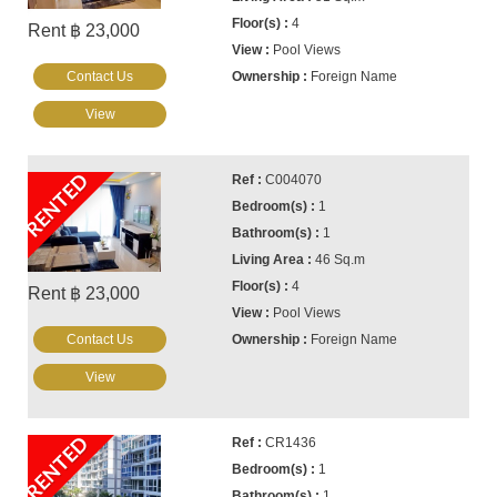
4
Rent ฿ 23,000
Pool Views
Contact Us
Foreign Name
View
RENTED
C004070
1
1
46 Sq.m
4
Rent ฿ 23,000
Pool Views
Contact Us
Foreign Name
View
RENTED
CR1436
1
1