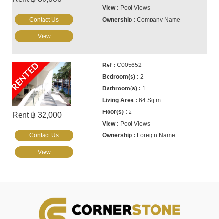
Pool Views
Contact Us
Company Name
View
RENTED
C005652
2
1
64 Sq.m
2
Rent ฿ 32,000
Pool Views
Contact Us
Foreign Name
View