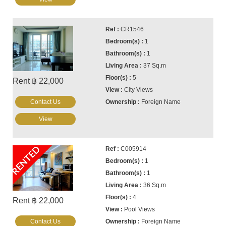
CR1546
1
1
37 Sq.m
5
Rent ฿ 22,000
City Views
Contact Us
Foreign Name
View
RENTED
C005914
1
1
36 Sq.m
4
Rent ฿ 22,000
Pool Views
Contact Us
Foreign Name