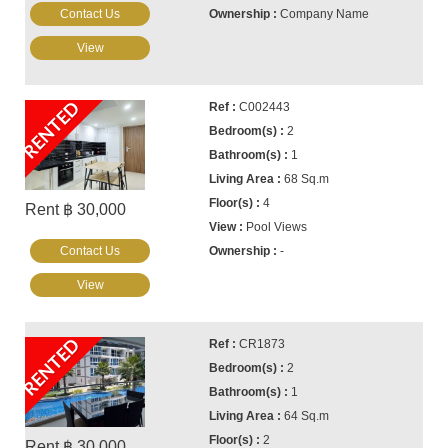
Contact Us
Company Name
View
RENTED
C002443
2
1
68 Sq.m
4
Rent ฿ 30,000
Pool Views
Contact Us
-
View
RENTED
CR1873
2
1
64 Sq.m
2
Rent ฿ 30,000