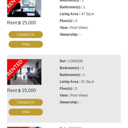
RENTED
1
1
47 Sq.m
4
Rent ฿ 25,000
Pool Views
Contact Us
-
View
RENTED
C005200
1
1
51 Sq.m
5
Rent ฿ 25,000
Pool Views
Contact Us
-
View