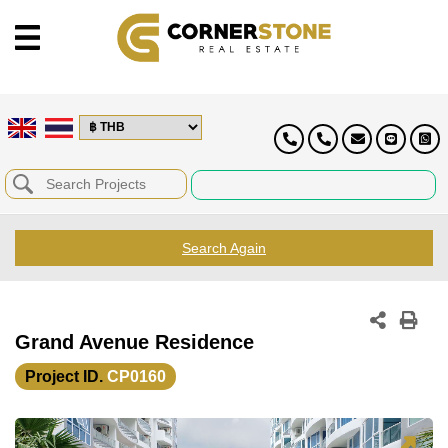
Search Again
Grand Avenue Residence
Project ID.
CP0160