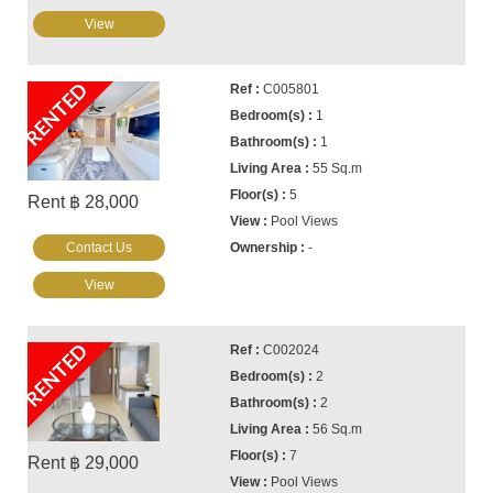
View
RENTED
C005801
1
1
55 Sq.m
5
Rent ฿ 28,000
Pool Views
Contact Us
-
View
RENTED
C002024
2
2
56 Sq.m
7
Rent ฿ 29,000
Pool Views