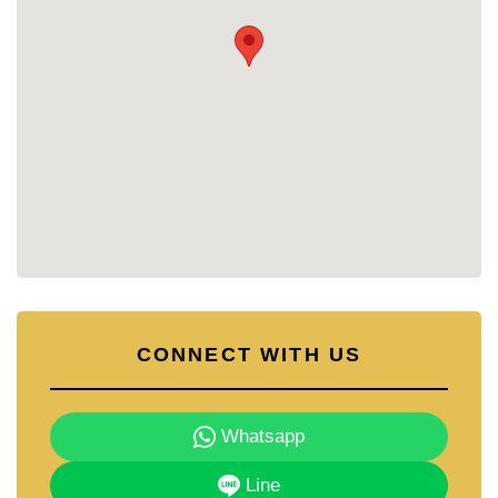
• Fitness Centre – Fully equipped gym for daily
workouts.
• Sauna and Steam Room – Wellness facilities for
relaxation.
• Landscaped Gardens – Lush green areas offering
a peaceful retreat from city life.
• Security – 24-hour security, CCTV, and key card
access ensure peace of mind.
Why Choose Grand Avenue Residence?
Grand Avenue Residence combines convenience
with comfort, placing residents in the heart of
Pattaya’s vibrant lifestyle. The development is ideal
for those who value walkable access to shopping,
dining, and entertainment, while still enjoying a
CONNECT WITH US
calm residential atmosphere. With its modern
facilities and thoughtful layout, it suits both owner-
occupiers and investors alike.
Whatsapp
Contact Cornerstone Real Estate for More
Information
Line
📞 Phone: +66 38 411 250