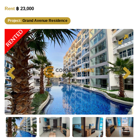
Rent
฿ 23,000
Project:
Grand Avenue Residence
RENTED