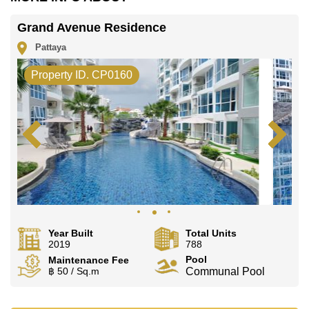
Grand Avenue Residence
Pattaya
Property ID. CP0160
Year Built
Total Units
2019
788
Pool
Maintenance Fee
฿ 50 / Sq.m
Communal Pool