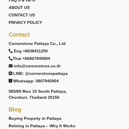
FAQ'S & INFO
ABOUT US
CONTACT US
PRIVACY POLICY
Contact
Cornerstone Pattaya Co., Ltd
Eng +6638411250
Thai +66807945904
info@cornerstone.co.th
LINE: @cornerstonepattaya
Whatsapp: 0807945904
565/60 Moo 10 South Pattaya,
Chonburi, Thailand 20150
Blog
Buying Property in Pattaya
Retiring in Pattaya – Why It Works