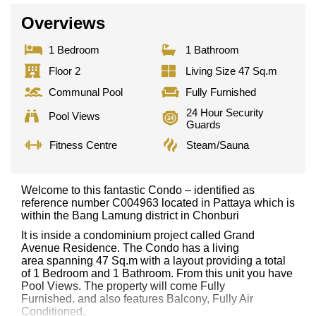
Overviews
1 Bedroom
1 Bathroom
Floor 2
Living Size 47 Sq.m
Communal Pool
Fully Furnished
24 Hour Security
Pool Views
Guards
Fitness Centre
Steam/Sauna
Welcome to this fantastic Condo – identified as
reference number C004963 located in Pattaya which is
within the Bang Lamung district in Chonburi
It is inside a condominium project called Grand
Avenue Residence. The Condo has a living
area spanning 47 Sq.m with a layout providing a total
of 1 Bedroom and 1 Bathroom. From this unit you have
Pool Views. The property will come Fully
Furnished. and also features Balcony, Fully Air
Conditioned,