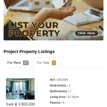
Project Property Listings
For Rent
For Sale
27
5
CR1546
1
1
37 Sq.m
5
Sale ฿ 3,800,000