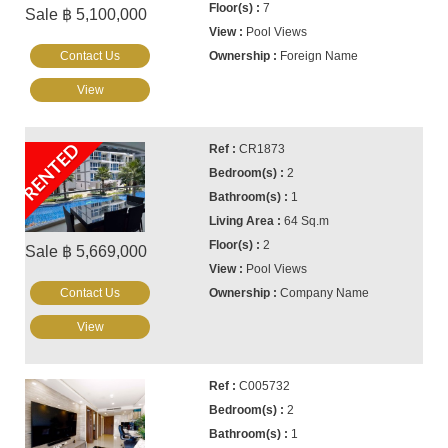
7
Sale ฿ 5,100,000
Pool Views
Contact Us
Foreign Name
View
RENTED
CR1873
2
1
64 Sq.m
2
Sale ฿ 5,669,000
Pool Views
Contact Us
Company Name
View
C005732
2
1