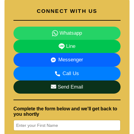
CONNECT WITH US
Whatsapp
Line
Messenger
Call Us
Send Email
Complete the form below and we'll get back to
you shortly