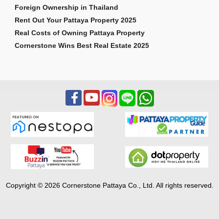
Foreign Ownership in Thailand
Rent Out Your Pattaya Property 2025
Real Costs of Owning Pattaya Property
Cornerstone Wins Best Real Estate 2025
Copyright © 2026 Cornerstone Pattaya Co., Ltd. All rights reserved.