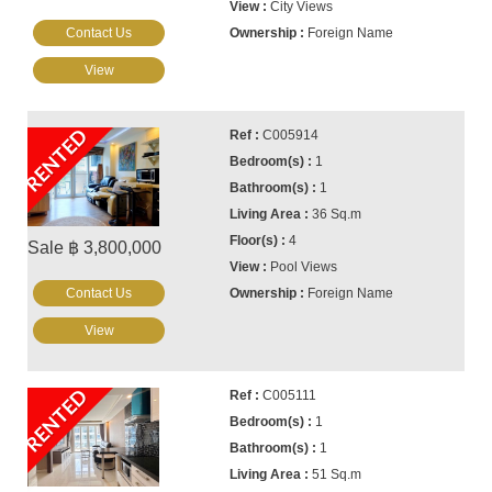
City Views
Contact Us
Foreign Name
View
RENTED
C005914
1
1
36 Sq.m
4
Sale ฿ 3,800,000
Pool Views
Contact Us
Foreign Name
View
RENTED
C005111
1
1
51 Sq.m