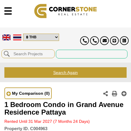
Search Again
My Comparison
(0)
1 Bedroom Condo in Grand Avenue
Residence Pattaya
Rented Until 31 Mar 2027
(7 Months 24 Days)
Property ID.
C004963