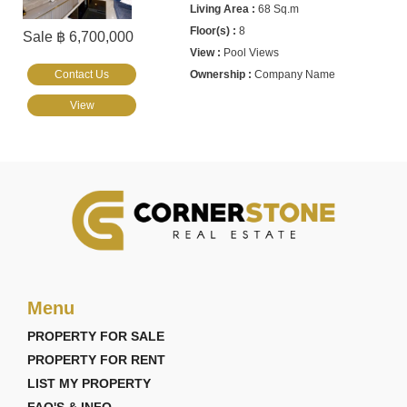
68 Sq.m
8
Sale ฿ 6,700,000
Pool Views
Contact Us
Company Name
View
Menu
PROPERTY FOR SALE
PROPERTY FOR RENT
LIST MY PROPERTY