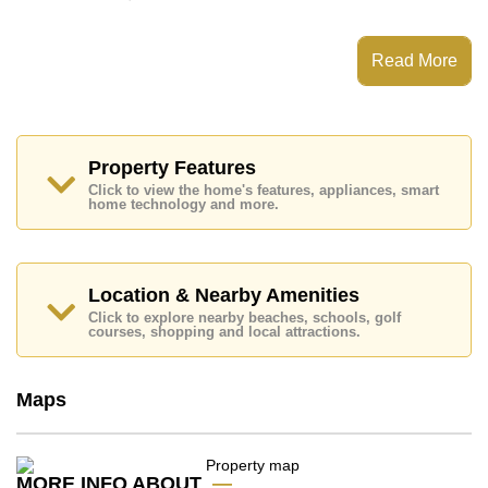
This property has access to a Communal Pool.
Grand Avenue Residence has Water Slides, Fitness
Read More
Centre, Steam/Sauna, 24 Hour Security Guards
Places of interest close to Grand Avenue Residence
are : Easy Access to The Beach, On Taxi Route, Art in
Paradise, Pattaya Park Tower, Asia 9 Hole Golf,
Pattaya City Hospital, Pattaya International Hospital
Property Features
Click to view the home's features, appliances, smart
This property is available for long term rent at ฿ 23,000
home technology and more.
Baht per month.
Please note our rental prices advertised at
Cornerstone Real Estate are based on a 1 year rental
contract and require a 2-month security deposit
upon
Location & Nearby Amenities
check in.
Click to explore nearby beaches, schools, golf
Explore the possibilities of making this property your
courses, shopping and local attractions.
dream home!
Call Cornerstone Real Estate on +6638411250 or
Maps
Email us
info@cornerstone.co.th
Our office Whatsapp is
+66807945904
and our
office LINE is @cornerstonepattaya
MORE INFO ABOUT