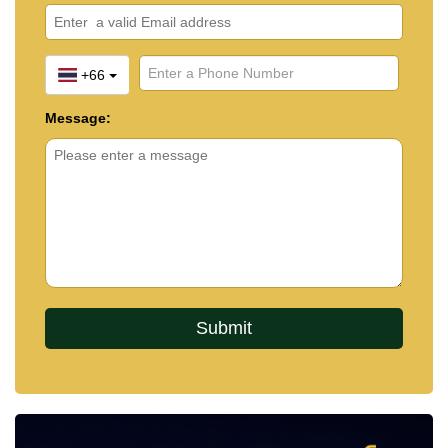
+66
Message: