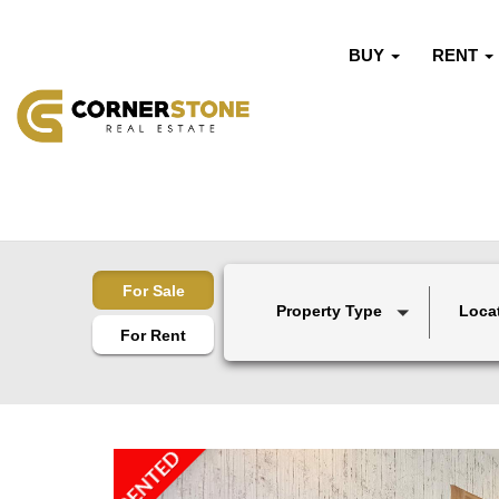
BUY
RENT
For Sale
Property Type
Loca
For Rent
RENTED