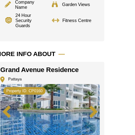
Company
Garden Views
Name
24 Hour
Security
Fitness Centre
Guards
ORE INFO ABOUT
Grand Avenue Residence
Pattaya
Property ID. CP0160