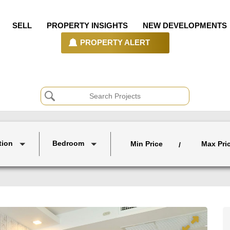
SELL
PROPERTY INSIGHTS
NEW DEVELOPMENTS
PROPERTY ALERT
tion
Bedroom
Min Price
Max Pri
/