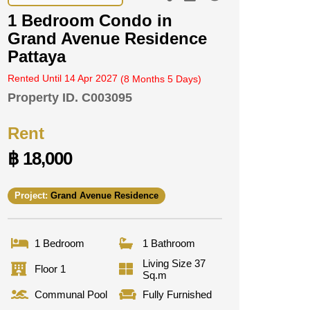
1 Bedroom Condo in
Grand Avenue Residence
Pattaya
Rented Until 14 Apr 2027
(8 Months 5 Days)
Property ID.
C003095
Rent
฿ 18,000
Project:
Grand Avenue Residence
1 Bedroom
1 Bathroom
Living Size 37
Floor 1
Sq.m
Communal Pool
Fully Furnished