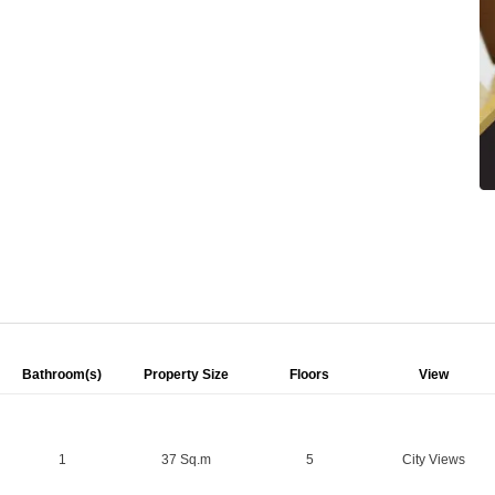
Bathroom(s)
Property Size
Floors
View
1
37 Sq.m
5
City Views