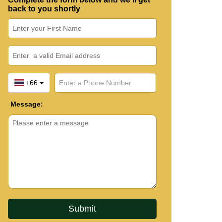
back to you shortly
+66
Message: