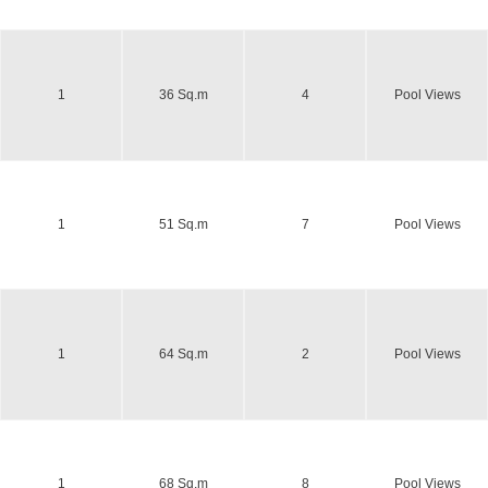
1
36 Sq.m
4
Pool Views
1
51 Sq.m
7
Pool Views
1
64 Sq.m
2
Pool Views
1
68 Sq.m
8
Pool Views