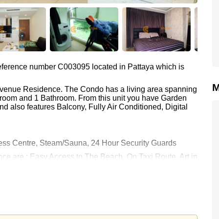
 reference number C003095 located in Pattaya which is
M
 Avenue Residence. The Condo has a living area spanning
edroom and 1 Bathroom. From this unit you have Garden
d also features Balcony, Fully Air Conditioned, Digital
ess Centre, Steam/Sauna, 24 Hour Security Guards
nce are : Easy Access to The Beach, On Taxi Route, Art in
attaya City Hospital, Pattaya International Hospital
 18,000 Baht per month.
rstone Real Estate are based on a 1 year rental contract
k in.
s held in Company Name ownership