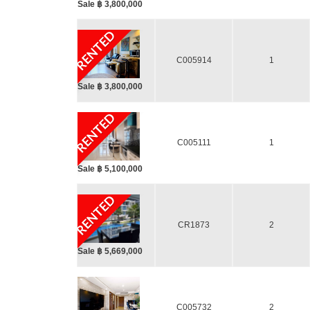
Sale ฿ 3,800,000
RENTED
C005914
1
Sale ฿ 3,800,000
RENTED
C005111
1
Sale ฿ 5,100,000
RENTED
CR1873
2
Sale ฿ 5,669,000
C005732
2