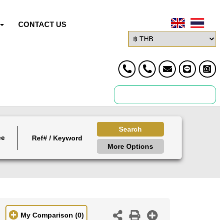
CONTACT US
Search
ce
More Options
My Comparison
(0)