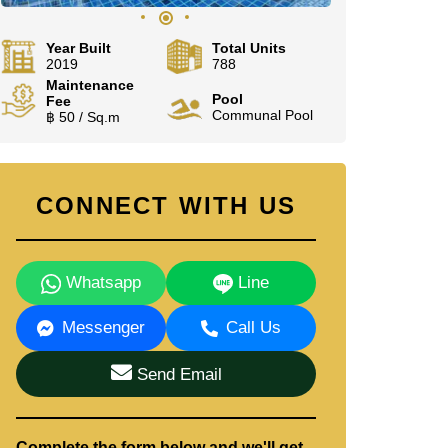
Year Built
Total Units
2019
788
Maintenance
Pool
Fee
Communal Pool
฿ 50 / Sq.m
CONNECT WITH US
Whatsapp
Line
Messenger
Call Us
Send Email
Complete the form below and we'll get