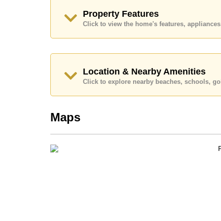
Explore the possibilities of making this property
Property Features
Call Cornerstone Real Estate on +6638411250
Click to view the home's features, applianc
Our office Whatsapp is
+66807945904
and our
Location & Nearby Amenities
Click to explore nearby beaches, schools, gol
Maps