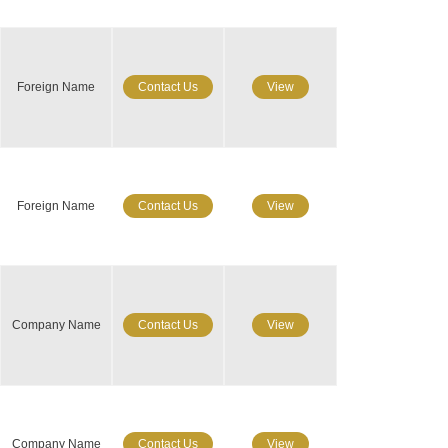
Foreign Name
Contact Us
View
Foreign Name
Contact Us
View
Company Name
Contact Us
View
Company Name
Contact Us
View