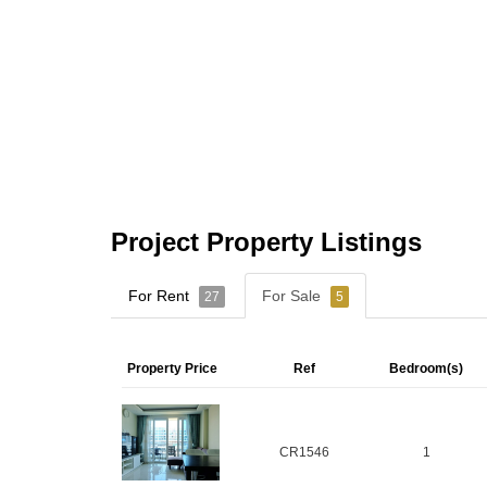
Project Property Listings
For Rent
For Sale
27
5
Property Price
Ref
Bedroom(s)
CR1546
1