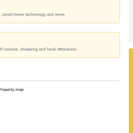
 your dream home!
 or Email us
info@cornerstone.co.th
es, smart home technology and more.
 office LINE is @cornerstonepattaya
f courses, shopping and local attractions.