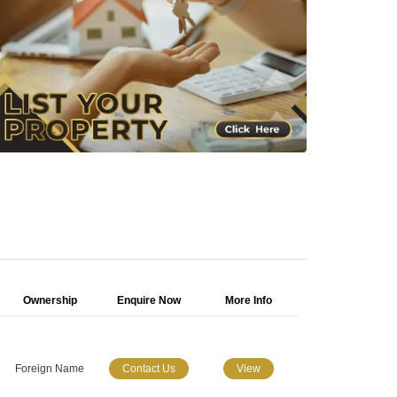
Ownership
Enquire Now
More Info
Foreign Name
Contact Us
View