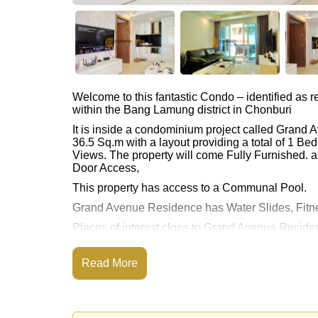
Welcome to this fantastic Condo – identified as
within the Bang Lamung district in Chonburi
It is inside a condominium project called Grand
36.5 Sq.m with a layout providing a total of 1 B
Views. The property will come Fully Furnished. an
Door Access,
This property has access to a Communal Pool.
Grand Avenue Residence has Water Slides, Fitn
Places of interest close to Grand Avenue Reside
Paradise, Pattaya Park Tower, Asia 9 Hole Golf, P
This property is available for long term rent at ฿
Read More
Please note our rental prices advertised at Corne
and require a 2-month security deposit
upon chec
Ownership of the title deed for this property i