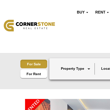
BUY
RENT
For Sale
Property Type
Loca
For Rent
RENTED