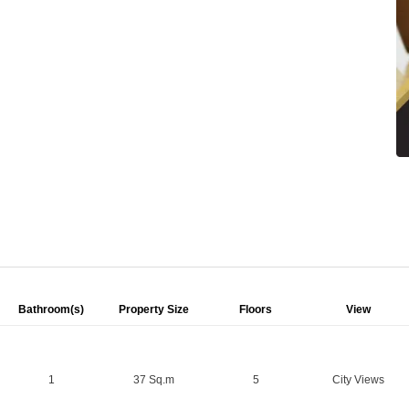
Bathroom(s)
Property Size
Floors
View
1
37 Sq.m
5
City Views