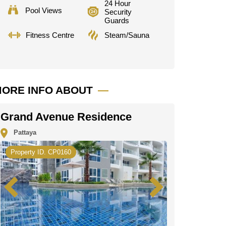
24 Hour
Pool Views
Security
Guards
Fitness Centre
Steam/Sauna
ORE INFO ABOUT
Grand Avenue Residence
Pattaya
Property ID. CP0160