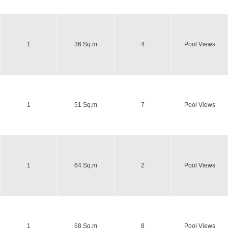
1
36 Sq.m
4
Pool Views
1
51 Sq.m
7
Pool Views
1
64 Sq.m
2
Pool Views
1
68 Sq.m
8
Pool Views