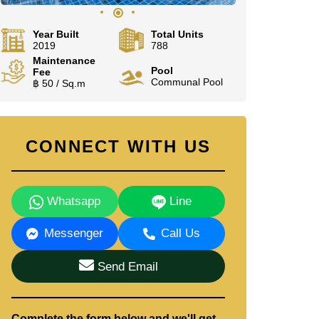
Year Built
Total Units
2019
788
Maintenance
Pool
Fee
Communal Pool
฿ 50 / Sq.m
CONNECT WITH US
Whatsapp
Line
Messenger
Call Us
Send Email
Complete the form below and we'll get