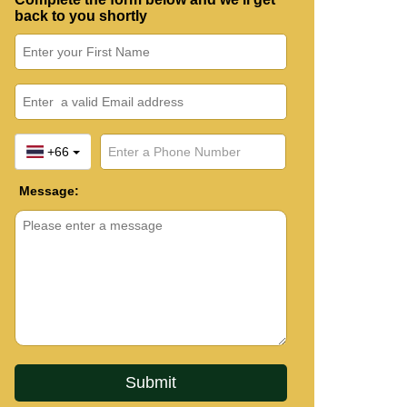
back to you shortly
+66
Message: