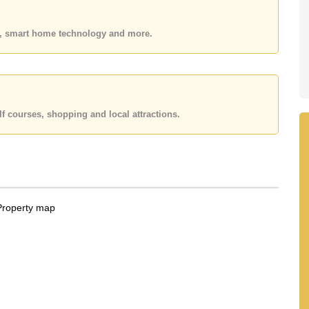
 or Email us
info@cornerstone.co.th
 office LINE is @cornerstonepattaya
es, smart home technology and more.
f courses, shopping and local attractions.