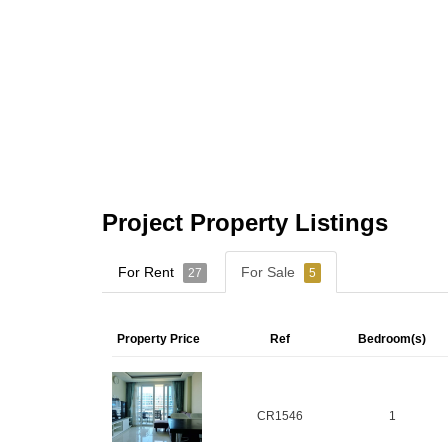
Project Property Listings
For Rent
For Sale
27
5
Property Price
Ref
Bedroom(s)
CR1546
1