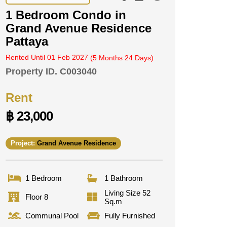
1 Bedroom Condo in
Grand Avenue Residence
Pattaya
Rented Until 01 Feb 2027
(5 Months 24 Days)
Property ID.
C003040
Rent
฿ 23,000
Project:
Grand Avenue Residence
1 Bedroom
1 Bathroom
Living Size 52
Floor 8
Sq.m
Communal Pool
Fully Furnished