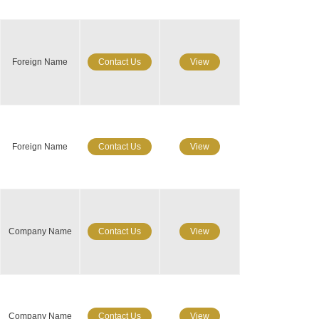
Foreign Name
Contact Us
View
Foreign Name
Contact Us
View
Company Name
Contact Us
View
Company Name
Contact Us
View