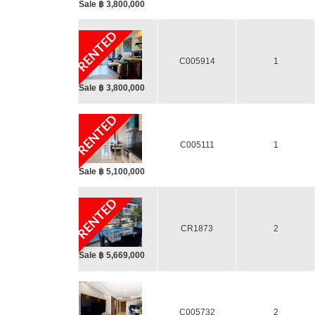
Sale ฿ 3,800,000
RENTED
C005914
1
Sale ฿ 3,800,000
RENTED
C005111
1
Sale ฿ 5,100,000
RENTED
CR1873
2
Sale ฿ 5,669,000
C005732
2