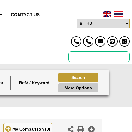
CONTACT US
Search
ce
More Options
My Comparison
(0)