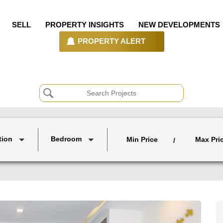
SELL
PROPERTY INSIGHTS
NEW DEVELOPMENTS
PROPERTY ALERT
tion
Bedroom
Min Price
Max Pri
/