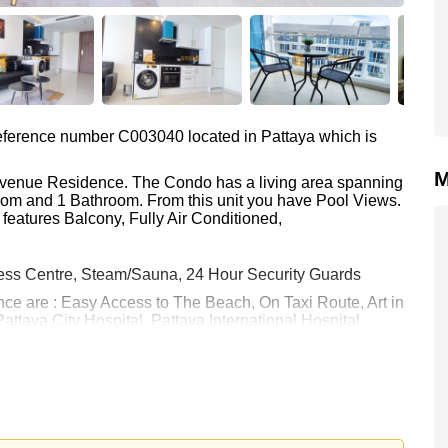
 reference number C003040 located in Pattaya which is
M
 Avenue Residence. The Condo has a living area spanning
room and 1 Bathroom. From this unit you have Pool Views.
features Balcony, Fully Air Conditioned,
ess Centre, Steam/Sauna, 24 Hour Security Guards
nce are : Easy Access to The Beach, On Taxi Route, Art in
attaya City Hospital, Pattaya International Hospital
 23,000 Baht per month.
rstone Real Estate are based on a 1 year rental contract
k in.
 your dream home!