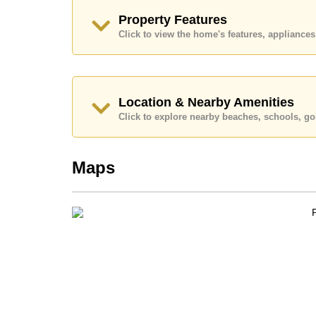
Call Cornerstone Real Estate on +6638411250
Property Features
Our office Whatsapp is
+66807945904
and our
Click to view the home's features, applianc
Location & Nearby Amenities
Click to explore nearby beaches, schools, gol
Maps