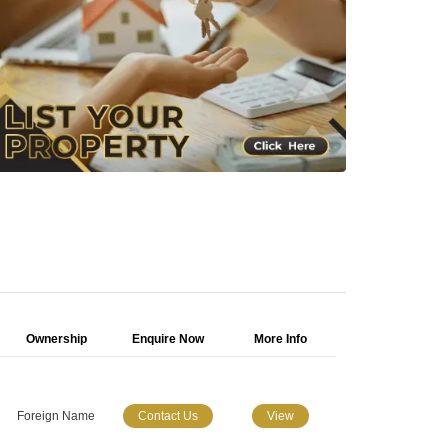
Ownership
Enquire Now
More Info
Foreign Name
Contact Us
View