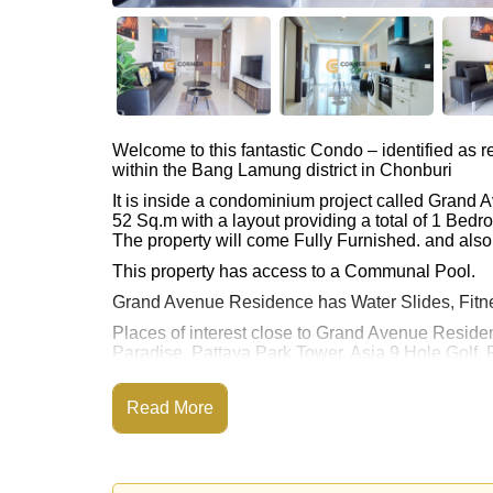
Welcome to this fantastic Condo – identified as
within the Bang Lamung district in Chonburi
It is inside a condominium project called Grand
52 Sq.m with a layout providing a total of 1 Bed
The property will come Fully Furnished. and also 
This property has access to a Communal Pool.
Grand Avenue Residence has Water Slides, Fitn
Places of interest close to Grand Avenue Reside
Paradise, Pattaya Park Tower, Asia 9 Hole Golf, P
This property is available for long term rent at ฿
Read More
Please note our rental prices advertised at Corne
and require a 2-month security deposit
upon chec
Explore the possibilities of making this property