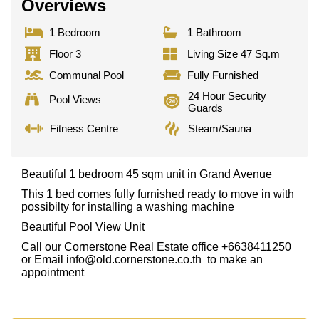
Overviews
1 Bedroom
1 Bathroom
Floor 3
Living Size 47 Sq.m
Communal Pool
Fully Furnished
24 Hour Security
Pool Views
Guards
Fitness Centre
Steam/Sauna
Beautiful 1 bedroom 45 sqm unit in Grand Avenue
This 1 bed comes fully furnished ready to move in with
possibilty for installing a washing machine
Beautiful Pool View Unit
Call our Cornerstone Real Estate office +6638411250
or Email
info@old.cornerstone.co.th
to make an
appointment