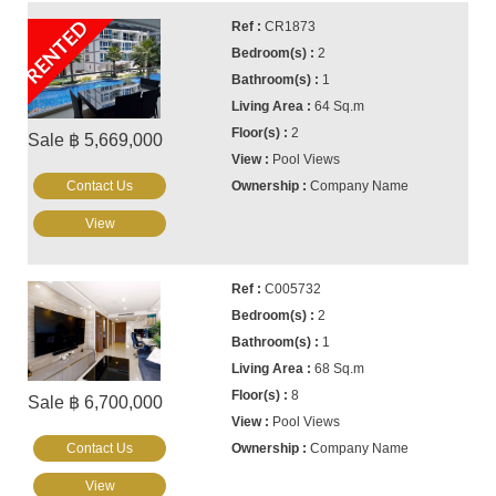
RENTED
CR1873
2
1
64 Sq.m
2
Sale ฿ 5,669,000
Pool Views
Contact Us
Company Name
View
C005732
2
1
68 Sq.m
8
Sale ฿ 6,700,000
Pool Views
Contact Us
Company Name
View