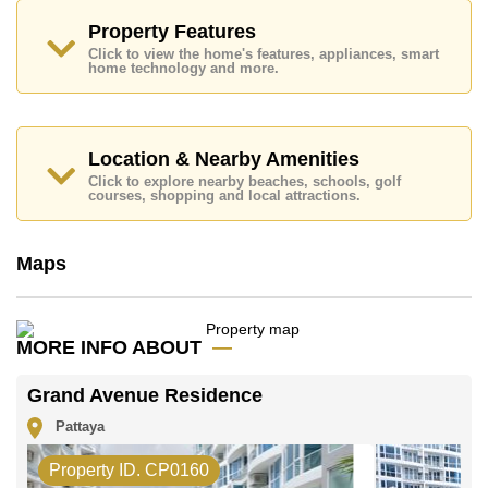
Property Features
Click to view the home's features, appliances, smart
home technology and more.
Location & Nearby Amenities
Click to explore nearby beaches, schools, golf
courses, shopping and local attractions.
Maps
MORE INFO ABOUT
Grand Avenue Residence
Pattaya
Property ID. CP0160