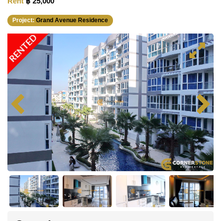
Rent
฿ 25,000
Project:
Grand Avenue Residence
RENTED