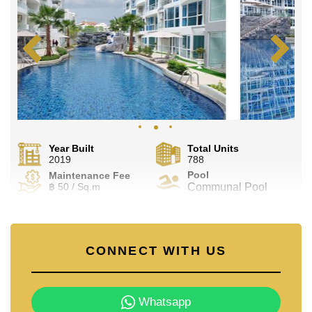
Year Built
Total Units
2019
788
Pool
Maintenance Fee
฿ 50 / Sq.m
Communal Pool
CONNECT WITH US
Whatsapp