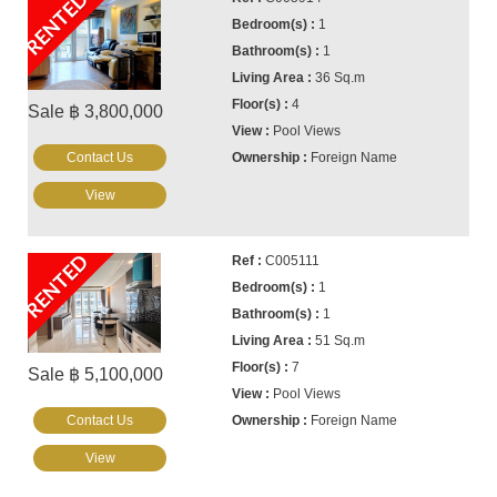
RENTED
1
1
36 Sq.m
4
Sale ฿ 3,800,000
Pool Views
Contact Us
Foreign Name
View
RENTED
C005111
1
1
51 Sq.m
7
Sale ฿ 5,100,000
Pool Views
Contact Us
Foreign Name
View