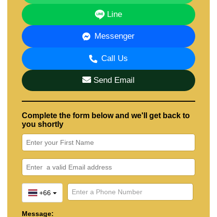
Line
Messenger
Call Us
Send Email
Complete the form below and we'll get back to
you shortly
+66
Message: