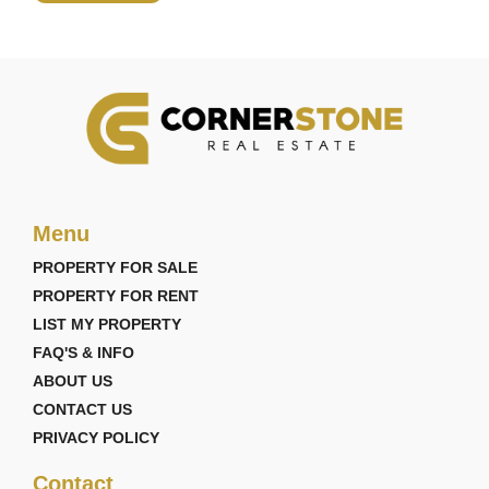
Menu
PROPERTY FOR SALE
PROPERTY FOR RENT
LIST MY PROPERTY
FAQ'S & INFO
ABOUT US
CONTACT US
PRIVACY POLICY
Contact