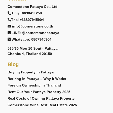
Cornerstone Pattaya Co., Ltd
Eng +6638411250
Thai +66807945904
info@cornerstone.co.th
LINE: @cornerstonepattaya
Whatsapp: 0807945904
565/60 Moo 10 South Pattaya,
Chonburi, Thailand 20150
Blog
Buying Property in Pattaya
Retiring in Pattaya – Why It Works
Foreign Ownership in Thailand
Rent Out Your Pattaya Property 2025
Real Costs of Owning Pattaya Property
Cornerstone Wins Best Real Estate 2025