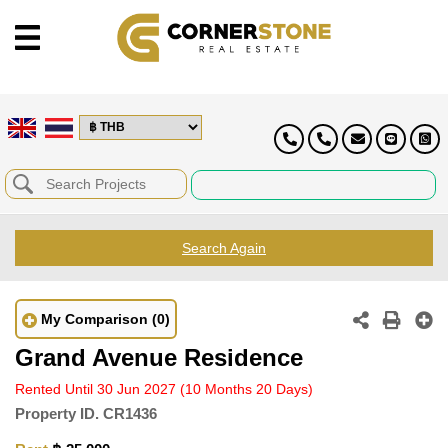
Search Again
My Comparison
(0)
Grand Avenue Residence
Rented Until 30 Jun 2027
(10 Months 20 Days)
Property ID.
CR1436