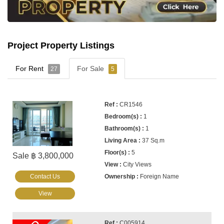
Project Property Listings
For Rent
For Sale
27
5
CR1546
1
1
37 Sq.m
5
Sale ฿ 3,800,000
City Views
Contact Us
Foreign Name
View
C005914