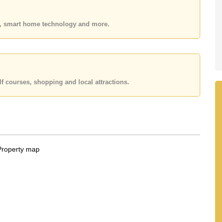
 your dream home!
es, smart home technology and more.
 or Email us
info@cornerstone.co.th
 office LINE is @cornerstonepattaya
f courses, shopping and local attractions.