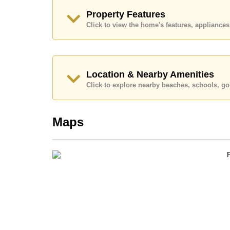
Explore the possibilities of making this property
Property Features
Click to view the home's features, applianc
Call Cornerstone Real Estate on +6638411250
Our office Whatsapp is
+66807945904
and our
Location & Nearby Amenities
Click to explore nearby beaches, schools, gol
Maps