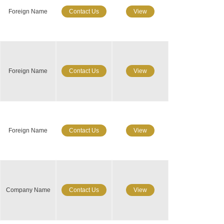
Foreign Name
Contact Us
View
Foreign Name
Contact Us
View
Foreign Name
Contact Us
View
Company Name
Contact Us
View