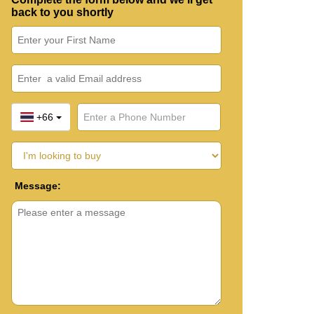
back to you shortly
+66
Message: