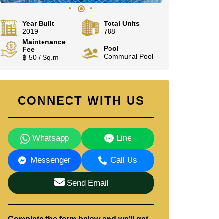
Year Built
Total Units
2019
788
Maintenance
Pool
Fee
Communal Pool
฿ 50 / Sq.m
CONNECT WITH US
Whatsapp
Line
Messenger
Call Us
Send Email
Complete the form below and we'll get