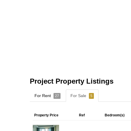
Project Property Listings
For Rent
For Sale
27
5
Property Price
Ref
Bedroom(s)