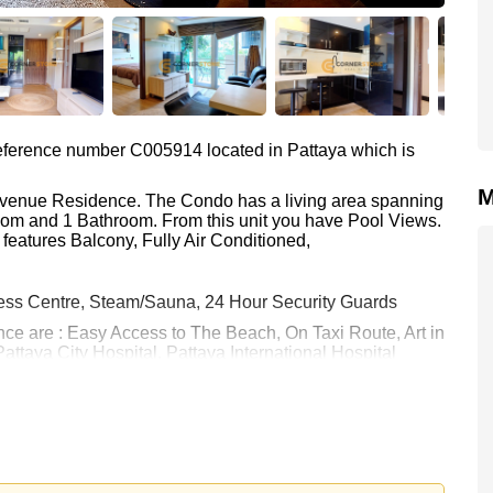
 reference number C005914 located in Pattaya which is
M
 Avenue Residence. The Condo has a living area spanning
room and 1 Bathroom. From this unit you have Pool Views.
features Balcony, Fully Air Conditioned,
ess Centre, Steam/Sauna, 24 Hour Security Guards
nce are : Easy Access to The Beach, On Taxi Route, Art in
attaya City Hospital, Pattaya International Hospital
h equates to ฿ 105,556 per square metre. It is also
rstone Real Estate are based on a 1 year rental contract
k in.
 held in Foreign Name ownership