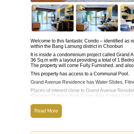
Welcome to this fantastic Condo – identified as
within the Bang Lamung district in Chonburi
It is inside a condominium project called Grand
36 Sq.m with a layout providing a total of 1 Bed
The property will come Fully Furnished. and also 
This property has access to a Communal Pool.
Grand Avenue Residence has Water Slides, Fitn
Places of interest close to Grand Avenue Reside
Paradise, Pattaya Park Tower, Asia 9 Hole Golf, P
The property is for sale at ฿ 3,800,000 Baht whic
available for rent at ฿ 22,000 Baht.
Read More
Please note our rental prices advertised at Corne
and require a 2-month security deposit
upon chec
Ownership of the title deed for this property is