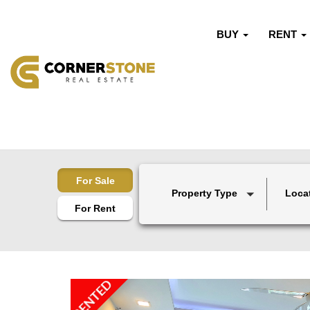
BUY
RENT
For Sale
Property Type
Loca
For Rent
RENTED