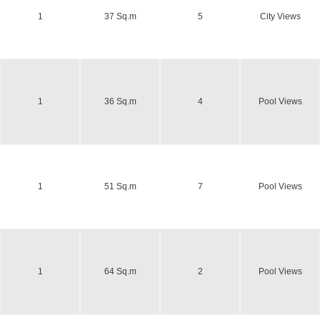
1
37 Sq.m
5
City Views
1
36 Sq.m
4
Pool Views
1
51 Sq.m
7
Pool Views
1
64 Sq.m
2
Pool Views