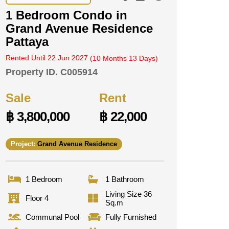
1 Bedroom Condo in
Grand Avenue Residence
Pattaya
Rented Until 22 Jun 2027
(10 Months 13 Days)
Property ID.
C005914
Sale
Rent
฿ 3,800,000
฿ 22,000
Project:
Grand Avenue Residence
1 Bedroom
1 Bathroom
Living Size 36
Floor 4
Sq.m
Communal Pool
Fully Furnished