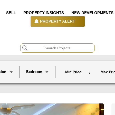
SELL
PROPERTY INSIGHTS
NEW DEVELOPMENTS
PROPERTY ALERT
tion
Bedroom
Min Price
Max Pri
/