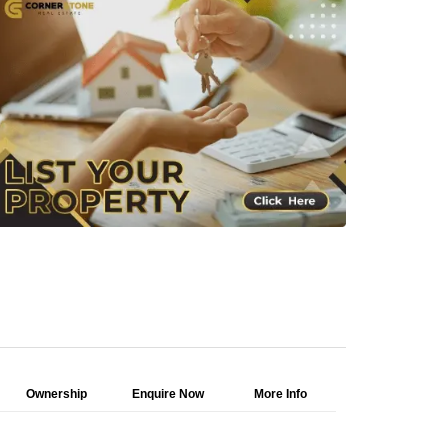
Ownership
Enquire Now
More Info