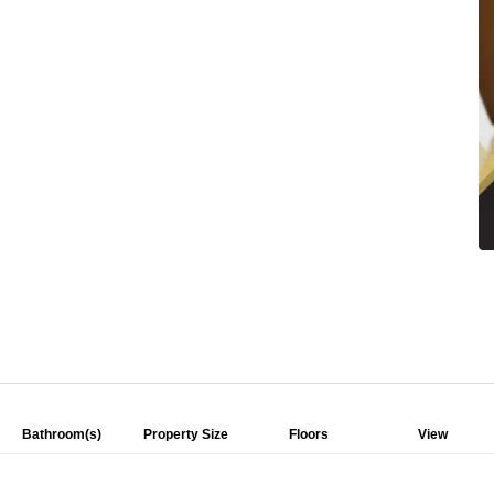
Bathroom(s)
Property Size
Floors
View