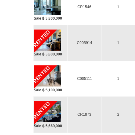
CR1546
1
Sale ฿ 3,800,000
RENTED
C005914
1
Sale ฿ 3,800,000
RENTED
C005111
1
Sale ฿ 5,100,000
RENTED
CR1873
2
Sale ฿ 5,669,000