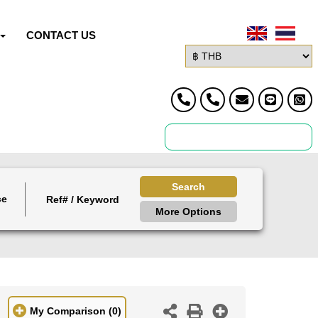
CONTACT US
Search
ce
More Options
My Comparison
(0)