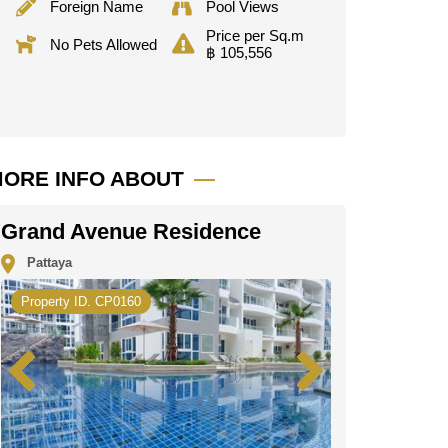
Foreign Name
Pool Views
Price per Sq.m
No Pets Allowed
฿ 105,556
ORE INFO ABOUT
Grand Avenue Residence
Pattaya
Property ID. CP0160