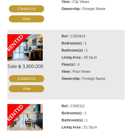
City Views
Contact Us
Foreign Name
View
RENTED
C005914
1
1
36 Sq.m
4
Sale ฿ 3,800,000
Pool Views
Contact Us
Foreign Name
View
RENTED
C005111
1
1
51 Sq.m