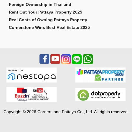
Foreign Ownership in Thailand
Rent Out Your Pattaya Property 2025
Real Costs of Owning Pattaya Property
Cornerstone Wins Best Real Estate 2025
Copyright © 2026 Cornerstone Pattaya Co., Ltd. All rights reserved.