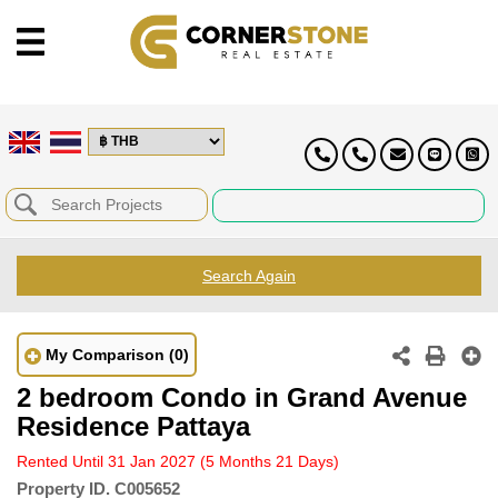
Search Again
My Comparison
(0)
2 bedroom Condo in Grand Avenue
Residence Pattaya
Rented Until 31 Jan 2027
(5 Months 21 Days)
Property ID.
C005652