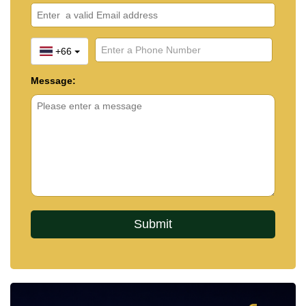
+66
Message: