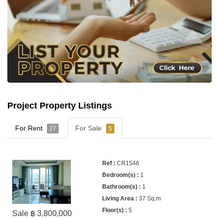
Project Property Listings
For Rent
For Sale
27
5
CR1546
1
1
37 Sq.m
5
Sale ฿ 3,800,000