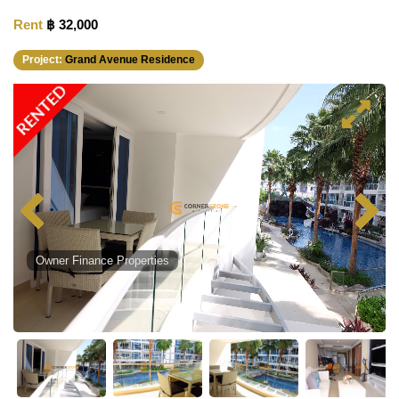
Rent
฿ 32,000
Project:
Grand Avenue Residence
RENTED
Owner Finance Properties