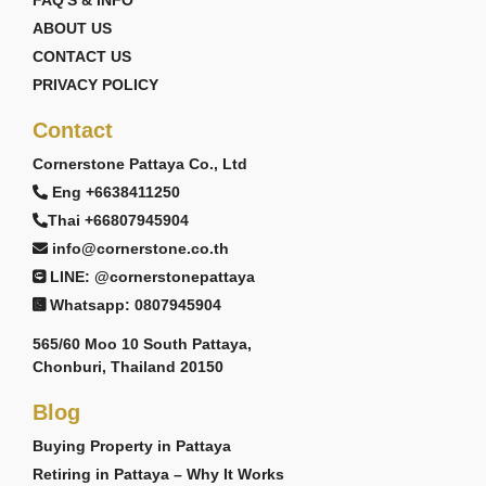
FAQ'S & INFO
ABOUT US
CONTACT US
PRIVACY POLICY
Contact
Cornerstone Pattaya Co., Ltd
Eng +6638411250
Thai +66807945904
info@cornerstone.co.th
LINE: @cornerstonepattaya
Whatsapp: 0807945904
565/60 Moo 10 South Pattaya,
Chonburi, Thailand 20150
Blog
Buying Property in Pattaya
Retiring in Pattaya – Why It Works