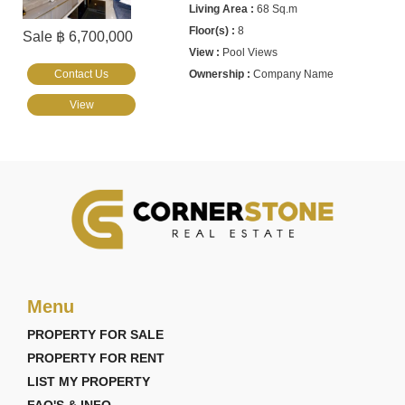
68 Sq.m
8
Sale ฿ 6,700,000
Pool Views
Contact Us
Company Name
View
Menu
PROPERTY FOR SALE
PROPERTY FOR RENT
LIST MY PROPERTY