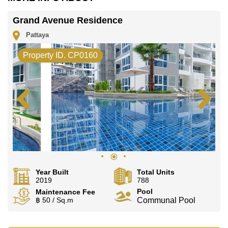
office LINE is @cornerstonepattaya
Grand Avenue Residence
Pattaya
Property ID. CP0160
Year Built
Total Units
2019
788
Pool
Maintenance Fee
฿ 50 / Sq.m
Communal Pool