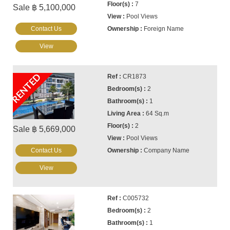
7
Sale ฿ 5,100,000
Pool Views
Contact Us
Foreign Name
View
RENTED
CR1873
2
1
64 Sq.m
2
Sale ฿ 5,669,000
Pool Views
Contact Us
Company Name
View
C005732
2
1