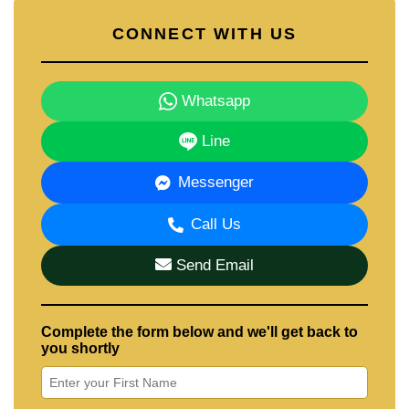
CONNECT WITH US
Whatsapp
Line
Messenger
Call Us
Send Email
Complete the form below and we'll get back to
you shortly