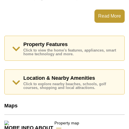
This property has access to a Communal Pool.
Grand Avenue Residence has Water Slides, Fitness
Read More
Centre, Steam/Sauna, 24 Hour Security Guards
Places of interest close to Grand Avenue Residence
are : Easy Access to The Beach, On Taxi Route, Art in
Paradise, Pattaya Park Tower, Asia 9 Hole Golf,
Pattaya City Hospital, Pattaya International Hospital
Property Features
Click to view the home's features, appliances, smart
This property is available for long term rent at ฿ 32,000
home technology and more.
Baht per month.
Please note our rental prices advertised at
Cornerstone Real Estate are based on a 1 year rental
contract and require a 2-month security deposit
upon
Location & Nearby Amenities
check in.
Click to explore nearby beaches, schools, golf
Ownership of the title deed for this property is held in
courses, shopping and local attractions.
Foreign Name ownership
Explore the possibilities of making this property your
Maps
dream home!
Call Cornerstone Real Estate on +6638411250 or
Email us
info@cornerstone.co.th
MORE INFO ABOUT
Our office Whatsapp is
+66807945904
and our