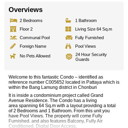
Overviews
2 Bedrooms
1 Bathroom
Floor 2
Living Size 64 Sq.m
Communal Pool
Fully Furnished
Foreign Name
Pool Views
24 Hour Security
No Pets Allowed
Guards
Welcome to this fantastic Condo – identified as
reference number C005652 located in Pattaya which is
within the Bang Lamung district in Chonburi
It is inside a condominium project called Grand
Avenue Residence. The Condo has a living
area spanning 64 Sq.m with a layout providing a total
of 2 Bedrooms and 1 Bathroom. From this unit you
have Pool Views. The property will come Fully
Furnished. and also features Balcony, Fully Air
Conditioned, Digital Door Access,