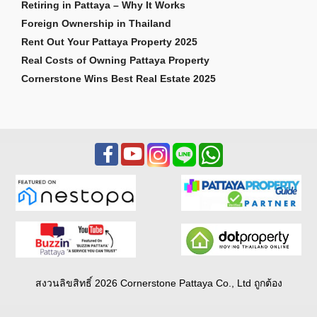
Retiring in Pattaya – Why It Works
Foreign Ownership in Thailand
Rent Out Your Pattaya Property 2025
Real Costs of Owning Pattaya Property
Cornerstone Wins Best Real Estate 2025
สงวนลิขสิทธิ์ 2026 Cornerstone Pattaya Co., Ltd ถูกต้อง