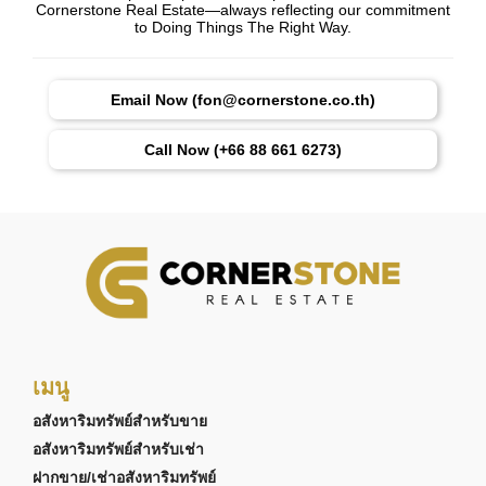
Cornerstone Real Estate—always reflecting our commitment
to Doing Things The Right Way.
Email Now (fon@cornerstone.co.th)
Call Now (+66 88 661 6273)
เมนู
อสังหาริมทรัพย์สำหรับขาย
อสังหาริมทรัพย์สำหรับเช่า
ฝากขาย/เช่าอสังหาริมทรัพย์