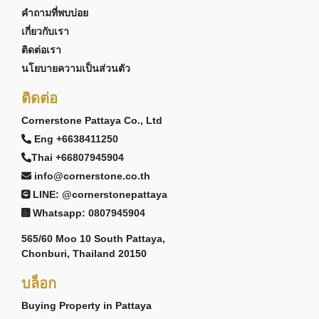
คำถามที่พบบ่อย
เกี่ยวกับเรา
ติดต่อเรา
นโยบายความเป็นส่วนตัว
ติดต่อ
Cornerstone Pattaya Co., Ltd
Eng +6638411250
Thai +66807945904
info@cornerstone.co.th
LINE: @cornerstonepattaya
Whatsapp: 0807945904
565/60 Moo 10 South Pattaya,
Chonburi, Thailand 20150
บล็อก
Buying Property in Pattaya