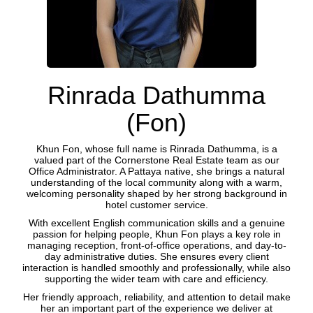
Rinrada Dathumma
(Fon)
Khun Fon, whose full name is Rinrada Dathumma, is a
valued part of the Cornerstone Real Estate team as our
Office Administrator. A Pattaya native, she brings a natural
understanding of the local community along with a warm,
welcoming personality shaped by her strong background in
hotel customer service.
With excellent English communication skills and a genuine
passion for helping people, Khun Fon plays a key role in
managing reception, front-of-office operations, and day-to-
day administrative duties. She ensures every client
interaction is handled smoothly and professionally, while also
supporting the wider team with care and efficiency.
Her friendly approach, reliability, and attention to detail make
her an important part of the experience we deliver at