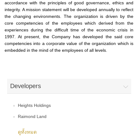
accordance with the principles of good governance, ethics and
integrity. A mission statement will be developed annually to reflect
the changing environments. The organization is driven by the
core competencies of the employees which derived from the
experiences during the difficult time of the economic crisis in
1997. At present, the Company has developed the said core
competencies into a corporate value of the organization which is
embedded in the mind of the employees of all levels.
Developers
Heights Holdings
Raimond Land
ดูทั้งหมด