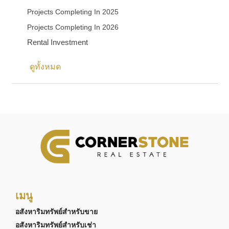
Projects Completing In 2025
Projects Completing In 2026
Rental Investment
ดูทั้งหมด
เมนู
อสังหาริมทรัพย์สำหรับขาย
อสังหาริมทรัพย์สำหรับเช่า