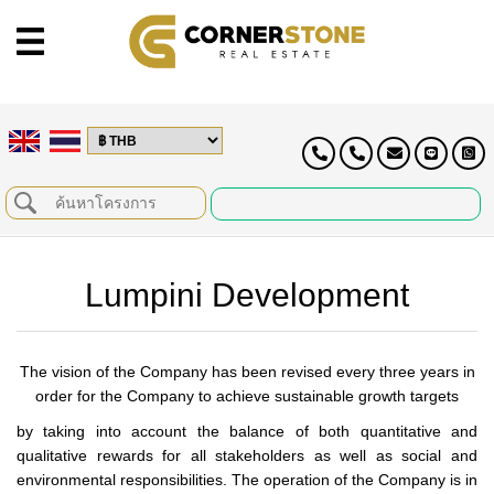
Lumpini Development
The vision of the Company has been revised every three years in
order for the Company to achieve sustainable growth targets
by taking into account the balance of both quantitative and
qualitative rewards for all stakeholders as well as social and
environmental responsibilities. The operation of the Company is in