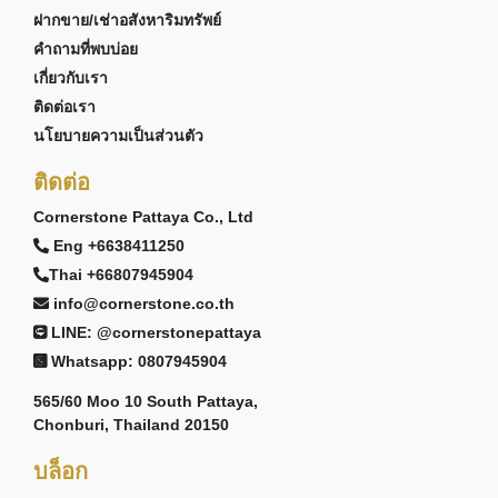
ฝากขาย/เช่าอสังหาริมทรัพย์
คำถามที่พบบ่อย
เกี่ยวกับเรา
ติดต่อเรา
นโยบายความเป็นส่วนตัว
ติดต่อ
Cornerstone Pattaya Co., Ltd
Eng +6638411250
Thai +66807945904
info@cornerstone.co.th
LINE: @cornerstonepattaya
Whatsapp: 0807945904
565/60 Moo 10 South Pattaya,
Chonburi, Thailand 20150
บล็อก