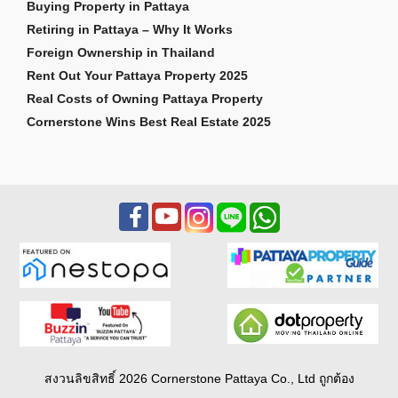
Buying Property in Pattaya
Retiring in Pattaya – Why It Works
Foreign Ownership in Thailand
Rent Out Your Pattaya Property 2025
Real Costs of Owning Pattaya Property
Cornerstone Wins Best Real Estate 2025
สงวนลิขสิทธิ์ 2026 Cornerstone Pattaya Co., Ltd ถูกต้อง