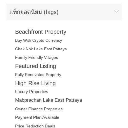
แท็กยอดนิยม (tags)
Beachfront Property
Buy With Crypto Currency
Chak Nok Lake East Pattaya
Family Friendly Villages
Featured Listing
Fully Renovated Property
High Rise Living
Luxury Properties
Mabprachan Lake East Pattaya
Owner Finance Properties
Payment Plan Available
Price Reduction Deals