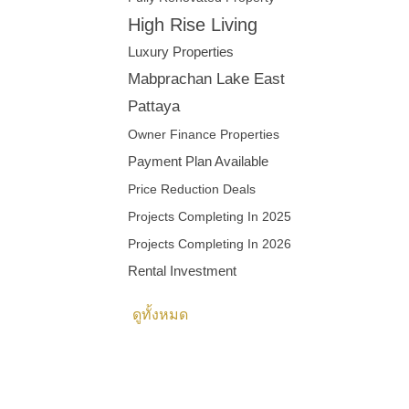
High Rise Living
Luxury Properties
Mabprachan Lake East
Pattaya
Owner Finance Properties
Payment Plan Available
Price Reduction Deals
Projects Completing In 2025
Projects Completing In 2026
Rental Investment
ดูทั้งหมด