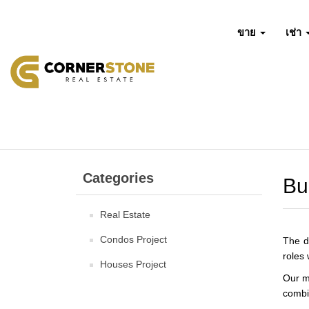
ขาย
เช่า
Categories
Bu
Real Estate
Condos Project
The d
roles 
Houses Project
Our m
combin