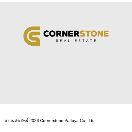
สงวนลิขสิทธิ์ 2026 Cornerstone Pattaya Co., Ltd