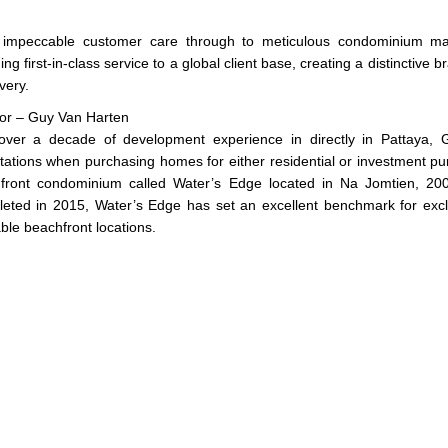
impeccable customer care through to meticulous condominium man
ing first-in-class service to a global client base, creating a distinctive
ivery.
tor – Guy Van Harten
over a decade of development experience in directly in Pattaya,
tations when purchasing homes for either residential or investment pu
front condominium called Water’s Edge located in Na Jomtien, 200
eted in 2015, Water’s Edge has set an excellent benchmark for exclusi
ble beachfront locations.