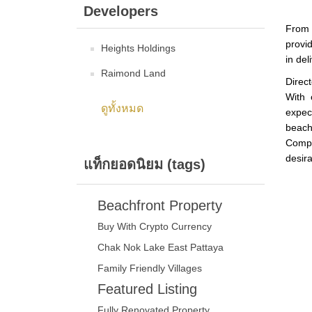
Developers
From 
provid
Heights Holdings
in del
Raimond Land
Direc
With 
ดูทั้งหมด
expec
beach
Compl
desira
แท็กยอดนิยม (tags)
Beachfront Property
Buy With Crypto Currency
Chak Nok Lake East Pattaya
Family Friendly Villages
Featured Listing
Fully Renovated Property