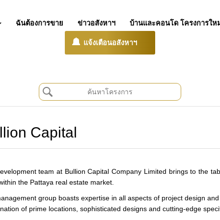
ฉันต้องการขาย
ข่าวอสังหาฯ
บ้านและคอนโด โครงการใหม
แจ้งเตือนอสังหาฯ
llion Capital
evelopment team at Bullion Capital Company Limited brings to the tab
within the Pattaya real estate market.
anagement group boasts expertise in all aspects of project design and 
ation of prime locations, sophisticated designs and cutting-edge specific