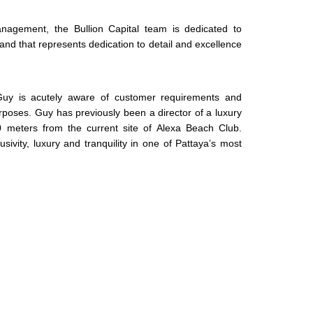
agement, the Bullion Capital team is dedicated to
 brand that represents dedication to detail and excellence
 Guy is acutely aware of customer requirements and
rposes. Guy has previously been a director of a luxury
 meters from the current site of Alexa Beach Club.
vity, luxury and tranquility in one of Pattaya’s most