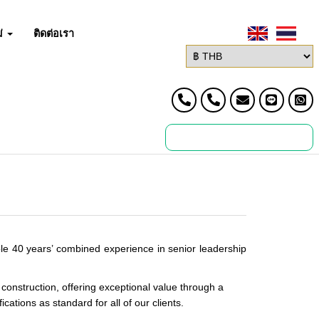
่
ติดต่อเรา
le 40 years’ combined experience in senior leadership
construction, offering exceptional value through a
ations as standard for all of our clients.