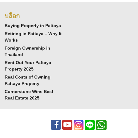
บล็อก
Buying Property in Pattaya
Retiring in Pattaya – Why It
Works
Foreign Ownership in
Thailand
Rent Out Your Pattaya
Property 2025
Real Costs of Owning
Pattaya Property
Cornerstone Wins Best
Real Estate 2025