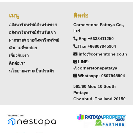
เมนู
ติดต่อ
อสังหาริมทรัพย์สำหรับขาย
Cornerstone Pattaya Co.,
Ltd
อสังหาริมทรัพย์สำหรับเช่า
Eng +6638411250
ฝากขาย/เช่าอสังหาริมทรัพย์
Thai +66807945904
คำถามที่พบบ่อย
info@cornerstone.co.th
เกี่ยวกับเรา
LINE:
ติดต่อเรา
@cornerstonepattaya
นโยบายความเป็นส่วนตัว
Whatsapp: 0807945904
565/60 Moo 10 South
Pattaya,
Chonburi, Thailand 20150