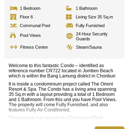
1 Bedroom
1 Bathroom
Floor 6
Living Size 35 Sq.m
Communal Pool
Fully Furnished
24 Hour Security
Pool Views
Guards
Fitness Centre
Steam/Sauna
Welcome to this fantastic Condo – identified as
reference number CR722 located in Jomtien Beach
which is within the Bang Lamung district in Chonburi
It is inside a condominium project called The Orient
Resort & Spa. The Condo has a living area spanning
35 Sq.m with a layout providing a total of 1 Bedroom
and 1 Bathroom. From this unit you have Pool Views.
The property will come Fully Furnished. and also
features Fully Air Conditioned,
This property has access to a Communal Pool.
The Orient Resort & Spa has Water Slides, Fitness