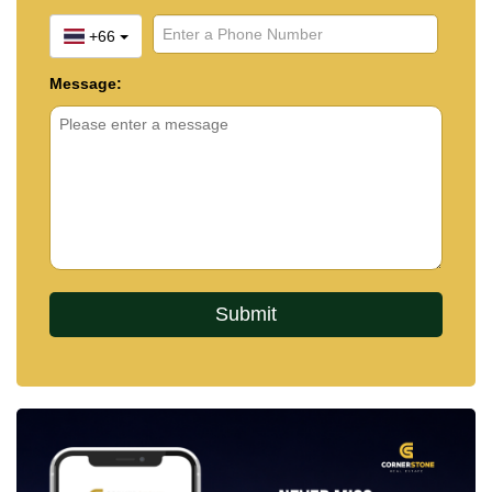
+66
Message: