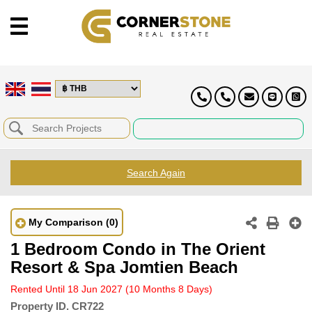
Search Again
My Comparison
(0)
1 Bedroom Condo in The Orient
Resort & Spa Jomtien Beach
Rented Until 18 Jun 2027
(10 Months 8 Days)
Property ID.
CR722