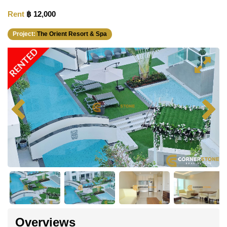
Rent
฿ 12,000
Project:
The Orient Resort & Spa
RENTED
Overviews