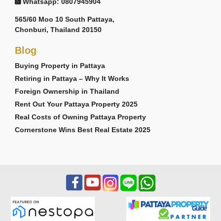
Whatsapp: 0807945904
565/60 Moo 10 South Pattaya,
Chonburi, Thailand 20150
Blog
Buying Property in Pattaya
Retiring in Pattaya – Why It Works
Foreign Ownership in Thailand
Rent Out Your Pattaya Property 2025
Real Costs of Owning Pattaya Property
Cornerstone Wins Best Real Estate 2025