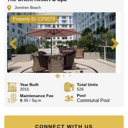
Jomtien Beach
Property ID. CP0079
Year Built
Total Units
2015
526
Pool
Maintenance Fee
฿ 45 / Sq.m
Communal Pool
CONNECT WITH US