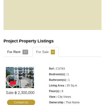
Project Property Listings
For Rent
For Sale
17
4
CS793
1
1
35 Sq.m
8
Sale ฿ 2,300,000
City Views
Contact Us
Thai Name