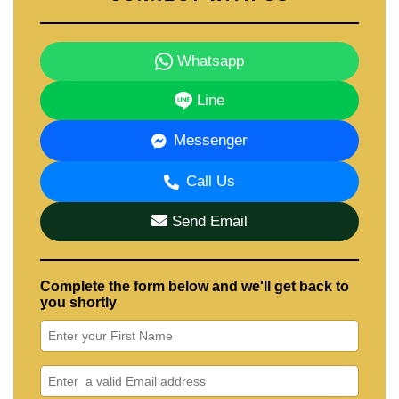
Whatsapp
Line
Messenger
Call Us
Send Email
Complete the form below and we'll get back to
you shortly