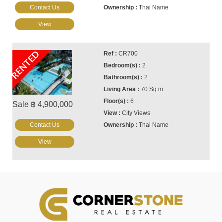
Contact Us
Thai Name
View
RENTED
CR700
2
2
70 Sq.m
6
Sale ฿ 4,900,000
City Views
Contact Us
Thai Name
View