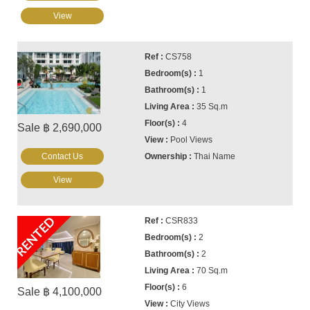
View
CS758
1
1
35 Sq.m
4
Sale ฿ 2,690,000
Pool Views
Contact Us
Thai Name
View
RENTED
CSR833
2
2
70 Sq.m
6
Sale ฿ 4,100,000
City Views