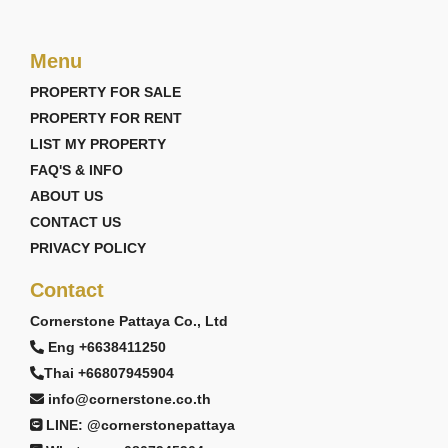
Menu
PROPERTY FOR SALE
PROPERTY FOR RENT
LIST MY PROPERTY
FAQ'S & INFO
ABOUT US
CONTACT US
PRIVACY POLICY
Contact
Cornerstone Pattaya Co., Ltd
Eng +6638411250
Thai +66807945904
info@cornerstone.co.th
LINE: @cornerstonepattaya