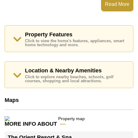
Centre, Steam/Sauna, 24 Hour Security Guards
Read More
Places of interest close to The Orient Resort & Spa are
: Easy Access to The Beach, On Taxi Route, Pattaya
Floating Market, Underwater World, Asia 9 Hole Golf,
Phoenix Gold, Bangkok Hospital Jomtien
Property Features
This property is available for long term rent at ฿ 12,000
Click to view the home's features, appliances, smart
Baht per month.
home technology and more.
Please note our rental prices advertised at
Cornerstone Real Estate are based on a 1 year rental
contract and require a 2-month security deposit
upon
check in.
Location & Nearby Amenities
Explore the possibilities of making this property your
Click to explore nearby beaches, schools, golf
dream home!
courses, shopping and local attractions.
Call Cornerstone Real Estate on +6638411250 or
Email us
info@cornerstone.co.th
Maps
Our office Whatsapp is
+66807945904
and our
office LINE is @cornerstonepattaya
MORE INFO ABOUT
The Orient Resort & Spa