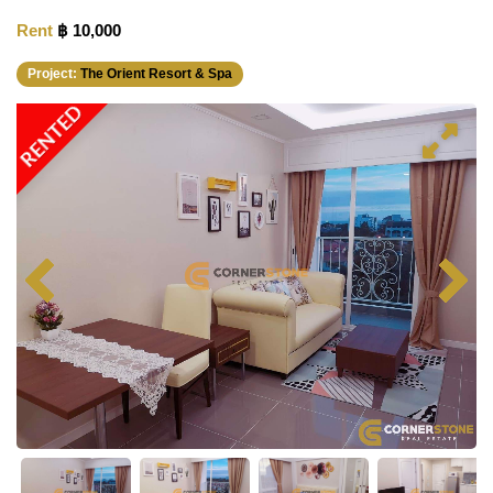
Rent
฿ 10,000
Project:
The Orient Resort & Spa
RENTED