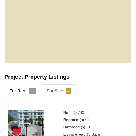
Project Property Listings
For Rent
For Sale
17
4
CS793
1
1
35 Sq.m