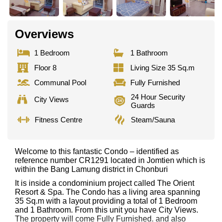
Overviews
1 Bedroom
1 Bathroom
Floor 8
Living Size 35 Sq.m
Communal Pool
Fully Furnished
24 Hour Security
City Views
Guards
Fitness Centre
Steam/Sauna
Welcome to this fantastic Condo – identified as
reference number CR1291 located in Jomtien which is
within the Bang Lamung district in Chonburi
It is inside a condominium project called The Orient
Resort & Spa. The Condo has a living area spanning
35 Sq.m with a layout providing a total of 1 Bedroom
and 1 Bathroom. From this unit you have City Views.
The property will come Fully Furnished. and also