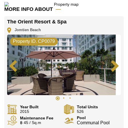
MORE INFO ABOUT
The Orient Resort & Spa
Jomtien Beach
Property ID. CP0079
Year Built
Total Units
2015
526
Pool
Maintenance Fee
฿ 45 / Sq.m
Communal Pool