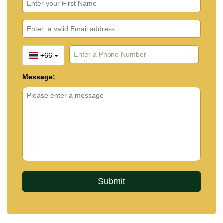
+66
Message: