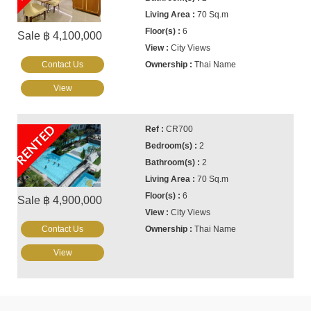
70 Sq.m
6
Sale ฿ 4,100,000
City Views
Contact Us
Thai Name
View
RENTED
CR700
2
2
70 Sq.m
6
Sale ฿ 4,900,000
City Views
Contact Us
Thai Name
View