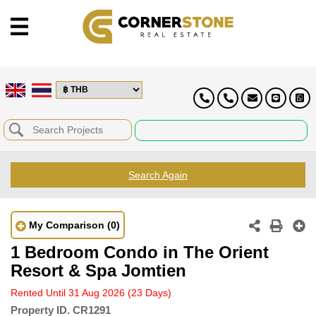
Search Again
My Comparison
(0)
1 Bedroom Condo in The Orient
Resort & Spa Jomtien
Rented Until 31 Aug 2026
(23 Days)
Property ID.
CR1291