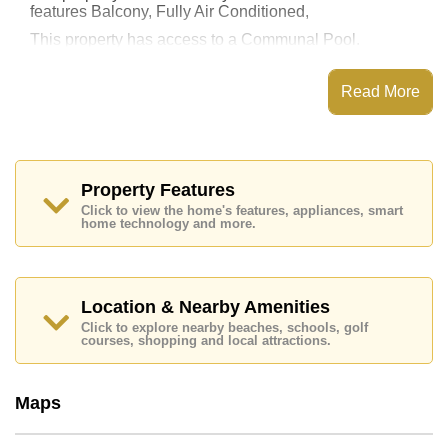
features Balcony, Fully Air Conditioned,
This property has access to a Communal Pool.
The Orient Resort & Spa has Water Slides, Fitness
Centre, Steam/Sauna, 24 Hour Security Guards
Read More
Places of interest close to The Orient Resort & Spa are
: Easy Access to The Beach, On Taxi Route, Pattaya
Floating Market, Underwater World, Asia 9 Hole Golf,
Phoenix Gold, Bangkok Hospital Jomtien
Property Features
This property is available for long term rent at ฿ 10,000
Click to view the home's features, appliances, smart
Baht per month.
home technology and more.
Please note our rental prices advertised at
Cornerstone Real Estate are based on a 1 year rental
contract and require a 2-month security deposit
upon
check in.
Location & Nearby Amenities
Explore the possibilities of making this property your
Click to explore nearby beaches, schools, golf
dream home!
courses, shopping and local attractions.
Call Cornerstone Real Estate on +6638411250 or
Email us
info@cornerstone.co.th
Maps
Our office Whatsapp is
+66807945904
and our
office LINE is @cornerstonepattaya