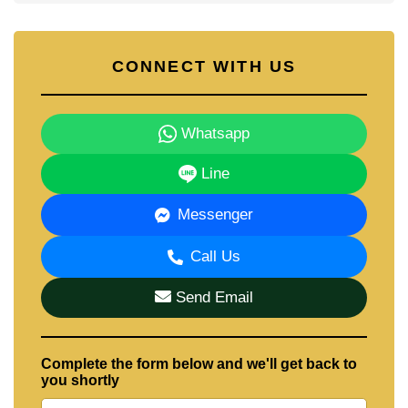
CONNECT WITH US
Whatsapp
Line
Messenger
Call Us
Send Email
Complete the form below and we'll get back to
you shortly