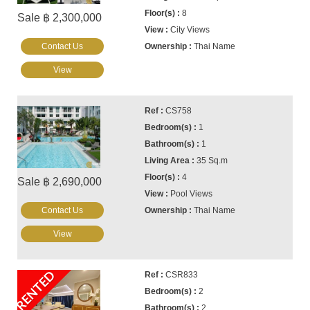
8
Sale ฿ 2,300,000
City Views
Contact Us
Thai Name
View
CS758
1
1
35 Sq.m
4
Sale ฿ 2,690,000
Pool Views
Contact Us
Thai Name
View
RENTED
CSR833
2
2