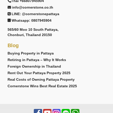
Thai +66807945904
info@cornerstone.co.th
LINE: @cornerstonepattaya
Whatsapp: 0807945904
565/60 Moo 10 South Pattaya,
Chonburi, Thailand 20150
Blog
Buying Property in Pattaya
Retiring in Pattaya – Why It Works
Foreign Ownership in Thailand
Rent Out Your Pattaya Property 2025
Real Costs of Owning Pattaya Property
Cornerstone Wins Best Real Estate 2025