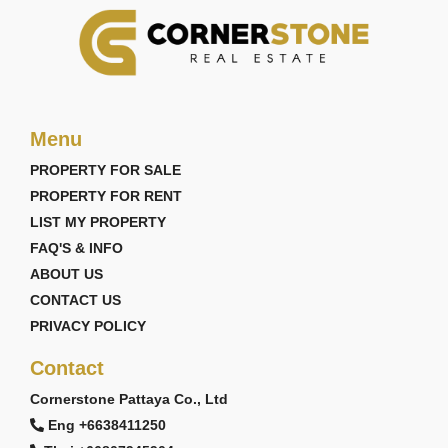
Menu
PROPERTY FOR SALE
PROPERTY FOR RENT
LIST MY PROPERTY
FAQ'S & INFO
ABOUT US
CONTACT US
PRIVACY POLICY
Contact
Cornerstone Pattaya Co., Ltd
Eng +6638411250