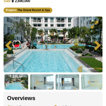
Sale
฿ 2,690,000
Project:
The Orient Resort & Spa
Overviews