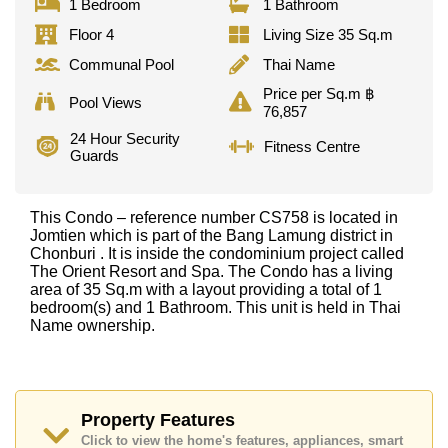
1 Bedroom
1 Bathroom
Floor 4
Living Size 35 Sq.m
Communal Pool
Thai Name
Price per Sq.m ฿
Pool Views
76,857
24 Hour Security
Fitness Centre
Guards
This Condo – reference number CS758 is located in
Jomtien which is part of the Bang Lamung district in
Chonburi . It is inside the condominium project called
The Orient Resort and Spa. The Condo has a living
area of 35 Sq.m with a layout providing a total of 1
bedroom(s) and 1 Bathroom. This unit is held in Thai
Name ownership.
Property Features
Click to view the home's features, appliances, smart