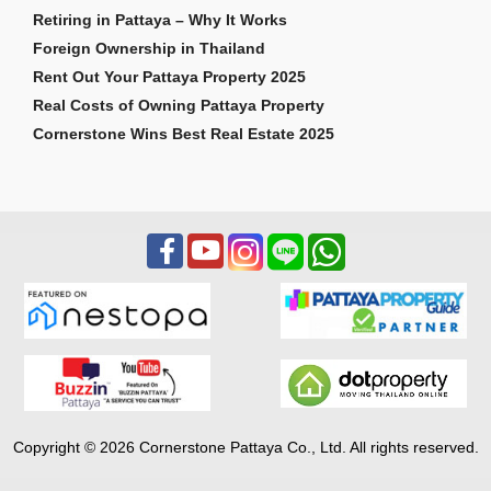
Retiring in Pattaya – Why It Works
Foreign Ownership in Thailand
Rent Out Your Pattaya Property 2025
Real Costs of Owning Pattaya Property
Cornerstone Wins Best Real Estate 2025
Copyright © 2026 Cornerstone Pattaya Co., Ltd. All rights reserved.