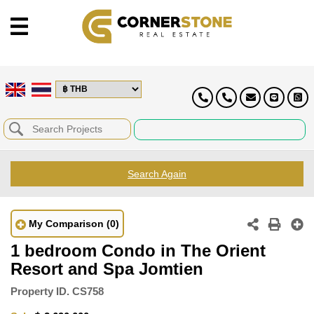
Search Again
My Comparison
(0)
1 bedroom Condo in The Orient
Resort and Spa Jomtien
Property ID.
CS758