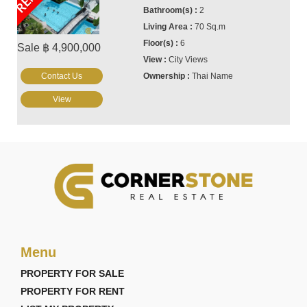
2
70 Sq.m
6
Sale ฿ 4,900,000
City Views
Contact Us
Thai Name
View
Menu
PROPERTY FOR SALE
PROPERTY FOR RENT