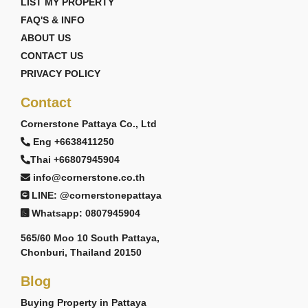
LIST MY PROPERTY
FAQ'S & INFO
ABOUT US
CONTACT US
PRIVACY POLICY
Contact
Cornerstone Pattaya Co., Ltd
Eng +6638411250
Thai +66807945904
info@cornerstone.co.th
LINE: @cornerstonepattaya
Whatsapp: 0807945904
565/60 Moo 10 South Pattaya,
Chonburi, Thailand 20150
Blog
Buying Property in Pattaya