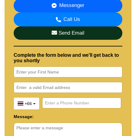
Messenger
Call Us
Send Email
Complete the form below and we'll get back to
you shortly
+66
Message: