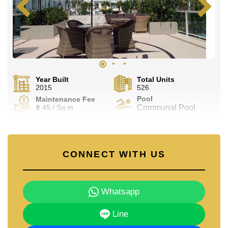
Year Built
Total Units
2015
526
Pool
Maintenance Fee
฿ 45 / Sq.m
Communal Pool
CONNECT WITH US
Whatsapp
Line