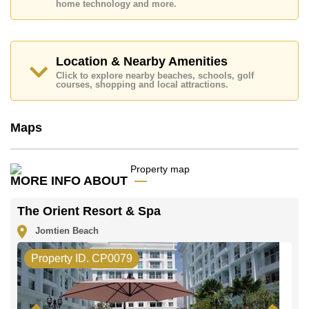
home technology and more.
Location & Nearby Amenities
Click to explore nearby beaches, schools, golf
courses, shopping and local attractions.
Maps
MORE INFO ABOUT
The Orient Resort & Spa
Jomtien Beach
Property ID. CP0079