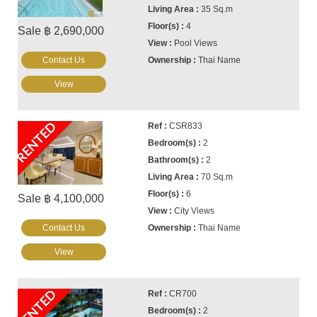
35 Sq.m
4
Sale ฿ 2,690,000
Pool Views
Contact Us
Thai Name
View
RENTED
CSR833
2
2
70 Sq.m
6
Sale ฿ 4,100,000
City Views
Contact Us
Thai Name
View
RENTED
CR700
2