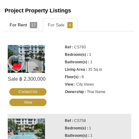
Project Property Listings
For Rent
For Sale
17
4
CS793
1
1
35 Sq.m
8
Sale ฿ 2,300,000
City Views
Contact Us
Thai Name
View
CS758
1
1