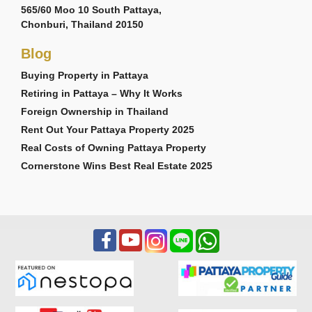
565/60 Moo 10 South Pattaya,
Chonburi, Thailand 20150
Blog
Buying Property in Pattaya
Retiring in Pattaya – Why It Works
Foreign Ownership in Thailand
Rent Out Your Pattaya Property 2025
Real Costs of Owning Pattaya Property
Cornerstone Wins Best Real Estate 2025