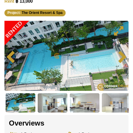
Rent
฿ 13,000
Project:
The Orient Resort & Spa
RENTED
Overviews