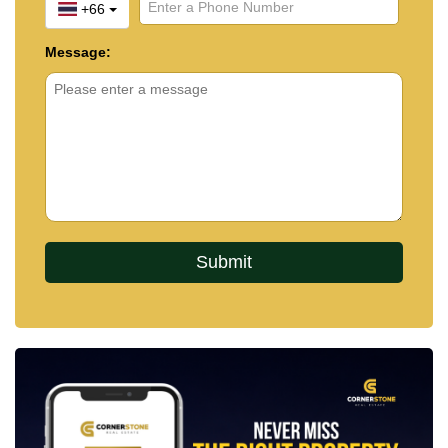
+66
Message: