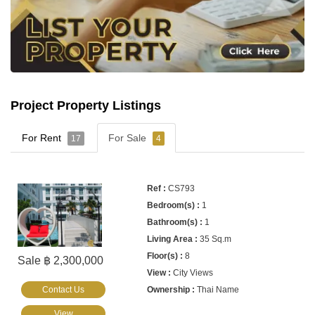
Project Property Listings
For Rent
For Sale
17
4
CS793
1
1
35 Sq.m
8
Sale ฿ 2,300,000
City Views
Contact Us
Thai Name
View