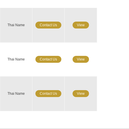
Thai Name
Contact Us
View
Thai Name
Contact Us
View
Thai Name
Contact Us
View