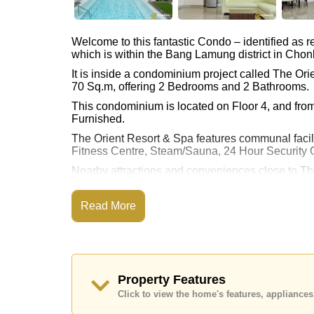
Welcome to this fantastic Condo – identified as
which is within the Bang Lamung district in Chon
It is inside a condominium project called The Or
70 Sq.m, offering 2 Bedrooms and 2 Bathrooms.
This condominium is located on Floor 4, and from 
Furnished.
The Orient Resort & Spa features communal faci
Fitness Centre, Steam/Sauna, 24 Hour Security 
Nearby attractions and conveniences close to Th
Beach, On Taxi Route, Close To Spa & Sauna, Pa
Street, Jomtien Beach.
Read More
Golf enthusiasts will appreciate the proximity to 
Healthcare facilities in the vicinity include Bang
This property is available for long term rent at ฿
at Cornerstone Real Estate are based on a 1 year
Property Features
upon check in.
Click to view the home's features, applianc
Explore the possibilities of making this property