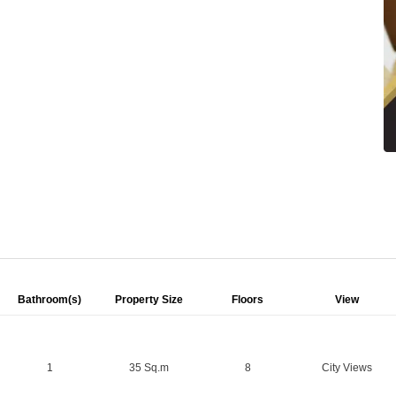
Bathroom(s)
Property Size
Floors
View
1
35 Sq.m
8
City Views