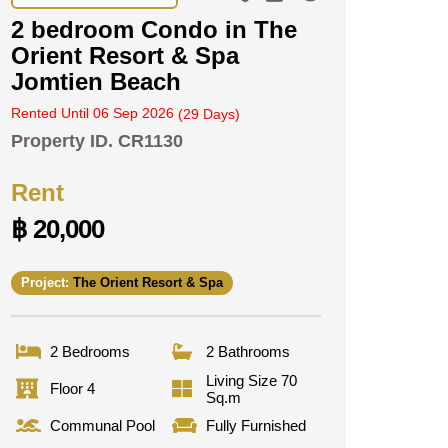
2 bedroom Condo in The
Orient Resort & Spa
Jomtien Beach
Rented Until 06 Sep 2026
(29 Days)
Property ID.
CR1130
Rent
฿ 20,000
Project:
The Orient Resort & Spa
2 Bedrooms
2 Bathrooms
Living Size 70
Floor 4
Sq.m
Communal Pool
Fully Furnished