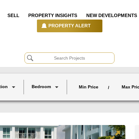
SELL
PROPERTY INSIGHTS
NEW DEVELOPMENTS
PROPERTY ALERT
tion
Bedroom
Min Price
Max Pri
/