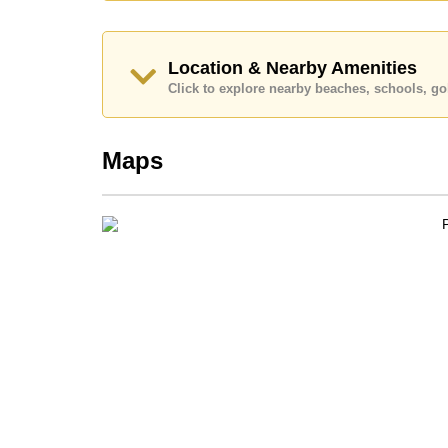
Call Cornerstone Real Estate on
+6638411250
o
Our office Whatsapp is
+66807945904
and our of
Location & Nearby Amenities
Click to explore nearby beaches, schools, gol
Maps