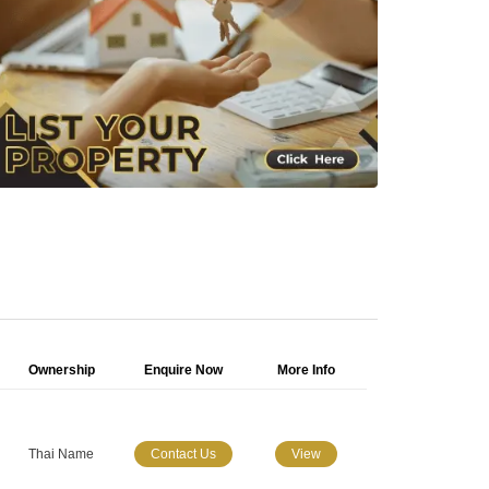
Ownership
Enquire Now
More Info
Thai Name
Contact Us
View