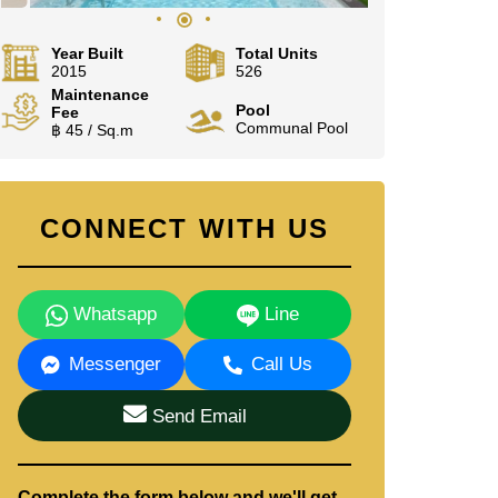
Year Built
Total Units
2015
526
Maintenance
Pool
Fee
Communal Pool
฿ 45 / Sq.m
CONNECT WITH US
Whatsapp
Line
Messenger
Call Us
Send Email
Complete the form below and we'll get