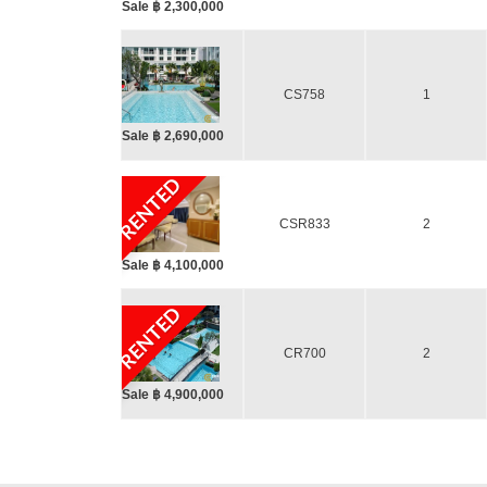
Sale ฿ 2,300,000
CS758
1
Sale ฿ 2,690,000
RENTED
CSR833
2
Sale ฿ 4,100,000
RENTED
CR700
2
Sale ฿ 4,900,000