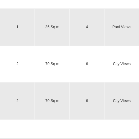
1
35 Sq.m
4
Pool Views
2
70 Sq.m
6
City Views
2
70 Sq.m
6
City Views