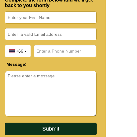
back to you shortly
+66
Message: