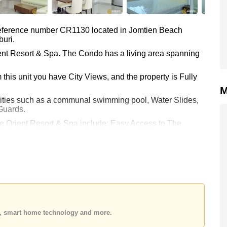
 reference number CR1130 located in Jomtien Beach
buri.
ient Resort & Spa. The Condo has a living area spanning
this unit you have City Views, and the property is Fully
M
lities such as a communal swimming pool, Water Slides,
Guards.
e Orient Resort & Spa include: Easy Access to The
ttaya Floating Market, Underwater World, Walking
Asia 9 Hole Golf, Phoenix Gold.
kok Hospital Jomtien.
 20,000 per month. Please note our rental prices advertised
 rental contract and require a 2-month security deposit
es, smart home technology and more.
 your dream home!