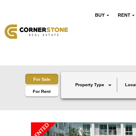
BUY
RENT
For Sale
Property Type
Loca
For Rent
RENTED