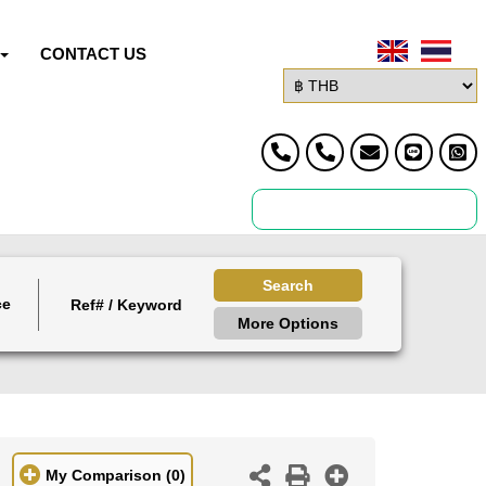
CONTACT US
Search
ce
More Options
My Comparison
(0)