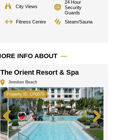
24 Hour
City Views
Security
Guards
Fitness Centre
Steam/Sauna
ORE INFO ABOUT
The Orient Resort & Spa
Jomtien Beach
Property ID. CP0079