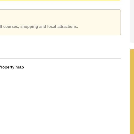
r Email us
info@cornerstone.co.th
fice LINE is
@cornerstonepattaya
f courses, shopping and local attractions.