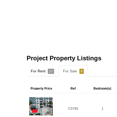
Project Property Listings
For Rent
For Sale
17
4
Property Price
Ref
Bedroom(s)
CS793
1