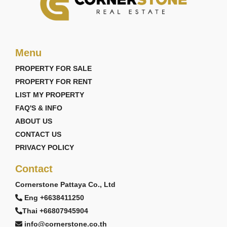
Menu
PROPERTY FOR SALE
PROPERTY FOR RENT
LIST MY PROPERTY
FAQ'S & INFO
ABOUT US
CONTACT US
PRIVACY POLICY
Contact
Cornerstone Pattaya Co., Ltd
Eng +6638411250
Thai +66807945904
info@cornerstone.co.th