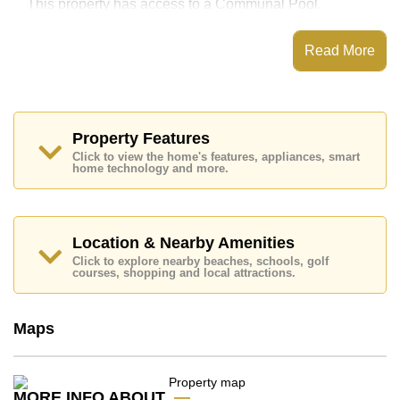
This property has access to a Communal Pool.
The Orient Resort & Spa has Water Slides, Fitness
Centre, Steam/Sauna, 24 Hour Security Guards
Read More
Places of interest close to The Orient Resort & Spa are
: Easy Access to The Beach, On Taxi Route, Pattaya
Floating Market, Underwater World, Asia 9 Hole Golf,
Phoenix Gold, Bangkok Hospital Jomtien
Property Features
This property is available for long term rent at ฿ 9,000
Click to view the home's features, appliances, smart
Baht per month.
home technology and more.
Please note our rental prices advertised at
Cornerstone Real Estate are based on a 1 year rental
contract and require a 2-month security deposit
upon
check in.
Location & Nearby Amenities
Explore the possibilities of making this property your
Click to explore nearby beaches, schools, golf
dream home!
courses, shopping and local attractions.
Call Cornerstone Real Estate on +6638411250 or
Email us
info@cornerstone.co.th
Maps
Our office Whatsapp is
+66807945904
and our
office LINE is @cornerstonepattaya
MORE INFO ABOUT