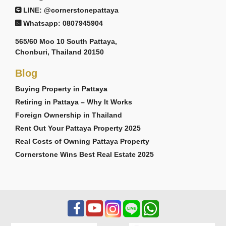
LINE: @cornerstonepattaya
Whatsapp: 0807945904
565/60 Moo 10 South Pattaya,
Chonburi, Thailand 20150
Blog
Buying Property in Pattaya
Retiring in Pattaya – Why It Works
Foreign Ownership in Thailand
Rent Out Your Pattaya Property 2025
Real Costs of Owning Pattaya Property
Cornerstone Wins Best Real Estate 2025