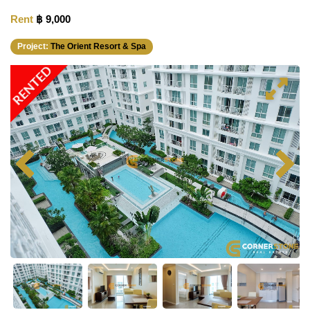
Rent
฿ 9,000
Project:
The Orient Resort & Spa
RENTED