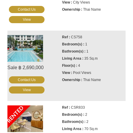
City Views
Contact Us
Thai Name
View
CS758
1
1
35 Sq.m
4
Sale ฿ 2,690,000
Pool Views
Contact Us
Thai Name
View
RENTED
CSR833
2
2
70 Sq.m