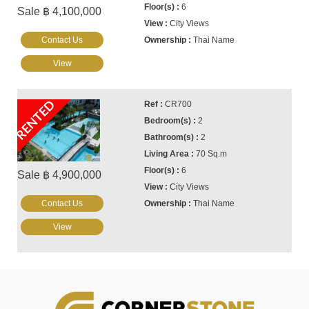
6
Sale ฿ 4,100,000
City Views
Contact Us
Thai Name
View
RENTED
CR700
2
2
70 Sq.m
6
Sale ฿ 4,900,000
City Views
Contact Us
Thai Name
View