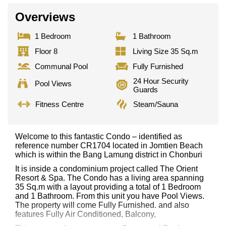
Overviews
1 Bedroom
1 Bathroom
Floor 8
Living Size 35 Sq.m
Communal Pool
Fully Furnished
24 Hour Security
Pool Views
Guards
Fitness Centre
Steam/Sauna
Welcome to this fantastic Condo – identified as
reference number CR1704 located in Jomtien Beach
which is within the Bang Lamung district in Chonburi
It is inside a condominium project called The Orient
Resort & Spa. The Condo has a living area spanning
35 Sq.m with a layout providing a total of 1 Bedroom
and 1 Bathroom. From this unit you have Pool Views.
The property will come Fully Furnished. and also
features Fully Air Conditioned, Balcony,