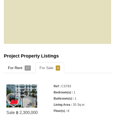
Project Property Listings
For Rent
For Sale
17
4
CS793
1
1
35 Sq.m
8
Sale ฿ 2,300,000