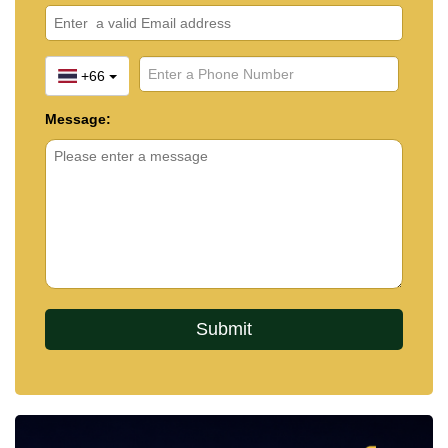
+66
Message: