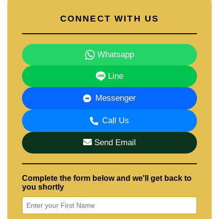
CONNECT WITH US
Whatsapp
Line
Messenger
Call Us
Send Email
Complete the form below and we'll get back to
you shortly