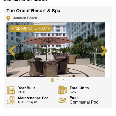
The Orient Resort & Spa
Jomtien Beach
Property ID. CP0079
Year Built
Total Units
2015
526
Pool
Maintenance Fee
฿ 45 / Sq.m
Communal Pool