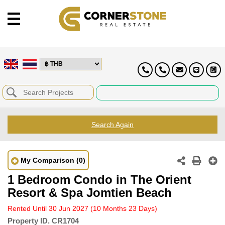
Search Again
My Comparison
(0)
1 Bedroom Condo in The Orient
Resort & Spa Jomtien Beach
Rented Until 30 Jun 2027
(10 Months 23 Days)
Property ID.
CR1704