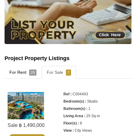
Project Property Listings
For Rent
For Sale
29
7
C004403
Studio
1
25 Sq.m
8
Sale ฿ 1,490,000
City Views