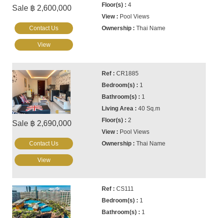
4
Sale ฿ 2,600,000
Pool Views
Contact Us
Thai Name
View
CR1885
1
1
40 Sq.m
2
Sale ฿ 2,690,000
Pool Views
Contact Us
Thai Name
View
CS111
1
1