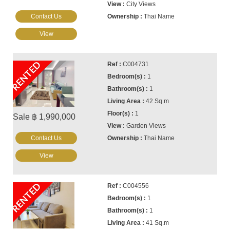
City Views
Contact Us
Thai Name
View
RENTED
C004731
1
1
42 Sq.m
1
Sale ฿ 1,990,000
Garden Views
Contact Us
Thai Name
View
RENTED
C004556
1
1
41 Sq.m