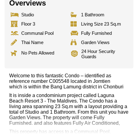
Overviews
Studio
1 Bathroom
Floor 3
Living Size 23 Sq.m
Communal Pool
Fully Furnished
Thai Name
Garden Views
24 Hour Security
No Pets Allowed
Guards
Welcome to this fantastic Condo – identified as
reference number C005548 located in Jomtien
which is within the Bang Lamung district in Chonburi
It is inside a condominium project called Laguna
Beach Resort 3 - The Maldives. The Condo has a
living area spanning 23 Sq.m with a layout providing a
total of Studio and 1 Bathroom. From this unit you have
Garden Views. The property will come Fully
Furnished. and also features Fully Air Conditioned,
This property has access to a Communal Pool.