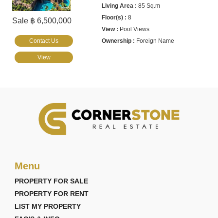
85 Sq.m
8
Sale ฿ 6,500,000
Pool Views
Contact Us
Foreign Name
View
Menu
PROPERTY FOR SALE
PROPERTY FOR RENT
LIST MY PROPERTY