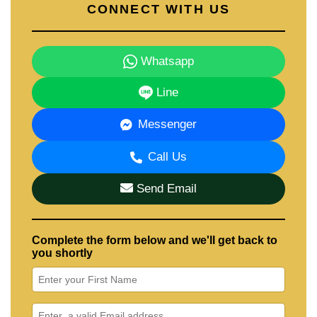
CONNECT WITH US
Whatsapp
Line
Messenger
Call Us
Send Email
Complete the form below and we'll get back to
you shortly