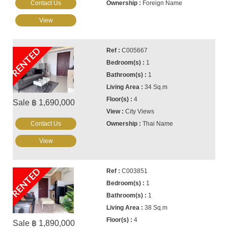
Contact Us
Foreign Name
View
RENTED
C005667
1
1
34 Sq.m
4
Sale ฿ 1,690,000
City Views
Contact Us
Thai Name
View
RENTED
C003851
1
1
38 Sq.m
4
Sale ฿ 1,890,000