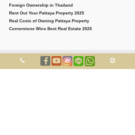
Foreign Ownership in Thailand
Rent Out Your Pattaya Property 2025
Real Costs of Owning Pattaya Property
Cornerstone Wins Best Real Estate 2025
Copyright © 2026 Cornerstone Pattaya Co., Ltd. All rights reserved.