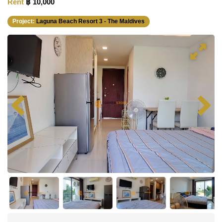
Rent
฿ 10,000
Project:
Laguna Beach Resort 3 - The Maldives