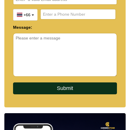
+66
Message: