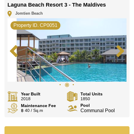
Laguna Beach Resort 3 - The Maldives
Jomtien Beach
Property ID. CP0051
Year Built
Total Units
2018
1850
Pool
Maintenance Fee
฿ 40 / Sq.m
Communal Pool