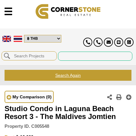
Search Again
My Comparison
(0)
Studio Condo in Laguna Beach
Resort 3 - The Maldives Jomtien
Property ID.
C005548