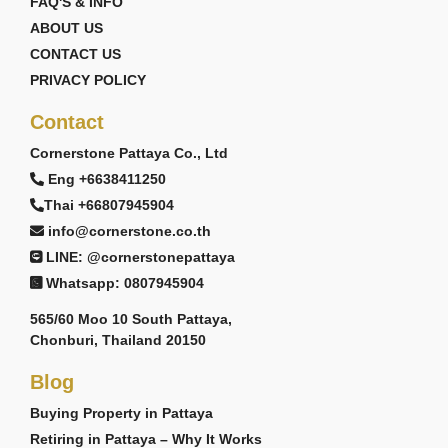
FAQ'S & INFO
ABOUT US
CONTACT US
PRIVACY POLICY
Contact
Cornerstone Pattaya Co., Ltd
Eng +6638411250
Thai +66807945904
info@cornerstone.co.th
LINE: @cornerstonepattaya
Whatsapp: 0807945904
565/60 Moo 10 South Pattaya,
Chonburi, Thailand 20150
Blog
Buying Property in Pattaya
Retiring in Pattaya – Why It Works