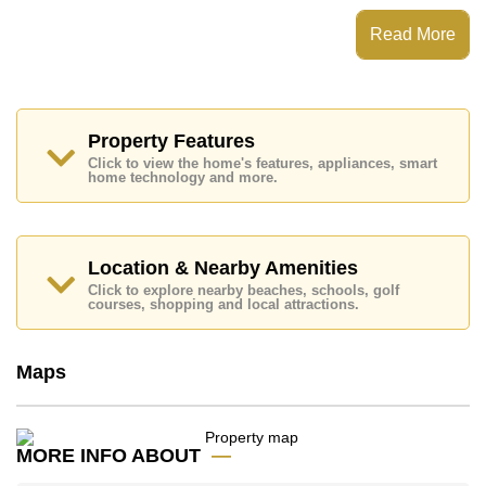
Laguna Beach Resort 3 - The Maldives has Water
Slides, Fitness Centre, Games Room, Steam/Sauna
Read More
Places of interest close to Laguna Beach Resort 3 -
The Maldives are : Easy Access to The Beach, On Taxi
Route, Pattaya Park Tower, Underwater World, ,
Bangkok Hospital Jomtien
Property Features
This property is available for long term rent at ฿ 10,000
Click to view the home's features, appliances, smart
Baht per month.
home technology and more.
Please note our rental prices advertised at
Cornerstone Real Estate are based on a 1 year rental
contract and require a 2-month security deposit
upon
check in.
Location & Nearby Amenities
Ownership of the title deed for this property is held in
Click to explore nearby beaches, schools, golf
Thai Name ownership
courses, shopping and local attractions.
Explore the possibilities of making this property your
dream home!
Maps
Call Cornerstone Real Estate on +6638411250 or
Email us
info@cornerstone.co.th
Our office Whatsapp is
+66807945904
and our
MORE INFO ABOUT
office LINE is @cornerstonepattaya