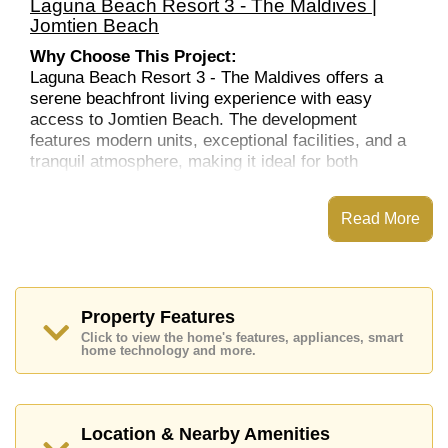
Laguna Beach Resort 3 - The Maldives |
Jomtien Beach
Why Choose This Project:
Laguna Beach Resort 3 - The Maldives offers a
serene beachfront living experience with easy
access to Jomtien Beach. The development
features modern units, exceptional facilities, and a
tranquil atmosphere, making it ideal for both
residents and investors. Its location near major
attractions, shopping malls, and entertainment
Read More
options ensures a comfortable lifestyle. The resort-
like amenities and the proximity to the beach further
enhance the appeal of this property, making it a
great option for those seeking a relaxed yet
connected living environment.
Property Features
Location:
Click to view the home's features, appliances, smart
home technology and more.
Laguna Beach Resort 3 is ideally located in Jomtien
Beach, one of Pattaya’s most desirable areas.
Known for its peaceful ambiance, Jomtien offers
easy access to Pattaya Beach, as well as a variety
Location & Nearby Amenities
of nearby restaurants, cafes, and local shops. The