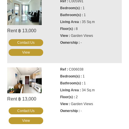
C005991
1
1
35 Sq.m
8
Rent ฿ 13,000
Garden Views
Contact Us
-
View
C006038
1
1
34 Sq.m
2
Rent ฿ 13,000
Garden Views
Contact Us
-
View