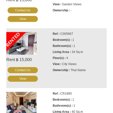
Garden Views
Contact Us
-
View
RENTED
C005667
1
1
34 Sq.m
4
Rent ฿ 15,000
City Views
Contact Us
Thai Name
View
CR1885
1
1
40 Sq.m