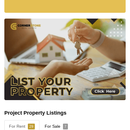
Project Property Listings
For Rent
For Sale
29
7