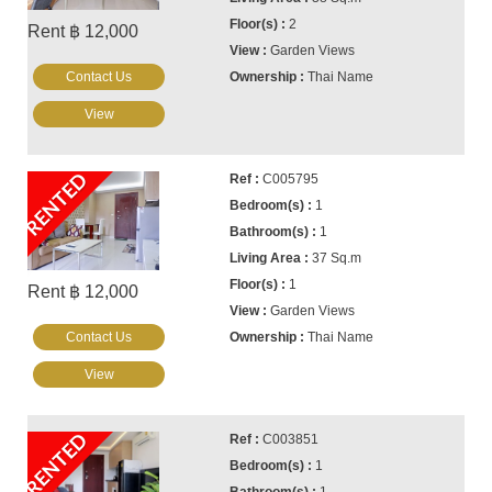
2
Rent ฿ 12,000
Garden Views
Contact Us
Thai Name
View
RENTED
C005795
1
1
37 Sq.m
1
Rent ฿ 12,000
Garden Views
Contact Us
Thai Name
View
RENTED
C003851
1
1