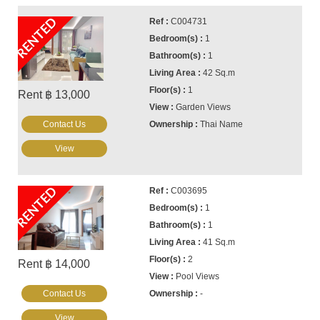
RENTED
C004731
1
1
42 Sq.m
1
Rent ฿ 13,000
Garden Views
Contact Us
Thai Name
View
RENTED
C003695
1
1
41 Sq.m
2
Rent ฿ 14,000
Pool Views
Contact Us
-
View