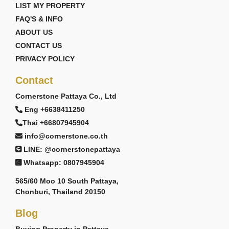
LIST MY PROPERTY
FAQ'S & INFO
ABOUT US
CONTACT US
PRIVACY POLICY
Contact
Cornerstone Pattaya Co., Ltd
Eng +6638411250
Thai +66807945904
info@cornerstone.co.th
LINE: @cornerstonepattaya
Whatsapp: 0807945904
565/60 Moo 10 South Pattaya,
Chonburi, Thailand 20150
Blog
Buying Property in Pattaya