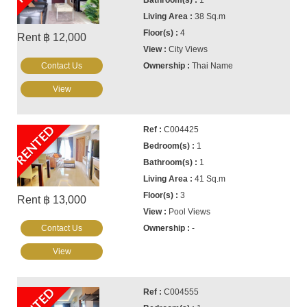
38 Sq.m
4
Rent ฿ 12,000
City Views
Contact Us
Thai Name
View
RENTED
C004425
1
1
41 Sq.m
3
Rent ฿ 13,000
Pool Views
Contact Us
-
View
C004555