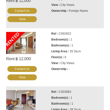
Rent ฿ 11,000
City Views
Contact Us
Foreign Name
View
RENTED
C002922
1
1
35 Sq.m
6
Rent ฿ 12,000
City Views
Contact Us
-
View
C003983
1
1
38 Sq.m