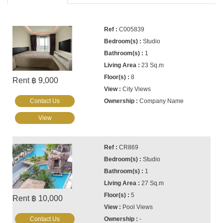
C005839
Studio
1
23 Sq.m
8
Rent ฿ 9,000
City Views
Contact Us
Company Name
View
CR869
Studio
1
27 Sq.m
5
Rent ฿ 10,000
Pool Views
Contact Us
-