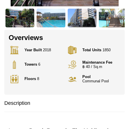
Overviews
Year Built
2018
Total Units
1850
Maintenance Fee
Towers
6
฿ 40 / Sq.m
Pool
Floors
8
Communal Pool
Description