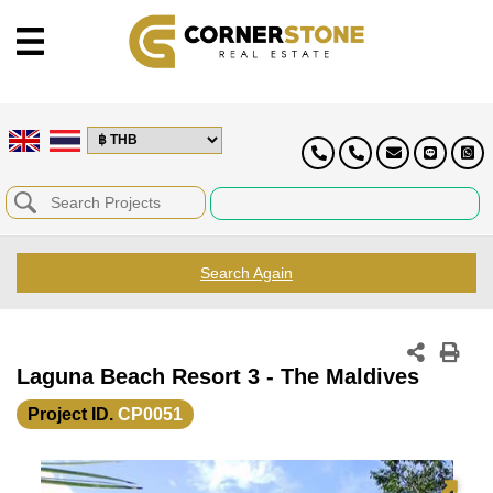
Search Again
Laguna Beach Resort 3 - The Maldives
Project ID.
CP0051