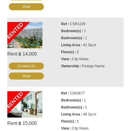
View
RENTED
CSR1109
1
1
41 Sq.m
5
Rent ฿ 14,000
City Views
Contact Us
Foreign Name
View
RENTED
C003677
1
1
46 Sq.m
5
Rent ฿ 15,000
City Views