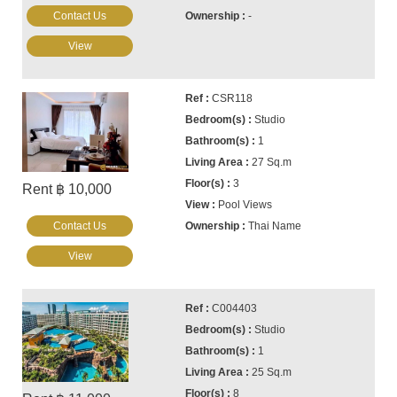
Contact Us
-
View
CSR118
Studio
1
27 Sq.m
3
Rent ฿ 10,000
Pool Views
Contact Us
Thai Name
View
C004403
Studio
1
25 Sq.m
8