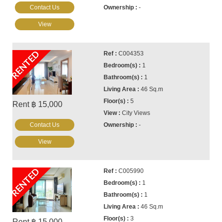
Contact Us
-
View
RENTED
C004353
1
1
46 Sq.m
5
Rent ฿ 15,000
City Views
Contact Us
-
View
RENTED
C005990
1
1
46 Sq.m
3
Rent ฿ 15,000