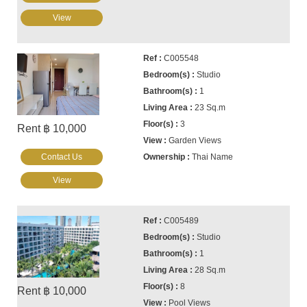
View
C005548
Studio
1
23 Sq.m
3
Rent ฿ 10,000
Garden Views
Contact Us
Thai Name
View
C005489
Studio
1
28 Sq.m
8
Rent ฿ 10,000
Pool Views