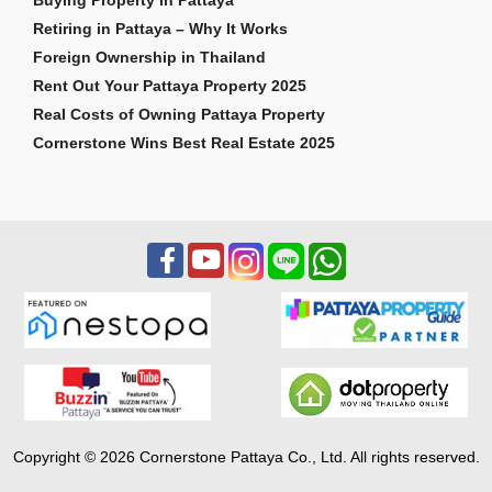
Retiring in Pattaya – Why It Works
Foreign Ownership in Thailand
Rent Out Your Pattaya Property 2025
Real Costs of Owning Pattaya Property
Cornerstone Wins Best Real Estate 2025
Copyright © 2026 Cornerstone Pattaya Co., Ltd. All rights reserved.