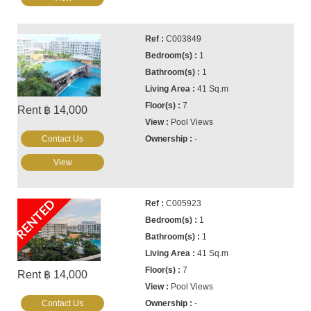
C003849
1
1
41 Sq.m
7
Rent ฿ 14,000
Pool Views
Contact Us
-
View
RENTED
C005923
1
1
41 Sq.m
7
Rent ฿ 14,000
Pool Views
Contact Us
-