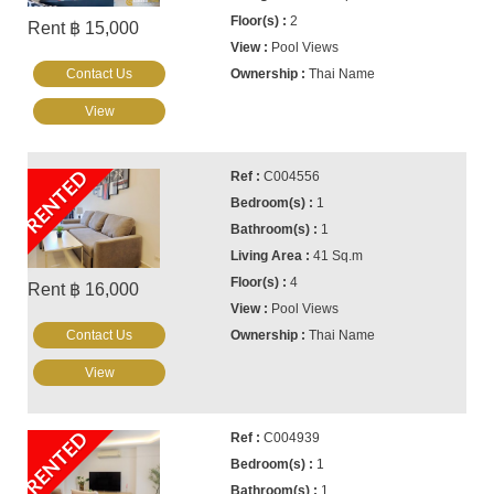
2
Rent ฿ 15,000
Pool Views
Contact Us
Thai Name
View
RENTED
C004556
1
1
41 Sq.m
4
Rent ฿ 16,000
Pool Views
Contact Us
Thai Name
View
RENTED
C004939
1
1