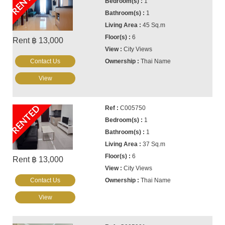
RENTED
1
1
45 Sq.m
6
Rent ฿ 13,000
City Views
Contact Us
Thai Name
View
RENTED
C005750
1
1
37 Sq.m
6
Rent ฿ 13,000
City Views
Contact Us
Thai Name
View