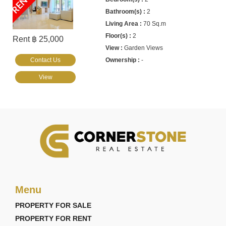
2
70 Sq.m
2
Rent ฿ 25,000
Garden Views
Contact Us
-
View
Menu
PROPERTY FOR SALE
PROPERTY FOR RENT