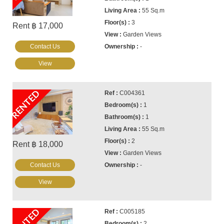
55 Sq.m
3
Rent ฿ 17,000
Garden Views
Contact Us
-
View
RENTED
C004361
1
1
55 Sq.m
2
Rent ฿ 18,000
Garden Views
Contact Us
-
View
RENTED
C005185
2