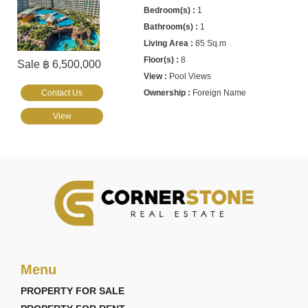
1
1
85 Sq.m
8
Sale ฿ 6,500,000
Pool Views
Contact Us
Foreign Name
View
Menu
PROPERTY FOR SALE