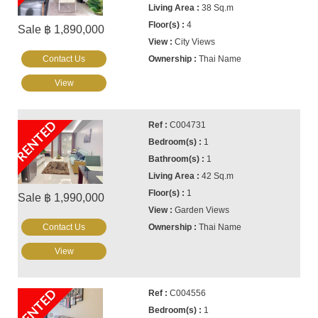
38 Sq.m
4
Sale ฿ 1,890,000
City Views
Contact Us
Thai Name
View
RENTED
C004731
1
1
42 Sq.m
1
Sale ฿ 1,990,000
Garden Views
Contact Us
Thai Name
View
RENTED
C004556
1