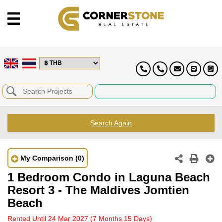
Search Again
My Comparison
(0)
1 Bedroom Condo in Laguna Beach
Resort 3 - The Maldives Jomtien
Beach
Rented Until 24 Mar 2027
(7 Months 15 Days)