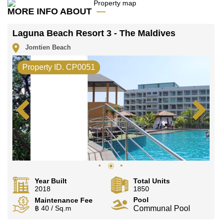
MORE INFO ABOUT
Laguna Beach Resort 3 - The Maldives
Jomtien Beach
Property ID. CP0051
Year Built
Total Units
2018
1850
Pool
Maintenance Fee
฿ 40 / Sq.m
Communal Pool