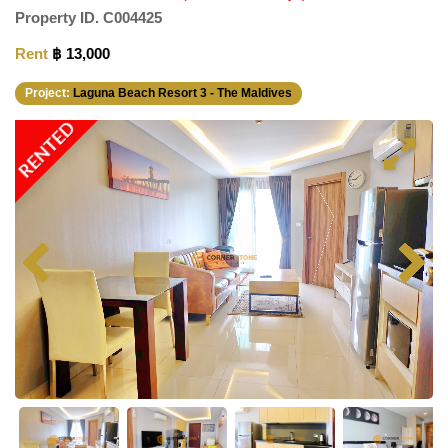
Property ID.
C004425
Rent
฿ 13,000
Project:
Laguna Beach Resort 3 - The Maldives
RENTED