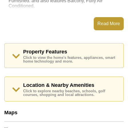
Furnished. and also features Balcony, Fully Air
Conditioned,
This property has access to a Communal Pool.
Laguna Beach Resort 3 - The Maldives has Water
Read More
Slides, Fitness Centre, Games Room, Steam/Sauna
Places of interest close to Laguna Beach Resort 3 -
The Maldives are : Easy Access to The Beach, On Taxi
Route, Pattaya Park Tower, Underwater World, ,
Bangkok Hospital Jomtien
Property Features
Click to view the home's features, appliances, smart
This property is available for long term rent at ฿ 13,000
home technology and more.
Baht per month.
Please note our rental prices advertised at
Cornerstone Real Estate are based on a 1 year rental
contract and require a 2-month security deposit
upon
Location & Nearby Amenities
check in.
Click to explore nearby beaches, schools, golf
Explore the possibilities of making this property your
courses, shopping and local attractions.
dream home!
Call Cornerstone Real Estate on +6638411250 or
Maps
Email us
info@cornerstone.co.th
Our office Whatsapp is
+66807945904
and our
office LINE is @cornerstonepattaya