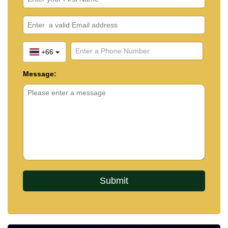
+66
Message: