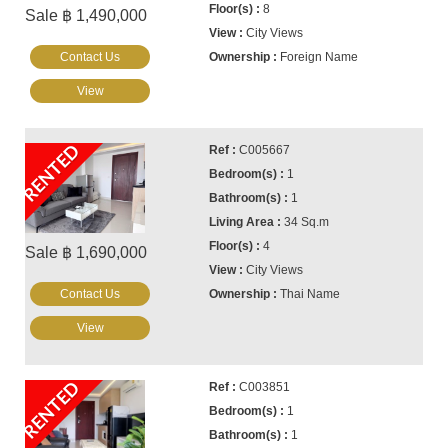
8
Sale ฿ 1,490,000
City Views
Contact Us
Foreign Name
View
RENTED
C005667
1
1
34 Sq.m
4
Sale ฿ 1,690,000
City Views
Contact Us
Thai Name
View
RENTED
C003851
1
1