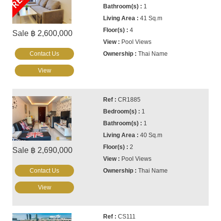
1
41 Sq.m
4
Sale ฿ 2,600,000
Pool Views
Contact Us
Thai Name
View
CR1885
1
1
40 Sq.m
2
Sale ฿ 2,690,000
Pool Views
Contact Us
Thai Name
View
CS111