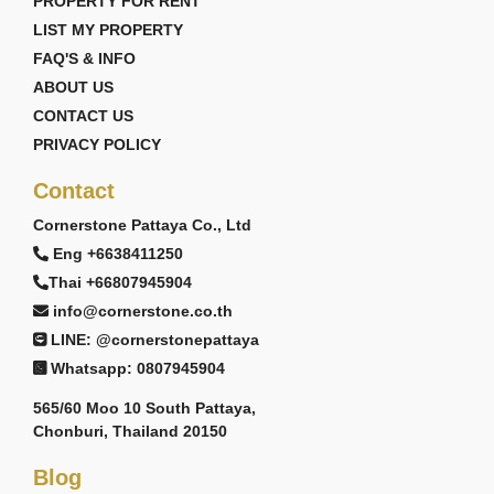
PROPERTY FOR RENT
LIST MY PROPERTY
FAQ'S & INFO
ABOUT US
CONTACT US
PRIVACY POLICY
Contact
Cornerstone Pattaya Co., Ltd
Eng +6638411250
Thai +66807945904
info@cornerstone.co.th
LINE: @cornerstonepattaya
Whatsapp: 0807945904
565/60 Moo 10 South Pattaya,
Chonburi, Thailand 20150
Blog