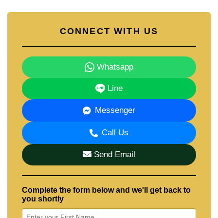
CONNECT WITH US
Whatsapp
Line
Messenger
Call Us
Send Email
Complete the form below and we'll get back to
you shortly