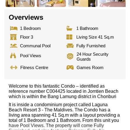
Overviews
1 Bedroom
1 Bathroom
Floor 3
Living Size 41 Sq.m
Communal Pool
Fully Furnished
24 Hour Security
Pool Views
Guards
Fitness Centre
Games Room
Welcome to this fantastic Condo – identified as
reference number C004425 located in Jomtien Beach
which is within the Bang Lamung district in Chonburi
It is inside a condominium project called Laguna
Beach Resort 3 - The Maldives. The Condo has a
living area spanning 41 Sq.m with a layout providing a
total of 1 Bedroom and 1 Bathroom. From this unit you
have Pool Views. The property will come Fully