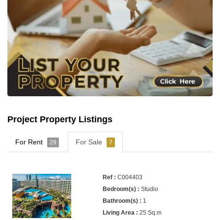
Project Property Listings
For Rent
For Sale
29
7
C004403
Studio
1
25 Sq.m