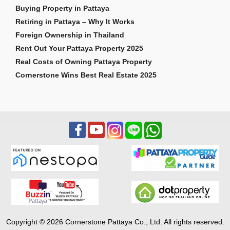
Buying Property in Pattaya
Retiring in Pattaya – Why It Works
Foreign Ownership in Thailand
Rent Out Your Pattaya Property 2025
Real Costs of Owning Pattaya Property
Cornerstone Wins Best Real Estate 2025
Copyright © 2026 Cornerstone Pattaya Co., Ltd. All rights reserved.