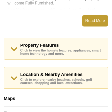
will come Fully Furnished.
Notable features and highlights include: Standard
Balcony. The kitchen features: European Kitchen,
Washing Machine. For entertainment and connectivity,
Read More
the unit includes Living Room SMART TV.
Laguna Beach Resort 3 - The Maldives features
communal facilities such as a Communal Pool, Water
Slides, Fitness Centre, Games Room, Steam/Sauna,
Onsite Restaurant/Cafe, 24 Hour Security Guards.
Property Features
Click to view the home's features, appliances, smart
Nearby attractions and conveniences close to Laguna
home technology and more.
Beach Resort 3 - The Maldives include: Easy Access
to The Beach, On Taxi Route, Close To Spa & Sauna,
Makro, Lotus's & Outlet Mall, Pattaya Park Tower,
Underwater World, Bungy Jump, Pattaya Paintball &
Airsoft Park, Wat Phra Yai (Big Buddha), Colosseum
Location & Nearby Amenities
Show Pattaya.
Click to explore nearby beaches, schools, golf
courses, shopping and local attractions.
Quality education options nearby include Burapha
Phatthanasart, Phoenix Wittaya, Satit Udomseuksa.
Healthcare facilities in the vicinity include Bangkok
Maps
Hospital Jomtien.
This property is available for long term rent at ฿ 15,000