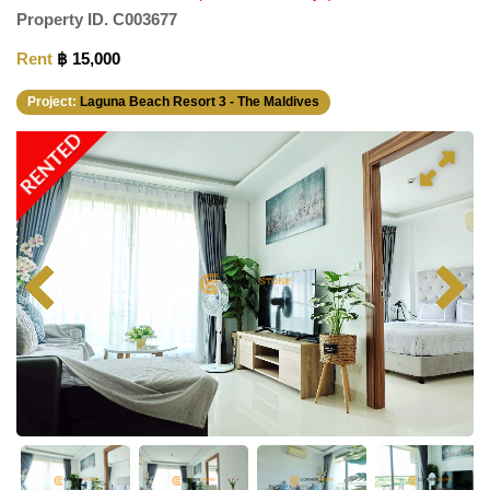
Property ID.
C003677
Rent
฿ 15,000
Project:
Laguna Beach Resort 3 - The Maldives
RENTED