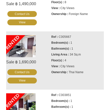
8
Sale ฿ 1,490,000
City Views
Contact Us
Foreign Name
View
RENTED
C005667
1
1
34 Sq.m
4
Sale ฿ 1,690,000
City Views
Contact Us
Thai Name
View
RENTED
C003851
1
1