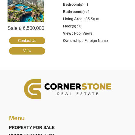
1
1
85 Sq.m
8
Sale ฿ 6,500,000
Pool Views
Contact Us
Foreign Name
View
Menu
PROPERTY FOR SALE