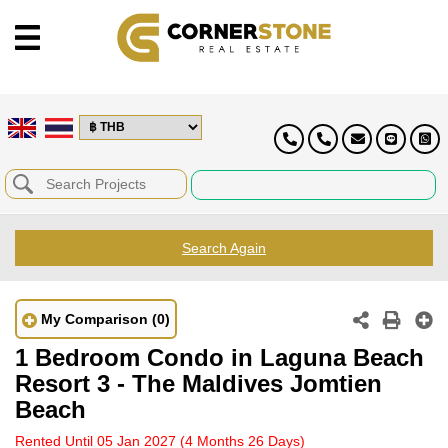
Search Again
My Comparison
(0)
1 Bedroom Condo in Laguna Beach
Resort 3 - The Maldives Jomtien
Beach
Rented Until 05 Jan 2027
(4 Months 26 Days)