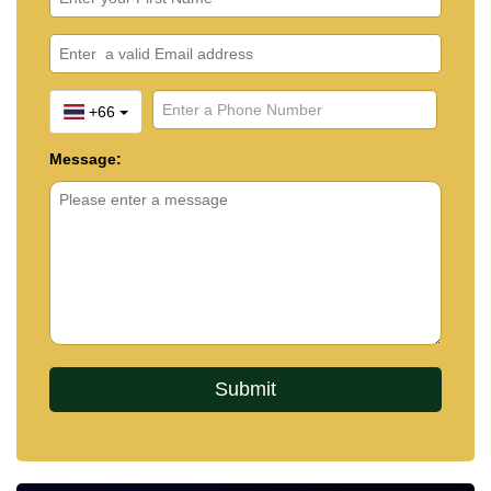
+66
Message: