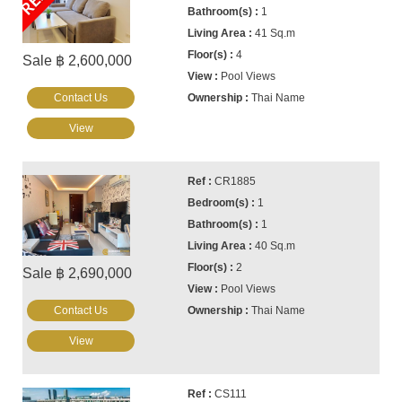
1
41 Sq.m
4
Sale ฿ 2,600,000
Pool Views
Contact Us
Thai Name
View
CR1885
1
1
40 Sq.m
2
Sale ฿ 2,690,000
Pool Views
Contact Us
Thai Name
View
CS111