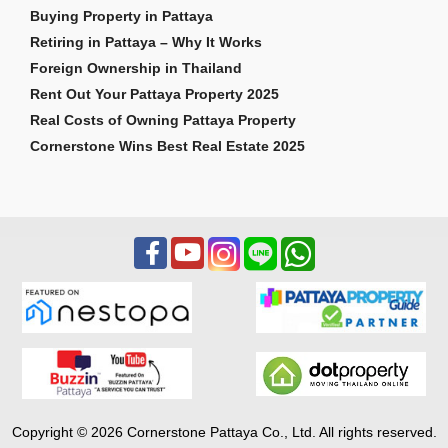
Buying Property in Pattaya
Retiring in Pattaya – Why It Works
Foreign Ownership in Thailand
Rent Out Your Pattaya Property 2025
Real Costs of Owning Pattaya Property
Cornerstone Wins Best Real Estate 2025
Copyright © 2026 Cornerstone Pattaya Co., Ltd. All rights reserved.