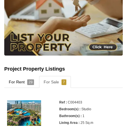
Project Property Listings
For Rent
For Sale
29
7
C004403
Studio
1
25 Sq.m