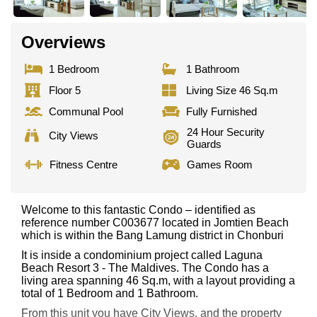
Overviews
1 Bedroom
1 Bathroom
Floor 5
Living Size 46 Sq.m
Communal Pool
Fully Furnished
24 Hour Security
City Views
Guards
Fitness Centre
Games Room
Welcome to this fantastic Condo – identified as
reference number C003677 located in Jomtien Beach
which is within the Bang Lamung district in Chonburi
It is inside a condominium project called Laguna
Beach Resort 3 - The Maldives. The Condo has a
living area spanning 46 Sq.m, with a layout providing a
total of 1 Bedroom and 1 Bathroom.
From this unit you have City Views, and the property