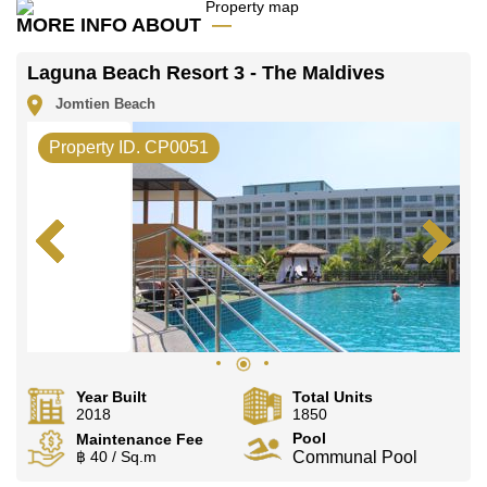
Baht per month. Please note our rental prices
MORE INFO ABOUT
advertised at Cornerstone Real Estate are based on a
1 year rental contract and require a 2-month security
deposit upon check in.
Laguna Beach Resort 3 - The Maldives
Explore the possibilities of making this property your
Jomtien Beach
dream home!
Call Cornerstone Real Estate on +6638411250 or
Property ID. CP0051
Email us info@cornerstone.co.th
Our office Whatsapp is +66807945904 and our office
LINE is @cornerstonepattaya
Year Built
Total Units
2018
1850
Pool
Maintenance Fee
฿ 40 / Sq.m
Communal Pool