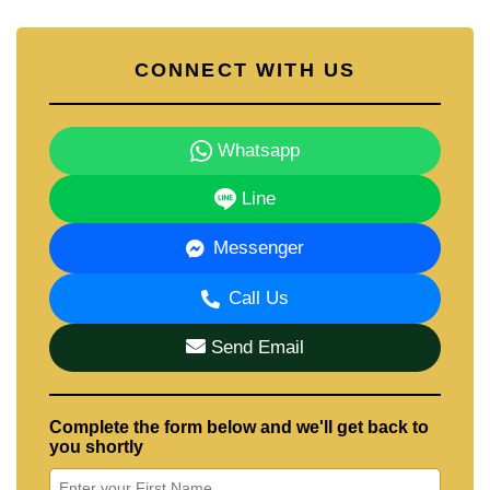
CONNECT WITH US
Whatsapp
Line
Messenger
Call Us
Send Email
Complete the form below and we'll get back to
you shortly