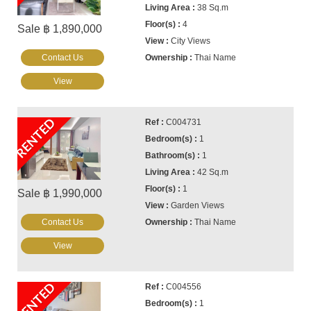
38 Sq.m
4
Sale ฿ 1,890,000
City Views
Contact Us
Thai Name
View
RENTED
C004731
1
1
42 Sq.m
1
Sale ฿ 1,990,000
Garden Views
Contact Us
Thai Name
View
RENTED
C004556
1