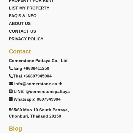
PROPERTY FOR RENT
LIST MY PROPERTY
FAQ'S & INFO
ABOUT US
CONTACT US
PRIVACY POLICY
Contact
Cornerstone Pattaya Co., Ltd
Eng +6638411250
Thai +66807945904
info@cornerstone.co.th
LINE: @cornerstonepattaya
Whatsapp: 0807945904
565/60 Moo 10 South Pattaya,
Chonburi, Thailand 20150
Blog