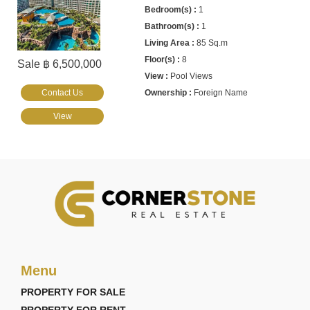
1
1
85 Sq.m
8
Sale ฿ 6,500,000
Pool Views
Contact Us
Foreign Name
View
Menu
PROPERTY FOR SALE