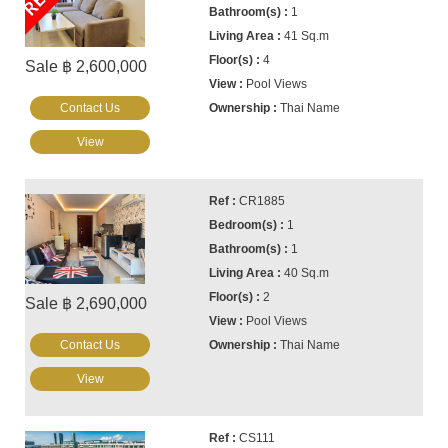
1
41 Sq.m
4
Sale ฿ 2,600,000
Pool Views
Contact Us
Thai Name
View
CR1885
1
1
40 Sq.m
2
Sale ฿ 2,690,000
Pool Views
Contact Us
Thai Name
View
CS111