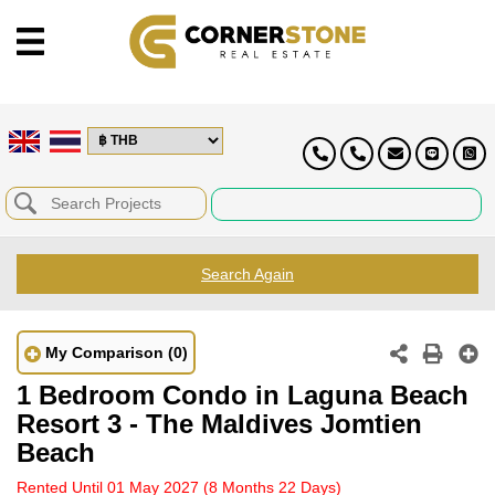
Search Again
My Comparison
(0)
1 Bedroom Condo in Laguna Beach
Resort 3 - The Maldives Jomtien
Beach
Rented Until 01 May 2027
(8 Months 22 Days)