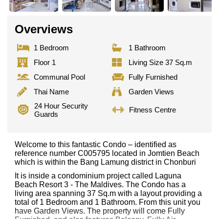
Overviews
1 Bedroom
1 Bathroom
Floor 1
Living Size 37 Sq.m
Communal Pool
Fully Furnished
Thai Name
Garden Views
24 Hour Security
Fitness Centre
Guards
Welcome to this fantastic Condo – identified as
reference number C005795 located in Jomtien Beach
which is within the Bang Lamung district in Chonburi
It is inside a condominium project called Laguna
Beach Resort 3 - The Maldives. The Condo has a
living area spanning 37 Sq.m with a layout providing a
total of 1 Bedroom and 1 Bathroom. From this unit you
have Garden Views. The property will come Fully