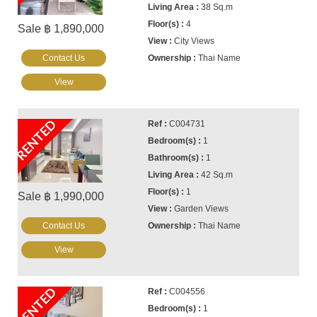
38 Sq.m
4
Sale ฿ 1,890,000
City Views
Contact Us
Thai Name
View
RENTED
C004731
1
1
42 Sq.m
1
Sale ฿ 1,990,000
Garden Views
Contact Us
Thai Name
View
RENTED
C004556
1