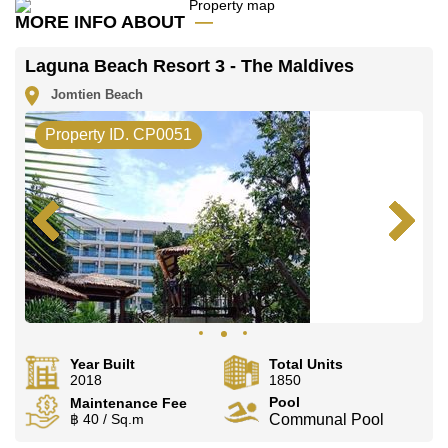
MORE INFO ABOUT
Our office Whatsapp is
+66807945904
and our
office LINE is @cornerstonepattaya
Laguna Beach Resort 3 - The Maldives
Jomtien Beach
Property ID. CP0051
Year Built
Total Units
2018
1850
Pool
Maintenance Fee
฿ 40 / Sq.m
Communal Pool