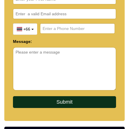
+66
Message: