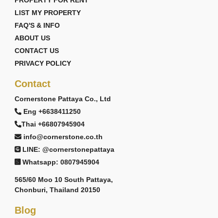
PROPERTY FOR RENT
LIST MY PROPERTY
FAQ'S & INFO
ABOUT US
CONTACT US
PRIVACY POLICY
Contact
Cornerstone Pattaya Co., Ltd
Eng +6638411250
Thai +66807945904
info@cornerstone.co.th
LINE: @cornerstonepattaya
Whatsapp: 0807945904
565/60 Moo 10 South Pattaya,
Chonburi, Thailand 20150
Blog