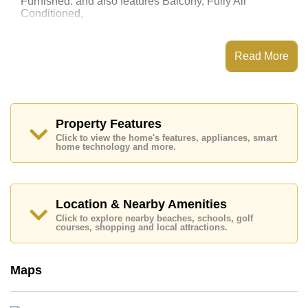
Furnished. and also features Balcony, Fully Air
Conditioned,
This property has access to a Communal Pool.
Laguna Beach Resort 3 - The Maldives has Water
Read More
Slides, Fitness Centre, Games Room, Steam/Sauna
Places of interest close to Laguna Beach Resort 3 -
The Maldives are : Easy Access to The Beach, On Taxi
Route, Pattaya Park Tower, Underwater World, ,
Bangkok Hospital Jomtien
Property Features
Click to view the home's features, appliances, smart
This property is available for long term rent at ฿ 12,000
home technology and more.
Baht per month.
Please note our rental prices advertised at
Cornerstone Real Estate are based on a 1 year rental
contract and require a 2-month security deposit
upon
Location & Nearby Amenities
check in.
Click to explore nearby beaches, schools, golf
Ownership of the title deed for this property is held in
courses, shopping and local attractions.
Thai Name ownership
Explore the possibilities of making this property your
Maps
dream home!
Call Cornerstone Real Estate on +6638411250 or
Email us
info@cornerstone.co.th