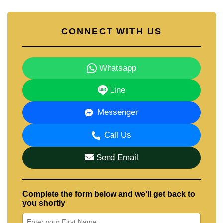
CONNECT WITH US
Whatsapp
Line
Messenger
Call Us
Send Email
Complete the form below and we'll get back to
you shortly