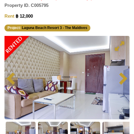
Property ID.
C005795
Rent
฿ 12,000
Project:
Laguna Beach Resort 3 - The Maldives
RENTED