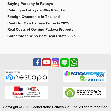
Buying Property in Pattaya
Retiring in Pattaya – Why It Works
Foreign Ownership in Thailand
Rent Out Your Pattaya Property 2025
Real Costs of Owning Pattaya Property
Cornerstone Wins Best Real Estate 2025
Copyright © 2026 Cornerstone Pattaya Co., Ltd. All rights reserved.