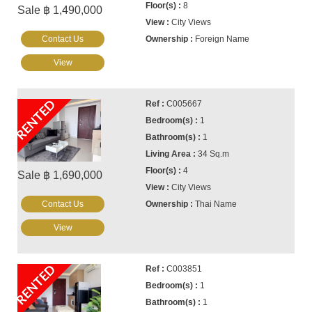
8
Sale ฿ 1,490,000
City Views
Contact Us
Foreign Name
View
RENTED
C005667
1
1
34 Sq.m
4
Sale ฿ 1,690,000
City Views
Contact Us
Thai Name
View
RENTED
C003851
1
1