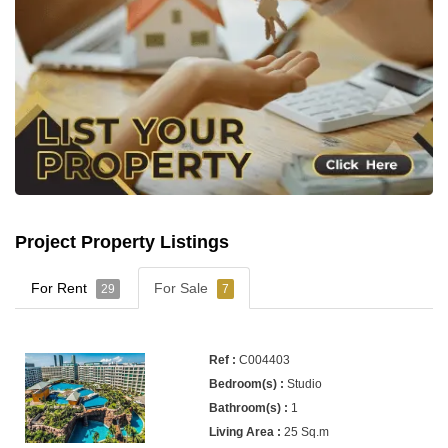
Project Property Listings
For Rent
For Sale
29
7
C004403
Studio
1
25 Sq.m