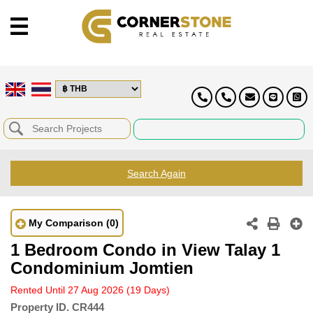
Search Again
My Comparison
(0)
1 Bedroom Condo in View Talay 1
Condominium Jomtien
Rented Until 27 Aug 2026
(19 Days)
Property ID.
CR444