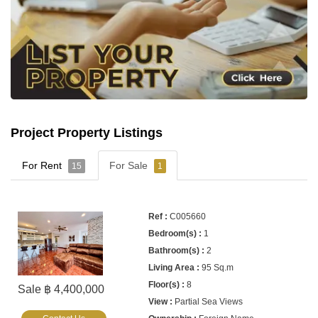
Project Property Listings
For Rent
For Sale
15
1
C005660
1
2
95 Sq.m
8
Sale ฿ 4,400,000
Partial Sea Views