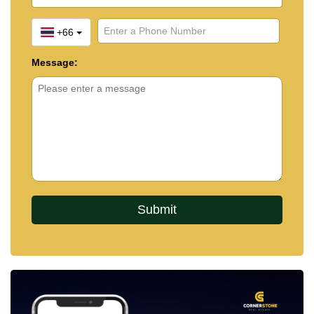
+66
Message: