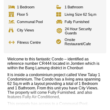
1 Bedroom
1 Bathroom
Floor 5
Living Size 62 Sq.m
Communal Pool
Fully Furnished
24 Hour Security
City Views
Guards
Onsite
Fitness Centre
Restaurant/Cafe
Welcome to this fantastic Condo – identified as
reference number CR444 located in Jomtien which is
within the Bang Lamung district in Chonburi
It is inside a condominium project called View Talay 1
Condominium. The Condo has a living area spanning
62 Sq.m with a layout providing a total of 1 Bedroom
and 1 Bathroom. From this unit you have City Views.
The property will come Fully Furnished. and also
features Fully Air Conditioned,
This property has access to a Communal Pool.