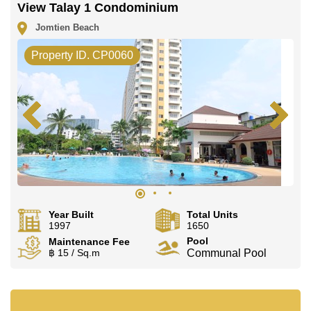
View Talay 1 Condominium
Jomtien Beach
Property ID. CP0060
Year Built
Total Units
1997
1650
Pool
Maintenance Fee
฿ 15 / Sq.m
Communal Pool