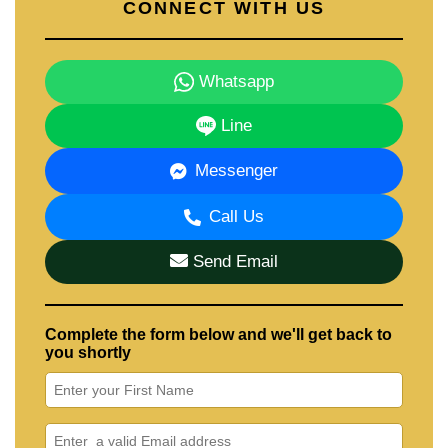
CONNECT WITH US
Whatsapp
Line
Messenger
Call Us
Send Email
Complete the form below and we'll get back to
you shortly