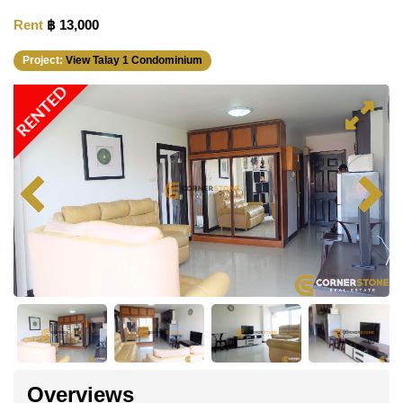
Rent
฿ 13,000
Project:
View Talay 1 Condominium
RENTED
Overviews