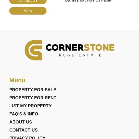
Contact Us
Foreign Name
View
Menu
PROPERTY FOR SALE
PROPERTY FOR RENT
LIST MY PROPERTY
FAQ'S & INFO
ABOUT US
CONTACT US
PRIVACY POLICY