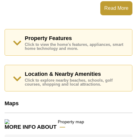
View Talay 1 Condominium has Fitness Centre, Onsite
Restaurant/Cafe, 24 Hour Security Guards
Read More
Places of interest close to View Talay 1 Condominium
are : Easy Access to The Beach, On Taxi Route,
Pattaya Floating Market, Pattaya Park Tower, Asia 9
Hole Golf, Bangkok Hospital Jomtien
Property Features
This property is available for long term rent at ฿ 13,000
Click to view the home's features, appliances, smart
Baht per month.
home technology and more.
Please note our rental prices advertised at
Cornerstone Real Estate are based on a 1 year rental
contract and require a 2-month security deposit
upon
check in.
Location & Nearby Amenities
Explore the possibilities of making this property your
Click to explore nearby beaches, schools, golf
dream home!
courses, shopping and local attractions.
Call Cornerstone Real Estate on +6638411250 or
Email us
info@cornerstone.co.th
Maps
Our office Whatsapp is
+66807945904
and our
office LINE is @cornerstonepattaya
MORE INFO ABOUT