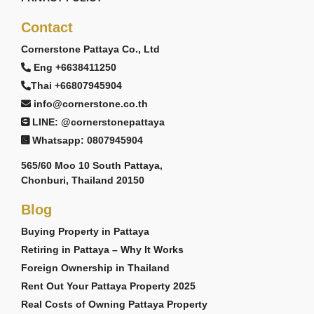
Contact
Cornerstone Pattaya Co., Ltd
Eng +6638411250
Thai +66807945904
info@cornerstone.co.th
LINE: @cornerstonepattaya
Whatsapp: 0807945904
565/60 Moo 10 South Pattaya,
Chonburi, Thailand 20150
Blog
Buying Property in Pattaya
Retiring in Pattaya – Why It Works
Foreign Ownership in Thailand
Rent Out Your Pattaya Property 2025
Real Costs of Owning Pattaya Property