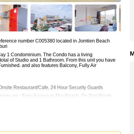
 reference number C005380 located in Jomtien Beach
buri
M
Talay 1 Condominium. The Condo has a living
total of Studio and 1 Bathroom. From this unit you have
urnished. and also features Balcony, Fully Air
nsite Restaurant/Cafe, 24 Hour Security Guards
inium are : Easy Access to The Beach, On Taxi Route,
ia 9 Hole Golf, Bangkok Hospital Jomtien
 9,000 Baht per month.
rstone Real Estate are based on a 1 year rental contract
k in.
 your dream home!