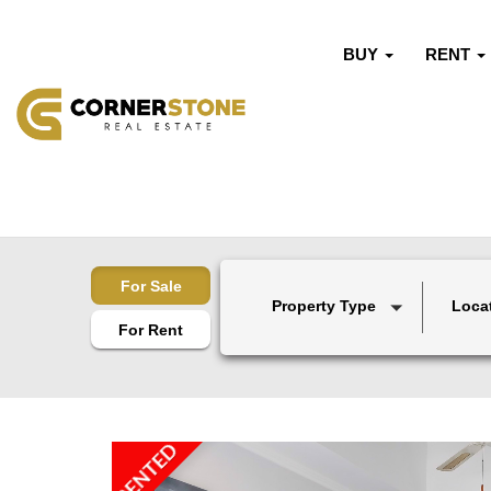
BUY
RENT
For Sale
Property Type
Loca
For Rent
RENTED