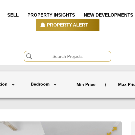
SELL
PROPERTY INSIGHTS
NEW DEVELOPMENTS
PROPERTY ALERT
tion
Bedroom
Min Price
Max Pri
/