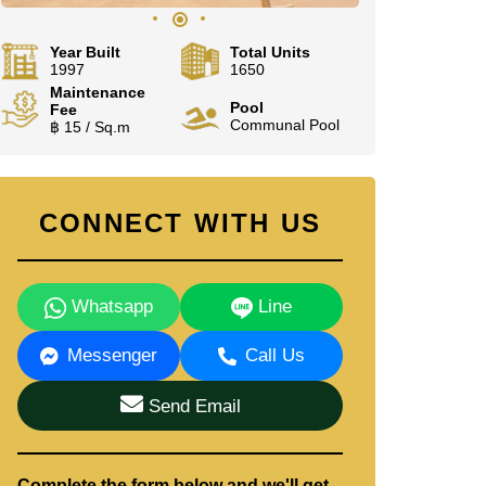
Year Built
Total Units
1997
1650
Maintenance
Pool
Fee
Communal Pool
฿ 15 / Sq.m
CONNECT WITH US
Whatsapp
Line
Messenger
Call Us
Send Email
Complete the form below and we'll get