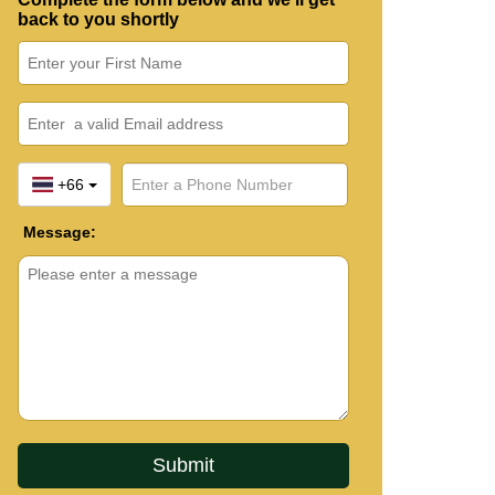
back to you shortly
+66
Message: