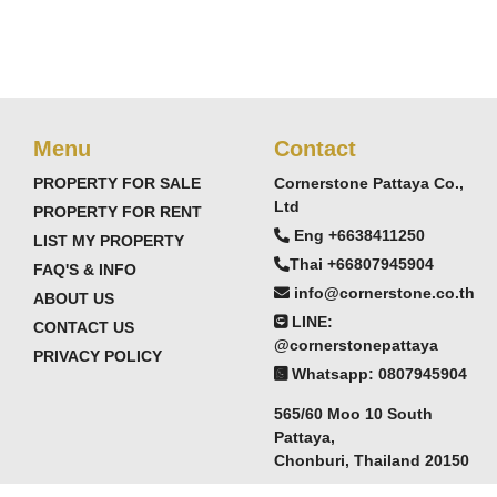
Menu
Contact
PROPERTY FOR SALE
Cornerstone Pattaya Co.,
Ltd
PROPERTY FOR RENT
Eng +6638411250
LIST MY PROPERTY
Thai +66807945904
FAQ'S & INFO
info@cornerstone.co.th
ABOUT US
LINE:
CONTACT US
@cornerstonepattaya
PRIVACY POLICY
Whatsapp: 0807945904
565/60 Moo 10 South
Pattaya,
Chonburi, Thailand 20150