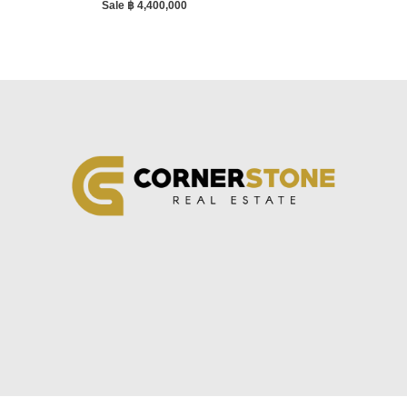
Sale ฿ 4,400,000