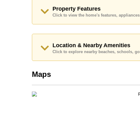
Call Cornerstone Real Estate on +6638411250
Property Features
Our office Whatsapp is
+66807945904
and our
Click to view the home's features, applianc
Location & Nearby Amenities
Click to explore nearby beaches, schools, gol
Maps