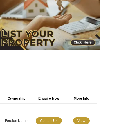
Ownership
Enquire Now
More Info
Foreign Name
Contact Us
View