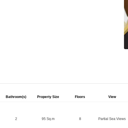
Bathroom(s)
Property Size
Floors
View
2
95 Sq.m
8
Partial Sea Views