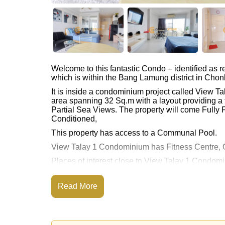
Welcome to this fantastic Condo – identified as
which is within the Bang Lamung district in Chon
It is inside a condominium project called View 
area spanning 32 Sq.m with a layout providing a 
Partial Sea Views. The property will come Fully F
Conditioned,
This property has access to a Communal Pool.
View Talay 1 Condominium has Fitness Centre, O
Places of interest close to View Talay 1 Condom
Pattaya Floating Market, Pattaya Park Tower, As
This property is available for long term rent at ฿
Read More
Please note our rental prices advertised at Corne
and require a 2-month security deposit
upon chec
Explore the possibilities of making this property