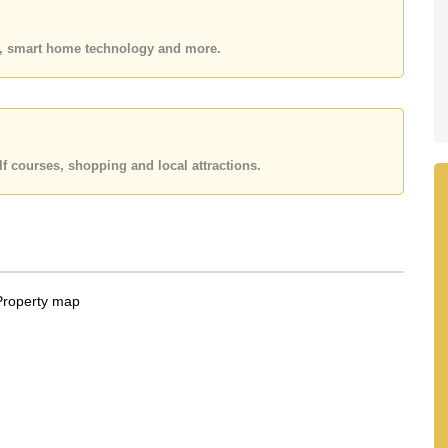
 or Email us
info@cornerstone.co.th
 office LINE is @cornerstonepattaya
es, smart home technology and more.
f courses, shopping and local attractions.