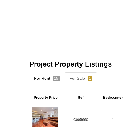
Project Property Listings
For Rent
For Sale
15
1
Property Price
Ref
Bedroom(s)
C005660
1