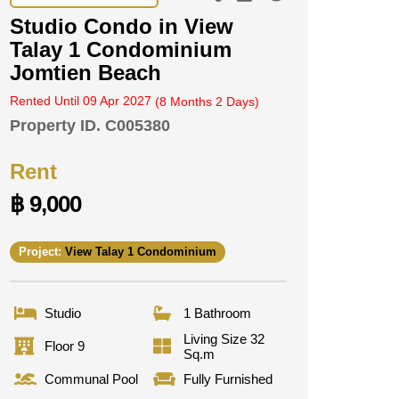
Studio Condo in View
Talay 1 Condominium
Jomtien Beach
Rented Until 09 Apr 2027
(8 Months 2 Days)
Property ID.
C005380
Rent
฿ 9,000
Project:
View Talay 1 Condominium
Studio
1 Bathroom
Living Size 32
Floor 9
Sq.m
Communal Pool
Fully Furnished