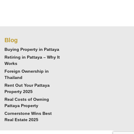
Blog
Buying Property in Pattaya
Retiring in Pattaya – Why It
Works
Foreign Ownership in
Thailand
Rent Out Your Pattaya
Property 2025
Real Costs of Owning
Pattaya Property
Cornerstone Wins Best
Real Estate 2025