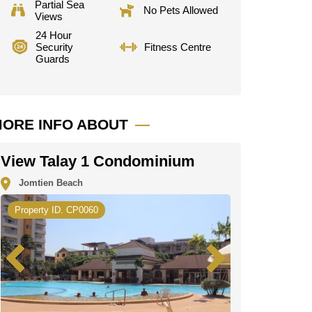
Partial Sea
No Pets Allowed
Views
24 Hour
Security
Fitness Centre
Guards
ORE INFO ABOUT
View Talay 1 Condominium
Jomtien Beach
Property ID. CP0060