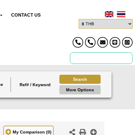
CONTACT US
Search
ce
More Options
My Comparison
(0)