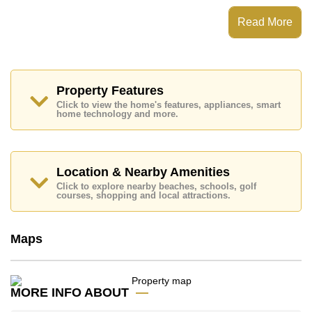
View Talay 1 Condominium has Fitness Centre, Onsite
Restaurant/Cafe, 24 Hour Security Guards
Read More
Places of interest close to View Talay 1 Condominium
are : Easy Access to The Beach, On Taxi Route,
Pattaya Floating Market, Pattaya Park Tower, Asia 9
Hole Golf, Bangkok Hospital Jomtien
Property Features
This property is available for long term rent at ฿ 14,000
Click to view the home's features, appliances, smart
Baht per month.
home technology and more.
Please note our rental prices advertised at
Cornerstone Real Estate are based on a 1 year rental
contract and require a 2-month security deposit
upon
check in.
Location & Nearby Amenities
Explore the possibilities of making this property your
Click to explore nearby beaches, schools, golf
dream home!
courses, shopping and local attractions.
Call Cornerstone Real Estate on +6638411250 or
Email us
info@cornerstone.co.th
Maps
Our office Whatsapp is
+66807945904
and our
office LINE is @cornerstonepattaya
MORE INFO ABOUT