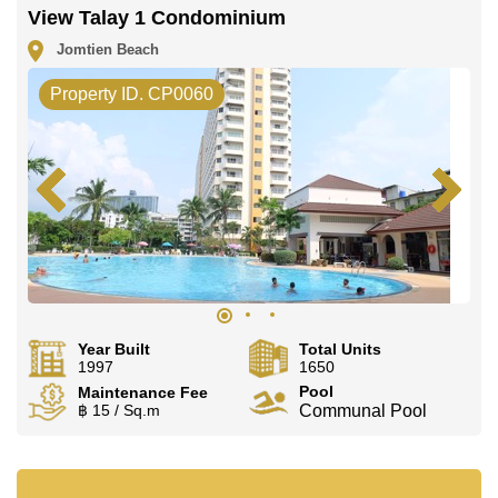
View Talay 1 Condominium
Jomtien Beach
Property ID. CP0060
Year Built
Total Units
1997
1650
Pool
Maintenance Fee
฿ 15 / Sq.m
Communal Pool