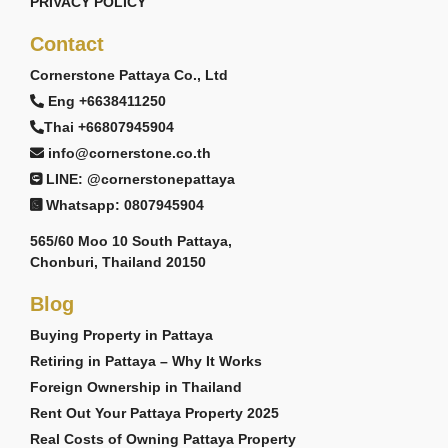
PRIVACY POLICY
Contact
Cornerstone Pattaya Co., Ltd
Eng +6638411250
Thai +66807945904
info@cornerstone.co.th
LINE: @cornerstonepattaya
Whatsapp: 0807945904
565/60 Moo 10 South Pattaya,
Chonburi, Thailand 20150
Blog
Buying Property in Pattaya
Retiring in Pattaya – Why It Works
Foreign Ownership in Thailand
Rent Out Your Pattaya Property 2025
Real Costs of Owning Pattaya Property