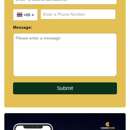
+66
Message: