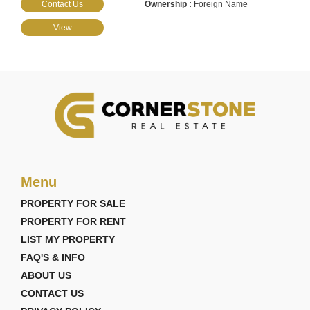
Contact Us
Foreign Name
View
Menu
PROPERTY FOR SALE
PROPERTY FOR RENT
LIST MY PROPERTY
FAQ'S & INFO
ABOUT US
CONTACT US