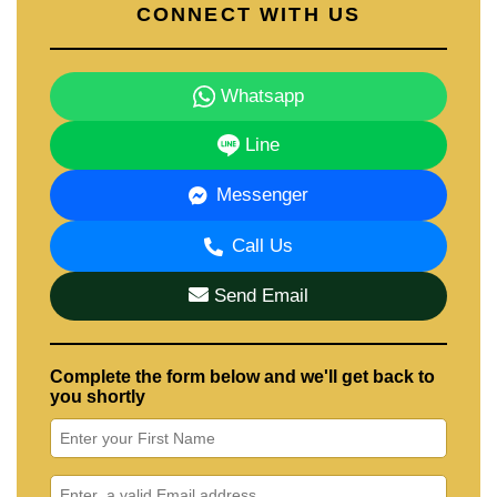
CONNECT WITH US
Whatsapp
Line
Messenger
Call Us
Send Email
Complete the form below and we'll get back to
you shortly