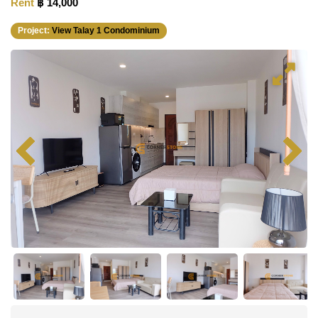
Rent
฿ 14,000
Project:
View Talay 1 Condominium