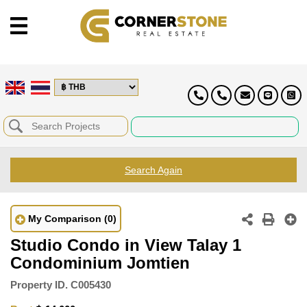
Search Again
My Comparison
(0)
Studio Condo in View Talay 1
Condominium Jomtien
Property ID.
C005430