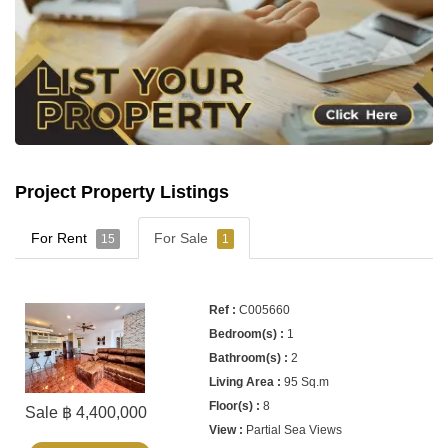
Project Property Listings
For Rent
For Sale
15
1
C005660
1
2
95 Sq.m
8
Sale ฿ 4,400,000
Partial Sea Views