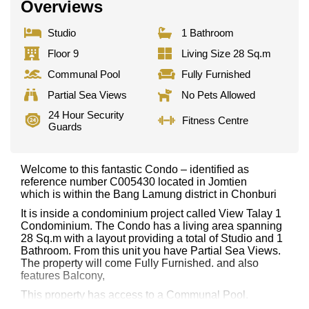
Overviews
Studio
1 Bathroom
Floor 9
Living Size 28 Sq.m
Communal Pool
Fully Furnished
Partial Sea Views
No Pets Allowed
24 Hour Security
Fitness Centre
Guards
Welcome to this fantastic Condo – identified as
reference number C005430 located in Jomtien
which is within the Bang Lamung district in Chonburi
It is inside a condominium project called View Talay 1
Condominium. The Condo has a living area spanning
28 Sq.m with a layout providing a total of Studio and 1
Bathroom. From this unit you have Partial Sea Views.
The property will come Fully Furnished. and also
features Balcony,
This property has access to a Communal Pool.