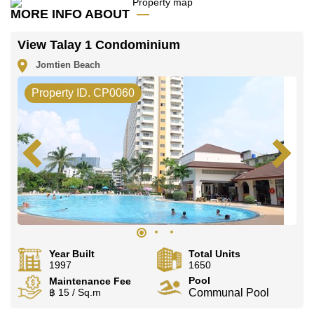
Call Cornerstone Real Estate on
+6638411250
or
MORE INFO ABOUT
Email us
info@cornerstone.co.th
Our office Whatsapp is
+66807945904
and our office
View Talay 1 Condominium
LINE is
@cornerstonepattaya
Jomtien Beach
Property ID. CP0060
Year Built
Total Units
1997
1650
Pool
Maintenance Fee
฿ 15 / Sq.m
Communal Pool