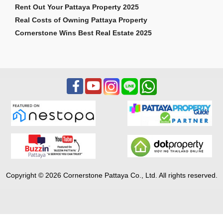
Rent Out Your Pattaya Property 2025
Real Costs of Owning Pattaya Property
Cornerstone Wins Best Real Estate 2025
Copyright © 2026 Cornerstone Pattaya Co., Ltd. All rights reserved.