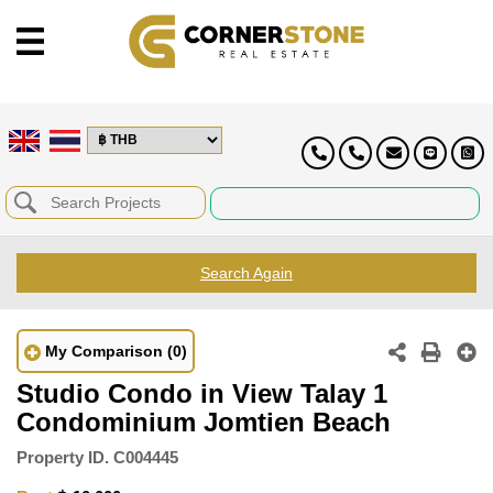
Search Again
My Comparison
(0)
Studio Condo in View Talay 1
Condominium Jomtien Beach
Property ID.
C004445