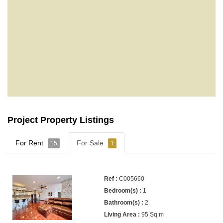
Project Property Listings
For Rent
For Sale
15
1
C005660
1
2
95 Sq.m