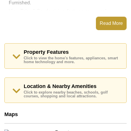
Furnished.
View Talay 1 Condominium features communal
facilities such as a communal swimming pool, Fitness
Centre, Onsite Restaurant/Cafe, 24 Hour Security
Read More
Guards.
Nearby attractions and conveniences close to View
Talay 1 Condominium include: Easy Access to The
Beach, On Taxi Route, Pattaya Floating Market,
Pattaya Park Tower, Underwater World, Walking
Property Features
Street, Jomtien Beach.
Click to view the home's features, appliances, smart
home technology and more.
Golf enthusiasts will appreciate the proximity to Asia 9
Hole Golf.
Healthcare facilities in the vicinity include Bangkok
Hospital Jomtien.
Location & Nearby Amenities
This property is available for long term rent at ฿ 10,000
Click to explore nearby beaches, schools, golf
per month. Please note our rental prices advertised at
courses, shopping and local attractions.
Cornerstone Real Estate are based on a 1 year rental
contract and require a 2-month security deposit upon
check in.
Maps
Explore the possibilities of making this property your
dream home!