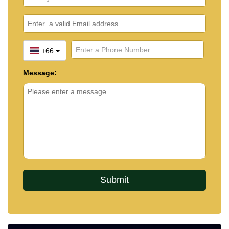
+66
Message: