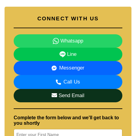
CONNECT WITH US
Whatsapp
Line
Messenger
Call Us
Send Email
Complete the form below and we'll get back to
you shortly