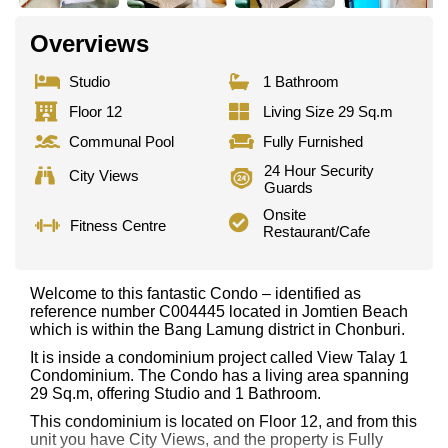
Overviews
Studio
1 Bathroom
Floor 12
Living Size 29 Sq.m
Communal Pool
Fully Furnished
24 Hour Security
City Views
Guards
Onsite
Fitness Centre
Restaurant/Cafe
Welcome to this fantastic Condo – identified as
reference number C004445 located in Jomtien Beach
which is within the Bang Lamung district in Chonburi.
It is inside a condominium project called View Talay 1
Condominium. The Condo has a living area spanning
29 Sq.m, offering Studio and 1 Bathroom.
This condominium is located on Floor 12, and from this
unit you have City Views, and the property is Fully