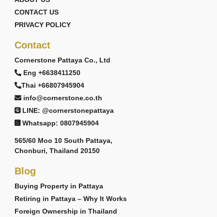
CONTACT US
PRIVACY POLICY
Contact
Cornerstone Pattaya Co., Ltd
Eng +6638411250
Thai +66807945904
info@cornerstone.co.th
LINE: @cornerstonepattaya
Whatsapp: 0807945904
565/60 Moo 10 South Pattaya,
Chonburi, Thailand 20150
Blog
Buying Property in Pattaya
Retiring in Pattaya – Why It Works
Foreign Ownership in Thailand