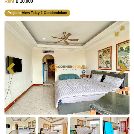
Rent
฿ 10,000
Project:
View Talay 1 Condominium