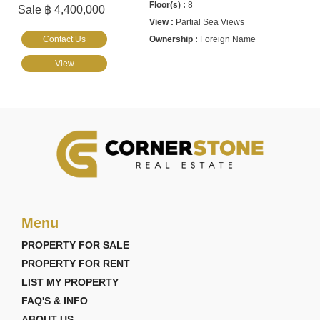
8
Sale ฿ 4,400,000
Partial Sea Views
Contact Us
Foreign Name
View
Menu
PROPERTY FOR SALE
PROPERTY FOR RENT
LIST MY PROPERTY
FAQ'S & INFO
ABOUT US