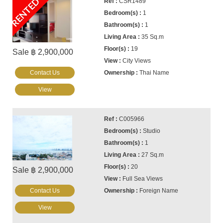
RENTED
CSR1489
1
1
35 Sq.m
19
Sale ฿ 2,900,000
City Views
Contact Us
Thai Name
View
C005966
Studio
1
27 Sq.m
20
Sale ฿ 2,900,000
Full Sea Views
Contact Us
Foreign Name
View