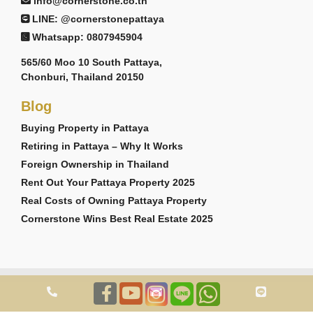
info@cornerstone.co.th
LINE: @cornerstonepattaya
Whatsapp: 0807945904
565/60 Moo 10 South Pattaya,
Chonburi, Thailand 20150
Blog
Buying Property in Pattaya
Retiring in Pattaya – Why It Works
Foreign Ownership in Thailand
Rent Out Your Pattaya Property 2025
Real Costs of Owning Pattaya Property
Cornerstone Wins Best Real Estate 2025