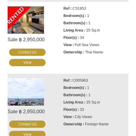
RENTED
CS1852
1
1
35 Sq.m
34
Sale ฿ 2,950,000
Full Sea Views
Contact Us
Thai Name
View
C005963
1
1
35 Sq.m
33
Sale ฿ 2,950,000
City Views
Contact Us
Foreign Name
View