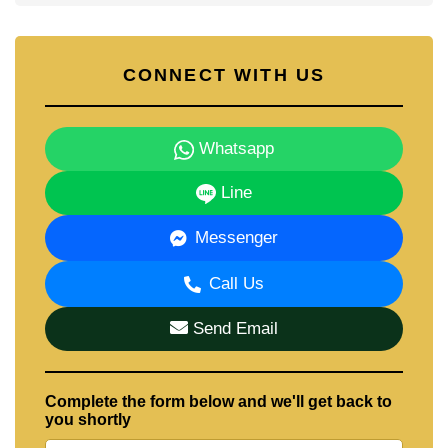
CONNECT WITH US
Whatsapp
Line
Messenger
Call Us
Send Email
Complete the form below and we'll get back to
you shortly