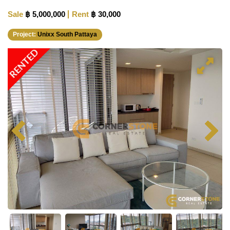
Sale
฿ 5,000,000
Rent
฿ 30,000
Project:
Unixx South Pattaya
RENTED