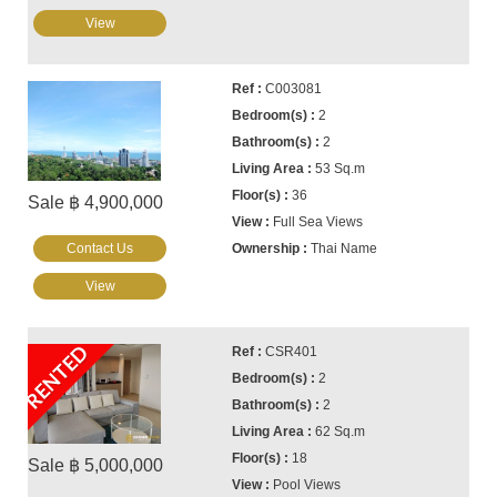
View
C003081
2
2
53 Sq.m
36
Sale ฿ 4,900,000
Full Sea Views
Contact Us
Thai Name
View
RENTED
CSR401
2
2
62 Sq.m
18
Sale ฿ 5,000,000
Pool Views