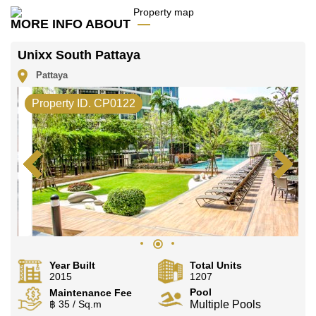
Email us
info@cornerstone.co.th
MORE INFO ABOUT
Our office Whatsapp is
+66807945904
and our
office LINE is @cornerstonepattaya
Unixx South Pattaya
Pattaya
Property ID. CP0122
Year Built
Total Units
2015
1207
Pool
Maintenance Fee
฿ 35 / Sq.m
Multiple Pools