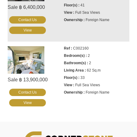
41
Sale ฿ 6,400,000
Full Sea Views
Contact Us
Foreign Name
View
C002160
2
2
62 Sq.m
33
Sale ฿ 13,900,000
Full Sea Views
Contact Us
Foreign Name
View