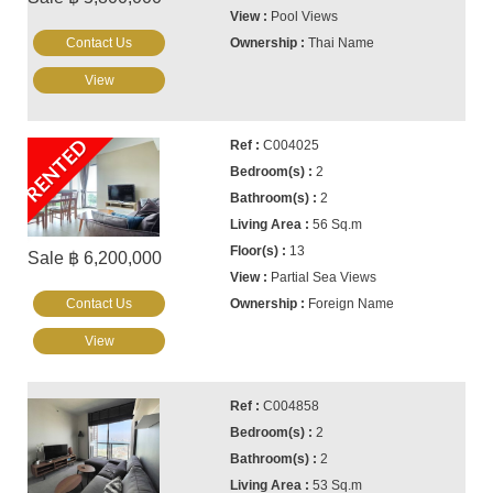
Pool Views
Contact Us
Thai Name
View
RENTED
C004025
2
2
56 Sq.m
13
Sale ฿ 6,200,000
Partial Sea Views
Contact Us
Foreign Name
View
C004858
2
2
53 Sq.m