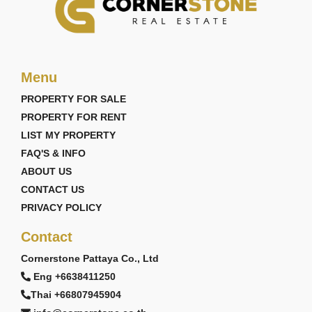
Menu
PROPERTY FOR SALE
PROPERTY FOR RENT
LIST MY PROPERTY
FAQ'S & INFO
ABOUT US
CONTACT US
PRIVACY POLICY
Contact
Cornerstone Pattaya Co., Ltd
Eng +6638411250
Thai +66807945904