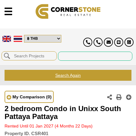
Search Again
My Comparison
(0)
2 bedroom Condo in Unixx South
Pattaya Pattaya
Rented Until 01 Jan 2027
(4 Months 22 Days)
Property ID.
CSR401