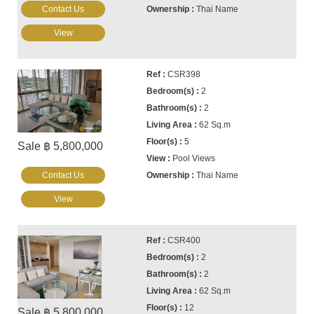
Contact Us
Thai Name
View
CSR398
2
2
62 Sq.m
5
Sale ฿ 5,800,000
Pool Views
Contact Us
Thai Name
View
CSR400
2
2
62 Sq.m
12
Sale ฿ 5,800,000