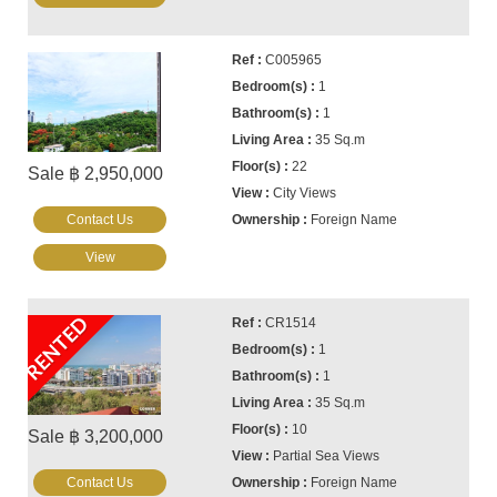
C005965
1
1
35 Sq.m
22
Sale ฿ 2,950,000
City Views
Contact Us
Foreign Name
View
RENTED
CR1514
1
1
35 Sq.m
10
Sale ฿ 3,200,000
Partial Sea Views
Contact Us
Foreign Name