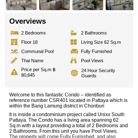
Overviews
2 Bedrooms
2 Bathrooms
Floor 18
Living Size 62 Sq.m
Communal Pool
Fully Furnished
Thai Name
Pool Views
Price per Sq.m ฿
24 Hour Security
80,645
Guards
Welcome to this fantastic Condo – identified as
reference number CSR401 located in Pattaya which is
within the Bang Lamung district in Chonburi
It is inside a condominium project called Unixx South
Pattaya. The Condo has a living area spanning 62
Sq.m with a layout providing a total of 2 Bedrooms and
2 Bathrooms. From this unit you have Pool Views.
The property will come Fully Furnished. and also