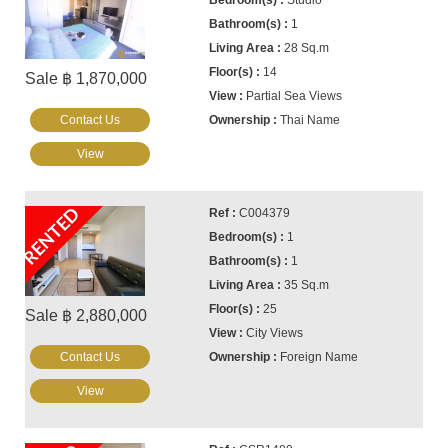
Studio
1
28 Sq.m
14
Sale ฿ 1,870,000
Partial Sea Views
Contact Us
Thai Name
View
RENTED
C004379
1
1
35 Sq.m
25
Sale ฿ 2,880,000
City Views
Contact Us
Foreign Name
View