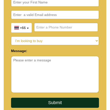
+66
Message: