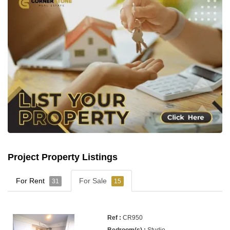
Project Property Listings
For Rent
For Sale
31
15
CR950