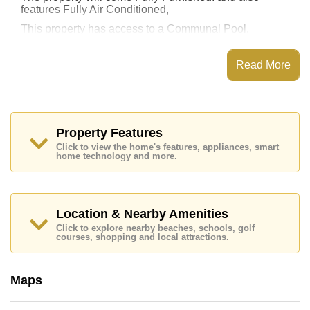
features Fully Air Conditioned,
This property has access to a Communal Pool.
Unixx South Pattaya has Fitness Centre, Rooftop
Fitness Center, Sky Terraces, Steam/Sauna
Read More
Places of interest close to Unixx South Pattaya are :
Easy Access to The Beach, On Taxi Route, Teddy Bear
Museum, Walking Street, Asia 9 Hole Golf, Pattaya
City Hospital, Pattaya International Hospital
Property Features
The property is for sale at ฿ 5,000,000 Baht which
Click to view the home's features, appliances, smart
equates to ฿ 80,645 per square metre. It is also
home technology and more.
available for rent at ฿ 30,000 Baht.
Please note our rental prices advertised at
Cornerstone Real Estate are based on a 1 year rental
contract and require a 2-month security deposit
upon
Location & Nearby Amenities
check in.
Click to explore nearby beaches, schools, golf
courses, shopping and local attractions.
Ownership of the title deed for this property is held in
Thai Name ownership
Explore the possibilities of making this property your
Maps
dream home!
Call Cornerstone Real Estate on +6638411250 or