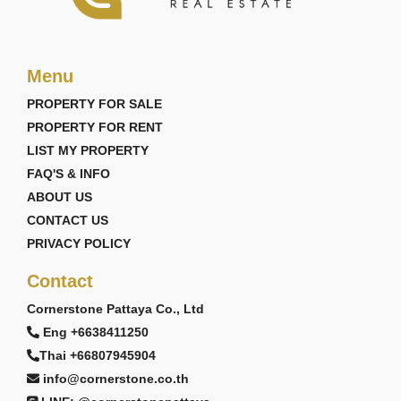
Menu
PROPERTY FOR SALE
PROPERTY FOR RENT
LIST MY PROPERTY
FAQ'S & INFO
ABOUT US
CONTACT US
PRIVACY POLICY
Contact
Cornerstone Pattaya Co., Ltd
Eng +6638411250
Thai +66807945904
info@cornerstone.co.th