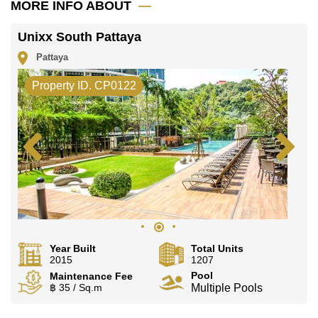
MORE INFO ABOUT
Unixx South Pattaya
Pattaya
Property ID. CP0122
Year Built
Total Units
2015
1207
Pool
Maintenance Fee
฿ 35 / Sq.m
Multiple Pools