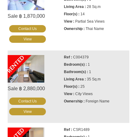
28 Sq.m
14
Sale ฿ 1,870,000
Partial Sea Views
Contact Us
Thai Name
View
RENTED
C004379
1
1
35 Sq.m
25
Sale ฿ 2,880,000
City Views
Contact Us
Foreign Name
View
RENTED
CSR1489