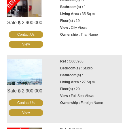
1
1
35 Sq.m
19
Sale ฿ 2,900,000
City Views
Contact Us
Thai Name
View
C005966
Studio
1
27 Sq.m
20
Sale ฿ 2,900,000
Full Sea Views
Contact Us
Foreign Name
View