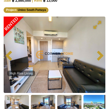
Sale
฿ 2,880,000
Rent
฿ 13,000
Project:
Unixx South Pattaya
RENTED
High Rise Living