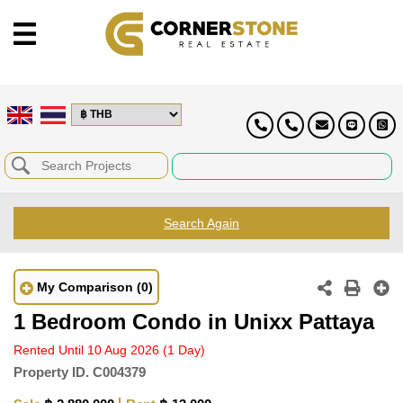
Search Again
My Comparison
(0)
1 Bedroom Condo in Unixx Pattaya
Rented Until 10 Aug 2026
(1 Day)
Property ID.
C004379