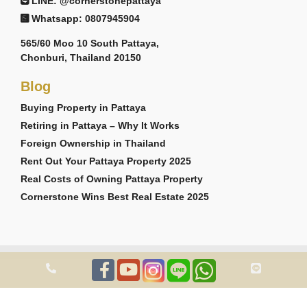
LINE: @cornerstonepattaya
Whatsapp: 0807945904
565/60 Moo 10 South Pattaya,
Chonburi, Thailand 20150
Blog
Buying Property in Pattaya
Retiring in Pattaya – Why It Works
Foreign Ownership in Thailand
Rent Out Your Pattaya Property 2025
Real Costs of Owning Pattaya Property
Cornerstone Wins Best Real Estate 2025