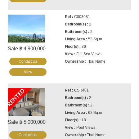
C003081
2
2
53 Sq.m
36
Sale ฿ 4,900,000
Full Sea Views
Contact Us
Thai Name
View
RENTED
CSR401
2
2
62 Sq.m
18
Sale ฿ 5,000,000
Pool Views
Contact Us
Thai Name