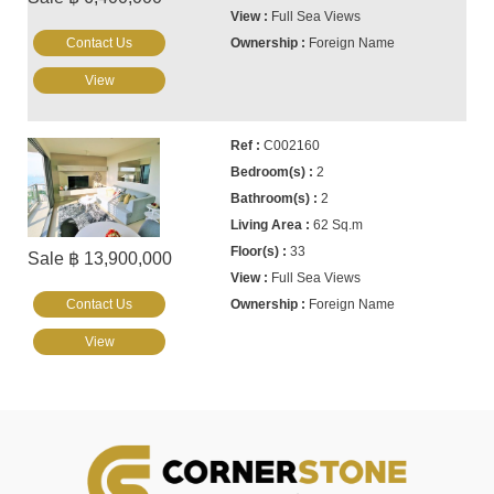
Full Sea Views
Contact Us
Foreign Name
View
C002160
2
2
62 Sq.m
33
Sale ฿ 13,900,000
Full Sea Views
Contact Us
Foreign Name
View