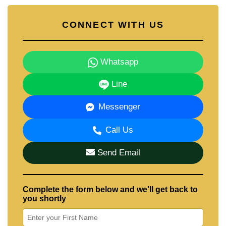
CONNECT WITH US
Whatsapp
Line
Messenger
Call Us
Send Email
Complete the form below and we'll get back to
you shortly