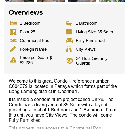
Overviews
1 Bedroom
1 Bathroom
Floor 25
Living Size 35 Sq.m
Communal Pool
Fully Furnished
Foreign Name
City Views
Price per Sq.m ฿
24 Hour Security
82,286
Guards
Welcome to this great Condo – reference number
C004379 is located in Pattaya which forms part of the
Bang Lamung district in Chonburi .
It is inside a condominium project called Unixx. The
Condo has a living area of 35 Sq.m with a layout
providing a total of 1 Bedroom and 1 Bathroom. From
this unit you have City Views. The condo will come
Fully Furnished.
This property has access to a Communal Pool.