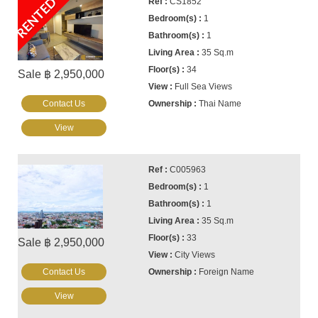
RENTED
CS1852
1
1
35 Sq.m
34
Sale ฿ 2,950,000
Full Sea Views
Contact Us
Thai Name
View
C005963
1
1
35 Sq.m
33
Sale ฿ 2,950,000
City Views
Contact Us
Foreign Name
View