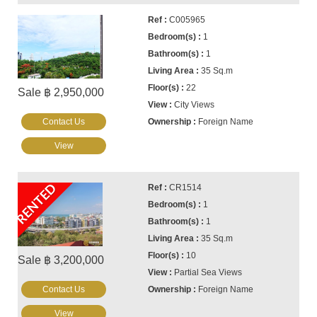
C005965
1
1
35 Sq.m
22
Sale ฿ 2,950,000
City Views
Contact Us
Foreign Name
View
RENTED
CR1514
1
1
35 Sq.m
10
Sale ฿ 3,200,000
Partial Sea Views
Contact Us
Foreign Name
View