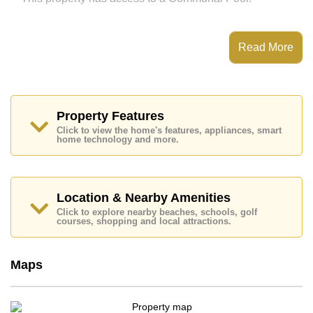
This property is available for sale at ฿ 2,880,000 which
Read More
equates to ฿ 82,286 per square metre.
The title deed for this property is held in Foreign Name
ownership.
Property Features
Explore the possibilities of making this property your
Click to view the home's features, appliances, smart
dream home!
home technology and more.
Call Cornerstone Real Estate on +6638411250 or
Email us
info@cornerstone.co.th
Our office Whatsapp is +6680794590 and our office
Location & Nearby Amenities
LINE is @cornerstonepattaya
Click to explore nearby beaches, schools, golf
courses, shopping and local attractions.
Maps