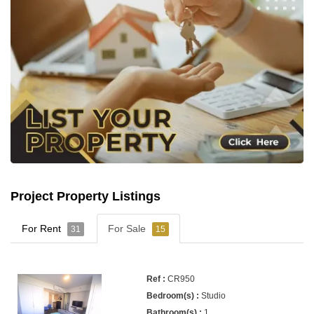
Project Property Listings
For Rent
For Sale
31
15
CR950
Studio
1