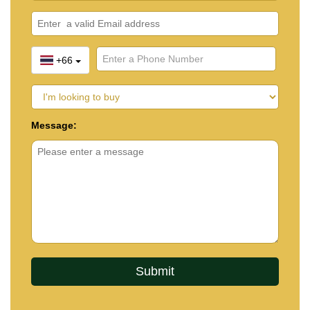
+66
Message: