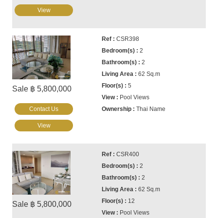
View
CSR398
2
2
62 Sq.m
5
Sale ฿ 5,800,000
Pool Views
Contact Us
Thai Name
View
CSR400
2
2
62 Sq.m
12
Sale ฿ 5,800,000
Pool Views