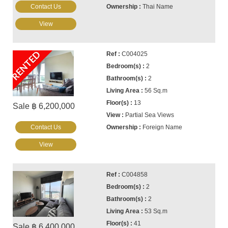
Contact Us
Thai Name
View
RENTED
C004025
2
2
56 Sq.m
13
Sale ฿ 6,200,000
Partial Sea Views
Contact Us
Foreign Name
View
C004858
2
2
53 Sq.m
41
Sale ฿ 6,400,000