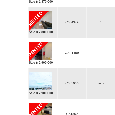
Sale ฿ 1,870,000
RENTED
C004379
1
Sale ฿ 2,880,000
RENTED
CSR1489
1
Sale ฿ 2,900,000
C005966
Studio
Sale ฿ 2,900,000
RENTED
CS1852
1