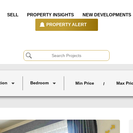
SELL
PROPERTY INSIGHTS
NEW DEVELOPMENTS
PROPERTY ALERT
tion
Bedroom
Min Price
Max Pri
/