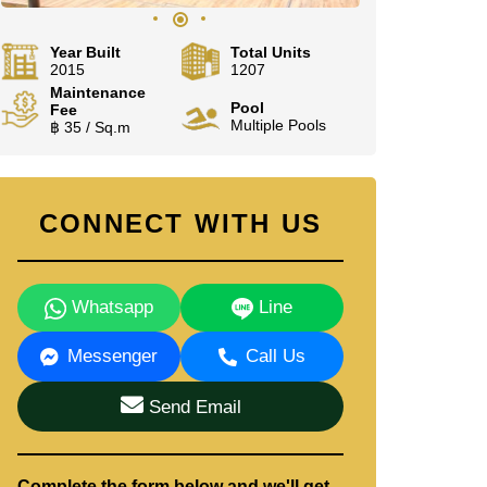
Year Built
Total Units
2015
1207
Maintenance
Pool
Fee
Multiple Pools
฿ 35 / Sq.m
CONNECT WITH US
Whatsapp
Line
Messenger
Call Us
Send Email
Complete the form below and we'll get