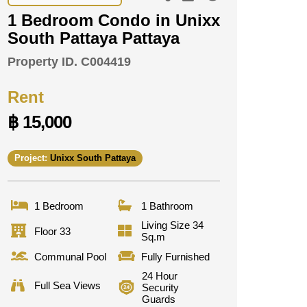
1 Bedroom Condo in Unixx
South Pattaya Pattaya
Property ID.
C004419
Rent
฿ 15,000
Project:
Unixx South Pattaya
1 Bedroom
1 Bathroom
Living Size 34
Floor 33
Sq.m
Communal Pool
Fully Furnished
24 Hour
Full Sea Views
Security
Guards