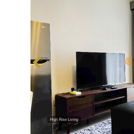
High Rise Living