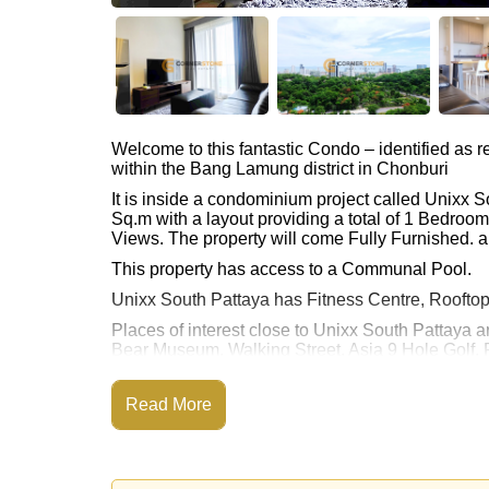
Welcome to this fantastic Condo – identified as
within the Bang Lamung district in Chonburi
It is inside a condominium project called Unixx 
Sq.m with a layout providing a total of 1 Bedroo
Views. The property will come Fully Furnished. an
This property has access to a Communal Pool.
Unixx South Pattaya has Fitness Centre, Roofto
Places of interest close to Unixx South Pattaya 
Bear Museum, Walking Street, Asia 9 Hole Golf, P
This property is available for long term rent at ฿
Read More
Please note our rental prices advertised at Corne
and require a 2-month security deposit
upon chec
Explore the possibilities of making this property