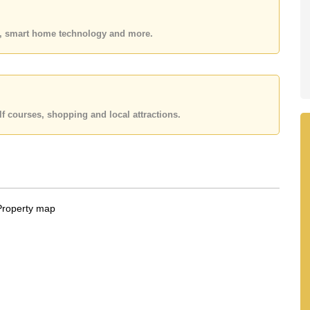
 or Email us
info@cornerstone.co.th
 office LINE is @cornerstonepattaya
es, smart home technology and more.
f courses, shopping and local attractions.