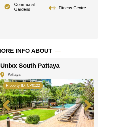
Communal
Fitness Centre
Gardens
ORE INFO ABOUT
Unixx South Pattaya
Pattaya
Property ID. CP0122