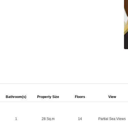
Bathroom(s)
Property Size
Floors
View
1
28 Sq.m
14
Partial Sea Views