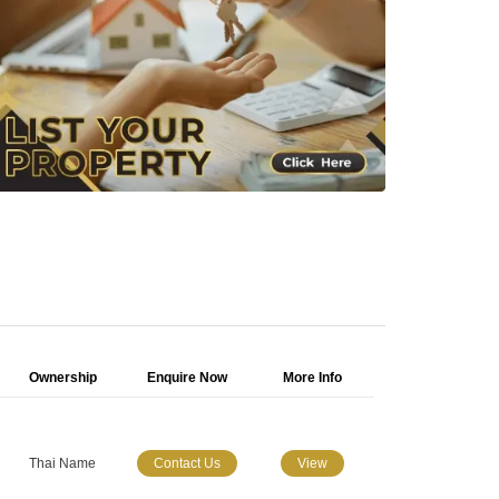
Ownership
Enquire Now
More Info
Thai Name
Contact Us
View