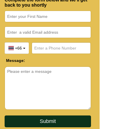
back to you shortly
+66
Message: