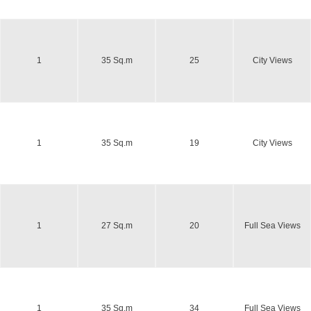
1
35 Sq.m
25
City Views
1
35 Sq.m
19
City Views
1
27 Sq.m
20
Full Sea Views
1
35 Sq.m
34
Full Sea Views