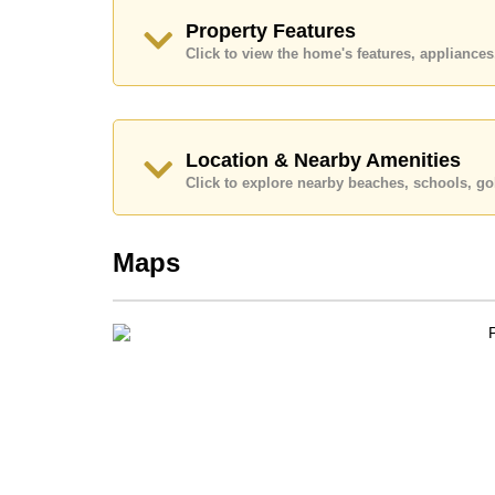
Call Cornerstone Real Estate on +6638411250
Property Features
Our office Whatsapp is
+66807945904
and our
Click to view the home's features, applianc
Location & Nearby Amenities
Click to explore nearby beaches, schools, gol
Maps