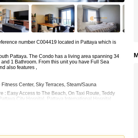
 reference number C004419 located in Pattaya which is
M
South Pattaya. The Condo has a living area spanning 34
m and 1 Bathroom. From this unit you have Full Sea
d also features ,
p Fitness Center, Sky Terraces, Steam/Sauna
are : Easy Access to The Beach, On Taxi Route, Teddy
attaya City Hospital, Pattaya International Hospital
 15,000 Baht per month.
rstone Real Estate are based on a 1 year rental contract
k in.
 your dream home!