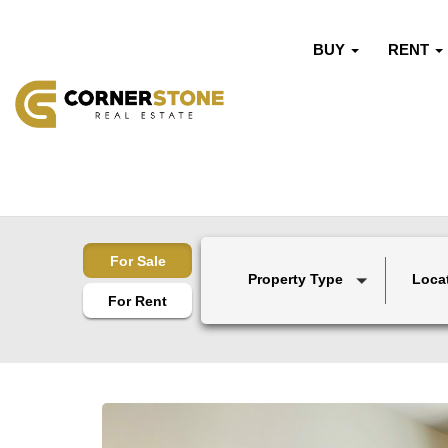
BUY
RENT
For Sale
Property Type
Loca
For Rent