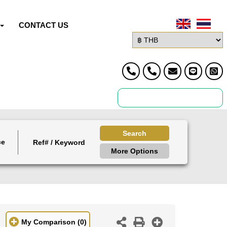
CONTACT US
Search
ce
More Options
My Comparison
(0)