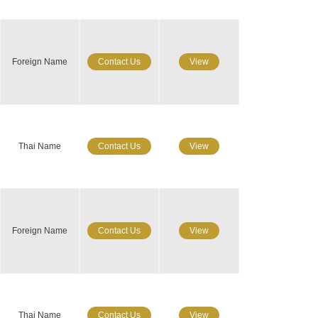
Foreign Name
Contact Us
View
Thai Name
Contact Us
View
Foreign Name
Contact Us
View
Thai Name
Contact Us
View