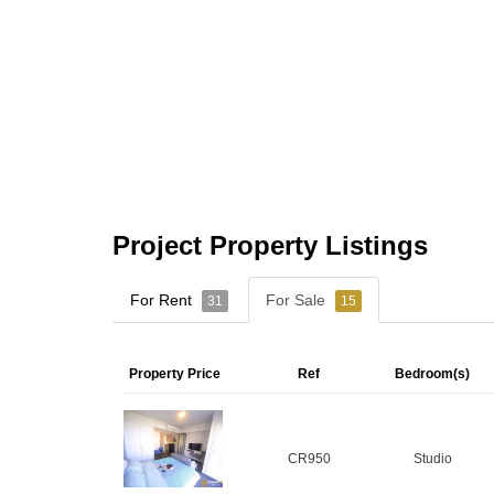
Project Property Listings
For Rent
For Sale
31
15
Property Price
Ref
Bedroom(s)
CR950
Studio