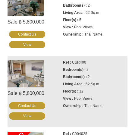
2
62 Sq.m
5
Sale ฿ 5,800,000
Pool Views
Contact Us
Thai Name
View
CSR400
2
2
62 Sq.m
12
Sale ฿ 5,800,000
Pool Views
Contact Us
Thai Name
View
C004025