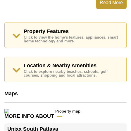
Read More
dream home!
Call Cornerstone Real Estate on +6638411250 or
Email
info@cornerstone.co.th
Office Whatsapp is +6680794590 and Office LINE
is @cornerstonepattaya
Property Features
Click to view the home's features, appliances, smart
home technology and more.
Location & Nearby Amenities
Click to explore nearby beaches, schools, golf
courses, shopping and local attractions.
Maps
MORE INFO ABOUT
Unixx South Pattaya