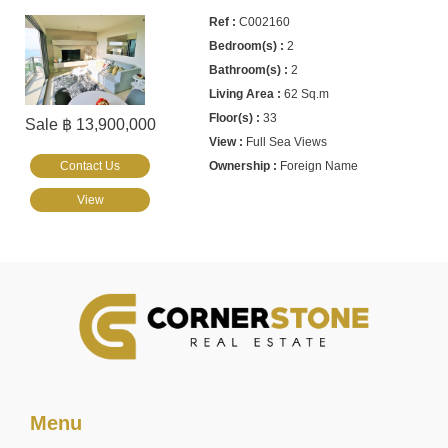
C002160
2
2
62 Sq.m
33
Sale ฿ 13,900,000
Full Sea Views
Contact Us
Foreign Name
View
Menu