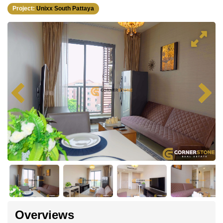
Project:
Unixx South Pattaya
Overviews