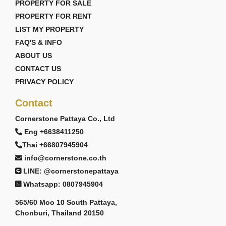
PROPERTY FOR SALE
PROPERTY FOR RENT
LIST MY PROPERTY
FAQ'S & INFO
ABOUT US
CONTACT US
PRIVACY POLICY
Contact
Cornerstone Pattaya Co., Ltd
Eng +6638411250
Thai +66807945904
info@cornerstone.co.th
LINE: @cornerstonepattaya
Whatsapp: 0807945904
565/60 Moo 10 South Pattaya,
Chonburi, Thailand 20150