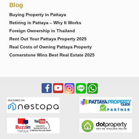
Blog
Buying Property in Pattaya
Retiring in Pattaya – Why It Works
Foreign Ownership in Thailand
Rent Out Your Pattaya Property 2025
Real Costs of Owning Pattaya Property
Cornerstone Wins Best Real Estate 2025