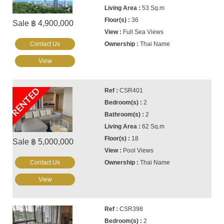
53 Sq.m
36
Sale ฿ 4,900,000
Full Sea Views
Contact Us
Thai Name
View
RENTED
CSR401
2
2
62 Sq.m
18
Sale ฿ 5,000,000
Pool Views
Contact Us
Thai Name
View
CSR398
2