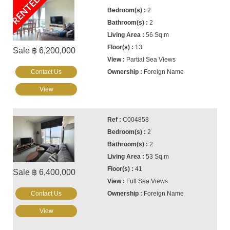
RENTED
2
2
56 Sq.m
13
Sale ฿ 6,200,000
Partial Sea Views
Contact Us
Foreign Name
View
C004858
2
2
53 Sq.m
41
Sale ฿ 6,400,000
Full Sea Views
Contact Us
Foreign Name
View