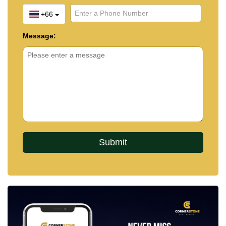
+66
Message: