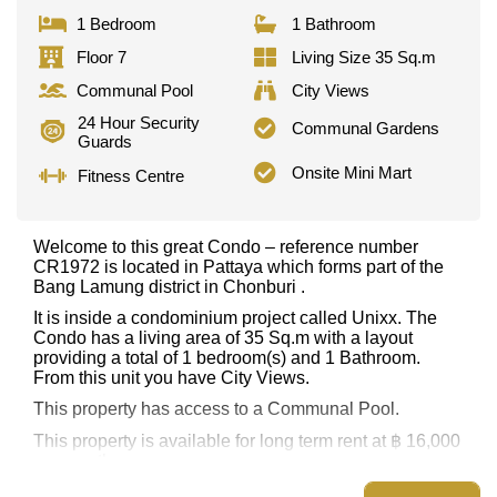
1 Bedroom
1 Bathroom
Floor 7
Living Size 35 Sq.m
Communal Pool
City Views
24 Hour Security
Communal Gardens
Guards
Onsite Mini Mart
Fitness Centre
Welcome to this great Condo – reference number
CR1972 is located in Pattaya which forms part of the
Bang Lamung district in Chonburi .
It is inside a condominium project called Unixx. The
Condo has a living area of 35 Sq.m with a layout
providing a total of 1 bedroom(s) and 1 Bathroom.
From this unit you have City Views.
This property has access to a Communal Pool.
This property is available for long term rent at ฿ 16,000
per month.
Explore the possibilities of making this property your