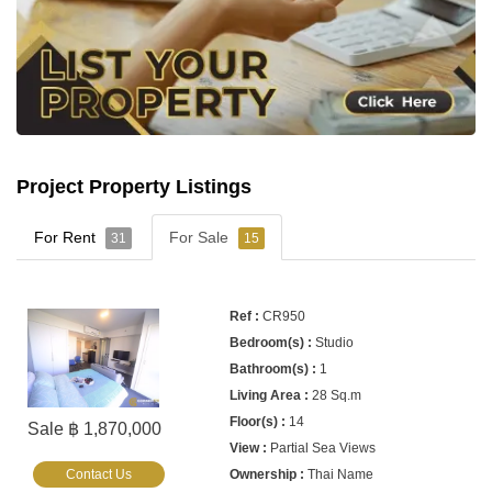
Project Property Listings
For Rent
For Sale
31
15
CR950
Studio
1
28 Sq.m
14
Sale ฿ 1,870,000
Partial Sea Views
Contact Us
Thai Name