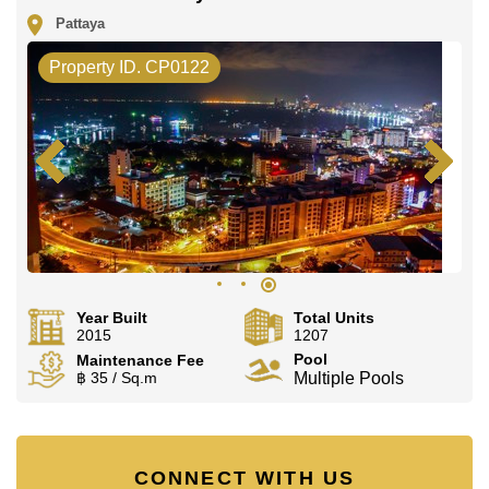
Pattaya
Property ID. CP0122
Year Built
Total Units
2015
1207
Pool
Maintenance Fee
฿ 35 / Sq.m
Multiple Pools
CONNECT WITH US