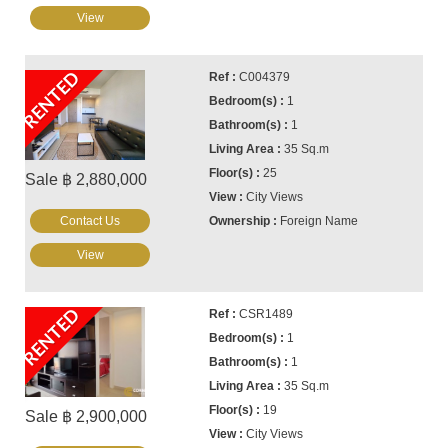
View
RENTED
C004379
1
1
35 Sq.m
25
Sale ฿ 2,880,000
City Views
Contact Us
Foreign Name
View
RENTED
CSR1489
1
1
35 Sq.m
19
Sale ฿ 2,900,000
City Views