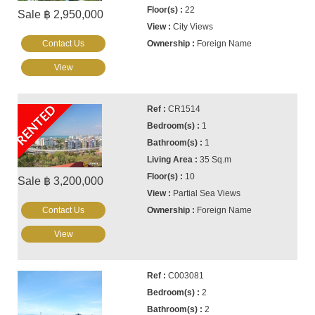
22
Sale ฿ 2,950,000
City Views
Contact Us
Foreign Name
View
RENTED
CR1514
1
1
35 Sq.m
10
Sale ฿ 3,200,000
Partial Sea Views
Contact Us
Foreign Name
View
C003081
2
2