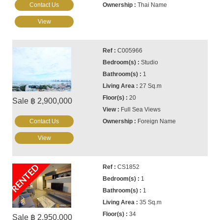
Contact Us
Thai Name
View
C005966
Studio
1
27 Sq.m
20
Sale ฿ 2,900,000
Full Sea Views
Contact Us
Foreign Name
View
RENTED
CS1852
1
1
35 Sq.m
34
Sale ฿ 2,950,000