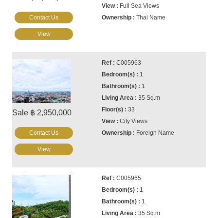
Full Sea Views
Contact Us
Thai Name
View
C005963
1
1
35 Sq.m
33
Sale ฿ 2,950,000
City Views
Contact Us
Foreign Name
View
C005965
1
1
35 Sq.m