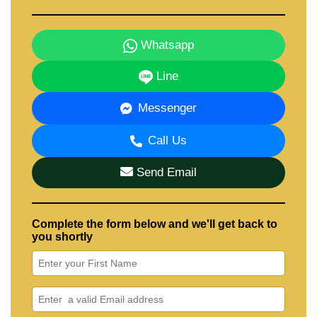
Whatsapp
Line
Messenger
Call Us
Send Email
Complete the form below and we'll get back to
you shortly