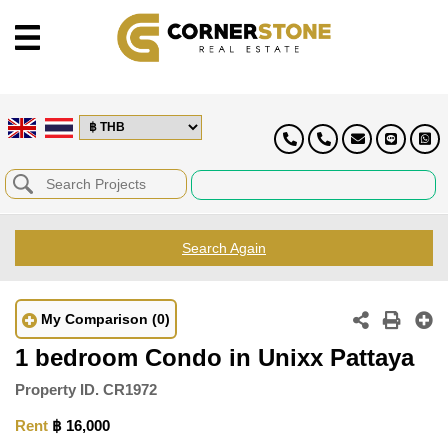
Search Again
My Comparison
(0)
1 bedroom Condo in Unixx Pattaya
Property ID.
CR1972
Rent
฿ 16,000