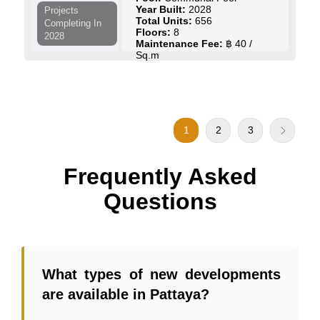
Year Built:
2028
Projects
Total Units:
656
Completing In
Floors:
8
2028
Maintenance Fee:
฿ 40 /
Sq.m
Start Price:
฿ 2,676,093
to
฿ 5,481,285
View Details
Contact Us
1
2
3
Frequently Asked
Questions
What types of new developments
are available in Pattaya?