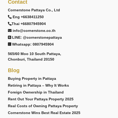
Contact
Cornerstone Pattaya Co., Ltd
Eng +6638411250
Thai +66807945904
info@cornerstone.co.th
LINE: @cornerstonepattaya
Whatsapp: 0807945904
565/60 Moo 10 South Pattaya,
Chonburi, Thailand 20150
Blog
Buying Property in Pattaya
Retiring in Pattaya – Why It Works
Foreign Ownership in Thailand
Rent Out Your Pattaya Property 2025
Real Costs of Owning Pattaya Property
Cornerstone Wins Best Real Estate 2025