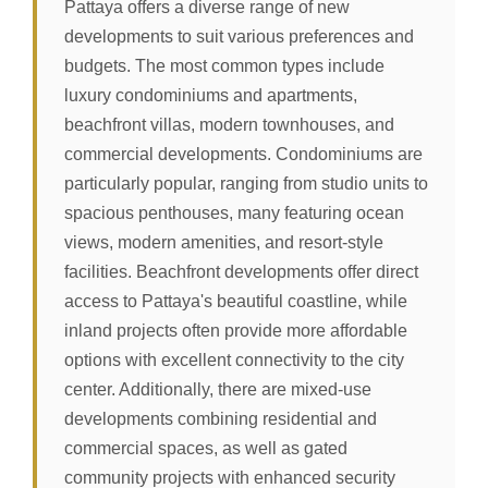
Pattaya offers a diverse range of new
developments to suit various preferences and
budgets. The most common types include
luxury condominiums and apartments,
beachfront villas, modern townhouses, and
commercial developments. Condominiums are
particularly popular, ranging from studio units to
spacious penthouses, many featuring ocean
views, modern amenities, and resort-style
facilities. Beachfront developments offer direct
access to Pattaya's beautiful coastline, while
inland projects often provide more affordable
options with excellent connectivity to the city
center. Additionally, there are mixed-use
developments combining residential and
commercial spaces, as well as gated
community projects with enhanced security