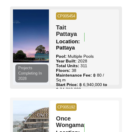
฿ 113,500,000
CP005454
View Details
Contact Us
Tait
Pattaya
Location:
Pattaya
Pool:
Multiple Pools
Year Built:
2028
Total Units:
311
Projects
Floors:
38
Completing In
Maintenance Fee:
฿ 80 /
2028
Sq.m
Start Price:
฿ 6,940,000
to
฿ 34,210,000
View Details
Contact Us
CP005192
Once
Wongamat