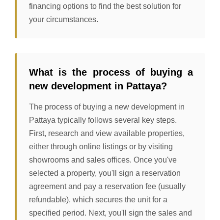
financing options to find the best solution for
your circumstances.
What is the process of buying a
new development in Pattaya?
The process of buying a new development in
Pattaya typically follows several key steps.
First, research and view available properties,
either through online listings or by visiting
showrooms and sales offices. Once you've
selected a property, you'll sign a reservation
agreement and pay a reservation fee (usually
refundable), which secures the unit for a
specified period. Next, you'll sign the sales and