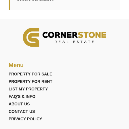
Menu
PROPERTY FOR SALE
PROPERTY FOR RENT
LIST MY PROPERTY
FAQ'S & INFO
ABOUT US
CONTACT US
PRIVACY POLICY