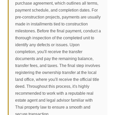
purchase agreement, which outlines all terms,
payment schedule, and completion dates. For
pre-construction projects, payments are usually
made in installments tied to construction
milestones. Before the final payment, conduct a
thorough inspection of the completed unit to
identify any defects or issues. Upon
completion, you'll receive the transfer
documents and pay the remaining balance,
transfer fees, and taxes. The final step involves
registering the ownership transfer at the local
land office, where you'll receive the official title
deed. Throughout this process, it's highly
recommended to work with a reputable real
estate agent and legal advisor familiar with
Thai property law to ensure a smooth and
secure transaction.