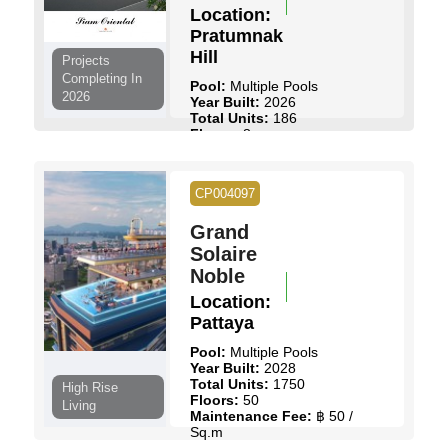
Location:
Pratumnak
Hill
Projects
Completing In
Pool:
Multiple Pools
2026
Year Built:
2026
Total Units:
186
Floors:
8
Maintenance Fee:
฿ 55 /
Sq.m
Start Price:
฿ 1,431,000
to
CP004097
฿ 3,197,250
Grand
View Details
Contact Us
Solaire
Noble
Location:
Pattaya
Pool:
Multiple Pools
Year Built:
2028
Total Units:
1750
High Rise
Floors:
50
Living
Maintenance Fee:
฿ 50 /
Sq.m
Start Price:
฿ 2,990,000
to