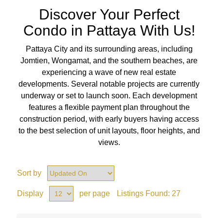
Discover Your Perfect
Condo in Pattaya With Us!
Pattaya City and its surrounding areas, including
Jomtien, Wongamat, and the southern beaches, are
experiencing a wave of new real estate
developments. Several notable projects are currently
underway or set to launch soon. Each development
features a flexible payment plan throughout the
construction period, with early buyers having access
to the best selection of unit layouts, floor heights, and
views.
Sort by
Display
per page
Listings Found:
27