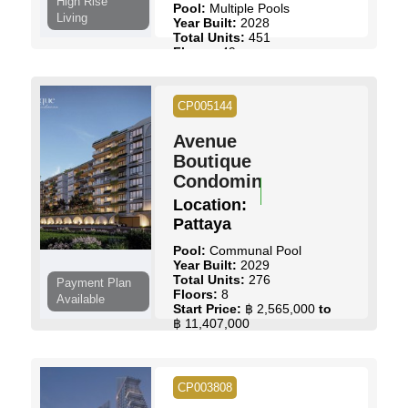
High Rise
Pool:
Multiple Pools
Living
Year Built:
2028
Total Units:
451
Floors:
49
Maintenance Fee:
฿ 70 /
Sq.m
Start Price:
฿ 4,000,000
to
CP005144
฿ 15,732,000
Avenue
View Details
Contact Us
Boutique
Condominium
Location:
Pattaya
Pool:
Communal Pool
Year Built:
2029
Total Units:
276
Payment Plan
Floors:
8
Available
Start Price:
฿ 2,565,000
to
฿ 11,407,000
View Details
Contact Us
CP003808