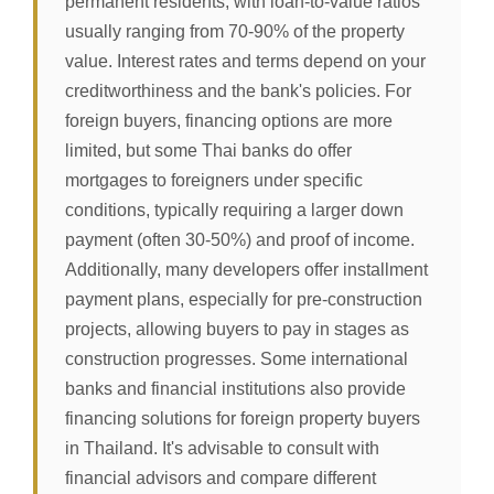
permanent residents, with loan-to-value ratios
usually ranging from 70-90% of the property
value. Interest rates and terms depend on your
creditworthiness and the bank's policies. For
foreign buyers, financing options are more
limited, but some Thai banks do offer
mortgages to foreigners under specific
conditions, typically requiring a larger down
payment (often 30-50%) and proof of income.
Additionally, many developers offer installment
payment plans, especially for pre-construction
projects, allowing buyers to pay in stages as
construction progresses. Some international
banks and financial institutions also provide
financing solutions for foreign property buyers
in Thailand. It's advisable to consult with
financial advisors and compare different