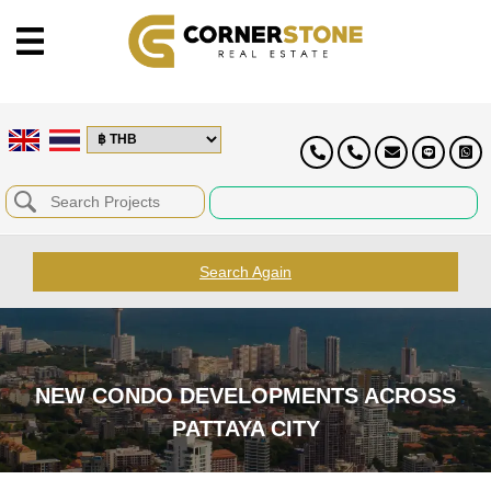
Search Again
NEW CONDO DEVELOPMENTS ACROSS
PATTAYA CITY