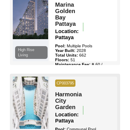
Marina
Golden
Bay
Pattaya
Location:
Pattaya
Pool:
Multiple Pools
High Rise
Year Built:
2028
Living
Total Units:
662
Floors:
51
Maintenance Fee:
฿ 60 /
Sq.m
Start Price:
฿ 3,985,500
to
฿ 22,000,000
CP003795
View Details
Contact Us
Harmonia
City
Garden
Location:
Pattaya
Pool:
Communal Pool