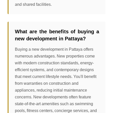
and shared facilities.
What are the benefits of buying a
new development in Pattaya?
Buying a new development in Pattaya offers
numerous advantages. New properties come
with modern construction standards, energy-
efficient systems, and contemporary designs
that meet current lifestyle needs. You'll benefit
from warranties on construction and
appliances, reducing initial maintenance
concerns. New developments often feature
state-of-the-art amenities such as swimming
pools, fitness centers, concierge services, and