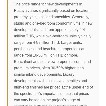
The price range for new developments in
Pattaya varies significantly based on location,
property type, size, and amenities. Generally,
studio and one-bedroom condominiums in new
developments start from approximately 2-4
million THB, while two-bedroom units typically
range from 4-8 million THB. Larger units,
penthouses, and beachfront properties can
range from 10-50 million THB or more.
Beachfront and sea-view properties command
premium prices, often 30-50% higher than
similar inland developments. Luxury
developments with extensive amenities and
high-end finishes are priced at the upper end of
the spectrum. It's important to note that prices
can vary based on the project's stage of