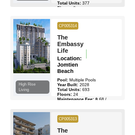
Total Units:
377
Floors:
8
Maintenance Fee:
฿ 57 /
Sq.m
Start Price:
฿ 2,027,836
to
CP005314
฿ 8,897,964
The
View Details
Contact Us
Embassy
Life
Location:
Jomtien
Beach
Pool:
Multiple Pools
High Rise
Year Built:
2028
Total Units:
693
Living
Floors:
24
Maintenance Fee:
฿ 68 /
Sq.m
Start Price:
฿ 3,390,000
to
฿ 9,190,000
CP005313
View Details
Contact Us
The