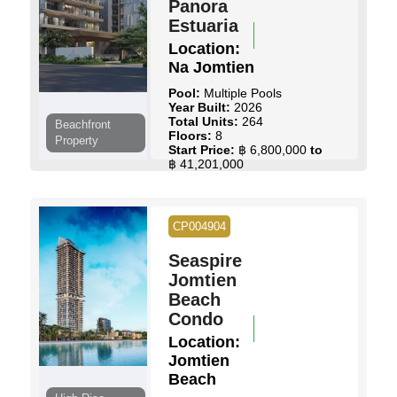
Panora
Estuaria
Location:
Na Jomtien
Pool:
Multiple Pools
Year Built:
2026
Total Units:
264
Beachfront
Floors:
8
Property
Start Price:
฿ 6,800,000
to
฿ 41,201,000
View Details
Contact Us
CP004904
Seaspire
Jomtien
Beach
Condo
Location:
Jomtien
Beach