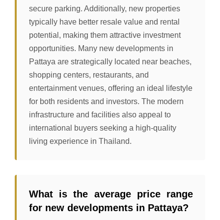
secure parking. Additionally, new properties
typically have better resale value and rental
potential, making them attractive investment
opportunities. Many new developments in
Pattaya are strategically located near beaches,
shopping centers, restaurants, and
entertainment venues, offering an ideal lifestyle
for both residents and investors. The modern
infrastructure and facilities also appeal to
international buyers seeking a high-quality
living experience in Thailand.
What is the average price range
for new developments in Pattaya?