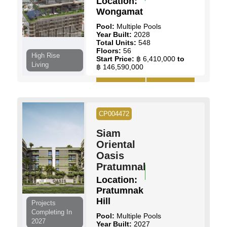
Location:
Wongamat
Pool:
Multiple Pools
Year Built:
2028
Total Units:
548
Floors:
56
High Rise
Start Price:
฿ 6,410,000
to
Living
฿ 146,590,000
View Details
Contact Us
CP004472
Siam
Oriental
Oasis
Pratumnak
Location:
Pratumnak
Hill
Projects
Completing In
Pool:
Multiple Pools
2027
Year Built:
2027