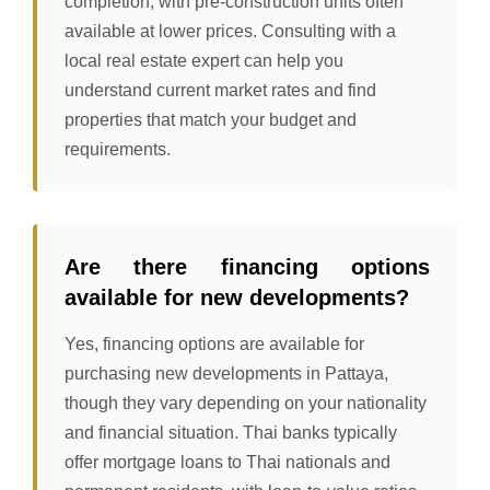
completion, with pre-construction units often
available at lower prices. Consulting with a
local real estate expert can help you
understand current market rates and find
properties that match your budget and
requirements.
Are there financing options
available for new developments?
Yes, financing options are available for
purchasing new developments in Pattaya,
though they vary depending on your nationality
and financial situation. Thai banks typically
offer mortgage loans to Thai nationals and