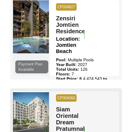
CP004827
Zensiri
Jomtien
Residences
Location:
Jomtien
Beach
Pool:
Multiple Pools
Payment Plan
Year Built:
2027
Total Units:
126
Available
Floors:
7
Start Price:
฿ 4,424,543
to
฿ 11,780,954
View Details
Contact Us
CP004060
Siam
Oriental
Dream
Pratumnak