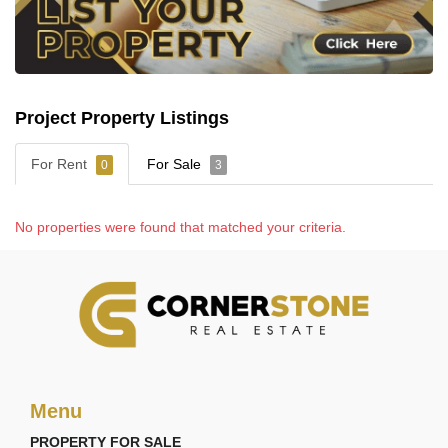
home to Zensiri Residences.
Project Property Listings
For Rent
For Sale
0
3
No properties were found that matched your criteria.
Menu
PROPERTY FOR SALE