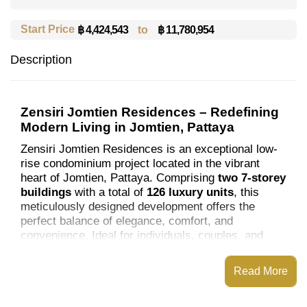
Start Price
to
฿ 11,780,954
฿ 4,424,543
Description
Zensiri Jomtien Residences – Redefining
Modern Living in Jomtien, Pattaya
Zensiri Jomtien Residences is an exceptional low-
rise condominium project located in the vibrant
heart of Jomtien, Pattaya. Comprising
two 7-storey
buildings
with a total of
126 luxury units
, this
meticulously designed development offers the
perfect balance of elegance, comfort, and
convenience. Ideal for individuals, couples, and
families, Zensiri Residences sets a new standard
for refined living.
Read More
Architectural Excellence and Unit Options