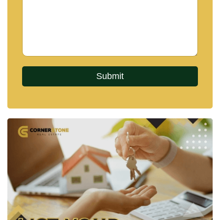
Why Choose Zensiri Jomtien
Residences?
Zensiri Jomtien Residences is a thoughtfully
curated project offering residents:
A
prime location
close to beaches, markets, and
entertainment.
Superior
design and craftsmanship
with luxurious,
modern features.
Comprehensive
facilities
for relaxation, recreation,
and work.
Enhanced
security and sustainability
for worry-
free living.
Whether you’re looking for a permanent residence,
a holiday home, or an investment opportunity,
Zensiri Residences
offers unparalleled value and
lifestyle benefits in Jomtien, Pattaya.
Discover the perfect harmony of luxury,
comfort, and convenience – welcome