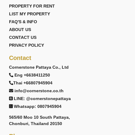
PROPERTY FOR RENT
LIST MY PROPERTY
FAQ'S & INFO
ABOUT US
CONTACT US
PRIVACY POLICY
Contact
Cornerstone Pattaya Co., Ltd
Eng +6638411250
Thai +66807945904
info@cornerstone.co.th
LINE: @cornerstonepattaya
Whatsapp: 0807945904
565/60 Moo 10 South Pattaya,
Chonburi, Thailand 20150