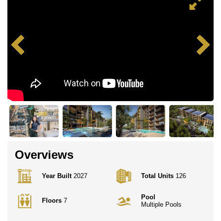
Overviews
Year Built
2027
Total Units
126
Pool
Floors
7
Multiple Pools