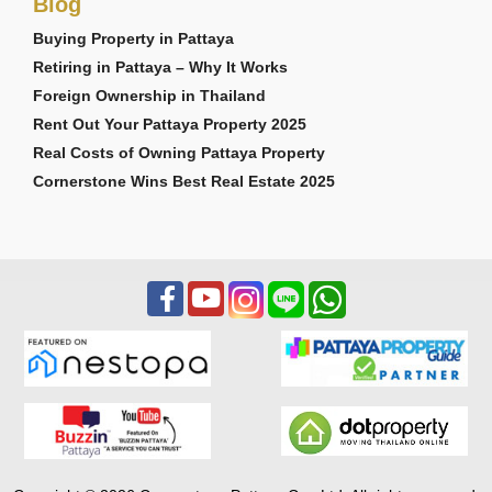
Blog
Buying Property in Pattaya
Retiring in Pattaya – Why It Works
Foreign Ownership in Thailand
Rent Out Your Pattaya Property 2025
Real Costs of Owning Pattaya Property
Cornerstone Wins Best Real Estate 2025