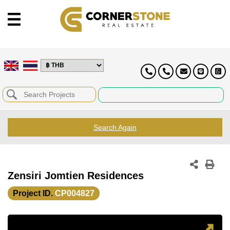
Search Again
Zensiri Jomtien Residences
Project ID.
CP004827