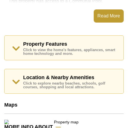
This property has access to a Communal Pool.
Laguna Beach Resort 2 has Water Slides, Fitness
Centre, Children's Playground, Communal Gardens
Read More
Places of interest close to Laguna Beach Resort 2 are :
Easy Access to The Beach, On Taxi Route, Pattaya
Floating Market, Pattaya Park Tower, Asia 9 Hole Golf,
Bangkok Hospital Jomtien, Pattaya City Hospital
Property Features
This property is available for long term rent at ฿ 13,000
Click to view the home's features, appliances, smart
Baht per month.
home technology and more.
Please note our rental prices advertised at
Cornerstone Real Estate are based on a 1 year rental
contract and require a 2-month security deposit
upon
check in.
Location & Nearby Amenities
Ownership of the title deed for this property is held in
Click to explore nearby beaches, schools, golf
Foreign Name ownership with 50/50 All Taxes and
courses, shopping and local attractions.
Transfer Fees
Explore the possibilities of making this property your
Maps
dream home!
Call Cornerstone Real Estate on +6638411250 or
Email us
info@cornerstone.co.th
MORE INFO ABOUT
Our office Whatsapp is
+66807945904
and our