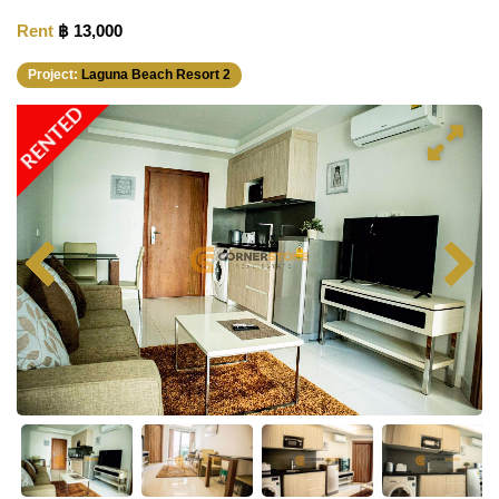
Rent
฿ 13,000
Project:
Laguna Beach Resort 2
RENTED