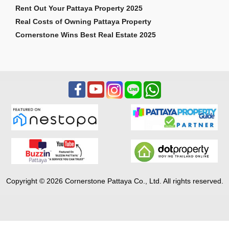
Rent Out Your Pattaya Property 2025
Real Costs of Owning Pattaya Property
Cornerstone Wins Best Real Estate 2025
Copyright © 2026 Cornerstone Pattaya Co., Ltd. All rights reserved.