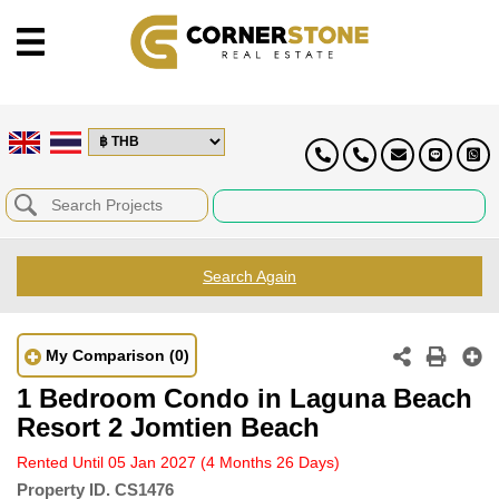
Search Again
My Comparison
(0)
1 Bedroom Condo in Laguna Beach
Resort 2 Jomtien Beach
Rented Until 05 Jan 2027
(4 Months 26 Days)
Property ID.
CS1476