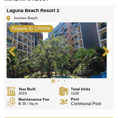
office LINE is @cornerstonepattaya
Laguna Beach Resort 2
Jomtien Beach
Property ID. CP0050
Year Built
Total Units
2016
1100
Pool
Maintenance Fee
฿ 35 / Sq.m
Communal Pool