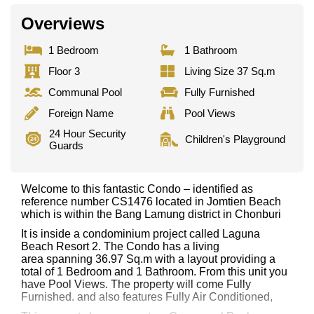
Overviews
1 Bedroom
1 Bathroom
Floor 3
Living Size 37 Sq.m
Communal Pool
Fully Furnished
Foreign Name
Pool Views
24 Hour Security
Children's Playground
Guards
Welcome to this fantastic Condo – identified as
reference number CS1476 located in Jomtien Beach
which is within the Bang Lamung district in Chonburi
It is inside a condominium project called Laguna
Beach Resort 2. The Condo has a living
area spanning 36.97 Sq.m with a layout providing a
total of 1 Bedroom and 1 Bathroom. From this unit you
have Pool Views. The property will come Fully
Furnished. and also features Fully Air Conditioned,