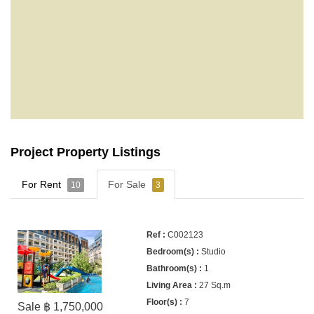
Project Property Listings
For Rent
For Sale
10
3
C002123
Studio
1
27 Sq.m
7
Sale ฿ 1,750,000