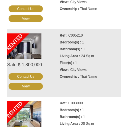
City Views
Contact Us
Thai Name
View
RENTED
C005210
1
1
24 Sq.m
1
Sale ฿ 1,800,000
City Views
Contact Us
Thai Name
View
RENTED
C003999
1
1
25 Sq.m