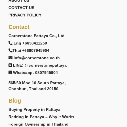
ABOUT US
CONTACT US
PRIVACY POLICY
Contact
Cornerstone Pattaya Co., Ltd
Eng +6638411250
Thai +66807945904
info@cornerstone.co.th
LINE: @cornerstonepattaya
Whatsapp: 0807945904
565/60 Moo 10 South Pattaya,
Chonburi, Thailand 20150
Blog
Buying Property in Pattaya
Retiring in Pattaya – Why It Works
Foreign Ownership in Thailand