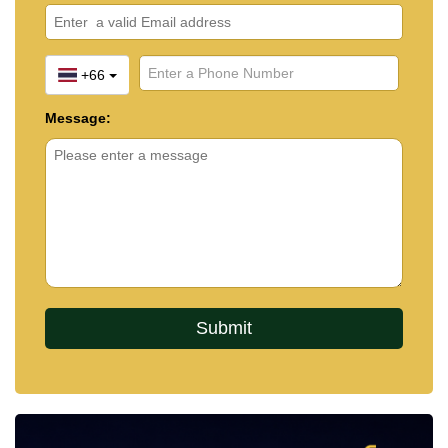
+66
Message: