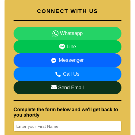
CONNECT WITH US
Whatsapp
Line
Messenger
Call Us
Send Email
Complete the form below and we'll get back to
you shortly