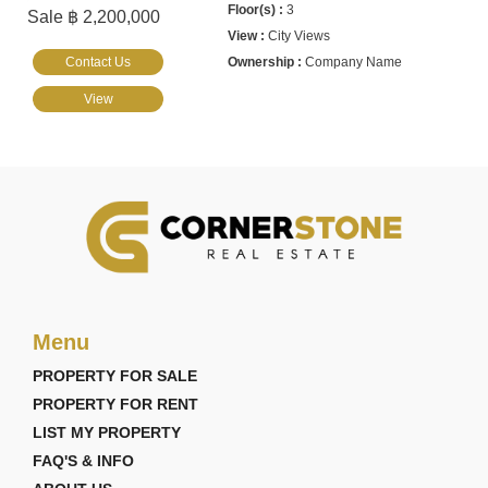
3
Sale ฿ 2,200,000
City Views
Contact Us
Company Name
View
Menu
PROPERTY FOR SALE
PROPERTY FOR RENT
LIST MY PROPERTY
FAQ'S & INFO